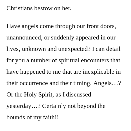
Christians bestow on her.
Have angels come through our front doors,
unannounced, or suddenly appeared in our
lives, unknown and unexpected? I can detail
for you a number of spiritual encounters that
have happened to me that are inexplicable in
their occurrence and their timing. Angels…?
Or the Holy Spirit, as I discussed
yesterday…? Certainly not beyond the
bounds of my faith!!