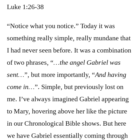
Luke 1:26-38
/
Luke
1:26-
“Notice what you notice.” Today it was
38
something really simple, really mundane that
I had never seen before. It was a combination
of two phrases, “
…the angel Gabriel was
sent…
”, but more importantly, “
And having
come in…
”. Simple, but previously lost on
me. I’ve always imagined Gabriel appearing
to Mary, hovering above her like the picture
in our Chronological Bible shows. But here
we have Gabriel essentially coming through