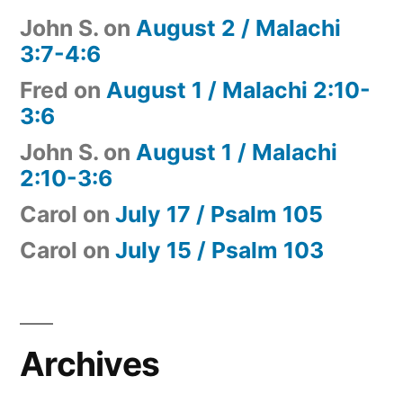
John S.
on
August 2 / Malachi
3:7-4:6
Fred
on
August 1 / Malachi 2:10-
3:6
John S.
on
August 1 / Malachi
2:10-3:6
Carol
on
July 17 / Psalm 105
Carol
on
July 15 / Psalm 103
Archives