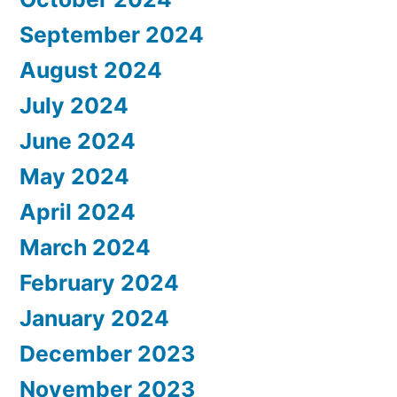
September 2024
August 2024
July 2024
June 2024
May 2024
April 2024
March 2024
February 2024
January 2024
December 2023
November 2023