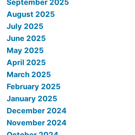
September 2025
August 2025
July 2025
June 2025
May 2025
April 2025
March 2025
February 2025
January 2025
December 2024
November 2024
October 2024