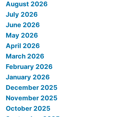
August 2026
July 2026
June 2026
May 2026
April 2026
March 2026
February 2026
January 2026
December 2025
November 2025
October 2025