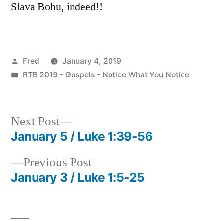
Slava Bohu, indeed!!
Posted
Fred
January 4, 2019
by
Posted
RTB 2019 - Gospels - Notice What You Notice
in
Next
Next Post
post:
January 5 / Luke 1:39-56
Post
Previous
Previous Post
navigation
post:
January 3 / Luke 1:5-25