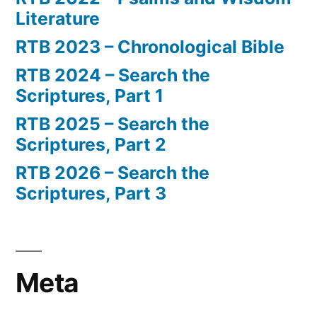
Literature
RTB 2023 – Chronological Bible
RTB 2024 – Search the
Scriptures, Part 1
RTB 2025 – Search the
Scriptures, Part 2
RTB 2026 – Search the
Scriptures, Part 3
Meta