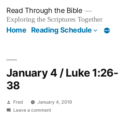
Skip
Read Through the Bible
to
Exploring the Scriptures Together
content
Home
Reading Schedule
January 4 / Luke 1:26-
38
Posted
Fred
January 4, 2019
by
on
Leave a comment
January
4