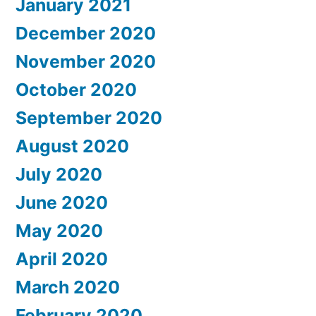
January 2021
December 2020
November 2020
October 2020
September 2020
August 2020
July 2020
June 2020
May 2020
April 2020
March 2020
February 2020