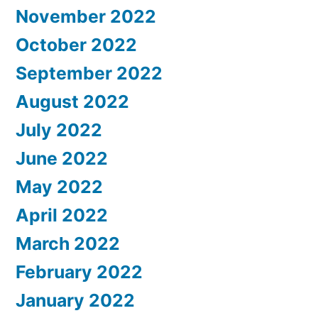
November 2022
October 2022
September 2022
August 2022
July 2022
June 2022
May 2022
April 2022
March 2022
February 2022
January 2022