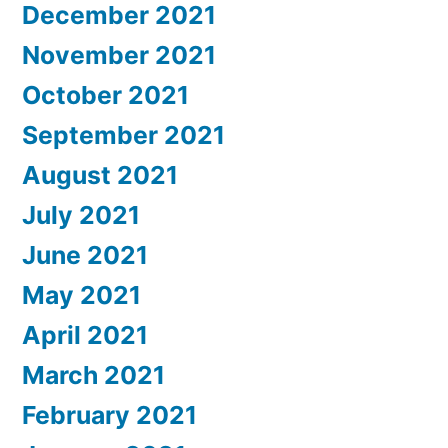
December 2021
November 2021
October 2021
September 2021
August 2021
July 2021
June 2021
May 2021
April 2021
March 2021
February 2021