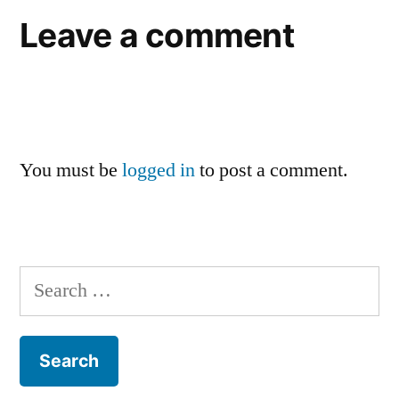
Leave a comment
You must be
logged in
to post a comment.
Search
for: