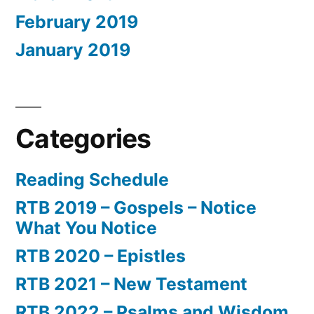
February 2019
January 2019
Categories
Reading Schedule
RTB 2019 – Gospels – Notice
What You Notice
RTB 2020 – Epistles
RTB 2021 – New Testament
RTB 2022 – Psalms and Wisdom