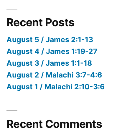
Recent Posts
August 5 / James 2:1-13
August 4 / James 1:19-27
August 3 / James 1:1-18
August 2 / Malachi 3:7-4:6
August 1 / Malachi 2:10-3:6
Recent Comments