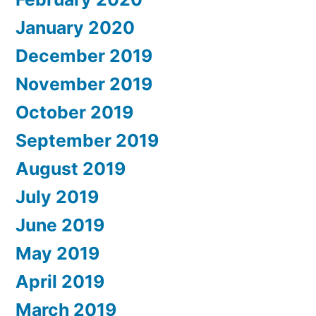
January 2020
December 2019
November 2019
October 2019
September 2019
August 2019
July 2019
June 2019
May 2019
April 2019
March 2019