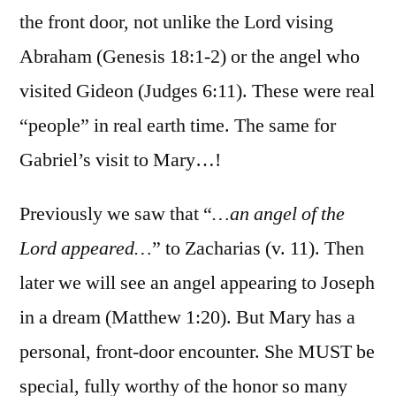
the front door, not unlike the Lord vising
Abraham (Genesis 18:1-2) or the angel who
visited Gideon (Judges 6:11). These were real
“people” in real earth time. The same for
Gabriel’s visit to Mary…!
Previously we saw that “
…an angel of the
Lord appeared…
” to Zacharias (v. 11). Then
later we will see an angel appearing to Joseph
in a dream (Matthew 1:20). But Mary has a
personal, front-door encounter. She MUST be
special, fully worthy of the honor so many