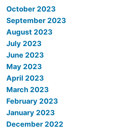
October 2023
September 2023
August 2023
July 2023
June 2023
May 2023
April 2023
March 2023
February 2023
January 2023
December 2022