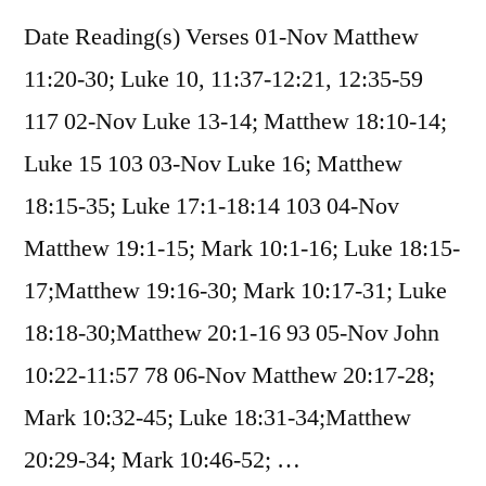
Date Reading(s) Verses 01-Nov Matthew
11:20-30; Luke 10, 11:37-12:21, 12:35-59
117 02-Nov Luke 13-14; Matthew 18:10-14;
Luke 15 103 03-Nov Luke 16; Matthew
18:15-35; Luke 17:1-18:14 103 04-Nov
Matthew 19:1-15; Mark 10:1-16; Luke 18:15-
17;Matthew 19:16-30; Mark 10:17-31; Luke
18:18-30;Matthew 20:1-16 93 05-Nov John
10:22-11:57 78 06-Nov Matthew 20:17-28;
Mark 10:32-45; Luke 18:31-34;Matthew
20:29-34; Mark 10:46-52; …