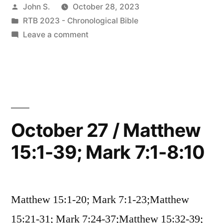
Posted
John S.
October 28, 2023
Matthew
by
Posted
RTB 2023 - Chronological Bible
16:1-
in
on
Leave a comment
17:13;
October
28
Mark
/
8:11-
Matthew
16:1-
9:13;
17:13;
October 27 / Matthew
Luke
Mark
9:18-
15:1-39; Mark 7:1-8:10
8:11-
9:13;
36”
Luke
9:18-
Matthew 15:1-20; Mark 7:1-23;Matthew
36
15:21-31; Mark 7:24-37;Matthew 15:32-39;