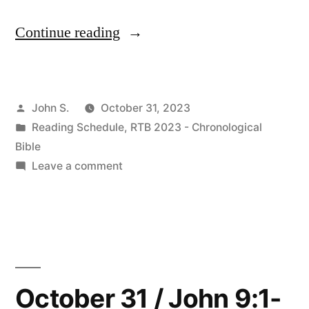
“November
Continue reading
2023
Readings”
Posted
John S.
October 31, 2023
by
Posted
Reading Schedule
,
RTB 2023 - Chronological
in
Bible
on
Leave a comment
November
2023
Readings
October 31 / John 9:1-