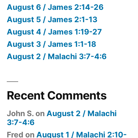
August 6 / James 2:14-26
August 5 / James 2:1-13
August 4 / James 1:19-27
August 3 / James 1:1-18
August 2 / Malachi 3:7-4:6
Recent Comments
John S.
on
August 2 / Malachi
3:7-4:6
Fred
on
August 1 / Malachi 2:10-