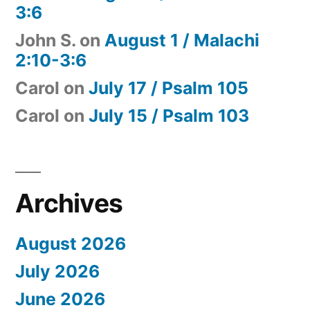
3:6
John S.
on
August 1 / Malachi
2:10-3:6
Carol
on
July 17 / Psalm 105
Carol
on
July 15 / Psalm 103
Archives
August 2026
July 2026
June 2026