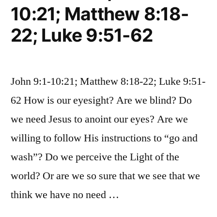
10:21; Matthew 8:18-
22; Luke 9:51-62
John 9:1-10:21; Matthew 8:18-22; Luke 9:51-
62 How is our eyesight? Are we blind? Do
we need Jesus to anoint our eyes? Are we
willing to follow His instructions to “go and
wash”? Do we perceive the Light of the
world? Or are we so sure that we see that we
think we have no need …