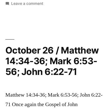
15:1-
in
on
Leave a comment
39;
October
27
Mark
/
7:1-
Matthew
15:1-
8:10”
39;
October 26 / Matthew
Mark
14:34-36; Mark 6:53-
7:1-
8:10
56; John 6:22-71
Matthew 14:34-36; Mark 6:53-56; John 6:22-
71 Once again the Gospel of John