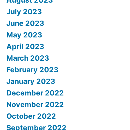
July 2023
June 2023
May 2023
April 2023
March 2023
February 2023
January 2023
December 2022
November 2022
October 2022
September 2022