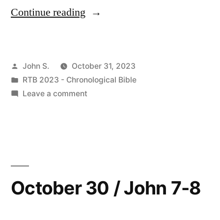
“October
Continue reading
31
/
Posted
John S.
October 31, 2023
John
by
Posted
RTB 2023 - Chronological Bible
9:1-
in
on
Leave a comment
10:21;
October
31
Matthew
/
8:18-
John
9:1-
22;
10:21;
October 30 / John 7-8
Luke
Matthew
9:51-
8:18-
22;