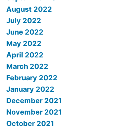
August 2022
July 2022
June 2022
May 2022
April 2022
March 2022
February 2022
January 2022
December 2021
November 2021
October 2021