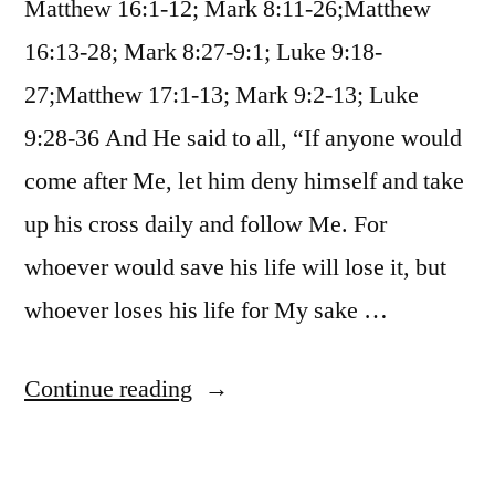
Matthew 16:1-12; Mark 8:11-26;Matthew
16:13-28; Mark 8:27-9:1; Luke 9:18-
27;Matthew 17:1-13; Mark 9:2-13; Luke
9:28-36 And He said to all, “If anyone would
come after Me, let him deny himself and take
up his cross daily and follow Me. For
whoever would save his life will lose it, but
whoever loses his life for My sake …
“October
Continue reading
28
/