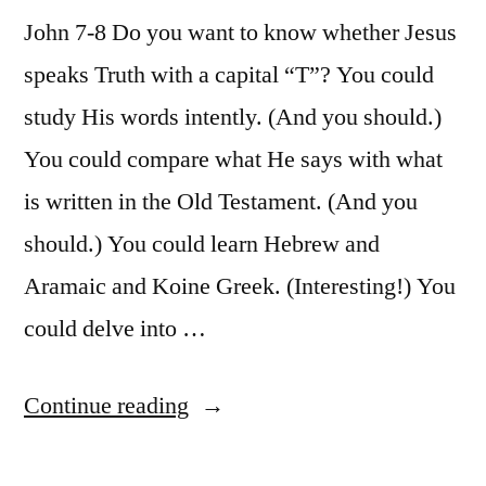
62”
Luke
John 7-8 Do you want to know whether Jesus
9:51-
speaks Truth with a capital “T”? You could
62
study His words intently. (And you should.)
You could compare what He says with what
is written in the Old Testament. (And you
should.) You could learn Hebrew and
Aramaic and Koine Greek. (Interesting!) You
could delve into …
“October
Continue reading
30