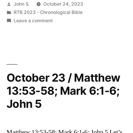
Posted
John S.
October 24, 2023
Matthew
by
Posted
RTB 2023 - Chronological Bible
9:35-
in
on
Leave a comment
11:1,
October
24
14:1-
/
12;
Matthew
9:35-
Mark
11:1,
October 23 / Matthew
6:7-
14:1-
29;
13:53-58; Mark 6:1-6;
12;
Mark
Luke
John 5
6:7-
3:19-
29;
Luke
20,
3:19-
Matthew 13:53-58; Mark 6:1-6; John 5 Let’s