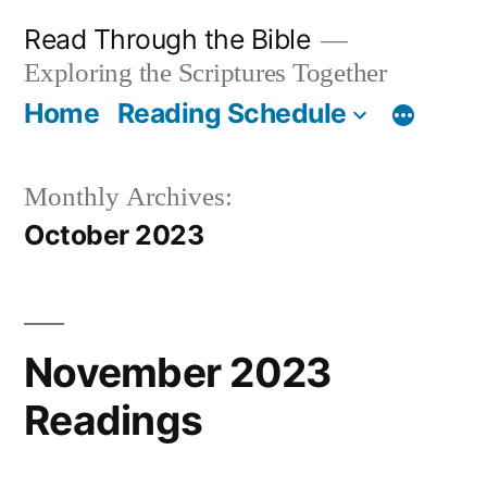
Skip
Read Through the Bible
to
Exploring the Scriptures Together
content
Home
Reading Schedule
Monthly Archives:
October 2023
November 2023
Readings