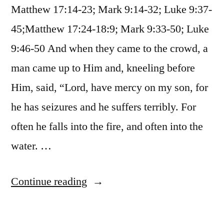
Matthew 17:14-23; Mark 9:14-32; Luke 9:37-
45;Matthew 17:24-18:9; Mark 9:33-50; Luke
9:46-50 And when they came to the crowd, a
man came up to Him and, kneeling before
Him, said, “Lord, have mercy on my son, for
he has seizures and he suffers terribly. For
often he falls into the fire, and often into the
water. …
“October
Continue reading
29
/