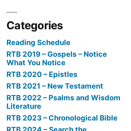
Categories
Reading Schedule
RTB 2019 – Gospels – Notice
What You Notice
RTB 2020 – Epistles
RTB 2021 – New Testament
RTB 2022 – Psalms and Wisdom
Literature
RTB 2023 – Chronological Bible
RTB 2024 – Search the