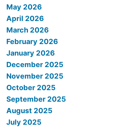
May 2026
April 2026
March 2026
February 2026
January 2026
December 2025
November 2025
October 2025
September 2025
August 2025
July 2025