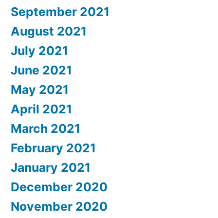
September 2021
August 2021
July 2021
June 2021
May 2021
April 2021
March 2021
February 2021
January 2021
December 2020
November 2020