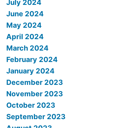
July 2024
June 2024
May 2024
April 2024
March 2024
February 2024
January 2024
December 2023
November 2023
October 2023
September 2023
August 2023