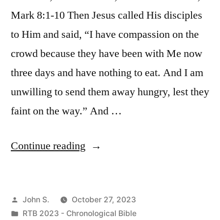
Mark 8:1-10 Then Jesus called His disciples
to Him and said, “I have compassion on the
crowd because they have been with Me now
three days and have nothing to eat. And I am
unwilling to send them away hungry, lest they
faint on the way.” And …
“October
Continue reading
27
/
Posted
John S.
October 27, 2023
Matthew
by
Posted
RTB 2023 - Chronological Bible