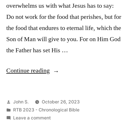
overwhelms us with what Jesus has to say:
Do not work for the food that perishes, but for
the food that endures to eternal life, which the
Son of Man will give to you. For on Him God
the Father has set His …
“October
Continue reading
26
/
Posted
John S.
October 26, 2023
Matthew
by
Posted
RTB 2023 - Chronological Bible
14:34-
in
on
Leave a comment
36;
October