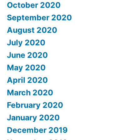
October 2020
September 2020
August 2020
July 2020
June 2020
May 2020
April 2020
March 2020
February 2020
January 2020
December 2019