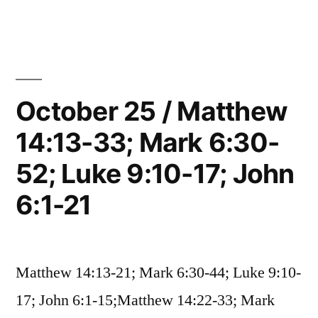
26
Mark
/
6:53-
Matthew
14:34-
56;
36;
October 25 / Matthew
John
Mark
6:22-
14:13-33; Mark 6:30-
6:53-
56;
71”
52; Luke 9:10-17; John
John
6:22-
6:1-21
71
Matthew 14:13-21; Mark 6:30-44; Luke 9:10-
17; John 6:1-15;Matthew 14:22-33; Mark