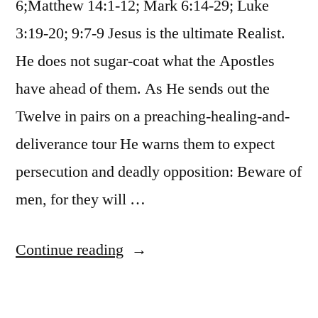
6;Matthew 14:1-12; Mark 6:14-29; Luke
3:19-20; 9:7-9 Jesus is the ultimate Realist.
He does not sugar-coat what the Apostles
have ahead of them. As He sends out the
Twelve in pairs on a preaching-healing-and-
deliverance tour He warns them to expect
persecution and deadly opposition: Beware of
men, for they will …
“October
Continue reading
24
/