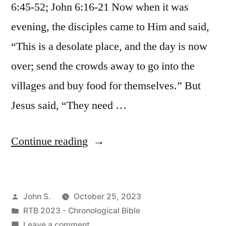
6:45-52; John 6:16-21 Now when it was
evening, the disciples came to Him and said,
“This is a desolate place, and the day is now
over; send the crowds away to go into the
villages and buy food for themselves.” But
Jesus said, “They need …
“October
Continue reading
25
/
Posted
John S.
October 25, 2023
Matthew
by
Posted
RTB 2023 - Chronological Bible
14:13-
in
on
Leave a comment