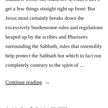
9:1-
20,
get a few things straight right up front: But
9”
9:1-
9
Jesus most certainly breaks down the
excessively burdensome rules and regulations
heaped up by the scribes and Pharisees
surrounding the Sabbath, rules that ostensibly
help protect the Sabbath but which in fact run
completely contrary to the spirit of …
“October
Continue reading
23
/