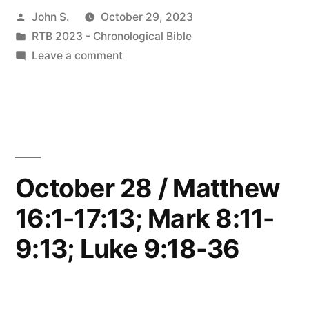
Posted
John S.
October 29, 2023
Matthew
by
Posted
RTB 2023 - Chronological Bible
17:14-
in
on
Leave a comment
18:9;
October
29
Mark
/
9:14-
Matthew
17:14-
50;
18:9;
October 28 / Matthew
Luke
Mark
9:37-
16:1-17:13; Mark 8:11-
9:14-
50;
50”
9:13; Luke 9:18-36
Luke
9:37-
50