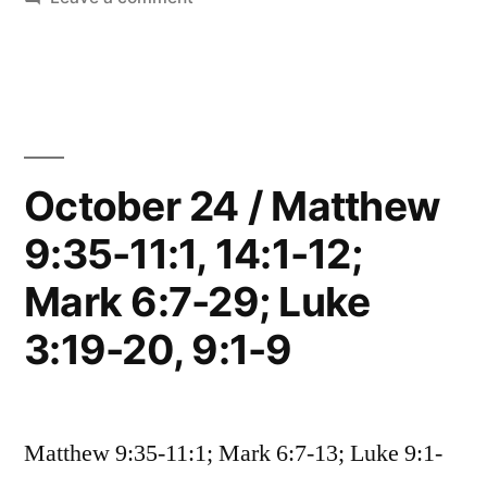
33;
October
25
Mark
/
6:30-
Matthew
14:13-
52;
33;
October 24 / Matthew
Luke
Mark
9:10-
9:35-11:1, 14:1-12;
6:30-
52;
17;
Mark 6:7-29; Luke
Luke
John
9:10-
3:19-20, 9:1-9
17;
6:1-
John
21”
6:1-
Matthew 9:35-11:1; Mark 6:7-13; Luke 9:1-
21