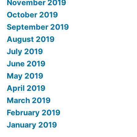
November 2019
October 2019
September 2019
August 2019
July 2019
June 2019
May 2019
April 2019
March 2019
February 2019
January 2019