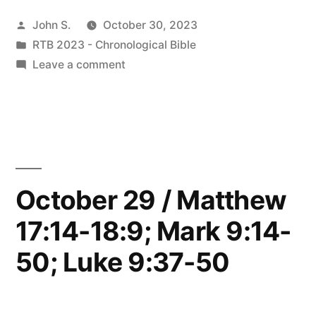
/
Posted
John S.
October 30, 2023
John
by
Posted
RTB 2023 - Chronological Bible
7-
in
on
Leave a comment
8”
October
30
/
John
7-
8
October 29 / Matthew
17:14-18:9; Mark 9:14-
50; Luke 9:37-50