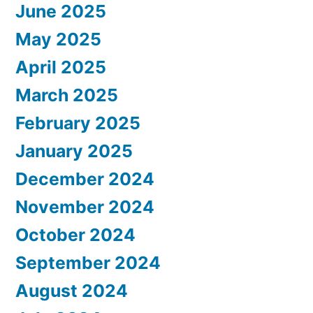
June 2025
May 2025
April 2025
March 2025
February 2025
January 2025
December 2024
November 2024
October 2024
September 2024
August 2024