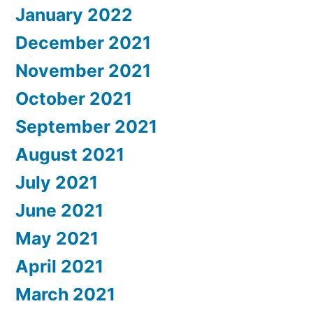
January 2022
December 2021
November 2021
October 2021
September 2021
August 2021
July 2021
June 2021
May 2021
April 2021
March 2021