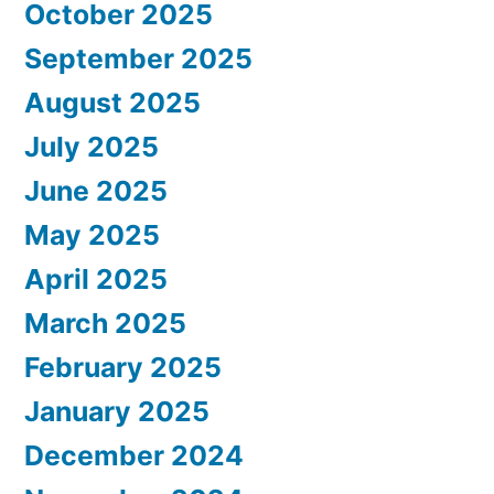
October 2025
September 2025
August 2025
July 2025
June 2025
May 2025
April 2025
March 2025
February 2025
January 2025
December 2024