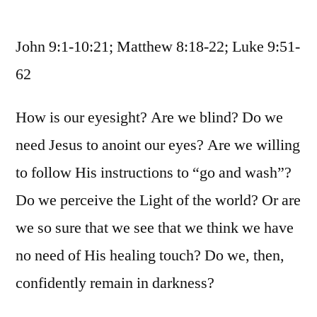
October
31
John 9:1-10:21; Matthew 8:18-22; Luke 9:51-
/
John
62
9:1-
10:21;
How is our eyesight? Are we blind? Do we
Matthew
need Jesus to anoint our eyes? Are we willing
8:18-
22;
to follow His instructions to “go and wash”?
Luke
Do we perceive the Light of the world? Or are
9:51-
62
we so sure that we see that we think we have
no need of His healing touch? Do we, then,
confidently remain in darkness?