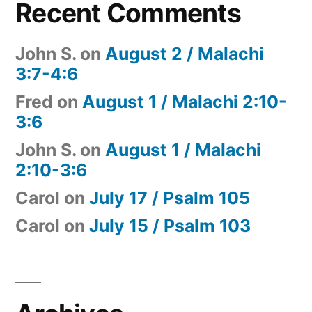
Recent Comments
John S.
on
August 2 / Malachi
3:7-4:6
Fred
on
August 1 / Malachi 2:10-
3:6
John S.
on
August 1 / Malachi
2:10-3:6
Carol
on
July 17 / Psalm 105
Carol
on
July 15 / Psalm 103