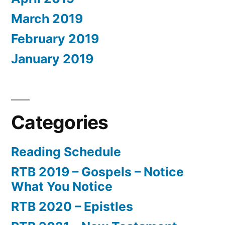
March 2019
February 2019
January 2019
Categories
Reading Schedule
RTB 2019 – Gospels – Notice
What You Notice
RTB 2020 – Epistles