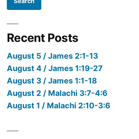
Recent Posts
August 5 / James 2:1-13
August 4 / James 1:19-27
August 3 / James 1:1-18
August 2 / Malachi 3:7-4:6
August 1 / Malachi 2:10-3:6