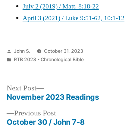
July 2 (2019) / Matt. 8:18-22
April 3 (2021) / Luke 9:51-62, 10:1-12
Posted
John S.
October 31, 2023
by
Posted
RTB 2023 - Chronological Bible
in
Next
Next Post
post:
November 2023 Readings
Post
Previous
Previous Post
navigation
post:
October 30 / John 7-8