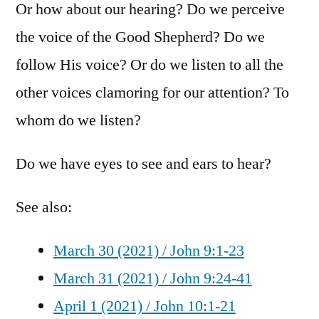
Or how about our hearing? Do we perceive
the voice of the Good Shepherd? Do we
follow His voice? Or do we listen to all the
other voices clamoring for our attention? To
whom do we listen?
Do we have eyes to see and ears to hear?
See also:
March 30 (2021) / John 9:1-23
March 31 (2021) / John 9:24-41
April 1 (2021) / John 10:1-21