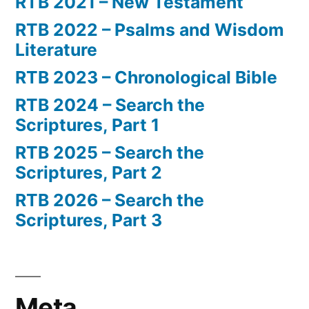
RTB 2021 – New Testament
RTB 2022 – Psalms and Wisdom
Literature
RTB 2023 – Chronological Bible
RTB 2024 – Search the
Scriptures, Part 1
RTB 2025 – Search the
Scriptures, Part 2
RTB 2026 – Search the
Scriptures, Part 3
Meta