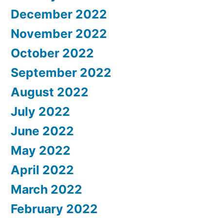
December 2022
November 2022
October 2022
September 2022
August 2022
July 2022
June 2022
May 2022
April 2022
March 2022
February 2022