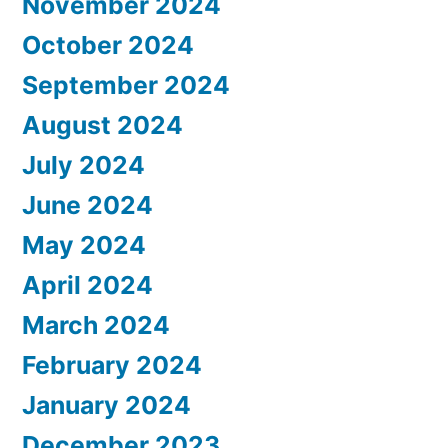
November 2024
October 2024
September 2024
August 2024
July 2024
June 2024
May 2024
April 2024
March 2024
February 2024
January 2024
December 2023