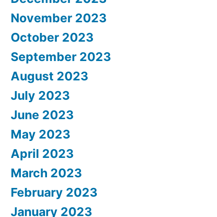
November 2023
October 2023
September 2023
August 2023
July 2023
June 2023
May 2023
April 2023
March 2023
February 2023
January 2023