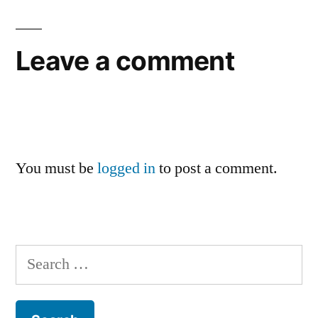
Leave a comment
You must be
logged in
to post a comment.
Search
for: