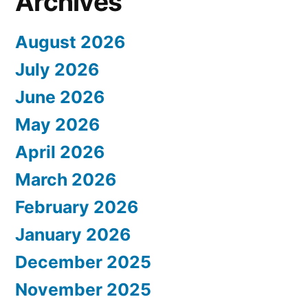
Archives
August 2026
July 2026
June 2026
May 2026
April 2026
March 2026
February 2026
January 2026
December 2025
November 2025