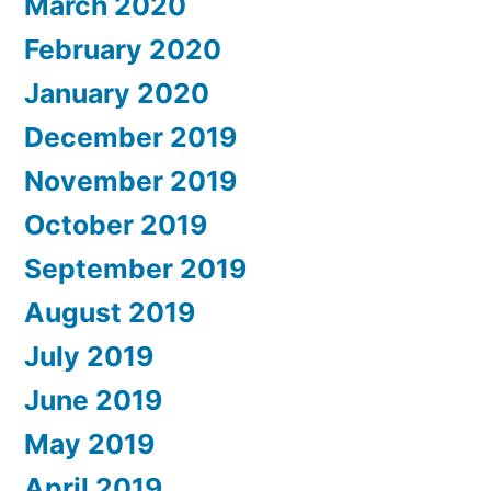
March 2020
February 2020
January 2020
December 2019
November 2019
October 2019
September 2019
August 2019
July 2019
June 2019
May 2019
April 2019