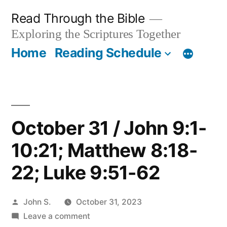
Skip
Read Through the Bible
to
Exploring the Scriptures Together
content
Home
Reading Schedule
October 31 / John 9:1-
10:21; Matthew 8:18-
22; Luke 9:51-62
Posted
John S.
October 31, 2023
by
on
Leave a comment