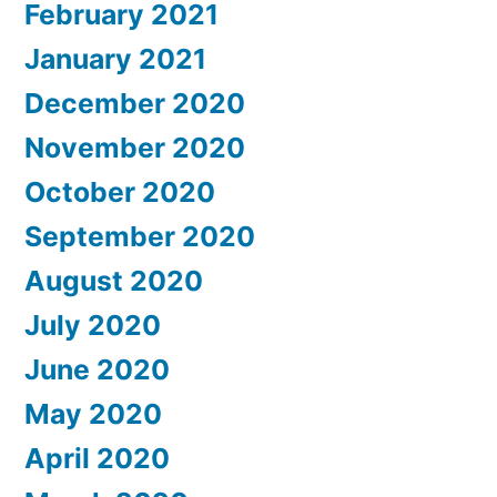
February 2021
January 2021
December 2020
November 2020
October 2020
September 2020
August 2020
July 2020
June 2020
May 2020
April 2020