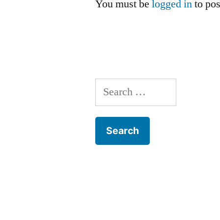
You must be
logged in
to po
Search
for: