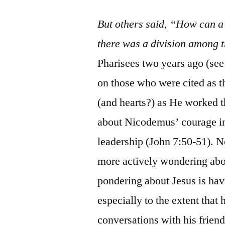
But others said, “How can a
there was a division among 
Pharisees two years ago (see
on those who were cited as t
(and hearts?) as He worked 
about Nicodemus’ courage in 
leadership (John 7:50-51). 
more actively wondering abo
pondering about Jesus is hav
especially to the extent that 
conversations with his frie