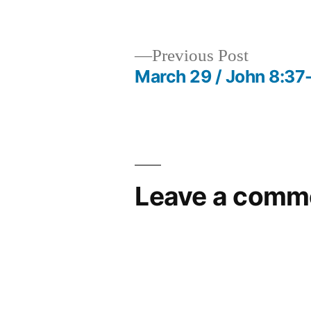
by
Previous
Previous Post
post:
March 29 / John 8:37
Post
navigation
Leave a comm