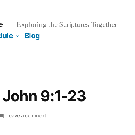
e
Exploring the Scriptures Together
dule
Blog
 John 9:1-23
on
Leave a comment
March
30