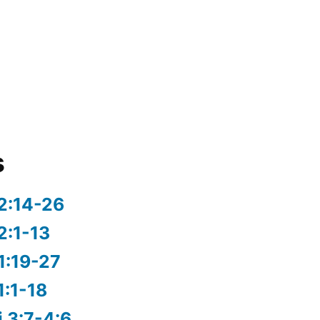
s
2:14-26
2:1-13
1:19-27
1:1-18
i 3:7-4:6