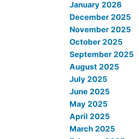
January 2026
December 2025
November 2025
October 2025
September 2025
August 2025
July 2025
June 2025
May 2025
April 2025
March 2025