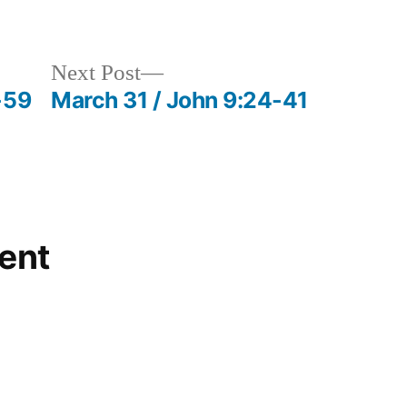
in
Next
Next Post
post:
-59
March 31 / John 9:24-41
ent