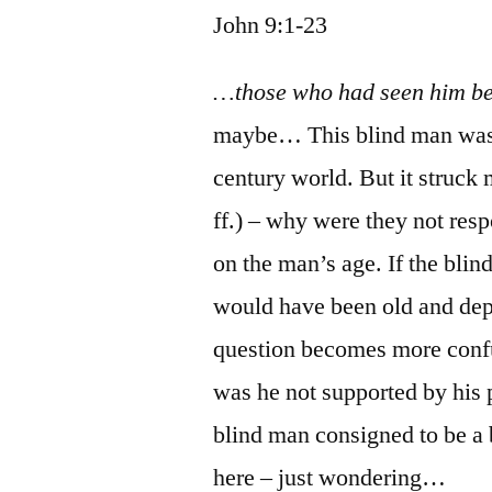
John 9:1-23
…those who had seen him b
maybe… This blind man was a 
century world. But it struck m
ff.) – why were they not res
on the man’s age. If the blin
would have been old and dep
question becomes more conf
was he not supported by his
blind man consigned to be a b
here – just wondering…