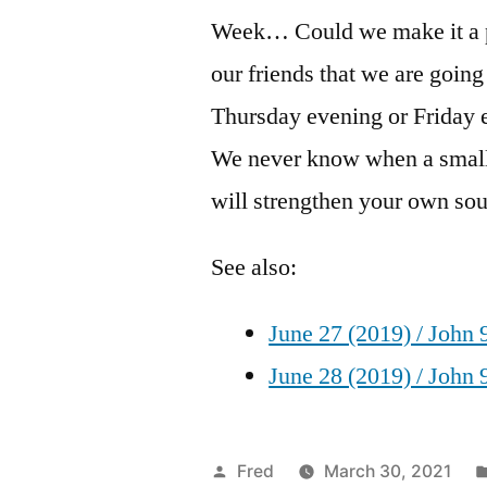
Week… Could we make it a po
our friends that we are goin
Thursday evening or Friday 
We never know when a small
will strengthen your own soul
See also:
June 27 (2019) / John 
June 28 (2019) / John 
Posted
Fred
March 30, 2021