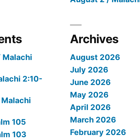
ents
Archives
/ Malachi
August 2026
July 2026
alachi 2:10-
June 2026
May 2026
 Malachi
April 2026
March 2026
alm 105
February 2026
alm 103