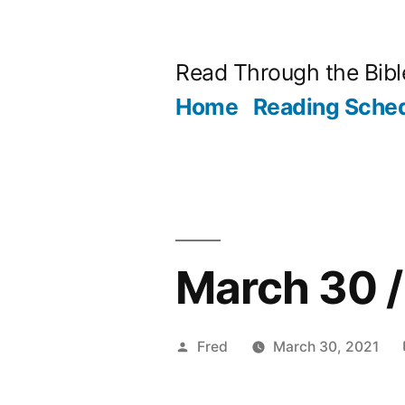
Skip
to
Read Through the Bibl
content
Home
Reading Sche
March 30 /
Posted
Fred
March 30, 2021
by