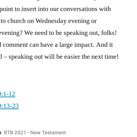
int to insert into our conversations with
g to church on Wednesday evening or
evening? We need to be speaking out, folks!
 comment can have a large impact. And it
 – speaking out will be easier the next time!
9:1-12
9:13-23
Posted
RTB 2021 - New Testament