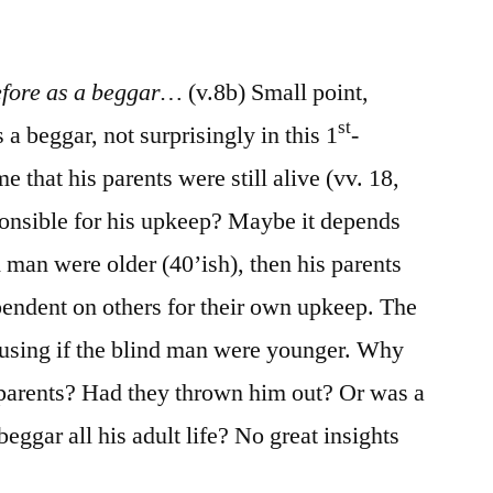
/
John
9:1-
efore as a beggar…
(v.8b) Small point,
23
st
beggar, not surprisingly in this 1
-
e that his parents were still alive (vv. 18,
ponsible for his upkeep? Maybe it depends
d man were older (40’ish), then his parents
endent on others for their own upkeep. The
using if the blind man were younger. Why
 parents? Had they thrown him out? Or was a
eggar all his adult life? No great insights