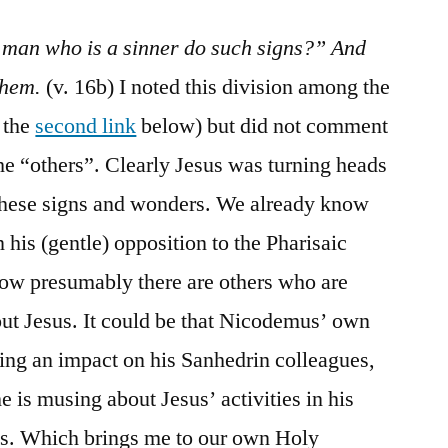
 man who is a sinner do such signs?” And
them.
(v. 16b) I noted this division among the
 the
second link
below) but did not comment
he “others”. Clearly Jesus was turning heads
these signs and wonders. We already know
his (gentle) opposition to the Pharisaic
Now presumably there are others who are
ut Jesus. It could be that Nicodemus’ own
ing an impact on his Sanhedrin colleagues,
he is musing about Jesus’ activities in his
nds. Which brings me to our own Holy