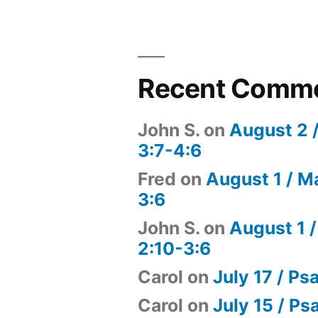
Recent Comm
John S.
on
August 2 
3:7-4:6
Fred
on
August 1 / M
3:6
John S.
on
August 1 /
2:10-3:6
Carol
on
July 17 / Ps
Carol
on
July 15 / Ps