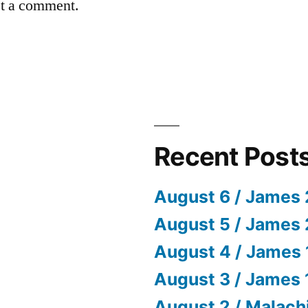
st a comment.
Recent Post
August 6 / James 
August 5 / James 
August 4 / James 
August 3 / James 
August 2 / Malach