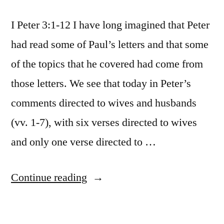
I Peter 3:1-12 I have long imagined that Peter
had read some of Paul’s letters and that some
of the topics that he covered had come from
those letters. We see that today in Peter’s
comments directed to wives and husbands
(vv. 1-7), with six verses directed to wives
and only one verse directed to …
“October
Continue reading
23
/