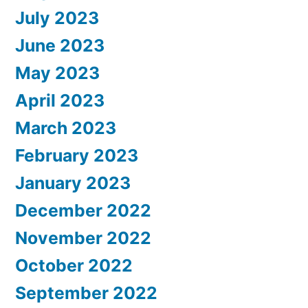
July 2023
June 2023
May 2023
April 2023
March 2023
February 2023
January 2023
December 2022
November 2022
October 2022
September 2022