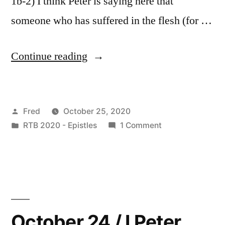
1b-2) I think Peter is saying here that
someone who has suffered in the flesh (for …
“October
Continue reading
25
/
Posted
Fred
October 25, 2020
I
by
Posted
on
RTB 2020 - Epistles
1 Comment
Peter
in
October
4:1-
25
/
11”
I
Peter
4:1-
October 24 / I Peter
11