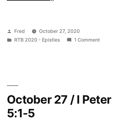
28
/
Posted
Fred
October 27, 2020
I
by
Posted
on
RTB 2020 - Epistles
1 Comment
Peter
in
October
5:6-
28
/
14”
I
Peter
5:6-
October 27 / I Peter
14
5:1-5