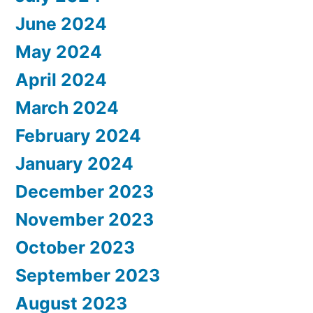
June 2024
May 2024
April 2024
March 2024
February 2024
January 2024
December 2023
November 2023
October 2023
September 2023
August 2023