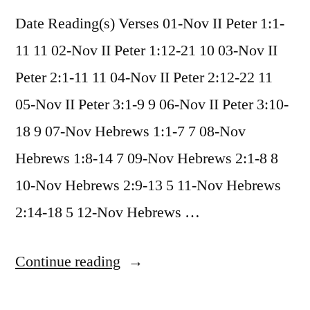
Date Reading(s) Verses 01-Nov II Peter 1:1-
11 11 02-Nov II Peter 1:12-21 10 03-Nov II
Peter 2:1-11 11 04-Nov II Peter 2:12-22 11
05-Nov II Peter 3:1-9 9 06-Nov II Peter 3:10-
18 9 07-Nov Hebrews 1:1-7 7 08-Nov
Hebrews 1:8-14 7 09-Nov Hebrews 2:1-8 8
10-Nov Hebrews 2:9-13 5 11-Nov Hebrews
2:14-18 5 12-Nov Hebrews …
“November
Continue reading
2020