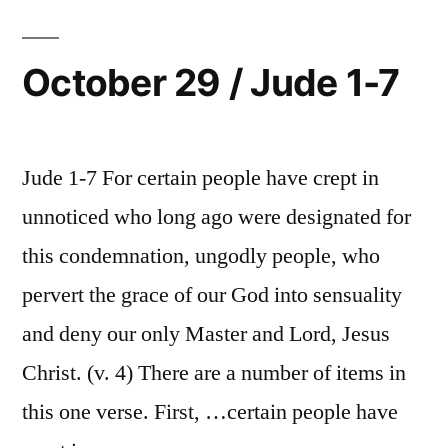
Jude
8-
16
October 29 / Jude 1-7
Jude 1-7 For certain people have crept in
unnoticed who long ago were designated for
this condemnation, ungodly people, who
pervert the grace of our God into sensuality
and deny our only Master and Lord, Jesus
Christ. (v. 4) There are a number of items in
this one verse. First, …certain people have