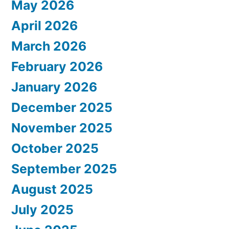
May 2026
April 2026
March 2026
February 2026
January 2026
December 2025
November 2025
October 2025
September 2025
August 2025
July 2025