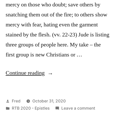
mercy on those who doubt; save others by
snatching them out of the fire; to others show
mercy with fear, hating even the garment
stained by the flesh. (vv. 22-23) Jude is listing
three groups of people here. My take – the
first group is new Christians or …
“October
Continue reading
31
/
Posted
Fred
October 31, 2020
Jude
by
Posted
on
RTB 2020 - Epistles
Leave a comment
17-