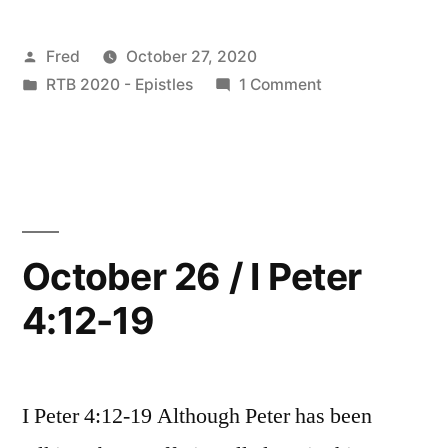
/
Posted
Fred
October 27, 2020
I
by
Posted
on
RTB 2020 - Epistles
1 Comment
Peter
in
October
5:1-
27
/
5”
I
Peter
5:1-
October 26 / I Peter
5
4:12-19
I Peter 4:12-19 Although Peter has been