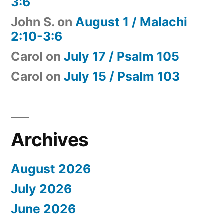
3:6
John S.
on
August 1 / Malachi
2:10-3:6
Carol
on
July 17 / Psalm 105
Carol
on
July 15 / Psalm 103
Archives
August 2026
July 2026
June 2026