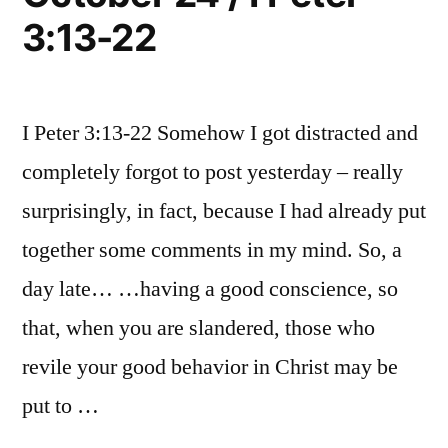
3:13-22
I Peter 3:13-22 Somehow I got distracted and
completely forgot to post yesterday – really
surprisingly, in fact, because I had already put
together some comments in my mind. So, a
day late… …having a good conscience, so
that, when you are slandered, those who
revile your good behavior in Christ may be
put to …