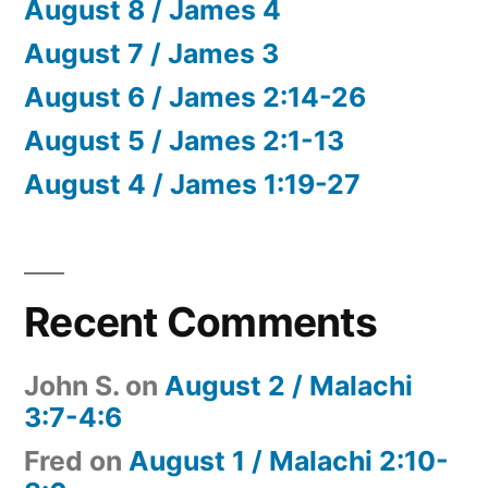
August 8 / James 4
August 7 / James 3
August 6 / James 2:14-26
August 5 / James 2:1-13
August 4 / James 1:19-27
Recent Comments
John S.
on
August 2 / Malachi
3:7-4:6
Fred
on
August 1 / Malachi 2:10-