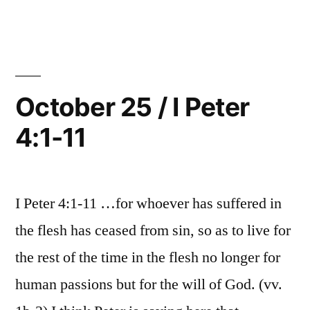
4:12-
26
/
19”
I
Peter
4:12-
October 25 / I Peter
19
4:1-11
I Peter 4:1-11 …for whoever has suffered in
the flesh has ceased from sin, so as to live for
the rest of the time in the flesh no longer for
human passions but for the will of God. (vv.