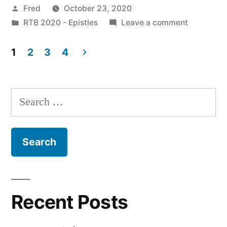
Posted
Fred
October 23, 2020
I
by
Posted
on
RTB 2020 - Epistles
Leave a comment
Peter
in
October
3:1-
23
1
2
3
4
/
Posts
12”
I
pagination
Peter
Search
3:1-
for:
12
Recent Posts