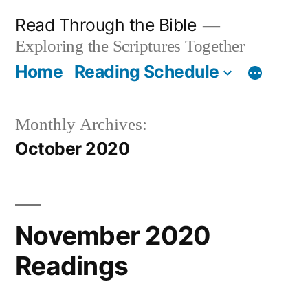
Skip
Read Through the Bible
to
Exploring the Scriptures Together
content
Home
Reading Schedule
Monthly Archives:
October 2020
November 2020
Readings