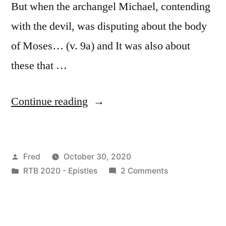
But when the archangel Michael, contending
with the devil, was disputing about the body
of Moses… (v. 9a) and It was also about
these that …
“October
Continue reading
30
/
Posted
Fred
October 30, 2020
Jude
by
Posted
on
RTB 2020 - Epistles
2 Comments
8-
in
October
16”
30
/