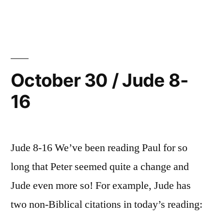
in
October
25”
31
/
Jude
17-
25
October 30 / Jude 8-
16
Jude 8-16 We’ve been reading Paul for so
long that Peter seemed quite a change and
Jude even more so! For example, Jude has
two non-Biblical citations in today’s reading: