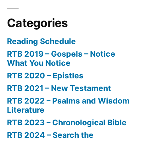
Categories
Reading Schedule
RTB 2019 – Gospels – Notice
What You Notice
RTB 2020 – Epistles
RTB 2021 – New Testament
RTB 2022 – Psalms and Wisdom
Literature
RTB 2023 – Chronological Bible
RTB 2024 – Search the