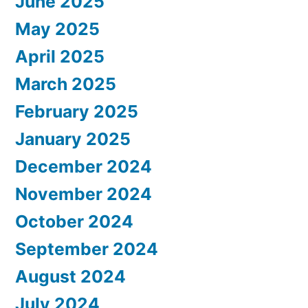
June 2025
May 2025
April 2025
March 2025
February 2025
January 2025
December 2024
November 2024
October 2024
September 2024
August 2024
July 2024