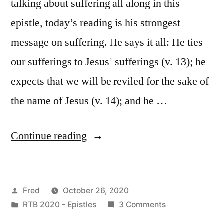
talking about suffering all along in this
epistle, today’s reading is his strongest
message on suffering. He says it all: He ties
our sufferings to Jesus’ sufferings (v. 13); he
expects that we will be reviled for the sake of
the name of Jesus (v. 14); and he …
“October
Continue reading
26
/
Posted
Fred
October 26, 2020
I
by
Posted
on
RTB 2020 - Epistles
3 Comments
Peter
in
October