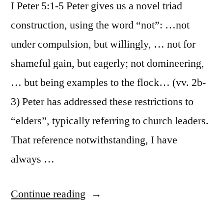
I Peter 5:1-5 Peter gives us a novel triad
construction, using the word “not”: …not
under compulsion, but willingly, … not for
shameful gain, but eagerly; not domineering,
… but being examples to the flock… (vv. 2b-
3) Peter has addressed these restrictions to
“elders”, typically referring to church leaders.
That reference notwithstanding, I have
always …
“October
Continue reading
27