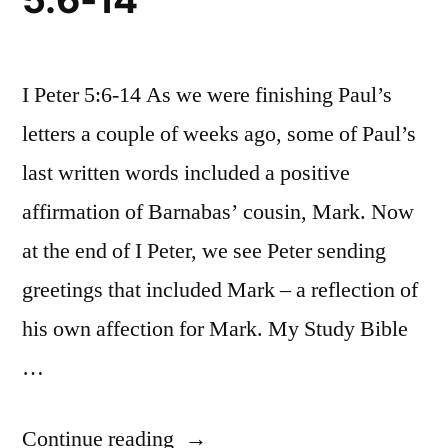
I Peter 5:6-14 As we were finishing Paul’s
letters a couple of weeks ago, some of Paul’s
last written words included a positive
affirmation of Barnabas’ cousin, Mark. Now
at the end of I Peter, we see Peter sending
greetings that included Mark – a reflection of
his own affection for Mark. My Study Bible
…
“October
Continue reading