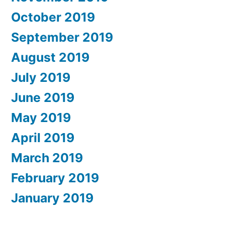
October 2019
September 2019
August 2019
July 2019
June 2019
May 2019
April 2019
March 2019
February 2019
January 2019