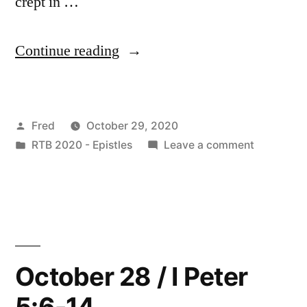
crept in …
“October
Continue reading
29
/
Posted
Fred
October 29, 2020
Jude
by
Posted
on
RTB 2020 - Epistles
Leave a comment
1-
in
October
7”
29
/
Jude
1-
7
October 28 / I Peter
5:6-14