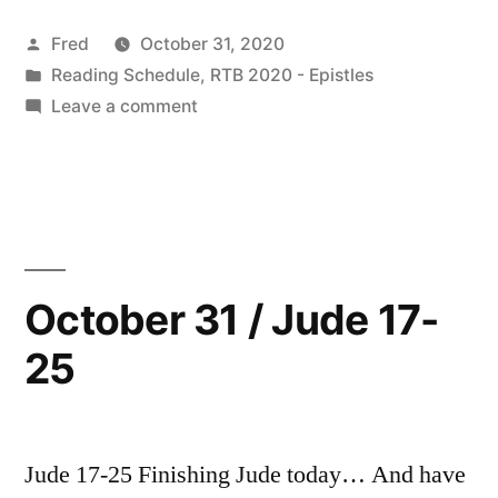
Readings”
Posted
Fred
October 31, 2020
by
Posted
Reading Schedule
,
RTB 2020 - Epistles
in
on
Leave a comment
November
2020
Readings
October 31 / Jude 17-
25
Jude 17-25 Finishing Jude today… And have