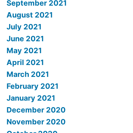
September 2021
August 2021
July 2021
June 2021
May 2021
April 2021
March 2021
February 2021
January 2021
December 2020
November 2020