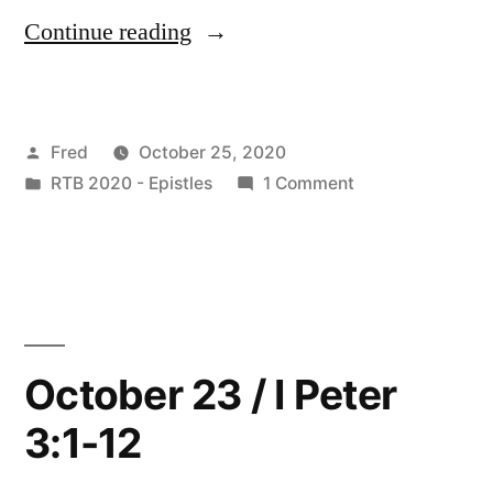
“October
Continue reading
24
/
Posted
Fred
October 25, 2020
I
by
Posted
on
RTB 2020 - Epistles
1 Comment
Peter
in
October
3:13-
24
/
22”
I
Peter
3:13-
October 23 / I Peter
22
3:1-12