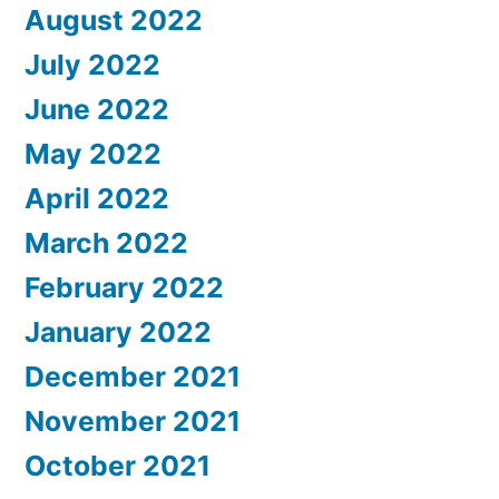
August 2022
July 2022
June 2022
May 2022
April 2022
March 2022
February 2022
January 2022
December 2021
November 2021
October 2021