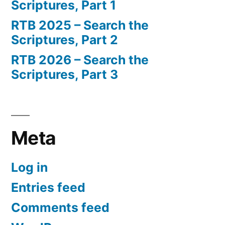
Scriptures, Part 1
RTB 2025 – Search the
Scriptures, Part 2
RTB 2026 – Search the
Scriptures, Part 3
Meta
Log in
Entries feed
Comments feed