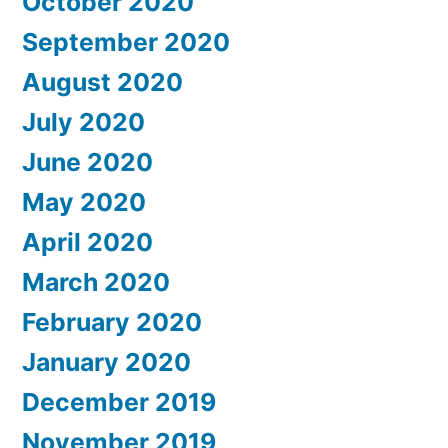
October 2020
September 2020
August 2020
July 2020
June 2020
May 2020
April 2020
March 2020
February 2020
January 2020
December 2019
November 2019