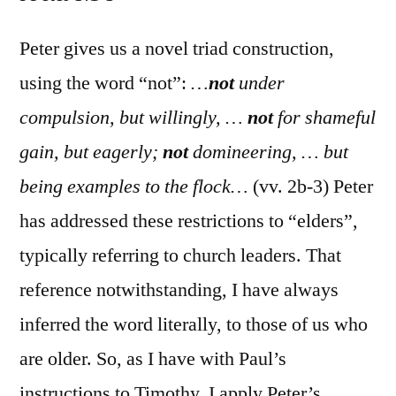
I
Peter
Peter gives us a novel triad construction,
5:1-
using the word “not”:
…
not
under
5
compulsion, but willingly, …
not
for shameful
gain, but eagerly;
not
domineering, … but
being examples to the flock…
(vv. 2b-3) Peter
has addressed these restrictions to “elders”,
typically referring to church leaders. That
reference notwithstanding, I have always
inferred the word literally, to those of us who
are older. So, as I have with Paul’s
instructions to Timothy, I apply Peter’s