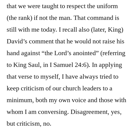
that we were taught to respect the uniform
(the rank) if not the man. That command is
still with me today. I recall also (later, King)
David’s comment that he would not raise his
hand against “the Lord’s anointed” (referring
to King Saul, in I Samuel 24:6). In applying
that verse to myself, I have always tried to
keep criticism of our church leaders to a
minimum, both my own voice and those with
whom I am conversing. Disagreement, yes,
but criticism, no.