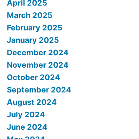
April 2025
March 2025
February 2025
January 2025
December 2024
November 2024
October 2024
September 2024
August 2024
July 2024
June 2024