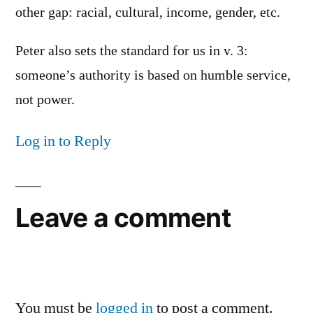
other gap: racial, cultural, income, gender, etc.
Peter also sets the standard for us in v. 3:
someone’s authority is based on humble service,
not power.
Log in to Reply
Leave a comment
You must be
logged in
to post a comment.