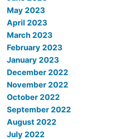
May 2023
April 2023
March 2023
February 2023
January 2023
December 2022
November 2022
October 2022
September 2022
August 2022
July 2022