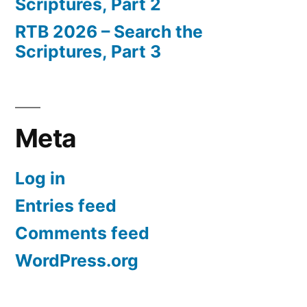
Scriptures, Part 2
RTB 2026 – Search the
Scriptures, Part 3
Meta
Log in
Entries feed
Comments feed
WordPress.org