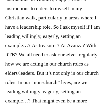
instructions to elders to myself in my
Christian walk, particularly in areas where I
have a leadership role. So I ask myself if I am
leading willingly, eagerly, setting an
example…? As treasurer? At Avanza? With
RTB? We all need to ask ourselves regularly
how we are acting in our church roles as
elders/leaders. But it’s not only in our church
roles. In our “non-church” lives, are we
leading willingly, eagerly, setting an
example…? That might even be a more