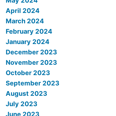
May 2024
April 2024
March 2024
February 2024
January 2024
December 2023
November 2023
October 2023
September 2023
August 2023
July 2023
June 2023