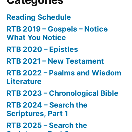
Reading Schedule
RTB 2019 – Gospels – Notice
What You Notice
RTB 2020 – Epistles
RTB 2021 – New Testament
RTB 2022 – Psalms and Wisdom
Literature
RTB 2023 – Chronological Bible
RTB 2024 – Search the
Scriptures, Part 1
RTB 2025 – Search the