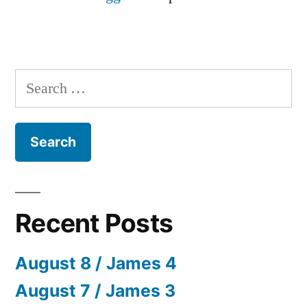
Search
for:
Recent Posts
August 8 / James 4
August 7 / James 3