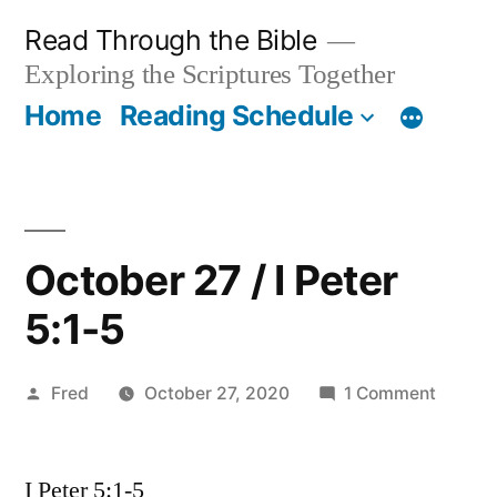
Skip
Read Through the Bible
to
Exploring the Scriptures Together
content
Home
Reading Schedule
October 27 / I Peter
5:1-5
Posted
on
Fred
October 27, 2020
1 Comment
by
Octobe
27
I Peter 5:1-5
/