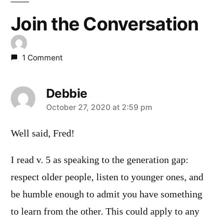
Join the Conversation
1 Comment
Debbie
says:
October 27, 2020 at 2:59 pm
Well said, Fred!
I read v. 5 as speaking to the generation gap:
respect older people, listen to younger ones, and
be humble enough to admit you have something
to learn from the other. This could apply to any