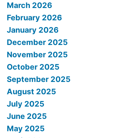
March 2026
February 2026
January 2026
December 2025
November 2025
October 2025
September 2025
August 2025
July 2025
June 2025
May 2025