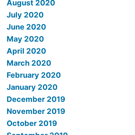
August 2020
July 2020
June 2020
May 2020
April 2020
March 2020
February 2020
January 2020
December 2019
November 2019
October 2019