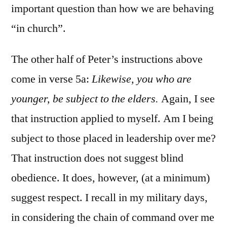
important question than how we are behaving
“in church”.
The other half of Peter’s instructions above
come in verse 5a:
Likewise, you who are
younger, be subject to the elders.
Again, I see
that instruction applied to myself. Am I being
subject to those placed in leadership over me?
That instruction does not suggest blind
obedience. It does, however, (at a minimum)
suggest respect. I recall in my military days,
in considering the chain of command over me