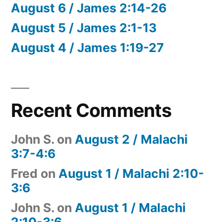
August 6 / James 2:14-26
August 5 / James 2:1-13
August 4 / James 1:19-27
Recent Comments
John S.
on
August 2 / Malachi
3:7-4:6
Fred
on
August 1 / Malachi 2:10-
3:6
John S.
on
August 1 / Malachi
2:10-3:6