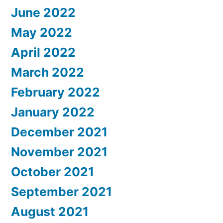
June 2022
May 2022
April 2022
March 2022
February 2022
January 2022
December 2021
November 2021
October 2021
September 2021
August 2021