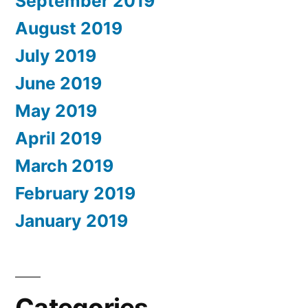
September 2019
August 2019
July 2019
June 2019
May 2019
April 2019
March 2019
February 2019
January 2019
Categories