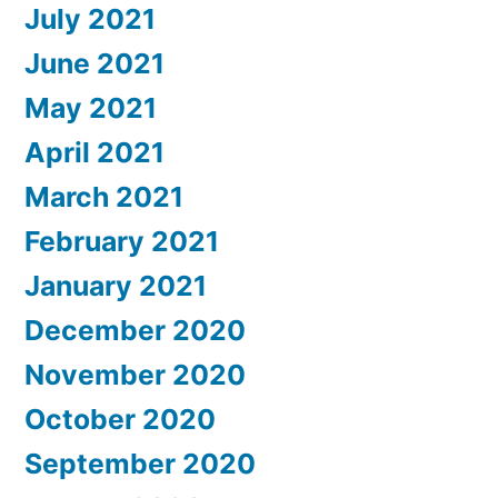
July 2021
June 2021
May 2021
April 2021
March 2021
February 2021
January 2021
December 2020
November 2020
October 2020
September 2020