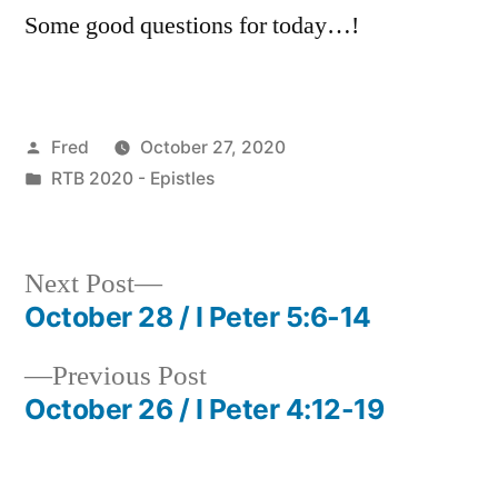
Some good questions for today…!
Posted
Fred
October 27, 2020
by
Posted
RTB 2020 - Epistles
in
Next
Next Post
post:
October 28 / I Peter 5:6-14
Post
Previous
Previous Post
navigation
post:
October 26 / I Peter 4:12-19