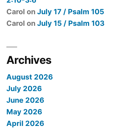
Carol
on
July 17 / Psalm 105
Carol
on
July 15 / Psalm 103
Archives
August 2026
July 2026
June 2026
May 2026
April 2026