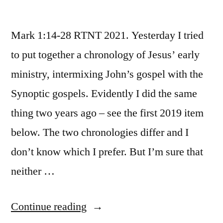
Mark 1:14-28 RTNT 2021. Yesterday I tried
to put together a chronology of Jesus’ early
ministry, intermixing John’s gospel with the
Synoptic gospels. Evidently I did the same
thing two years ago – see the first 2019 item
below. The two chronologies differ and I
don’t know which I prefer. But I’m sure that
neither …
“January
Continue reading