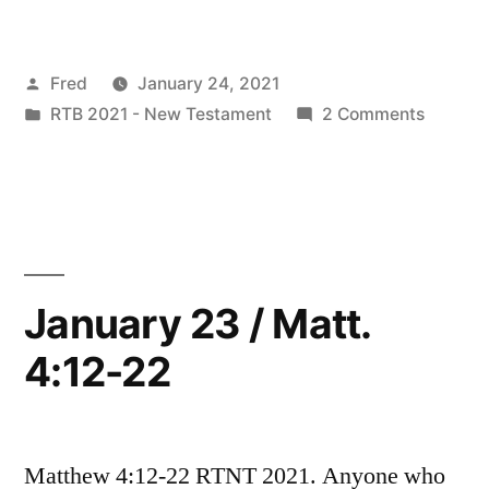
24
/
Posted
Fred
January 24, 2021
Mark
by
Posted
on
RTB 2021 - New Testament
2 Comments
1:14-
in
January
28”
24
/
Mark
1:14-
28
January 23 / Matt.
4:12-22
Matthew 4:12-22 RTNT 2021. Anyone who