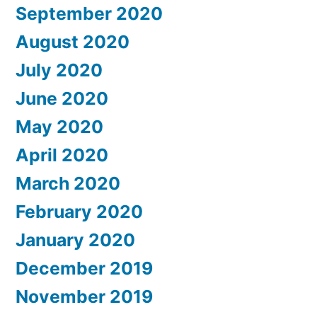
September 2020
August 2020
July 2020
June 2020
May 2020
April 2020
March 2020
February 2020
January 2020
December 2019
November 2019