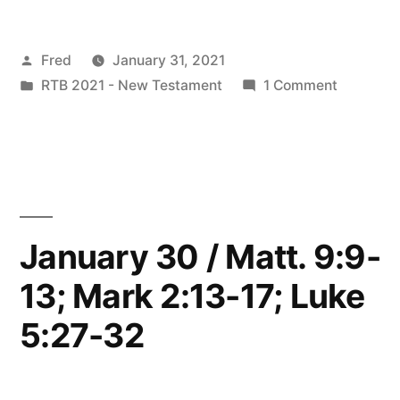
/
Posted
Fred
January 31, 2021
Matt.
by
Posted
on
RTB 2021 - New Testament
1 Comment
9:14-
in
January
17;
31
/
Mark
Matt.
2:18-
9:14-
17;
22;
January 30 / Matt. 9:9-
Mark
Luke
13; Mark 2:13-17; Luke
2:18-
5:33-
22;
5:27-32
Luke
39”
5:33-
39