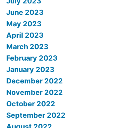
July 2023
June 2023
May 2023
April 2023
March 2023
February 2023
January 2023
December 2022
November 2022
October 2022
September 2022
August 2022