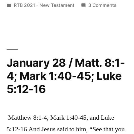
by
Posted
on
RTB 2021 - New Testament
3 Comments
9:1-
in
January
8;
29
/
Mark
Matt.
2:1-
9:1-
8;
12;
January 28 / Matt. 8:1-
Mark
Luke
4; Mark 1:40-45; Luke
2:1-
5:17-
12;
5:12-16
Luke
26”
5:17-
26
Matthew 8:1-4, Mark 1:40-45, and Luke
5:12-16 And Jesus said to him, “See that you