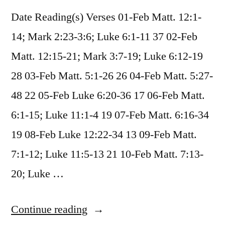
Date Reading(s) Verses 01-Feb Matt. 12:1-
14; Mark 2:23-3:6; Luke 6:1-11 37 02-Feb
Matt. 12:15-21; Mark 3:7-19; Luke 6:12-19
28 03-Feb Matt. 5:1-26 26 04-Feb Matt. 5:27-
48 22 05-Feb Luke 6:20-36 17 06-Feb Matt.
6:1-15; Luke 11:1-4 19 07-Feb Matt. 6:16-34
19 08-Feb Luke 12:22-34 13 09-Feb Matt.
7:1-12; Luke 11:5-13 21 10-Feb Matt. 7:13-
20; Luke …
“February
Continue reading