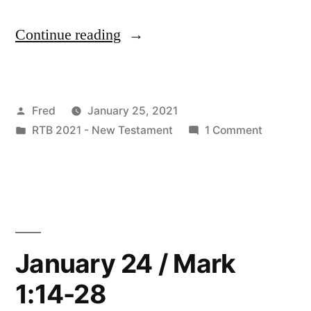
“January
Continue reading
25
/
Posted
Fred
January 25, 2021
Luke
by
Posted
on
RTB 2021 - New Testament
1 Comment
4:14-
in
January
37”
25
/
Luke
4:14-
37
January 24 / Mark
1:14-28