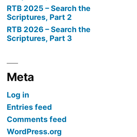
RTB 2025 – Search the
Scriptures, Part 2
RTB 2026 – Search the
Scriptures, Part 3
Meta
Log in
Entries feed
Comments feed
WordPress.org