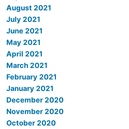
August 2021
July 2021
June 2021
May 2021
April 2021
March 2021
February 2021
January 2021
December 2020
November 2020
October 2020