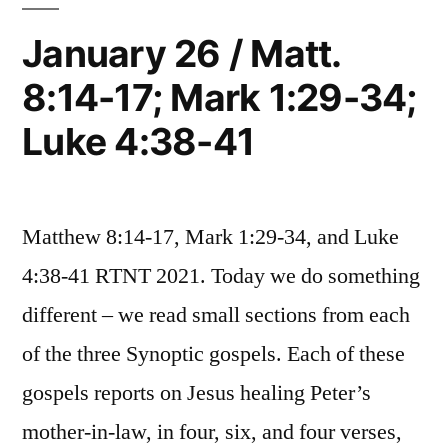
4:23-
25;
39;
January 26 / Matt.
Mark
Luke
8:14-17; Mark 1:29-34;
1:35-
4:42-
39;
Luke 4:38-41
Luke
5:11”
4:42-
5:11
Matthew 8:14-17, Mark 1:29-34, and Luke
4:38-41 RTNT 2021. Today we do something
different – we read small sections from each
of the three Synoptic gospels. Each of these
gospels reports on Jesus healing Peter’s
mother-in-law, in four, six, and four verses,