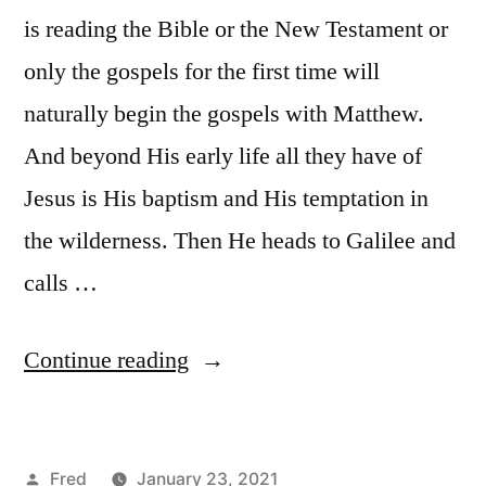
is reading the Bible or the New Testament or
only the gospels for the first time will
naturally begin the gospels with Matthew.
And beyond His early life all they have of
Jesus is His baptism and His temptation in
the wilderness. Then He heads to Galilee and
calls …
“January
Continue reading
23
/
Posted
Fred
January 23, 2021
Matt.