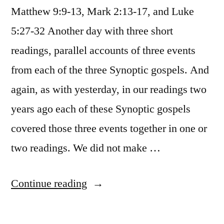
Matthew 9:9-13, Mark 2:13-17, and Luke
5:27-32 Another day with three short
readings, parallel accounts of three events
from each of the three Synoptic gospels. And
again, as with yesterday, in our readings two
years ago each of these Synoptic gospels
covered those three events together in one or
two readings. We did not make …
“January
Continue reading
30
/