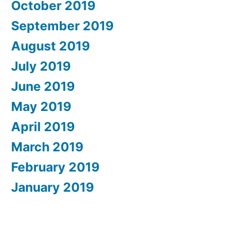
October 2019
September 2019
August 2019
July 2019
June 2019
May 2019
April 2019
March 2019
February 2019
January 2019