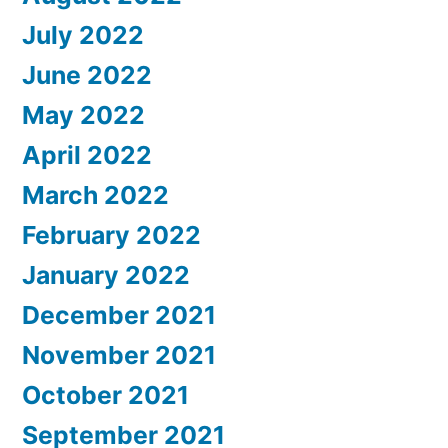
July 2022
June 2022
May 2022
April 2022
March 2022
February 2022
January 2022
December 2021
November 2021
October 2021
September 2021