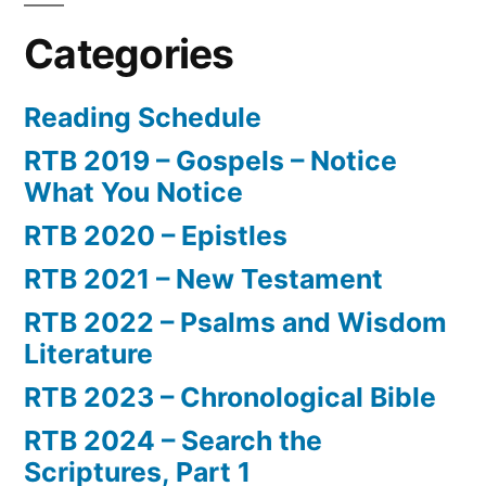
Categories
Reading Schedule
RTB 2019 – Gospels – Notice
What You Notice
RTB 2020 – Epistles
RTB 2021 – New Testament
RTB 2022 – Psalms and Wisdom
Literature
RTB 2023 – Chronological Bible
RTB 2024 – Search the
Scriptures, Part 1