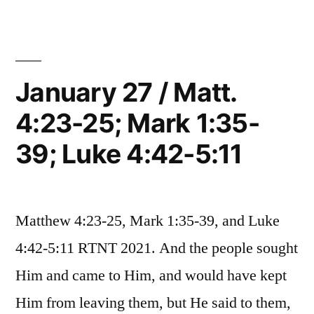
/
Mark
Matt.
1:40-
8:1-
4;
45;
January 27 / Matt.
Mark
Luke
4:23-25; Mark 1:35-
1:40-
5:12-
45;
39; Luke 4:42-5:11
Luke
16”
5:12-
16
Matthew 4:23-25, Mark 1:35-39, and Luke
4:42-5:11 RTNT 2021. And the people sought
Him and came to Him, and would have kept
Him from leaving them, but He said to them,