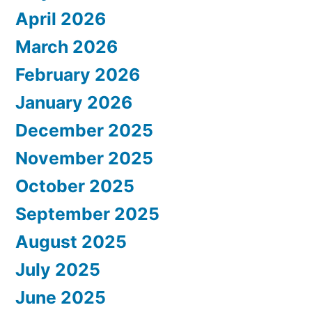
April 2026
March 2026
February 2026
January 2026
December 2025
November 2025
October 2025
September 2025
August 2025
July 2025
June 2025