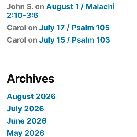
John S.
on
August 1 / Malachi
2:10-3:6
Carol
on
July 17 / Psalm 105
Carol
on
July 15 / Psalm 103
Archives
August 2026
July 2026
June 2026
May 2026