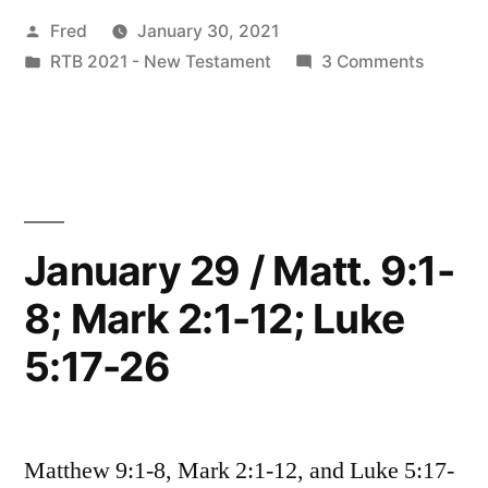
Posted
Fred
January 30, 2021
Matt.
by
Posted
on
RTB 2021 - New Testament
3 Comments
9:9-
in
January
13;
30
/
Mark
Matt.
2:13-
9:9-
13;
17;
January 29 / Matt. 9:1-
Mark
Luke
8; Mark 2:1-12; Luke
2:13-
5:27-
17;
5:17-26
Luke
32”
5:27-
32
Matthew 9:1-8, Mark 2:1-12, and Luke 5:17-