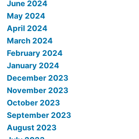
June 2024
May 2024
April 2024
March 2024
February 2024
January 2024
December 2023
November 2023
October 2023
September 2023
August 2023