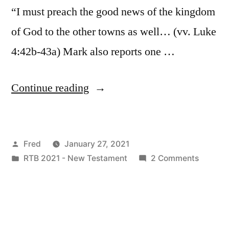
“I must preach the good news of the kingdom
of God to the other towns as well… (vv. Luke
4:42b-43a) Mark also reports one …
“January
Continue reading
27
/
Posted
Fred
January 27, 2021
Matt.
by
Posted
on
RTB 2021 - New Testament
2 Comments
4:23-
in
January
25;
27
/
Mark
Matt.
1:35-