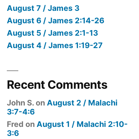
August 7 / James 3
August 6 / James 2:14-26
August 5 / James 2:1-13
August 4 / James 1:19-27
Recent Comments
John S.
on
August 2 / Malachi
3:7-4:6
Fred
on
August 1 / Malachi 2:10-
3:6