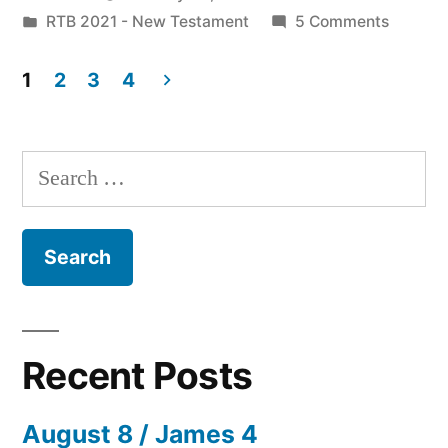
by
Posted
on
RTB 2021 - New Testament
5 Comments
4:12-
in
January
22”
23
1
2
3
4
/
Posts
Matt.
pagination
4:12-
Search
22
for:
Recent Posts
August 8 / James 4