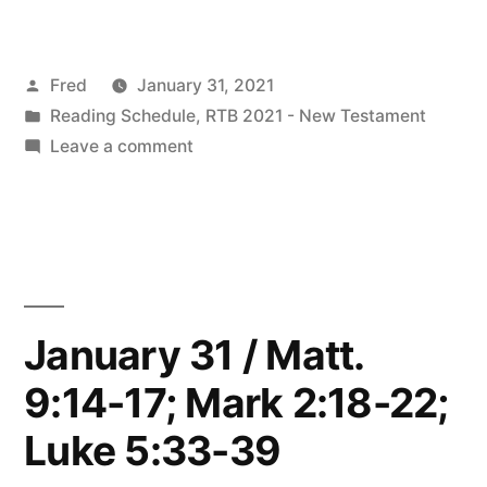
2021
Readings”
Posted
Fred
January 31, 2021
by
Posted
Reading Schedule
,
RTB 2021 - New Testament
in
on
Leave a comment
February
2021
Readings
January 31 / Matt.
9:14-17; Mark 2:18-22;
Luke 5:33-39