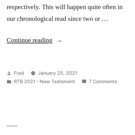
respectively. This will happen quite often in
our chronological read since two or …
“January
Continue reading
26
/
Posted
Fred
January 25, 2021
Matt.
by
Posted
on
RTB 2021 - New Testament
7 Comments
8:14-
in
January
17;
26
/
Mark
Matt.
1:29-
8:14-
17;
34;