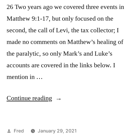
26 Two years ago we covered three events in
Matthew 9:1-17, but only focused on the
second, the call of Levi, the tax collector; I
made no comments on Matthew’s healing of
the paralytic, so only Mark’s and Luke’s
accounts are covered in the links below. I
mention in …
“January
Continue reading
29
/
Posted
Fred
January 29, 2021
Matt.