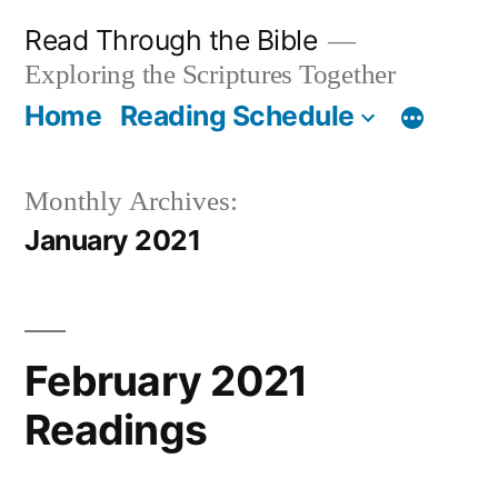
Skip
Read Through the Bible
to
Exploring the Scriptures Together
content
Home
Reading Schedule
Monthly Archives:
January 2021
February 2021
Readings