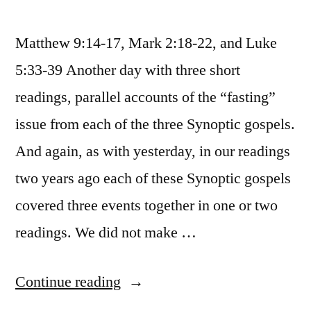
Matthew 9:14-17, Mark 2:18-22, and Luke
5:33-39 Another day with three short
readings, parallel accounts of the “fasting”
issue from each of the three Synoptic gospels.
And again, as with yesterday, in our readings
two years ago each of these Synoptic gospels
covered three events together in one or two
readings. We did not make …
“January
Continue reading
31