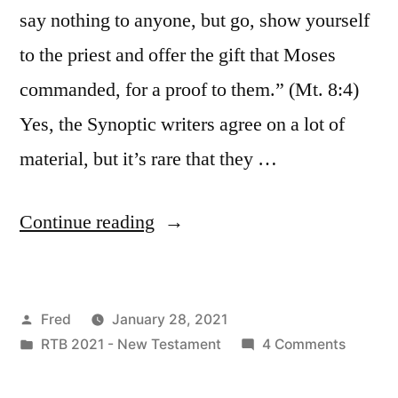
say nothing to anyone, but go, show yourself
to the priest and offer the gift that Moses
commanded, for a proof to them.” (Mt. 8:4)
Yes, the Synoptic writers agree on a lot of
material, but it’s rare that they …
“January
Continue reading
28
/
Posted
Fred
January 28, 2021
Matt.
by
Posted
on
RTB 2021 - New Testament
4 Comments
8:1-
in
January
4;
28