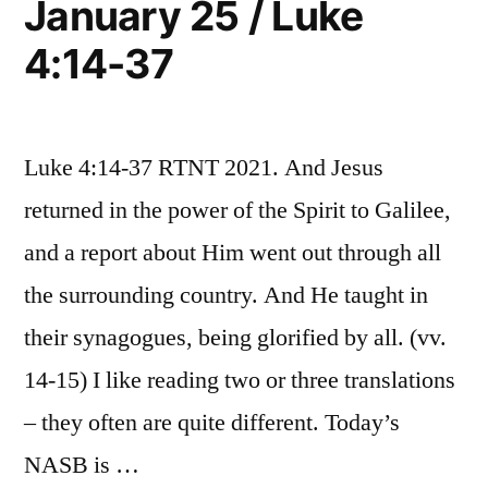
January 25 / Luke
Mark
Luke
4:14-37
1:29-
4:38-
34;
Luke
41”
4:38-
Luke 4:14-37 RTNT 2021. And Jesus
41
returned in the power of the Spirit to Galilee,
and a report about Him went out through all
the surrounding country. And He taught in
their synagogues, being glorified by all. (vv.
14-15) I like reading two or three translations
– they often are quite different. Today’s
NASB is …