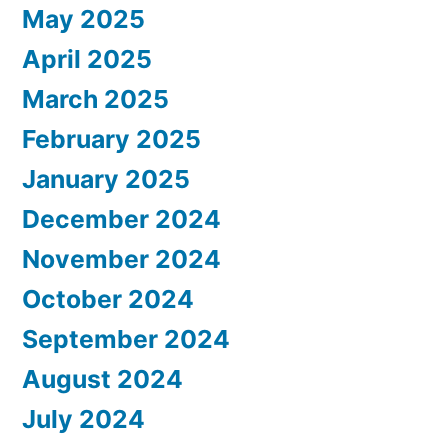
May 2025
April 2025
March 2025
February 2025
January 2025
December 2024
November 2024
October 2024
September 2024
August 2024
July 2024