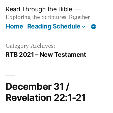
Skip
Read Through the Bible
to
Exploring the Scriptures Together
content
Home
Reading Schedule
Category Archives:
RTB 2021 – New Testament
December 31 /
Revelation 22:1-21