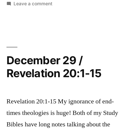
21:1-
in
on
Leave a comment
27”
December
30
/
Revelation
21:1-
27
December 29 /
Revelation 20:1-15
Revelation 20:1-15 My ignorance of end-
times theologies is huge! Both of my Study
Bibles have long notes talking about the