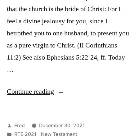
that the church is the bride of Christ: For I
feel a divine jealousy for you, since I
betrothed you to one husband, to present you
as a pure virgin to Christ. (II Corinthians
11:2) See also Ephesians 5:22-24, ff. Today
…
“December
Continue reading
30
/
Posted
Fred
December 30, 2021
Revelation
by
Posted
RTB 2021 - New Testament