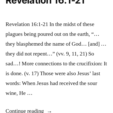
Revelation 16:1-21
Revelation 16:1-21 In the midst of these
plagues being poured out on the earth, “…
they blasphemed the name of God… [and] …
they did not repent…” (vv. 9, 11, 21) So
sad…! More connections to the crucifixion: It
is done. (v. 17) Those were also Jesus’ last
words: When Jesus had received the sour
wine, He …
“December
Continue reading