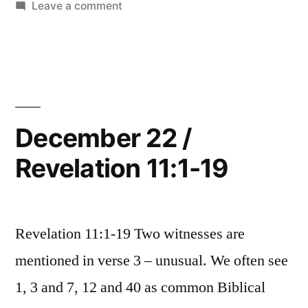
in
on
Leave a comment
13:18”
December
23
/
Revelation
12:1-
13:18
December 22 /
Revelation 11:1-19
Revelation 11:1-19 Two witnesses are
mentioned in verse 3 – unusual. We often see
1, 3 and 7, 12 and 40 as common Biblical