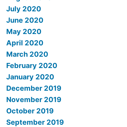
July 2020
June 2020
May 2020
April 2020
March 2020
February 2020
January 2020
December 2019
November 2019
October 2019
September 2019