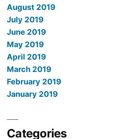
August 2019
July 2019
June 2019
May 2019
April 2019
March 2019
February 2019
January 2019
Categories