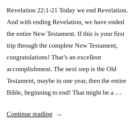
Revelation 22:1-21 Today we end Revelation.
And with ending Revelation, we have ended
the entire New Testament. If this is your first
trip through the complete New Testament,
congratulations! That’s an excellent
accomplishment. The next step is the Old
Testament, maybe in one year, then the entire
Bible, beginning to end! That might be a …
“December
Continue reading
31