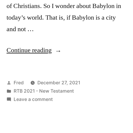
of Christians. So I wonder about Babylon in
today’s world. That is, if Babylon is a city
and not …
“December
Continue reading
27
/
Posted
Fred
December 27, 2021
Revelation
by
Posted
RTB 2021 - New Testament
18:1-
in
on
Leave a comment
24”
December
27
/
Revelation