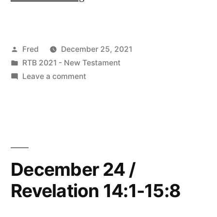
25
/
Posted
Fred
December 25, 2021
Revelation
by
Posted
RTB 2021 - New Testament
16:1-
in
on
Leave a comment
21”
December
25
/
Revelation
16:1-
21
December 24 /
Revelation 14:1-15:8