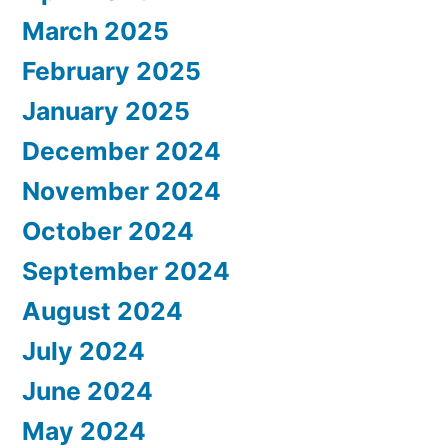
March 2025
February 2025
January 2025
December 2024
November 2024
October 2024
September 2024
August 2024
July 2024
June 2024
May 2024