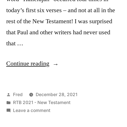
today’s first six verses – and not at all in the
rest of the New Testament! I was surprised
that Paul and other writers had never used
that …
“December
Continue reading
28
/
Posted
Fred
December 28, 2021
Revelation
by
Posted
RTB 2021 - New Testament
19:1-
in
on
Leave a comment
21”
December
28