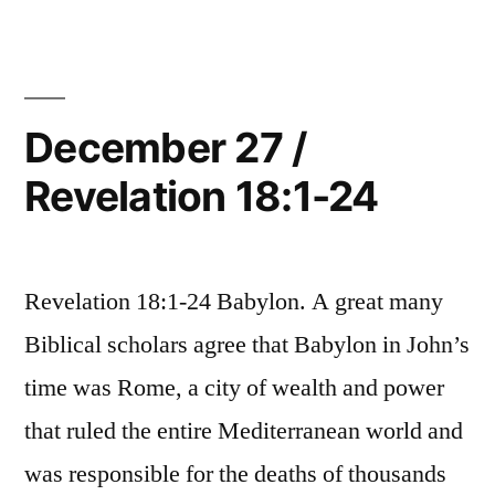
/
Revelation
19:1-
21
December 27 /
Revelation 18:1-24
Revelation 18:1-24 Babylon. A great many
Biblical scholars agree that Babylon in John’s
time was Rome, a city of wealth and power
that ruled the entire Mediterranean world and
was responsible for the deaths of thousands