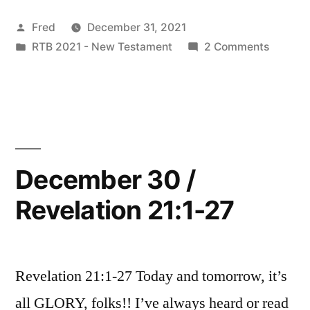
/
Posted
Fred
December 31, 2021
Revelation
by
Posted
on
RTB 2021 - New Testament
2 Comments
22:1-
in
Decemb
21”
31
/
Revelat
22:1-
21
December 30 /
Revelation 21:1-27
Revelation 21:1-27 Today and tomorrow, it’s
all GLORY, folks!! I’ve always heard or read