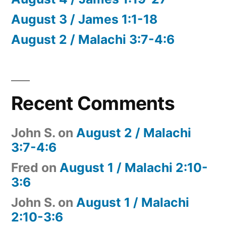
August 3 / James 1:1-18
August 2 / Malachi 3:7-4:6
Recent Comments
John S.
on
August 2 / Malachi
3:7-4:6
Fred
on
August 1 / Malachi 2:10-
3:6
John S.
on
August 1 / Malachi
2:10-3:6