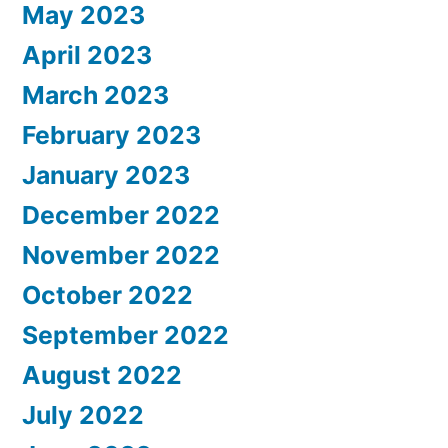
May 2023
April 2023
March 2023
February 2023
January 2023
December 2022
November 2022
October 2022
September 2022
August 2022
July 2022