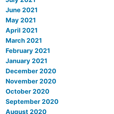
June 2021
May 2021
April 2021
March 2021
February 2021
January 2021
December 2020
November 2020
October 2020
September 2020
August 2020