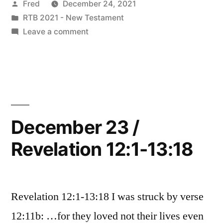
Posted
Fred
December 24, 2021
Revelation
by
Posted
RTB 2021 - New Testament
14:1-
in
on
Leave a comment
15:8”
December
24
/
Revelation
14:1-
15:8
December 23 /
Revelation 12:1-13:18
Revelation 12:1-13:18 I was struck by verse
12:11b: …for they loved not their lives even