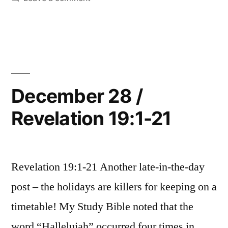
15”
December
29
/
Revelation
20:1-
15
December 28 /
Revelation 19:1-21
Revelation 19:1-21 Another late-in-the-day
post – the holidays are killers for keeping on a
timetable! My Study Bible noted that the
word “Hallelujah” occurred four times in