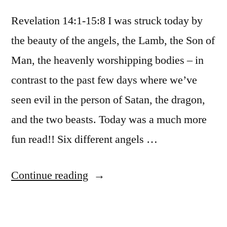
Revelation 14:1-15:8 I was struck today by
the beauty of the angels, the Lamb, the Son of
Man, the heavenly worshipping bodies – in
contrast to the past few days where we’ve
seen evil in the person of Satan, the dragon,
and the two beasts. Today was a much more
fun read!! Six different angels …
“December
Continue reading
24
/