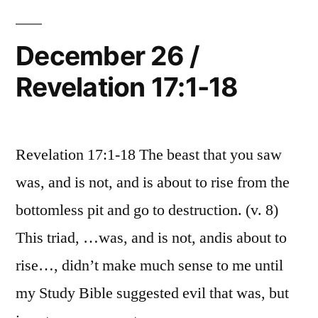
18:1-
24
December 26 /
Revelation 17:1-18
Revelation 17:1-18 The beast that you saw
was, and is not, and is about to rise from the
bottomless pit and go to destruction. (v. 8)
This triad, …was, and is not, andis about to
rise…, didn’t make much sense to me until
my Study Bible suggested evil that was, but