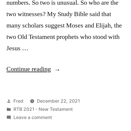
numbers. So two is unusual. So who are the
two witnesses? My Study Bible said that
many scholars suggest Moses and Elijah, the
two Old Testament prophets who stood with
Jesus …
“December
Continue reading
22
/
Posted
Fred
December 22, 2021
Revelation
by
Posted
RTB 2021 - New Testament
11:1-
in
on
Leave a comment
19”
December