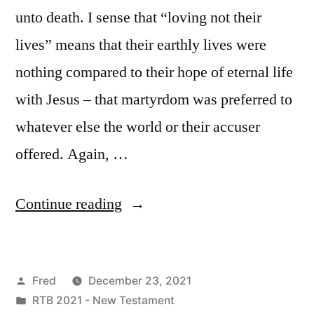
unto death. I sense that “loving not their
lives” means that their earthly lives were
nothing compared to their hope of eternal life
with Jesus – that martyrdom was preferred to
whatever else the world or their accuser
offered. Again, …
“December
Continue reading
23
/
Posted
Fred
December 23, 2021
Revelation
by
Posted
RTB 2021 - New Testament
12:1-