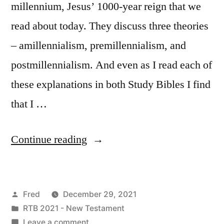
millennium, Jesus’ 1000-year reign that we
read about today. They discuss three theories
– amillennialism, premillennialism, and
postmillennialism. And even as I read each of
these explanations in both Study Bibles I find
that I …
“December
Continue reading
29
/
Posted
Fred
December 29, 2021
Revelation
by
Posted
RTB 2021 - New Testament
20:1-
in
on
Leave a comment