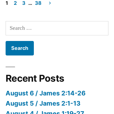
22
1
2
3
…
38
/
Posts
Revelation
pagination
11:1-
Search
19
for:
Recent Posts
August 6 / James 2:14-26
August 5 / James 2:1-13
August 4 / James 1:19-27