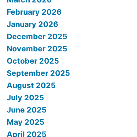
February 2026
January 2026
December 2025
November 2025
October 2025
September 2025
August 2025
July 2025
June 2025
May 2025
April 2025