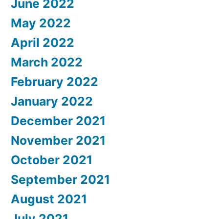
June 2022
May 2022
April 2022
March 2022
February 2022
January 2022
December 2021
November 2021
October 2021
September 2021
August 2021
July 2021