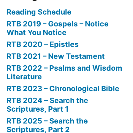
Reading Schedule
RTB 2019 – Gospels – Notice
What You Notice
RTB 2020 – Epistles
RTB 2021 – New Testament
RTB 2022 – Psalms and Wisdom
Literature
RTB 2023 – Chronological Bible
RTB 2024 – Search the
Scriptures, Part 1
RTB 2025 – Search the
Scriptures, Part 2