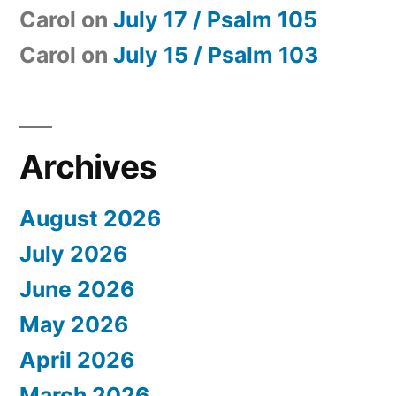
Carol
on
July 17 / Psalm 105
Carol
on
July 15 / Psalm 103
Archives
August 2026
July 2026
June 2026
May 2026
April 2026
March 2026