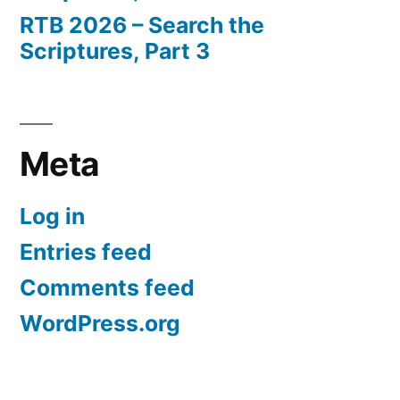
RTB 2026 – Search the
Scriptures, Part 3
Meta
Log in
Entries feed
Comments feed
WordPress.org