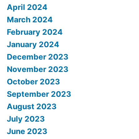
April 2024
March 2024
February 2024
January 2024
December 2023
November 2023
October 2023
September 2023
August 2023
July 2023
June 2023