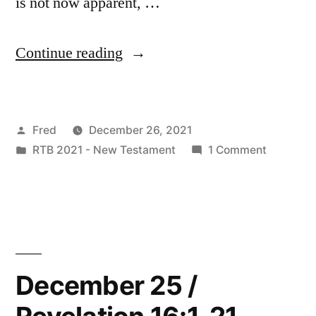
is not now apparent, …
“December
Continue reading
26
/
Posted
Fred
December 26, 2021
Revelation
by
Posted
on
RTB 2021 - New Testament
1 Comment
17:1-
in
Decembe
18”
26
/
Revelatio
17:1-
18
December 25 /