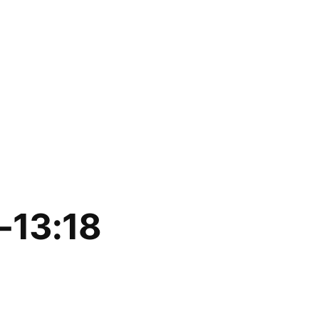
-13:18