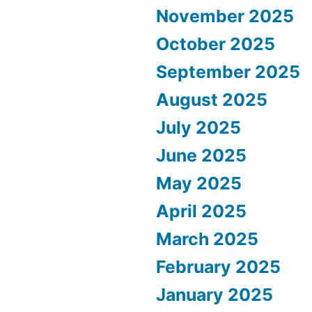
November 2025
October 2025
September 2025
August 2025
July 2025
June 2025
May 2025
April 2025
March 2025
February 2025
January 2025