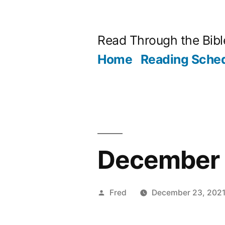
Skip
to
Read Through the Bibl
content
Home
Reading Sche
December 2
Posted
Fred
December 23, 202
by