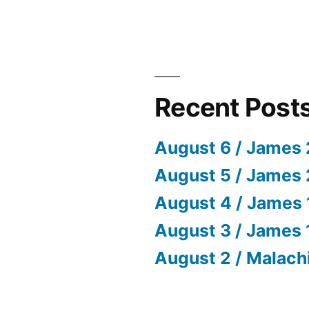
Recent Post
August 6 / James 
August 5 / James 
August 4 / James 
August 3 / James 
August 2 / Malach