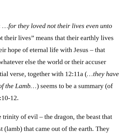
/
Revelation
12:1-
:
…for they loved not their lives even unto
13:18
t their lives” means that their earthly lives
r hope of eternal life with Jesus – that
hatever else the world or their accuser
tial verse, together with 12:11a (
…they have
 of the Lamb…
) seems to be a summary (of
2:10-12.
rinity of evil – the dragon, the beast that
t (lamb) that came out of the earth. They