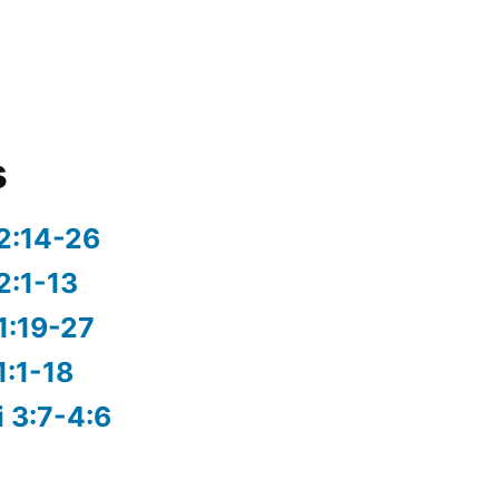
s
2:14-26
2:1-13
1:19-27
1:1-18
i 3:7-4:6