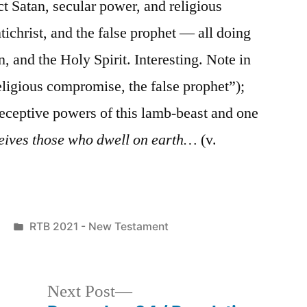
ect Satan, secular power, and religious
ichrist, and the false prophet — all doing
n, and the Holy Spirit. Interesting. Note in
eligious compromise, the false prophet”);
eceptive powers of this lamb-beast and one
eives those who dwell on earth…
(v.
Posted
RTB 2021 - New Testament
in
Next
Next Post