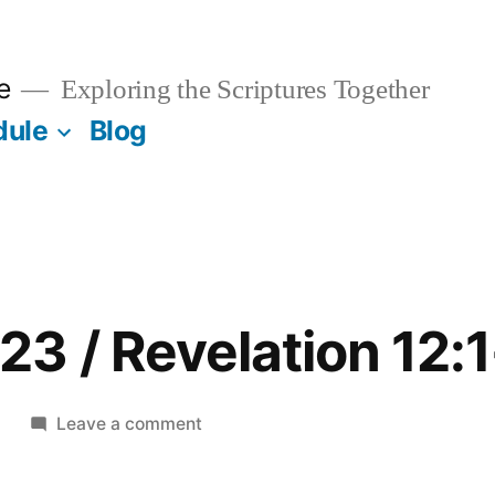
e
Exploring the Scriptures Together
dule
Blog
3 / Revelation 12:1
on
1
Leave a comment
December
23