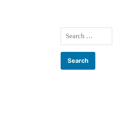
Search
for: