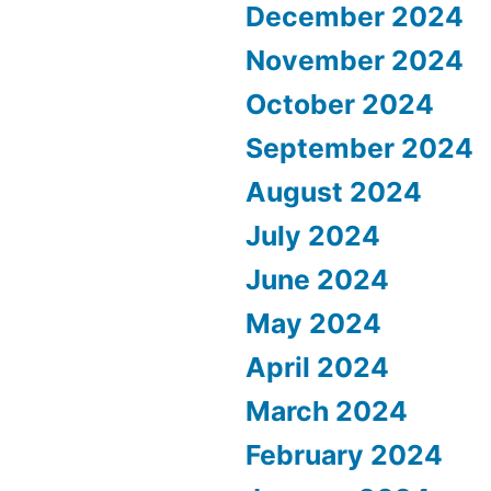
December 2024
November 2024
October 2024
September 2024
August 2024
July 2024
June 2024
May 2024
April 2024
March 2024
February 2024