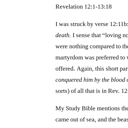
Revelation 12:1-13:18
I was struck by verse 12:11b
death.
I sense that “loving no
were nothing compared to thei
martyrdom was preferred to w
offered. Again, this short par
conquered him by the blood
sorts) of all that is in Rev. 1
My Study Bible mentions the t
came out of sea, and the beas