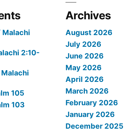
ents
Archives
/ Malachi
August 2026
July 2026
alachi 2:10-
June 2026
May 2026
 Malachi
April 2026
March 2026
alm 105
February 2026
alm 103
January 2026
December 2025