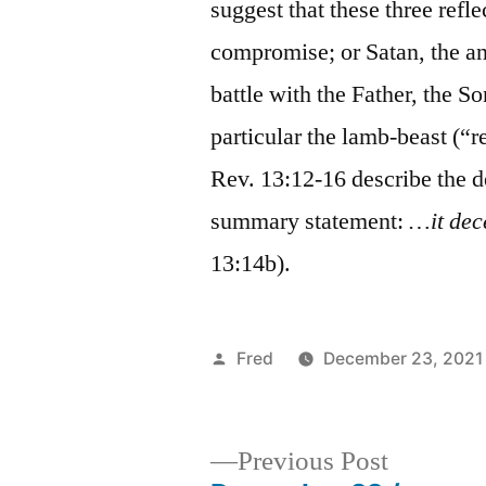
suggest that these three refl
compromise; or Satan, the ant
battle with the Father, the So
particular the lamb-beast (“r
Rev. 13:12-16 describe the d
summary statement:
…it dec
13:14b).
Posted
Fred
December 23, 2021
by
Previous
Previous Post