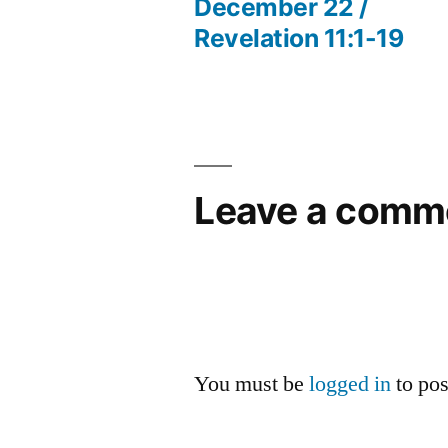
post:
December 22 /
Post
Revelation 11:1-19
navigation
Leave a comm
You must be
logged in
to po