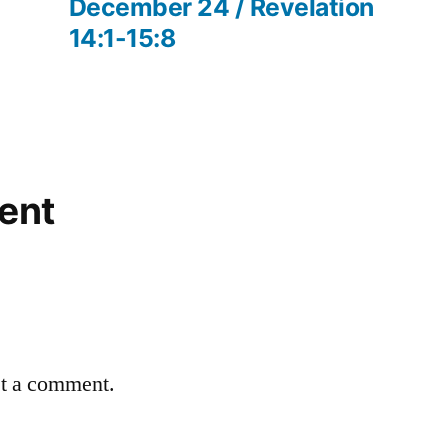
post:
December 24 / Revelation
14:1-15:8
ent
st a comment.