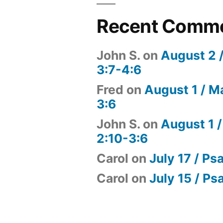
Recent Comm
John S.
on
August 2 
3:7-4:6
Fred
on
August 1 / M
3:6
John S.
on
August 1 /
2:10-3:6
Carol
on
July 17 / Ps
Carol
on
July 15 / Ps