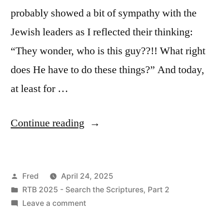
probably showed a bit of sympathy with the
Jewish leaders as I reflected their thinking:
“They wonder, who is this guy??!! What right
does He have to do these things?” And today,
at least for …
“April
Continue reading
24
/
Posted
Fred
April 24, 2025
Mark
by
Posted
RTB 2025 - Search the Scriptures, Part 2
11:20-
in
on
Leave a comment
33”
April