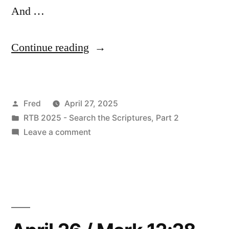
And …
“April
Continue reading
27
/
Posted
Fred
April 27, 2025
Mark
by
Posted
RTB 2025 - Search the Scriptures, Part 2
13:1-
in
on
Leave a comment
23”
April
27
/
Mark
13:1-
23