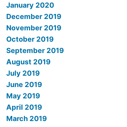
January 2020
December 2019
November 2019
October 2019
September 2019
August 2019
July 2019
June 2019
May 2019
April 2019
March 2019