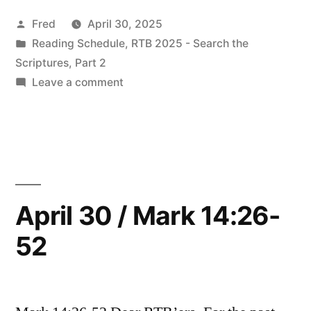
Readings”
Posted
Fred
April 30, 2025
by
Posted
Reading Schedule
,
RTB 2025 - Search the
in
Scriptures, Part 2
on
Leave a comment
May
2025
Readings
April 30 / Mark 14:26-
52