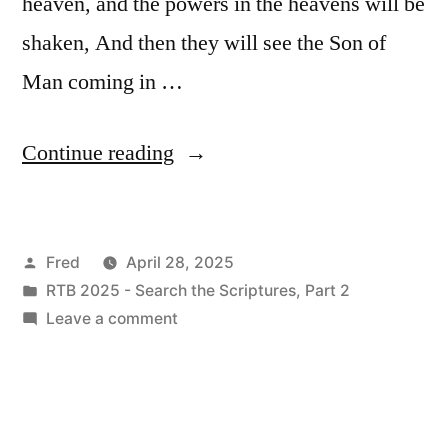
heaven, and the powers in the heavens will be
shaken, And then they will see the Son of
Man coming in …
“April
Continue reading
28
/
Posted
Fred
April 28, 2025
Mark
by
Posted
RTB 2025 - Search the Scriptures, Part 2
13:24-
in
on
Leave a comment
37”
April
28
/
Mark