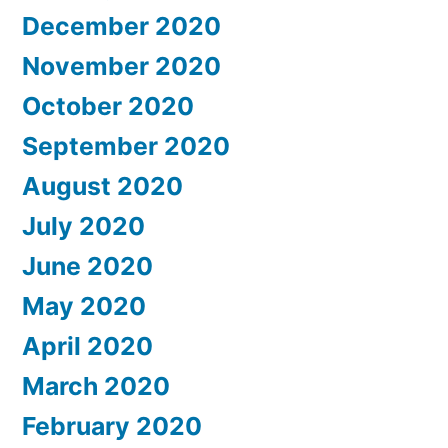
December 2020
November 2020
October 2020
September 2020
August 2020
July 2020
June 2020
May 2020
April 2020
March 2020
February 2020