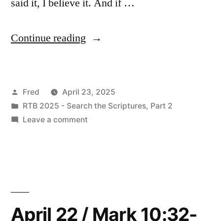
said it, I believe it. And if …
“April
Continue reading
23
/
Posted
Fred
April 23, 2025
Mark
by
Posted
RTB 2025 - Search the Scriptures, Part 2
11:1-
in
on
Leave a comment
19”
April
23
/
Mark
11:1-
19
April 22 / Mark 10:32-