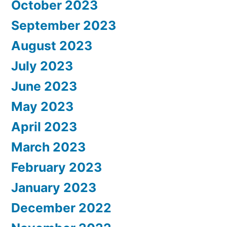
October 2023
September 2023
August 2023
July 2023
June 2023
May 2023
April 2023
March 2023
February 2023
January 2023
December 2022