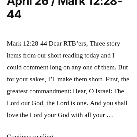
April 26 / Mark 12:28-
44
Mark 12:28-44 Dear RTB’ers, Three story
items from our short reading today and I
could comment long on any one of them. But
for your sakes, I’ll make them short. First, the
greatest commandment: Hear, O Israel: The
Lord our God, the Lord is one. And you shall
love the Lord your God with all your …
“April
Continue reading