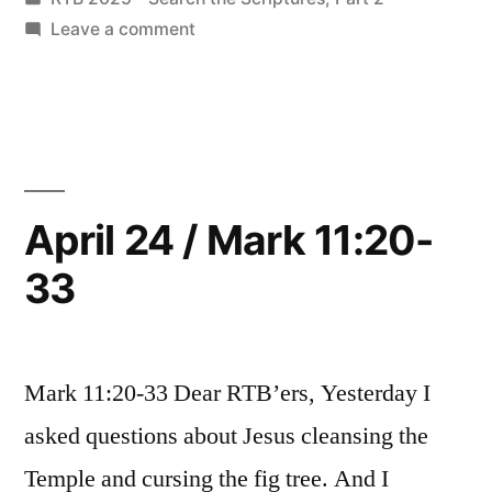
12:1-
in
on
Leave a comment
27”
April
25
/
Mark
12:1-
27
April 24 / Mark 11:20-
33
Mark 11:20-33 Dear RTB’ers, Yesterday I
asked questions about Jesus cleansing the
Temple and cursing the fig tree. And I