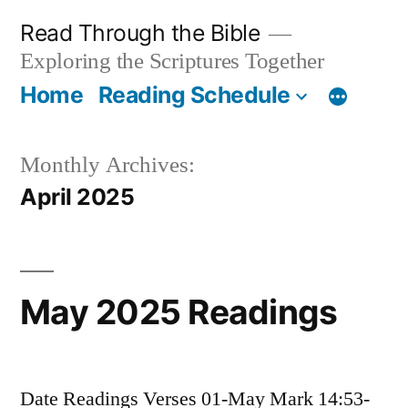
Skip
Read Through the Bible
to
Exploring the Scriptures Together
content
Home
Reading Schedule
Monthly Archives:
April 2025
May 2025 Readings
Date Readings Verses 01-May Mark 14:53-