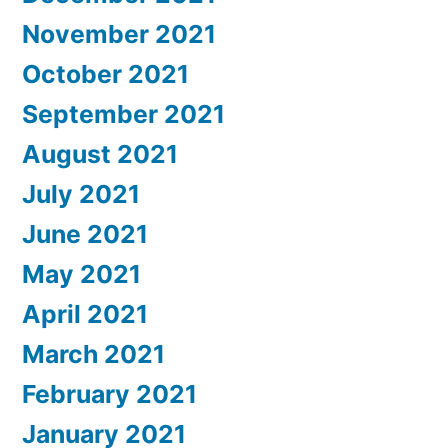
November 2021
October 2021
September 2021
August 2021
July 2021
June 2021
May 2021
April 2021
March 2021
February 2021
January 2021