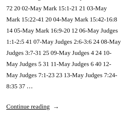
72 20 02-May Mark 15:1-21 21 03-May
Mark 15:22-41 20 04-May Mark 15:42-16:8
14 05-May Mark 16:9-20 12 06-May Judges
1:1-2:5 41 07-May Judges 2:6-3:6 24 08-May
Judges 3:7-31 25 09-May Judges 4 24 10-
May Judges 5 31 11-May Judges 6 40 12-
May Judges 7:1-23 23 13-May Judges 7:24-
8:35 37 …
“May
Continue reading
2025