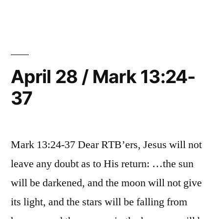
29
/
Mark
14:1-
25
April 28 / Mark 13:24-
37
Mark 13:24-37 Dear RTB’ers, Jesus will not
leave any doubt as to His return: …the sun
will be darkened, and the moon will not give
its light, and the stars will be falling from