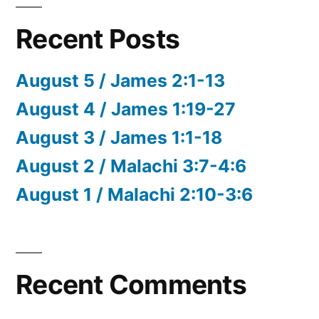
Recent Posts
August 5 / James 2:1-13
August 4 / James 1:19-27
August 3 / James 1:1-18
August 2 / Malachi 3:7-4:6
August 1 / Malachi 2:10-3:6
Recent Comments