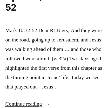
52
Mark 10:32-52 Dear RTB’ers, And they were
on the road, going up to Jerusalem, and Jesus
was walking ahead of them … and those who
followed were afraid. (v. 32a) Two days ago I
highlighted the first verse from this chapter as
the turning point in Jesus’ life. Today we see
that played out – Jesus …
“April
Continue reading