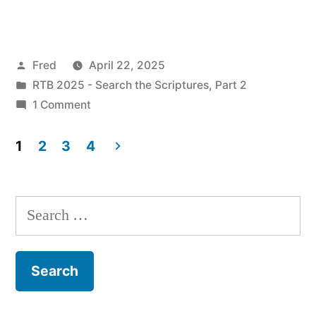
22
/
Posted
Fred
April 22, 2025
Mark
by
Posted
RTB 2025 - Search the Scriptures, Part 2
10:32-
in
on
1 Comment
52”
April
22
1
2
3
4
/
Posts
Mark
pagination
10:32-
Search
52
for: