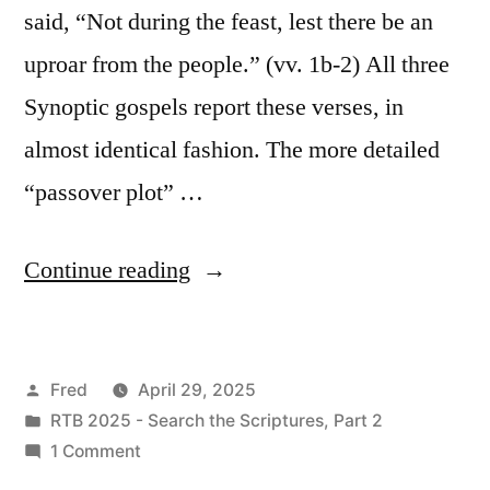
said, “Not during the feast, lest there be an
uproar from the people.” (vv. 1b-2) All three
Synoptic gospels report these verses, in
almost identical fashion. The more detailed
“passover plot” …
“April
Continue reading
29
/
Posted
Fred
April 29, 2025
Mark
by
Posted
RTB 2025 - Search the Scriptures, Part 2
14:1-
in
on
1 Comment
25”
April