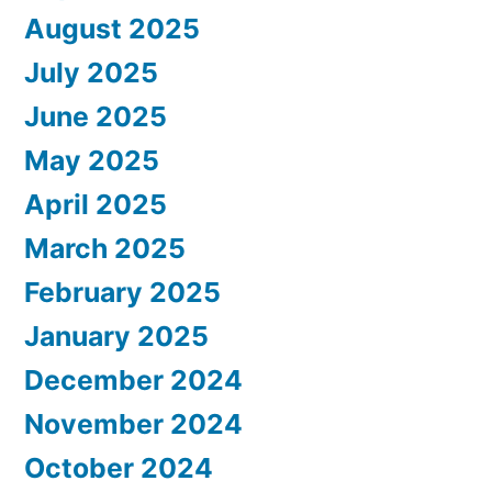
August 2025
July 2025
June 2025
May 2025
April 2025
March 2025
February 2025
January 2025
December 2024
November 2024
October 2024