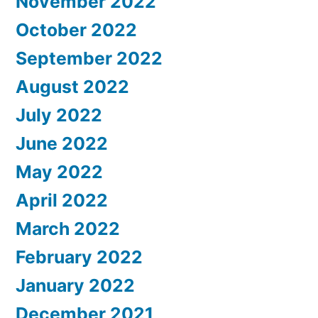
November 2022
October 2022
September 2022
August 2022
July 2022
June 2022
May 2022
April 2022
March 2022
February 2022
January 2022
December 2021