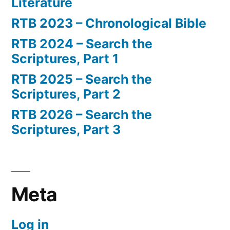
Literature
RTB 2023 – Chronological Bible
RTB 2024 – Search the
Scriptures, Part 1
RTB 2025 – Search the
Scriptures, Part 2
RTB 2026 – Search the
Scriptures, Part 3
Meta
Log in