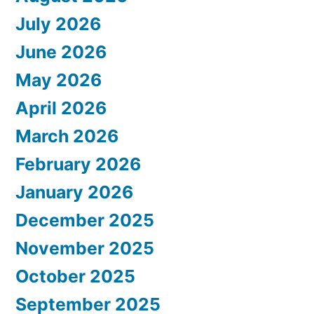
July 2026
June 2026
May 2026
April 2026
March 2026
February 2026
January 2026
December 2025
November 2025
October 2025
September 2025