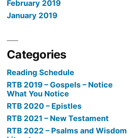
February 2019
January 2019
Categories
Reading Schedule
RTB 2019 – Gospels – Notice
What You Notice
RTB 2020 – Epistles
RTB 2021 – New Testament
RTB 2022 – Psalms and Wisdom