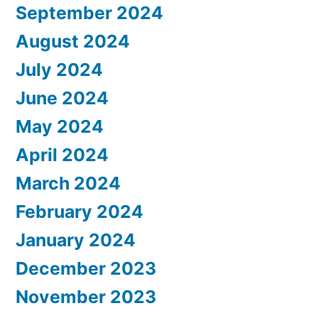
September 2024
August 2024
July 2024
June 2024
May 2024
April 2024
March 2024
February 2024
January 2024
December 2023
November 2023