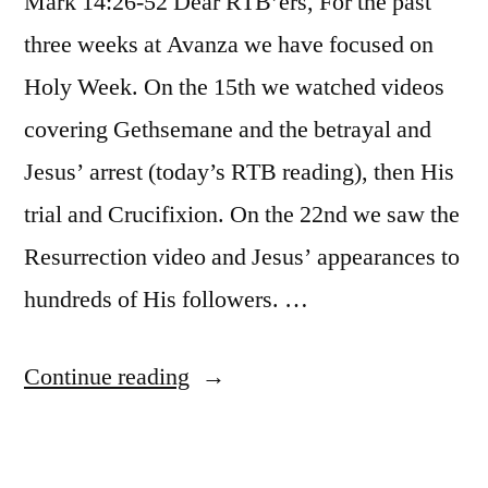
Mark 14:26-52 Dear RTB’ers, For the past
three weeks at Avanza we have focused on
Holy Week. On the 15th we watched videos
covering Gethsemane and the betrayal and
Jesus’ arrest (today’s RTB reading), then His
trial and Crucifixion. On the 22nd we saw the
Resurrection video and Jesus’ appearances to
hundreds of His followers. …
“April
Continue reading
30
/