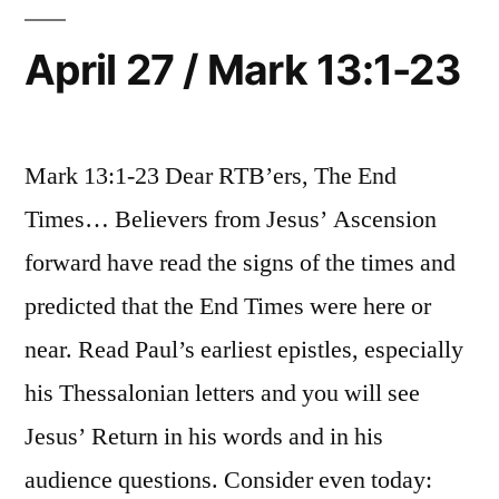
13:24-
37
April 27 / Mark 13:1-23
Mark 13:1-23 Dear RTB’ers, The End
Times… Believers from Jesus’ Ascension
forward have read the signs of the times and
predicted that the End Times were here or
near. Read Paul’s earliest epistles, especially
his Thessalonian letters and you will see
Jesus’ Return in his words and in his
audience questions. Consider even today: