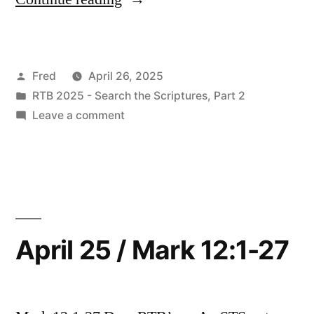
26
/
Posted
Fred
April 26, 2025
Mark
by
Posted
RTB 2025 - Search the Scriptures, Part 2
12:28-
in
on
Leave a comment
44”
April
26
/
Mark
12:28-
44
April 25 / Mark 12:1-27