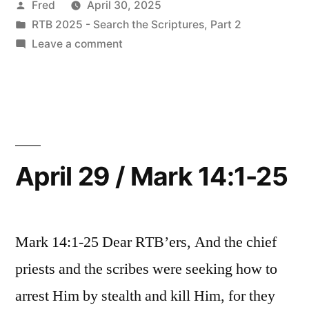
Posted
Fred
April 30, 2025
Mark
by
Posted
RTB 2025 - Search the Scriptures, Part 2
14:26-
in
on
Leave a comment
52”
April
30
/
Mark
14:26-
52
April 29 / Mark 14:1-25
Mark 14:1-25 Dear RTB’ers, And the chief
priests and the scribes were seeking how to
arrest Him by stealth and kill Him, for they