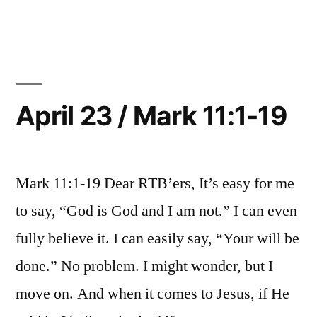
24
/
Mark
11:20-
33
April 23 / Mark 11:1-19
Mark 11:1-19 Dear RTB’ers, It’s easy for me
to say, “God is God and I am not.” I can even
fully believe it. I can easily say, “Your will be
done.” No problem. I might wonder, but I
move on. And when it comes to Jesus, if He