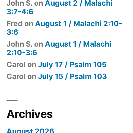
John S.
on
August 2 / Malachi
3:7-4:6
Fred
on
August 1 / Malachi 2:10-
3:6
John S.
on
August 1 / Malachi
2:10-3:6
Carol
on
July 17 / Psalm 105
Carol
on
July 15 / Psalm 103
Archives
August 2026