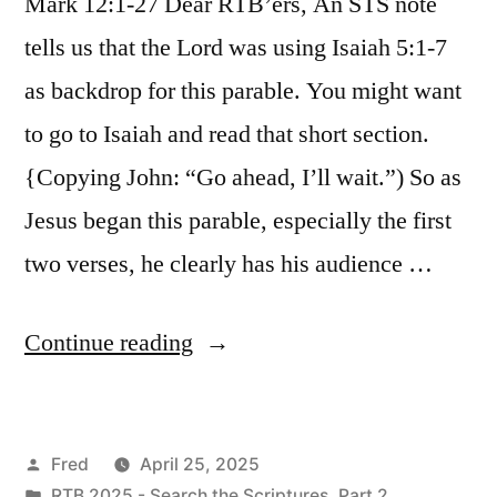
Mark 12:1-27 Dear RTB’ers, An STS note
tells us that the Lord was using Isaiah 5:1-7
as backdrop for this parable. You might want
to go to Isaiah and read that short section.
{Copying John: “Go ahead, I’ll wait.”) So as
Jesus began this parable, especially the first
two verses, he clearly has his audience …
“April
Continue reading
25
/
Posted
Fred
April 25, 2025
Mark
by
Posted
RTB 2025 - Search the Scriptures, Part 2