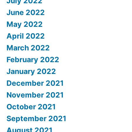
July 2022
June 2022
May 2022
April 2022
March 2022
February 2022
January 2022
December 2021
November 2021
October 2021
September 2021
August 2021