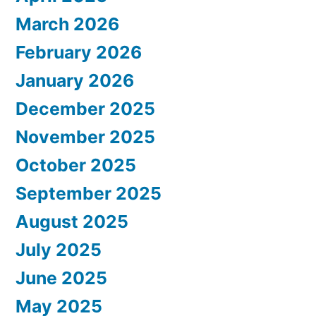
March 2026
February 2026
January 2026
December 2025
November 2025
October 2025
September 2025
August 2025
July 2025
June 2025
May 2025