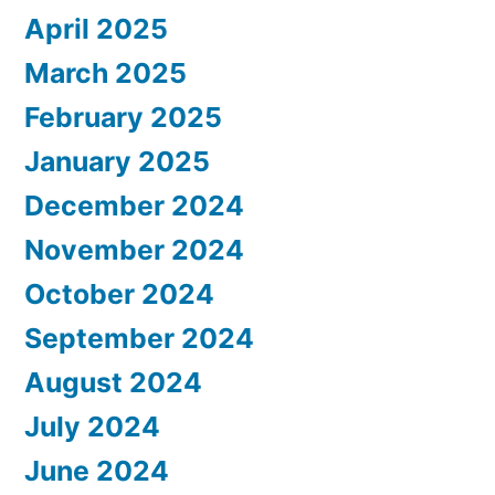
April 2025
March 2025
February 2025
January 2025
December 2024
November 2024
October 2024
September 2024
August 2024
July 2024
June 2024