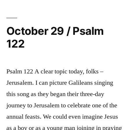
Psalm
123
October 29 / Psalm
122
Psalm 122 A clear topic today, folks –
Jerusalem. I can picture Galileans singing
this song as they began their three-day
journey to Jerusalem to celebrate one of the
annual feasts. We could even imagine Jesus
as a boy or as a young man joining in praying