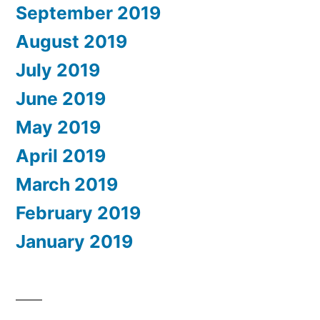
September 2019
August 2019
July 2019
June 2019
May 2019
April 2019
March 2019
February 2019
January 2019