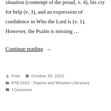
situation (contempt of the proud, v. 4), his cry
for help (v. 3), and an expression of
confidence in Who the Lord is (v. 1).
However, the Psalm is missing …
“October
Continue reading
30
/
Posted
Fred
October 30, 2022
Psalm
by
Posted
RTB 2022 - Psalms and Wisdom Literature
123”
in
on
1 Comment
October
30
/