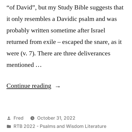
“of David”, but my Study Bible suggests that
it only resembles a Davidic psalm and was
probably written sometime after Israel
returned from exile – escaped the snare, as it
were (v. 7). There are three deliverances
mentioned …
“October
Continue reading
31
/
Posted
Fred
October 31, 2022
Psalm
by
Posted
RTB 2022 - Psalms and Wisdom Literature
124”