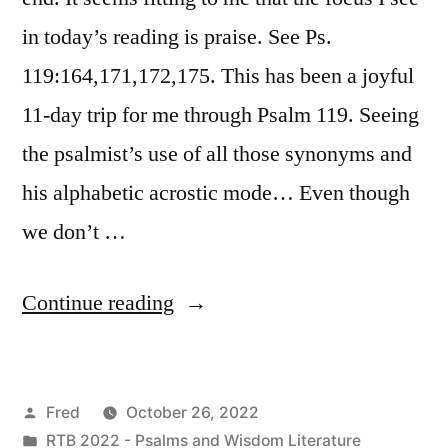
in today’s reading is praise. See Ps.
119:164,171,172,175. This has been a joyful
11-day trip for me through Psalm 119. Seeing
the psalmist’s use of all those synonyms and
his alphabetic acrostic mode… Even though
we don’t …
“October
Continue reading
26
/
Posted
Fred
October 26, 2022
Psalm
by
Posted
RTB 2022 - Psalms and Wisdom Literature