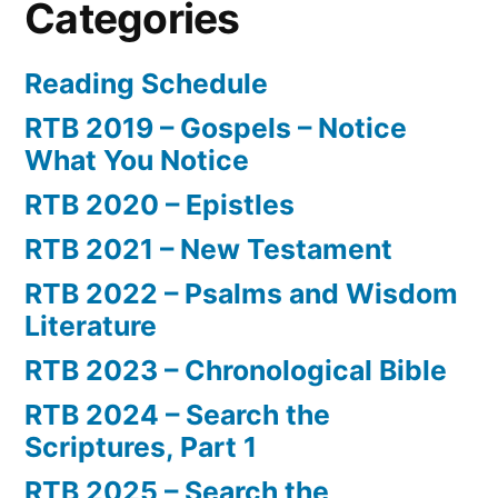
Categories
Reading Schedule
RTB 2019 – Gospels – Notice
What You Notice
RTB 2020 – Epistles
RTB 2021 – New Testament
RTB 2022 – Psalms and Wisdom
Literature
RTB 2023 – Chronological Bible
RTB 2024 – Search the
Scriptures, Part 1
RTB 2025 – Search the