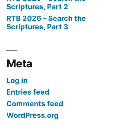
Scriptures, Part 2
RTB 2026 – Search the
Scriptures, Part 3
Meta
Log in
Entries feed
Comments feed
WordPress.org