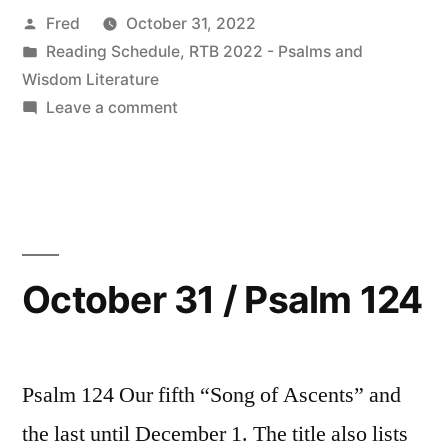
Posted
Fred
October 31, 2022
by
Posted
Reading Schedule
,
RTB 2022 - Psalms and
in
Wisdom Literature
on
Leave a comment
November
2022
Readings
October 31 / Psalm 124
Psalm 124 Our fifth “Song of Ascents” and
the last until December 1. The title also lists