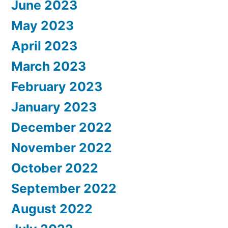
June 2023
May 2023
April 2023
March 2023
February 2023
January 2023
December 2022
November 2022
October 2022
September 2022
August 2022