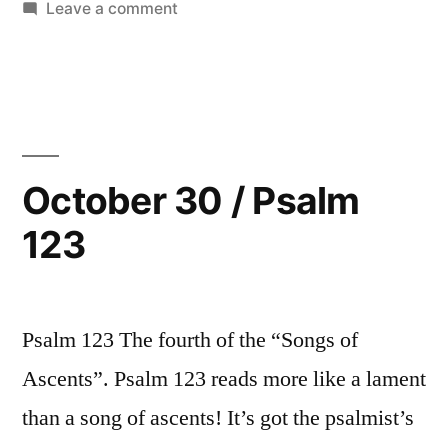
in
on
Leave a comment
October
31
/
Psalm
124
October 30 / Psalm
123
Psalm 123 The fourth of the “Songs of
Ascents”. Psalm 123 reads more like a lament
than a song of ascents! It’s got the psalmist’s