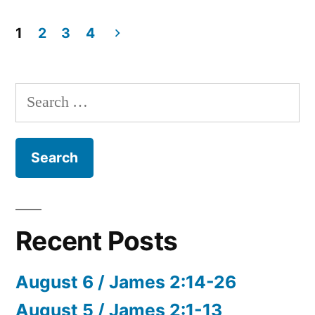
144”
October
24
1
2
3
4
/
Posts
Psalm
pagination
119:129-
Search
144
for:
Recent Posts
August 6 / James 2:14-26
August 5 / James 2:1-13