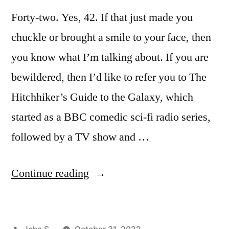
Forty-two. Yes, 42. If that just made you
chuckle or brought a smile to your face, then
you know what I’m talking about. If you are
bewildered, then I’d like to refer you to The
Hitchhiker’s Guide to the Galaxy, which
started as a BBC comedic sci-fi radio series,
followed by a TV show and …
“Introduction
Continue reading
to
Ecclesiastes”
Posted