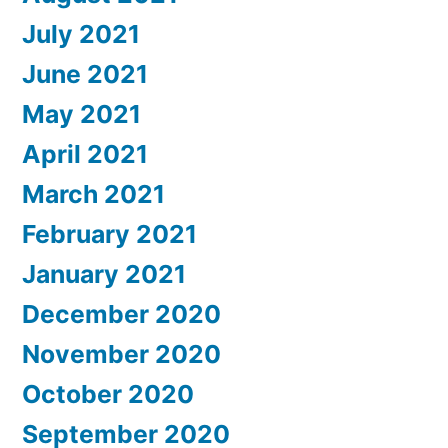
July 2021
June 2021
May 2021
April 2021
March 2021
February 2021
January 2021
December 2020
November 2020
October 2020
September 2020