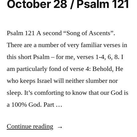
October 28 / Psalm 121
Psalm 121 A second “Song of Ascents”.
There are a number of very familiar verses in
this short Psalm – for me, verses 1-4, 6, 8. I
am particularly fond of verse 4: Behold, He
who keeps Israel will neither slumber nor
sleep. It’s comforting to know that our God is
a 100% God. Part …
“October
Continue reading