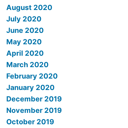
August 2020
July 2020
June 2020
May 2020
April 2020
March 2020
February 2020
January 2020
December 2019
November 2019
October 2019