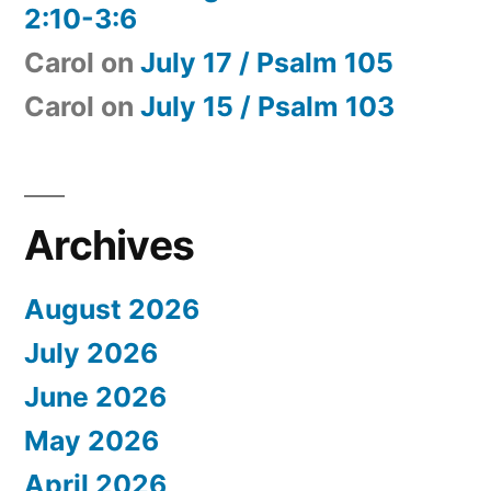
2:10-3:6
Carol
on
July 17 / Psalm 105
Carol
on
July 15 / Psalm 103
Archives
August 2026
July 2026
June 2026
May 2026
April 2026