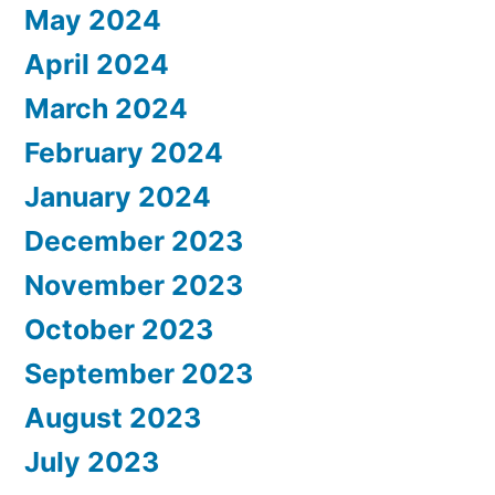
May 2024
April 2024
March 2024
February 2024
January 2024
December 2023
November 2023
October 2023
September 2023
August 2023
July 2023