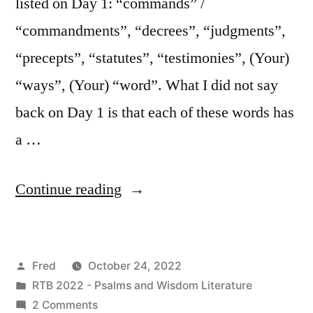
listed on Day 1: “commands” /
“commandments”, “decrees”, “judgments”,
“precepts”, “statutes”, “testimonies”, (Your)
“ways”, (Your) “word”. What I did not say
back on Day 1 is that each of these words has
a …
“October
Continue reading
24
/
Posted
Fred
October 24, 2022
Psalm
by
Posted
RTB 2022 - Psalms and Wisdom Literature
119:129-
in
on
2 Comments