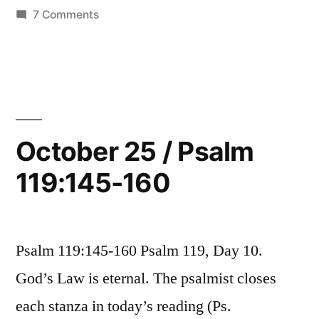
119:161-
in
on
7 Comments
176”
October
26
/
Psalm
119:161-
176
October 25 / Psalm
119:145-160
Psalm 119:145-160 Psalm 119, Day 10.
God’s Law is eternal. The psalmist closes
each stanza in today’s reading (Ps.