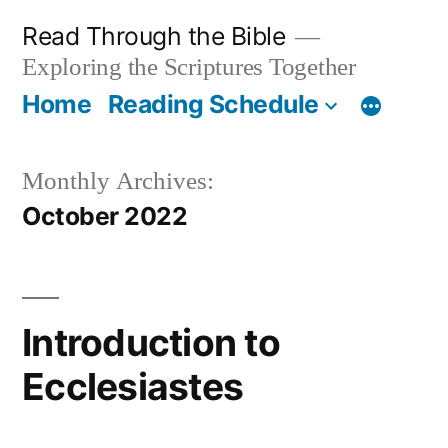
Skip
Read Through the Bible
to
Exploring the Scriptures Together
content
Home
Reading Schedule
Monthly Archives:
October 2022
Introduction to
Ecclesiastes