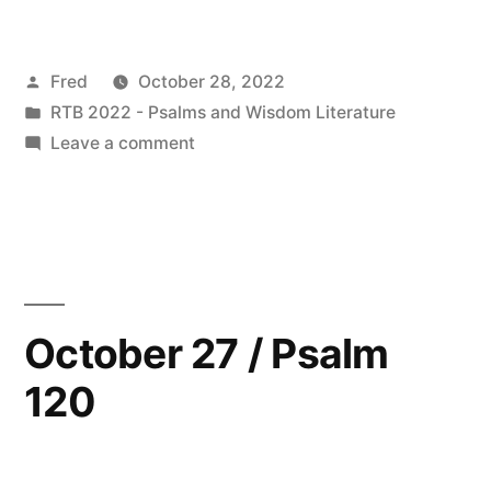
28
/
Posted
Fred
October 28, 2022
Psalm
by
Posted
RTB 2022 - Psalms and Wisdom Literature
121”
in
on
Leave a comment
October
28
/
Psalm
121
October 27 / Psalm
120