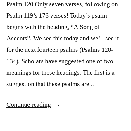
Psalm 120 Only seven verses, following on
Psalm 119’s 176 verses! Today’s psalm
begins with the heading, “A Song of
Ascents”. We see this today and we’ll see it
for the next fourteen psalms (Psalms 120-
134). Scholars have suggested one of two
meanings for these headings. The first is a
suggestion that these psalms are …
“October
Continue reading
27
/