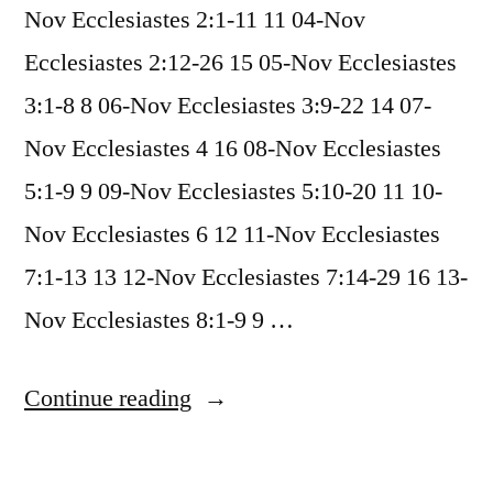
Nov Ecclesiastes 2:1-11 11 04-Nov
Ecclesiastes 2:12-26 15 05-Nov Ecclesiastes
3:1-8 8 06-Nov Ecclesiastes 3:9-22 14 07-
Nov Ecclesiastes 4 16 08-Nov Ecclesiastes
5:1-9 9 09-Nov Ecclesiastes 5:10-20 11 10-
Nov Ecclesiastes 6 12 11-Nov Ecclesiastes
7:1-13 13 12-Nov Ecclesiastes 7:14-29 16 13-
Nov Ecclesiastes 8:1-9 9 …
“November
Continue reading
2022
Readings”