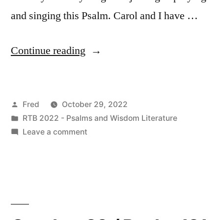
and singing this Psalm. Carol and I have …
“October
Continue reading
29
/
Posted
Fred
October 29, 2022
Psalm
by
Posted
RTB 2022 - Psalms and Wisdom Literature
122”
in
on
Leave a comment
October
29
/
Psalm
122