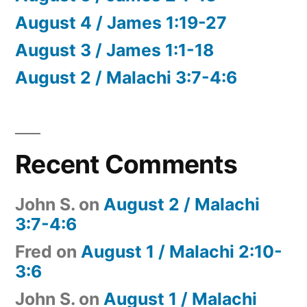
August 4 / James 1:19-27
August 3 / James 1:1-18
August 2 / Malachi 3:7-4:6
Recent Comments
John S.
on
August 2 / Malachi
3:7-4:6
Fred
on
August 1 / Malachi 2:10-
3:6
John S.
on
August 1 / Malachi