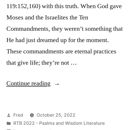
119:152,160) with this truth. When God gave
Moses and the Israelites the Ten
Commandments, they weren’t something that
He had just dreamed up for the moment.
These commandments are eternal practices
that give life; they’re not …
“October
Continue reading
25
/
Posted
Fred
October 25, 2022
Psalm
by
Posted
RTB 2022 - Psalms and Wisdom Literature
119:145-