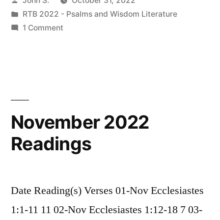
John S.
October 31, 2022
by
Posted
RTB 2022 - Psalms and Wisdom Literature
in
on
1 Comment
Introduction
to
Ecclesiastes
November 2022
Readings
Date Reading(s) Verses 01-Nov Ecclesiastes
1:1-11 11 02-Nov Ecclesiastes 1:12-18 7 03-