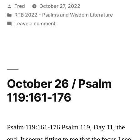
Posted
Fred
October 27, 2022
Psalm
by
Posted
RTB 2022 - Psalms and Wisdom Literature
120”
in
on
Leave a comment
October
27
/
Psalm
120
October 26 / Psalm
119:161-176
Psalm 119:161-176 Psalm 119, Day 11, the
end. It seems fitting to me that the focus I see