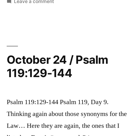
in
on
Leave a comment
160”
October
25
/
Psalm
119:145-
160
October 24 / Psalm
119:129-144
Psalm 119:129-144 Psalm 119, Day 9.
Thinking again about those synonyms for the
Law… Here they are again, the ones that I