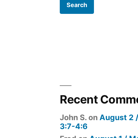
Recent Comm
John S.
on
August 2 
3:7-4:6