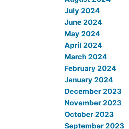
July 2024
June 2024
May 2024
April 2024
March 2024
February 2024
January 2024
December 2023
November 2023
October 2023
September 2023