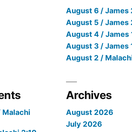
August 6 / James 
August 5 / James 
August 4 / James 
August 3 / James 
August 2 / Malach
ents
Archives
/ Malachi
August 2026
July 2026