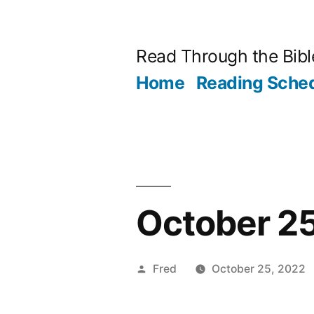
Skip
to
Read Through the Bibl
content
Home
Reading Sche
October 25
Posted
Fred
October 25, 2022
by