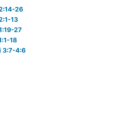
2:14-26
2:1-13
1:19-27
1:1-18
i 3:7-4:6