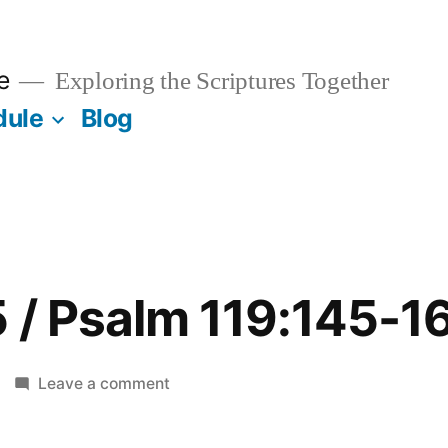
e
Exploring the Scriptures Together
dule
Blog
 / Psalm 119:145-1
on
Leave a comment
October
25