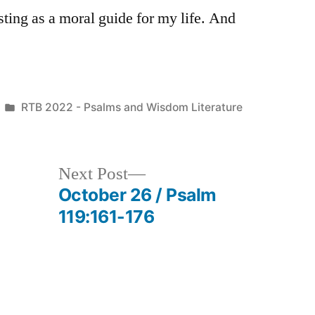
sting as a moral guide for my life. And
Posted
RTB 2022 - Psalms and Wisdom Literature
in
Next
Next Post
post:
October 26 / Psalm
119:161-176