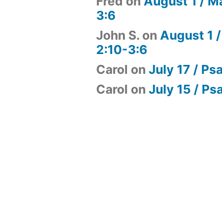
Fred
on
August 1 / M
3:6
John S.
on
August 1 /
2:10-3:6
Carol
on
July 17 / Ps
Carol
on
July 15 / Ps