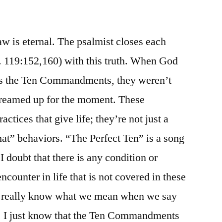
/
Psalm
119:145-
w is eternal. The psalmist closes each
160
s. 119:152,160) with this truth. When God
es the Ten Commandments, they weren’t
dreamed up for the moment. These
tices that give life; they’re not just a
 that” behaviors. “The Perfect Ten” is a song
I doubt that there is any condition or
ncounter in life that is not covered in these
 really know what we mean when we say
 I just know that the Ten Commandments