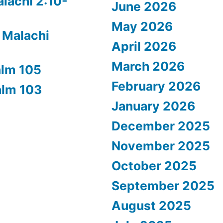
alachi 2:10-
June 2026
May 2026
 Malachi
April 2026
March 2026
alm 105
February 2026
alm 103
January 2026
December 2025
November 2025
October 2025
September 2025
August 2025