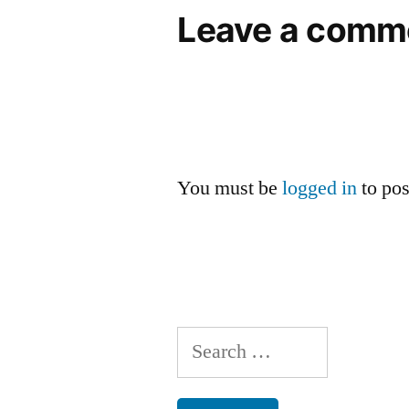
Leave a comm
You must be
logged in
to po
Search
for: