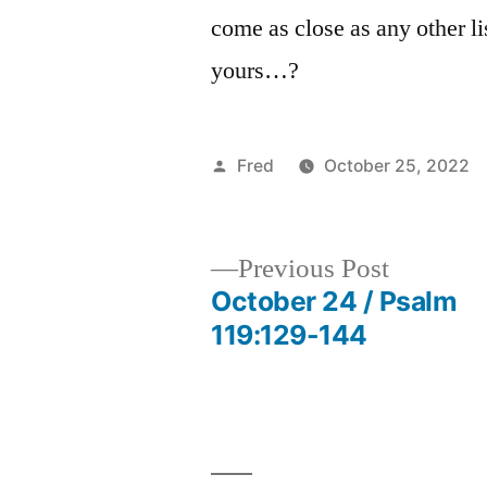
come as close as any other li
yours…?
Posted
Fred
October 25, 2022
by
Previous
Previous Post
post:
October 24 / Psalm
Post
119:129-144
navigation