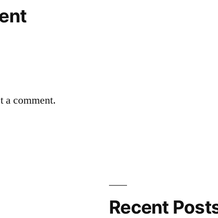
ent
st a comment.
Recent Post