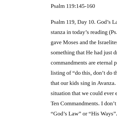
Psalm 119:145-160
Psalm 119, Day 10. God’s La
stanza in today’s reading (P
gave Moses and the Israelit
something that He had just 
commandments are eternal prac
listing of “do this, don’t do
that our kids sing in Avanza. 
situation that we could ever e
Ten Commandments. I don’t
“God’s Law” or “His Ways”.