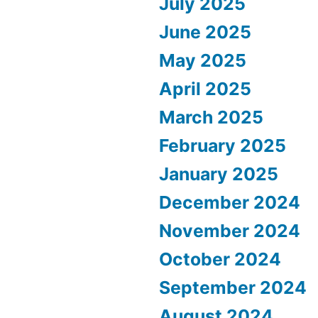
July 2025
June 2025
May 2025
April 2025
March 2025
February 2025
January 2025
December 2024
November 2024
October 2024
September 2024
August 2024