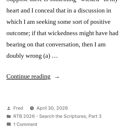
heart and I conceal that in a discussion in
which I am seeking some sort of positive
outcome; if that wickedness might have had
bearing on that conversation, then I am
doubly wrong (a) …
“April
Continue reading
30
/
Posted
Fred
April 30, 2026
Ezekiel
by
Posted
RTB 2026 - Search the Scriptures, Part 3
14-
in
on
1 Comment