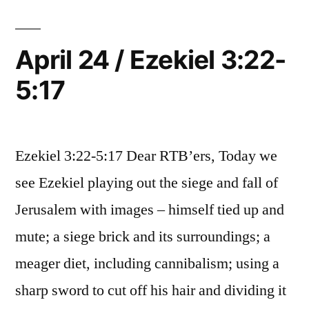
Ezekiel
6-
7
April 24 / Ezekiel 3:22-
5:17
Ezekiel 3:22-5:17 Dear RTB’ers, Today we
see Ezekiel playing out the siege and fall of
Jerusalem with images – himself tied up and
mute; a siege brick and its surroundings; a
meager diet, including cannibalism; using a
sharp sword to cut off his hair and dividing it