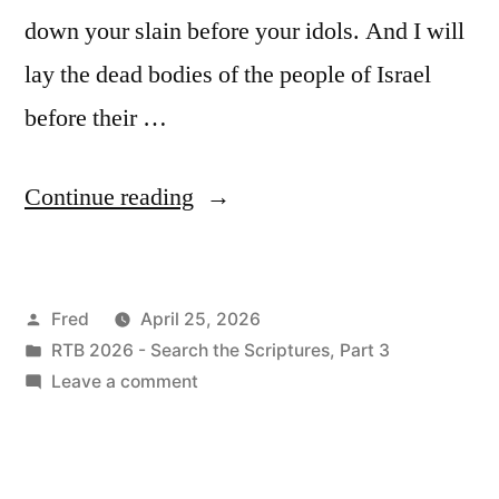
down your slain before your idols. And I will
lay the dead bodies of the people of Israel
before their …
“April
Continue reading
25
/
Posted
Fred
April 25, 2026
Ezekiel
by
Posted
RTB 2026 - Search the Scriptures, Part 3
6-
in
on
Leave a comment
7”
April
25
/