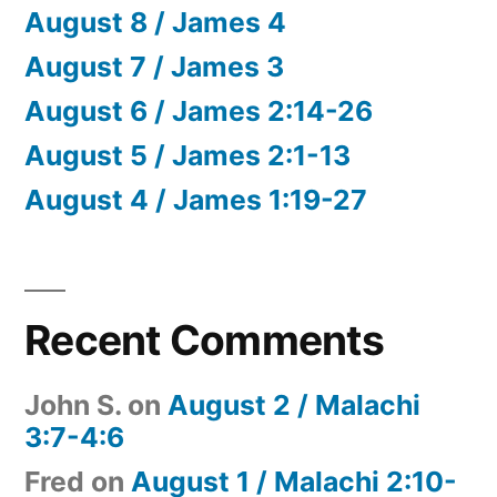
August 8 / James 4
August 7 / James 3
August 6 / James 2:14-26
August 5 / James 2:1-13
August 4 / James 1:19-27
Recent Comments
John S.
on
August 2 / Malachi
3:7-4:6
Fred
on
August 1 / Malachi 2:10-