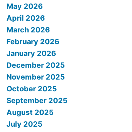
May 2026
April 2026
March 2026
February 2026
January 2026
December 2025
November 2025
October 2025
September 2025
August 2025
July 2025