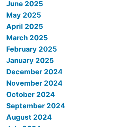
June 2025
May 2025
April 2025
March 2025
February 2025
January 2025
December 2024
November 2024
October 2024
September 2024
August 2024