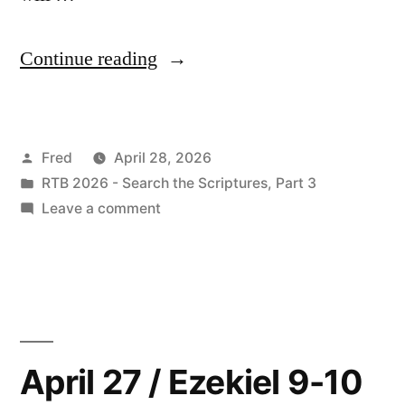
“April
Continue reading
28
/
Posted
Fred
April 28, 2026
Ezekiel
by
Posted
RTB 2026 - Search the Scriptures, Part 3
11”
in
on
Leave a comment
April
28
/
Ezekiel
11
April 27 / Ezekiel 9-10