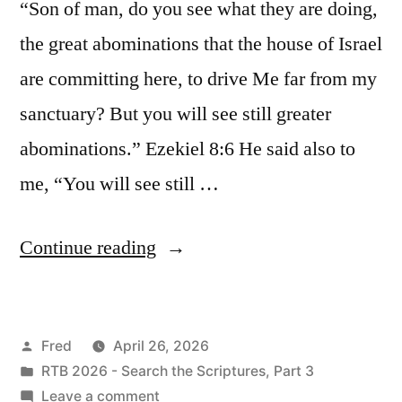
“Son of man, do you see what they are doing,
the great abominations that the house of Israel
are committing here, to drive Me far from my
sanctuary? But you will see still greater
abominations.” Ezekiel 8:6 He said also to
me, “You will see still …
“April
Continue reading
26
/
Posted
Fred
April 26, 2026
Ezekiel
by
Posted
RTB 2026 - Search the Scriptures, Part 3
8”
in
on
Leave a comment