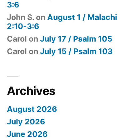
3:6
John S.
on
August 1 / Malachi
2:10-3:6
Carol
on
July 17 / Psalm 105
Carol
on
July 15 / Psalm 103
Archives
August 2026
July 2026
June 2026