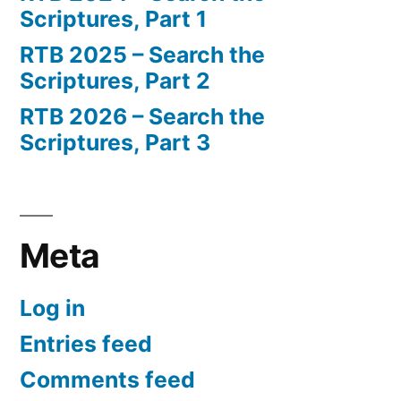
Scriptures, Part 1
RTB 2025 – Search the
Scriptures, Part 2
RTB 2026 – Search the
Scriptures, Part 3
Meta
Log in
Entries feed
Comments feed