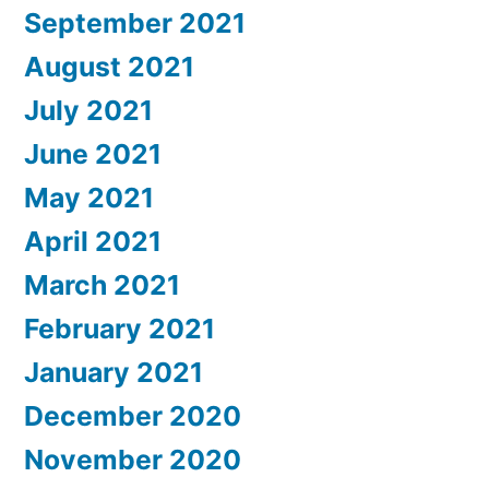
September 2021
August 2021
July 2021
June 2021
May 2021
April 2021
March 2021
February 2021
January 2021
December 2020
November 2020