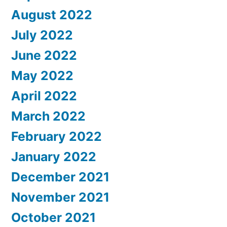
August 2022
July 2022
June 2022
May 2022
April 2022
March 2022
February 2022
January 2022
December 2021
November 2021
October 2021