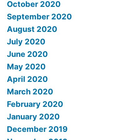
October 2020
September 2020
August 2020
July 2020
June 2020
May 2020
April 2020
March 2020
February 2020
January 2020
December 2019