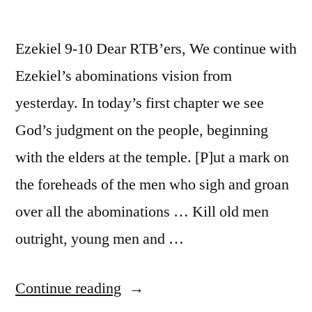
Ezekiel 9-10 Dear RTB’ers, We continue with
Ezekiel’s abominations vision from
yesterday. In today’s first chapter we see
God’s judgment on the people, beginning
with the elders at the temple. [P]ut a mark on
the foreheads of the men who sigh and groan
over all the abominations … Kill old men
outright, young men and …
“April
Continue reading