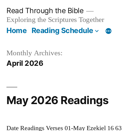
Skip
Read Through the Bible
to
Exploring the Scriptures Together
content
Home
Reading Schedule
Monthly Archives:
April 2026
May 2026 Readings
Date Readings Verses 01-May Ezekiel 16 63