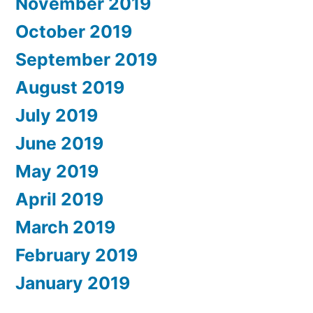
November 2019
October 2019
September 2019
August 2019
July 2019
June 2019
May 2019
April 2019
March 2019
February 2019
January 2019