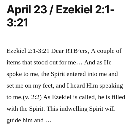
5:17
April 23 / Ezekiel 2:1-
3:21
Ezekiel 2:1-3:21 Dear RTB’ers, A couple of
items that stood out for me… And as He
spoke to me, the Spirit entered into me and
set me on my feet, and I heard Him speaking
to me.(v. 2:2) As Ezekiel is called, he is filled
with the Spirit. This indwelling Spirit will
guide him and …