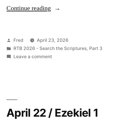
“April
Continue reading
23
/
Posted
Fred
April 23, 2026
Ezekiel
by
Posted
RTB 2026 - Search the Scriptures, Part 3
2:1-
in
on
Leave a comment
3:21”
April
23
/
Ezekiel
2:1-
3:21
April 22 / Ezekiel 1