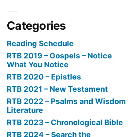
Categories
Reading Schedule
RTB 2019 – Gospels – Notice
What You Notice
RTB 2020 – Epistles
RTB 2021 – New Testament
RTB 2022 – Psalms and Wisdom
Literature
RTB 2023 – Chronological Bible
RTB 2024 – Search the