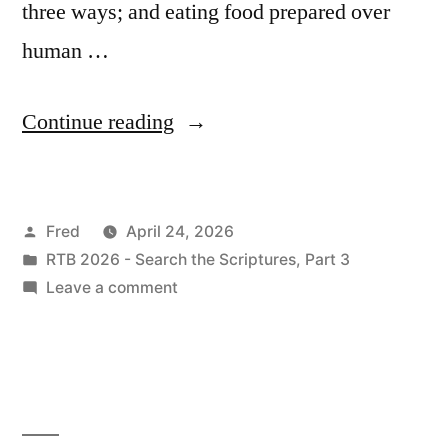
three ways; and eating food prepared over
human …
“April
Continue reading
24
/
Posted
Fred
April 24, 2026
Ezekiel
by
Posted
RTB 2026 - Search the Scriptures, Part 3
3:22-
in
on
Leave a comment
5:17”
April
24
/
Ezekiel
3:22-