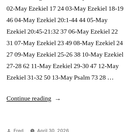
02-May Ezekiel 17 24 03-May Ezekiel 18-19
46 04-May Ezekiel 20:1-44 44 05-May
Ezekiel 20:45-21:32 37 06-May Ezekiel 22
31 07-May Ezekiel 23 49 08-May Ezekiel 24
27 09-May Ezekiel 25-26 38 10-May Ezekiel
27-28 62 11-May Ezekiel 29-30 47 12-May
Ezekiel 31-32 50 13-May Psalm 73 28 …
“May
Continue reading
2026
Readings”
Posted
Fred
April 30, 2026