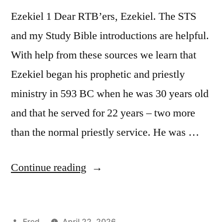
Ezekiel 1 Dear RTB’ers, Ezekiel. The STS
and my Study Bible introductions are helpful.
With help from these sources we learn that
Ezekiel began his prophetic and priestly
ministry in 593 BC when he was 30 years old
and that he served for 22 years – two more
than the normal priestly service. He was …
“April
Continue reading
22
/
Posted
Fred
April 22, 2026