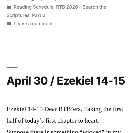
by
Posted
Reading Schedule
,
RTB 2026 - Search the
in
Scriptures, Part 3
on
Leave a comment
May
2026
Readings
April 30 / Ezekiel 14-15
Ezekiel 14-15 Dear RTB’ers, Taking the first
half of today’s first chapter to heart…
Suppose there is something “wicked” in my