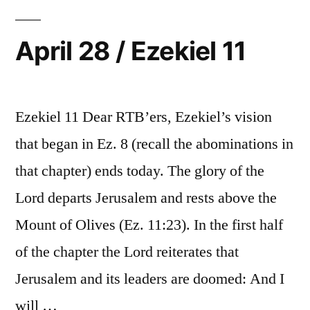
12-
13
April 28 / Ezekiel 11
Ezekiel 11 Dear RTB’ers, Ezekiel’s vision
that began in Ez. 8 (recall the abominations in
that chapter) ends today. The glory of the
Lord departs Jerusalem and rests above the
Mount of Olives (Ez. 11:23). In the first half
of the chapter the Lord reiterates that
Jerusalem and its leaders are doomed: And I
will …