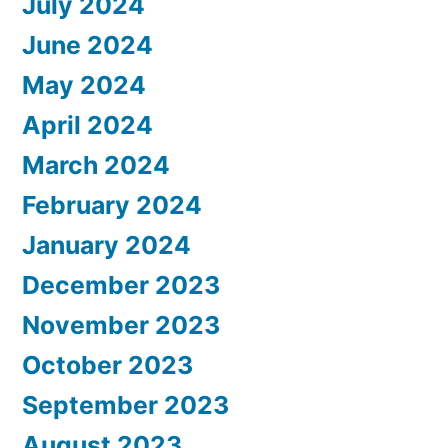
July 2024
June 2024
May 2024
April 2024
March 2024
February 2024
January 2024
December 2023
November 2023
October 2023
September 2023
August 2023