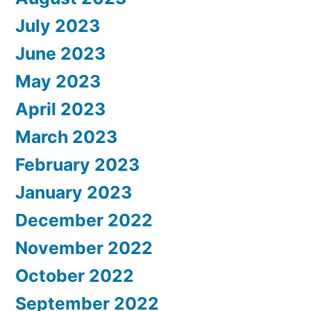
July 2023
June 2023
May 2023
April 2023
March 2023
February 2023
January 2023
December 2022
November 2022
October 2022
September 2022