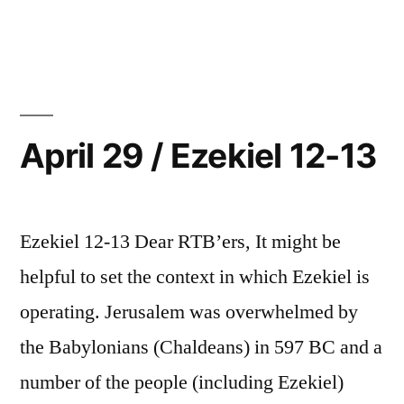
15”
April
30
/
Ezekiel
14-
15
April 29 / Ezekiel 12-13
Ezekiel 12-13 Dear RTB’ers, It might be
helpful to set the context in which Ezekiel is
operating. Jerusalem was overwhelmed by
the Babylonians (Chaldeans) in 597 BC and a
number of the people (including Ezekiel)