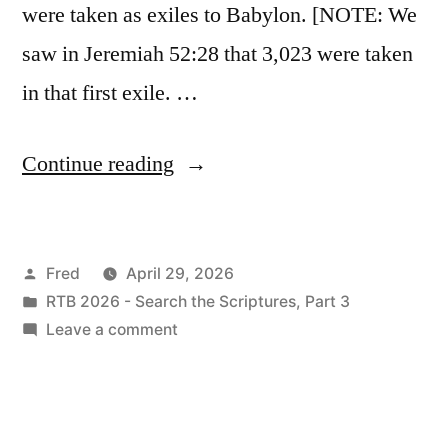
were taken as exiles to Babylon. [NOTE: We
saw in Jeremiah 52:28 that 3,023 were taken
in that first exile. …
“April
Continue reading
29
/
Posted
Fred
April 29, 2026
Ezekiel
by
Posted
RTB 2026 - Search the Scriptures, Part 3
12-
in
on
Leave a comment
13”
April
29
/
Ezekiel