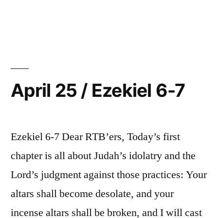
April
26
/
Ezekiel
8
April 25 / Ezekiel 6-7
Ezekiel 6-7 Dear RTB’ers, Today’s first
chapter is all about Judah’s idolatry and the
Lord’s judgment against those practices: Your
altars shall become desolate, and your
incense altars shall be broken, and I will cast