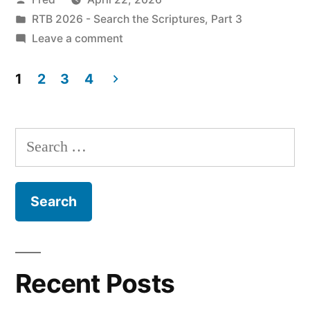
Ezekiel
by
Posted
RTB 2026 - Search the Scriptures, Part 3
1”
in
on
Leave a comment
April
22
1
2
3
4
/
Posts
Ezekiel
pagination
1
Search
for:
Recent Posts