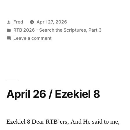
27
/
Posted
Fred
April 27, 2026
Ezekiel
by
Posted
RTB 2026 - Search the Scriptures, Part 3
9-
in
on
Leave a comment
10”
April
27
/
Ezekiel
9-
10
April 26 / Ezekiel 8
Ezekiel 8 Dear RTB’ers, And He said to me,