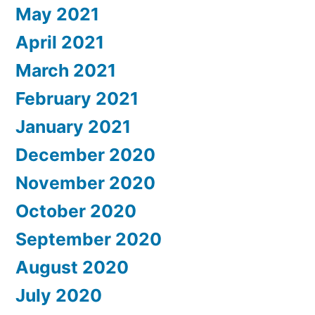
May 2021
April 2021
March 2021
February 2021
January 2021
December 2020
November 2020
October 2020
September 2020
August 2020
July 2020