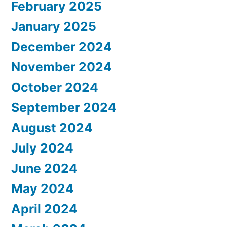
February 2025
January 2025
December 2024
November 2024
October 2024
September 2024
August 2024
July 2024
June 2024
May 2024
April 2024