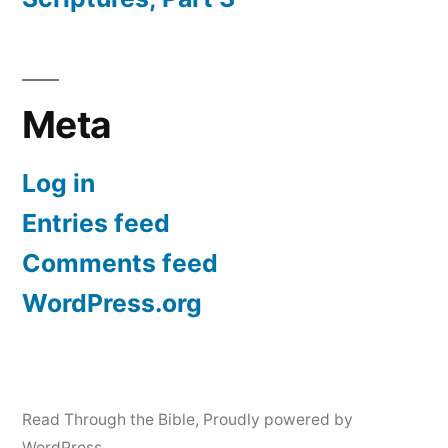
Meta
Log in
Entries feed
Comments feed
WordPress.org
Read Through the Bible
,
Proudly powered by
WordPress.