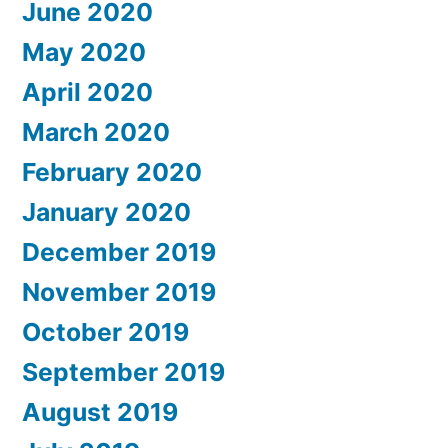
June 2020
May 2020
April 2020
March 2020
February 2020
January 2020
December 2019
November 2019
October 2019
September 2019
August 2019