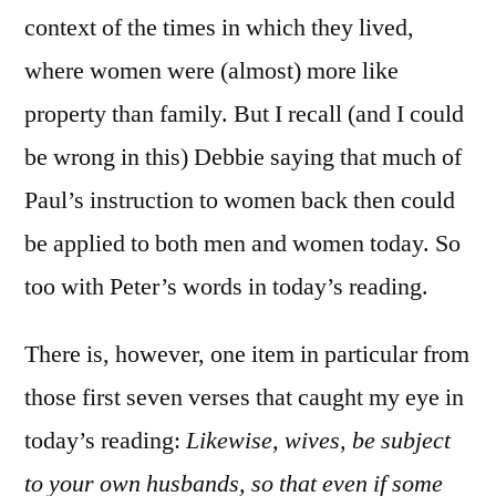
context of the times in which they lived,
where women were (almost) more like
property than family. But I recall (and I could
be wrong in this) Debbie saying that much of
Paul’s instruction to women back then could
be applied to both men and women today. So
too with Peter’s words in today’s reading.
There is, however, one item in particular from
those first seven verses that caught my eye in
today’s reading:
Likewise, wives, be subject
to your own husbands, so that even if some