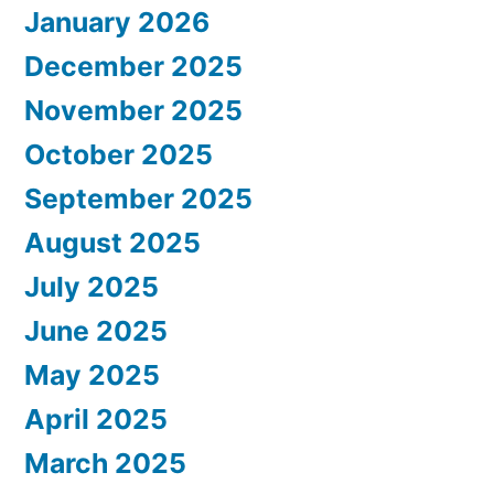
January 2026
December 2025
November 2025
October 2025
September 2025
August 2025
July 2025
June 2025
May 2025
April 2025
March 2025