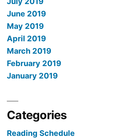
July 2019
June 2019
May 2019
April 2019
March 2019
February 2019
January 2019
Categories
Reading Schedule