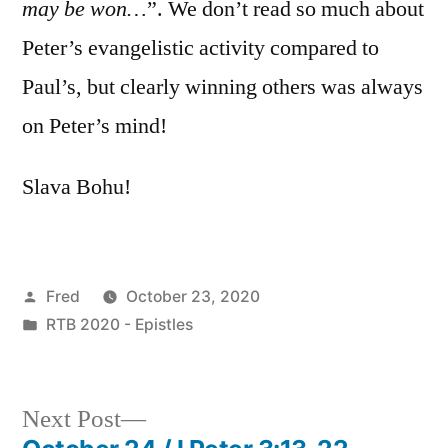
may be won…
”. We don’t read so much about
Peter’s evangelistic activity compared to
Paul’s, but clearly winning others was always
on Peter’s mind!
Slava Bohu!
Posted
Fred
October 23, 2020
by
Posted
RTB 2020 - Epistles
in
Next
Next Post