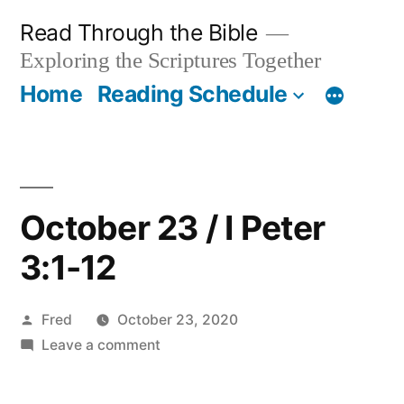
Skip
Read Through the Bible
to
Exploring the Scriptures Together
content
Home
Reading Schedule
October 23 / I Peter
3:1-12
Posted
Fred
October 23, 2020
by
on
Leave a comment
October
23