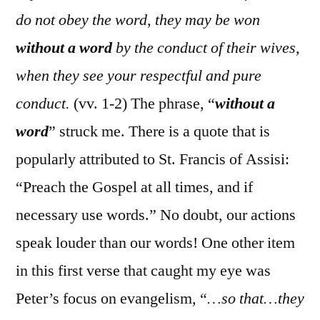
do not obey the word, they may be won
without a word
by the conduct of their wives,
when they see your respectful and pure
conduct.
(vv. 1-2) The phrase, “
without a
word
” struck me. There is a quote that is
popularly attributed to St. Francis of Assisi:
“Preach the Gospel at all times, and if
necessary use words.” No doubt, our actions
speak louder than our words! One other item
in this first verse that caught my eye was
Peter’s focus on evangelism, “
…so that…they