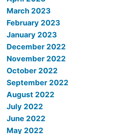
March 2023
February 2023
January 2023
December 2022
November 2022
October 2022
September 2022
August 2022
July 2022
June 2022
May 2022