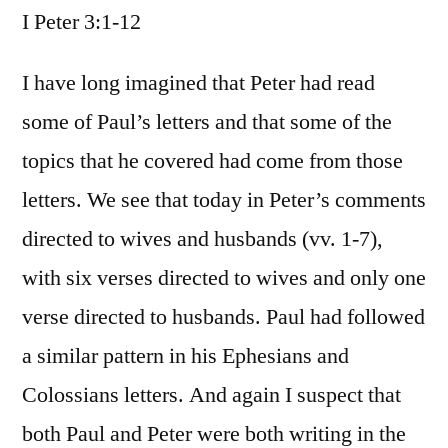
I Peter 3:1-12
/
I
Peter
I have long imagined that Peter had read
3:1-
some of Paul’s letters and that some of the
12
topics that he covered had come from those
letters. We see that today in Peter’s comments
directed to wives and husbands (vv. 1-7),
with six verses directed to wives and only one
verse directed to husbands. Paul had followed
a similar pattern in his Ephesians and
Colossians letters. And again I suspect that
both Paul and Peter were both writing in the