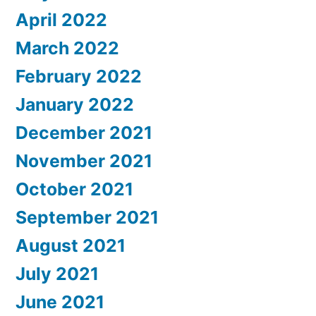
April 2022
March 2022
February 2022
January 2022
December 2021
November 2021
October 2021
September 2021
August 2021
July 2021
June 2021