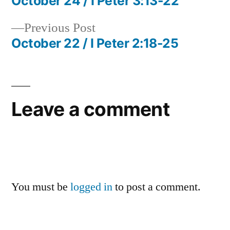
post:
October 24 / I Peter 3:13-22
Post
Previous
Previous Post
navigation
post:
October 22 / I Peter 2:18-25
Leave a comment
You must be
logged in
to post a comment.