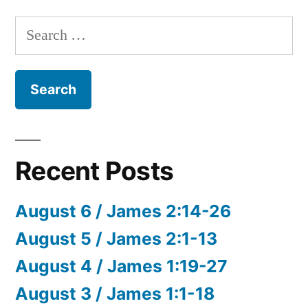
Search
for:
Recent Posts
August 6 / James 2:14-26
August 5 / James 2:1-13
August 4 / James 1:19-27
August 3 / James 1:1-18