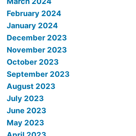
March 2024
February 2024
January 2024
December 2023
November 2023
October 2023
September 2023
August 2023
July 2023
June 2023
May 2023
April 2023