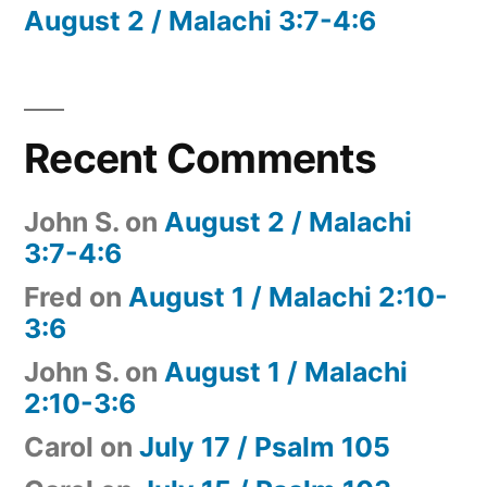
August 2 / Malachi 3:7-4:6
Recent Comments
John S.
on
August 2 / Malachi
3:7-4:6
Fred
on
August 1 / Malachi 2:10-
3:6
John S.
on
August 1 / Malachi
2:10-3:6
Carol
on
July 17 / Psalm 105