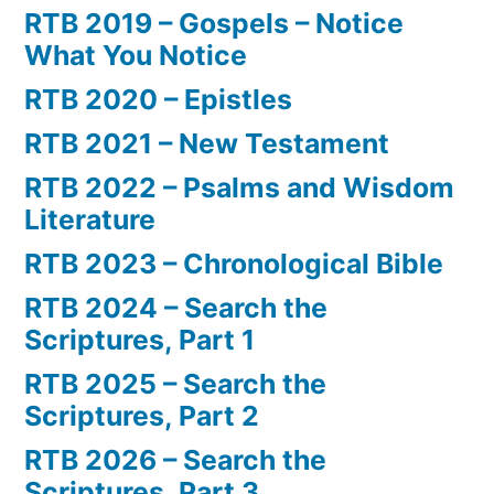
RTB 2019 – Gospels – Notice
What You Notice
RTB 2020 – Epistles
RTB 2021 – New Testament
RTB 2022 – Psalms and Wisdom
Literature
RTB 2023 – Chronological Bible
RTB 2024 – Search the
Scriptures, Part 1
RTB 2025 – Search the
Scriptures, Part 2
RTB 2026 – Search the
Scriptures, Part 3