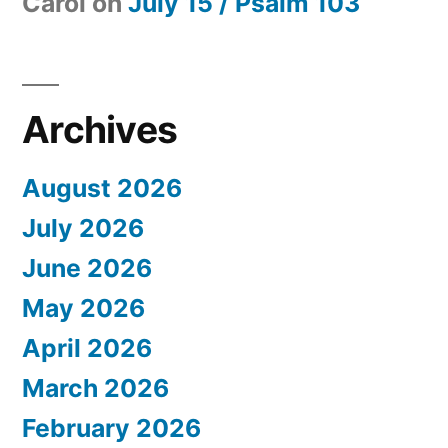
Carol
on
July 15 / Psalm 103
Archives
August 2026
July 2026
June 2026
May 2026
April 2026
March 2026
February 2026