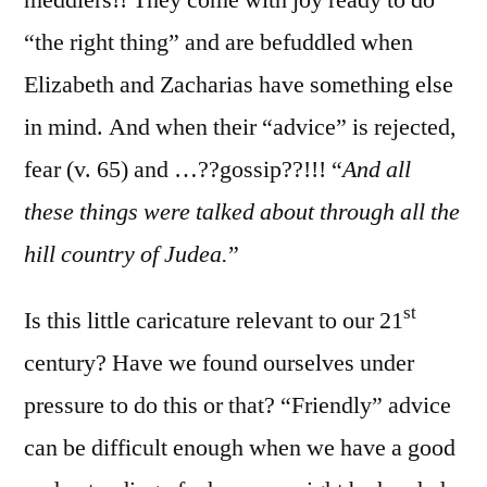
“the right thing” and are befuddled when
Elizabeth and Zacharias have something else
in mind. And when their “advice” is rejected,
fear (v. 65) and …??gossip??!!! “
And all
these things were talked about through all the
hill country of Judea.
”
st
Is this little caricature relevant to our 21
century? Have we found ourselves under
pressure to do this or that? “Friendly” advice
can be difficult enough when we have a good