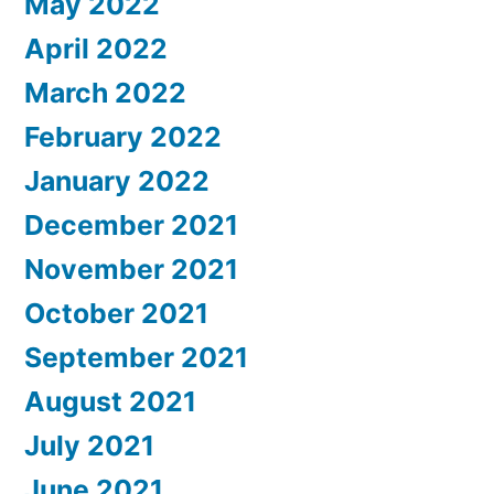
May 2022
April 2022
March 2022
February 2022
January 2022
December 2021
November 2021
October 2021
September 2021
August 2021
July 2021
June 2021