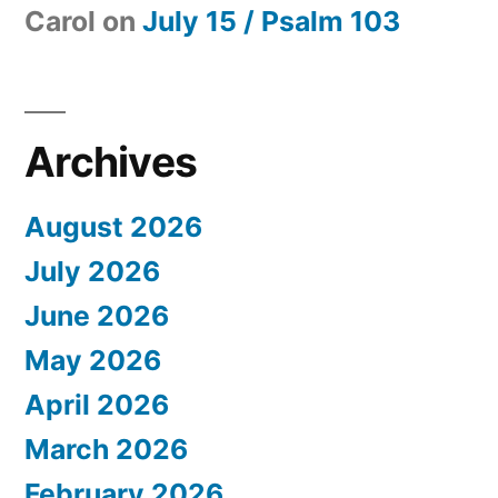
Carol
on
July 15 / Psalm 103
Archives
August 2026
July 2026
June 2026
May 2026
April 2026
March 2026
February 2026