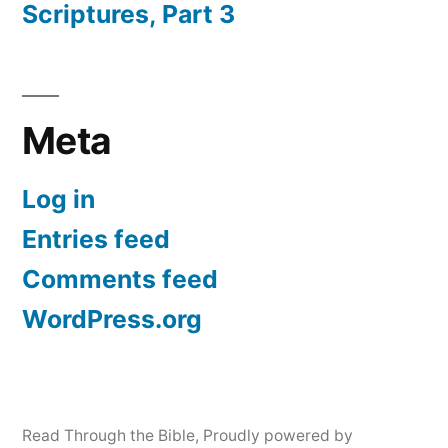
Scriptures, Part 3
Meta
Log in
Entries feed
Comments feed
WordPress.org
Read Through the Bible
,
Proudly powered by