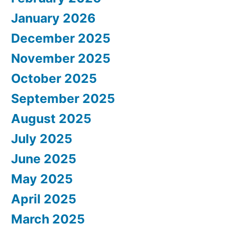
January 2026
December 2025
November 2025
October 2025
September 2025
August 2025
July 2025
June 2025
May 2025
April 2025
March 2025