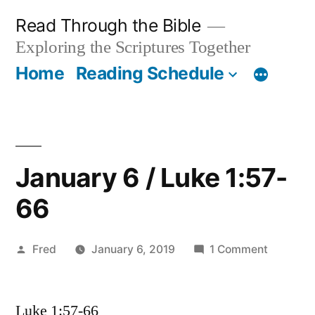
Skip
Read Through the Bible
to
Exploring the Scriptures Together
content
Home
Reading Schedule
January 6 / Luke 1:57-
66
Posted
on
Fred
January 6, 2019
1 Comment
by
January
6
Luke 1:57-66
/