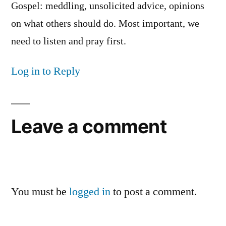
Gospel: meddling, unsolicited advice, opinions
on what others should do. Most important, we
need to listen and pray first.
Log in to Reply
Leave a comment
You must be
logged in
to post a comment.