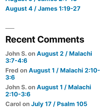
August 4 / James 1:19-27
Recent Comments
John S.
on
August 2 / Malachi
3:7-4:6
Fred
on
August 1 / Malachi 2:10-
3:6
John S.
on
August 1 / Malachi
2:10-3:6
Carol
on
July 17 / Psalm 105