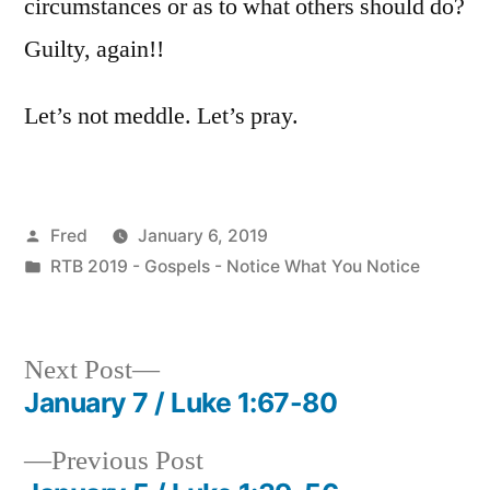
circumstances or as to what others should do?
Guilty, again!!
Let’s not meddle. Let’s pray.
Posted
Fred
January 6, 2019
by
Posted
RTB 2019 - Gospels - Notice What You Notice
in
Next
Next Post
post:
January 7 / Luke 1:67-80
Post
Previous
Previous Post
navigation