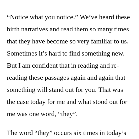
Luke
1:57-
“Notice what you notice.” We’ve heard these
66
birth narratives and read them so many times
that they have become so very familiar to us.
Sometimes it’s hard to find something new.
But I am confident that in reading and re-
reading these passages again and again that
something will stand out for you. That was
the case today for me and what stood out for
me was one word, “they”.
The word “they” occurs six times in today’s