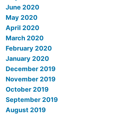
June 2020
May 2020
April 2020
March 2020
February 2020
January 2020
December 2019
November 2019
October 2019
September 2019
August 2019