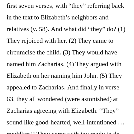
first seven verses, with “they” referring back
in the text to Elizabeth’s neighbors and
relatives (v. 58). And what did “they” do? (1)
They rejoiced with her. (2) They came to
circumcise the child. (3) They would have
named him Zacharias. (4) They argued with
Elizabeth on her naming him John. (5) They
appealed to Zacharias. And finally in verse
63, they all wondered (were astonished) at
Zacharias agreeing with Elizabeth. “They”
sound like good-hearted, well-intentioned …
meddlers!! They come with joy ready to do