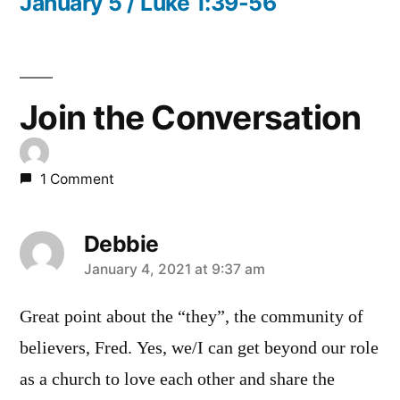
post:
January 5 / Luke 1:39-56
Join the Conversation
1 Comment
Debbie
says:
January 4, 2021 at 9:37 am
Great point about the “they”, the community of
believers, Fred. Yes, we/I can get beyond our role
as a church to love each other and share the