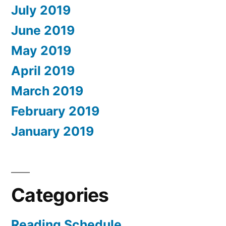
July 2019
June 2019
May 2019
April 2019
March 2019
February 2019
January 2019
Categories
Reading Schedule