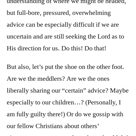
understanding of where we might be headed,
but full-bore, pressured, overwhelming
advice can be especially difficult if we are
uncertain and are still seeking the Lord as to
His direction for us. Do this! Do that!
But also, let’s put the shoe on the other foot.
Are we the meddlers? Are we the ones
liberally sharing our “certain” advice? Maybe
especially to our children…? (Personally, I
am fully guilty there!) Or do we gossip with
our fellow Christians about others’