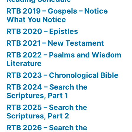
RTB 2019 – Gospels – Notice
What You Notice
RTB 2020 – Epistles
RTB 2021 – New Testament
RTB 2022 – Psalms and Wisdom
Literature
RTB 2023 – Chronological Bible
RTB 2024 – Search the
Scriptures, Part 1
RTB 2025 – Search the
Scriptures, Part 2
RTB 2026 – Search the