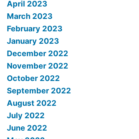
April 2023
March 2023
February 2023
January 2023
December 2022
November 2022
October 2022
September 2022
August 2022
July 2022
June 2022