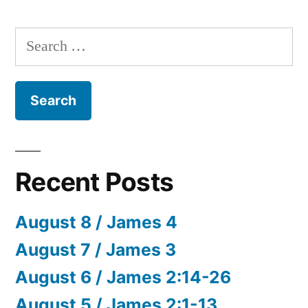
Search
for:
Recent Posts
August 8 / James 4
August 7 / James 3
August 6 / James 2:14-26
August 5 / James 2:1-13