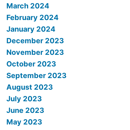
March 2024
February 2024
January 2024
December 2023
November 2023
October 2023
September 2023
August 2023
July 2023
June 2023
May 2023