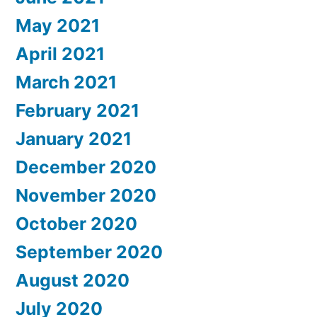
May 2021
April 2021
March 2021
February 2021
January 2021
December 2020
November 2020
October 2020
September 2020
August 2020
July 2020