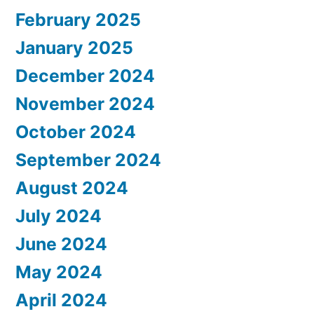
February 2025
January 2025
December 2024
November 2024
October 2024
September 2024
August 2024
July 2024
June 2024
May 2024
April 2024