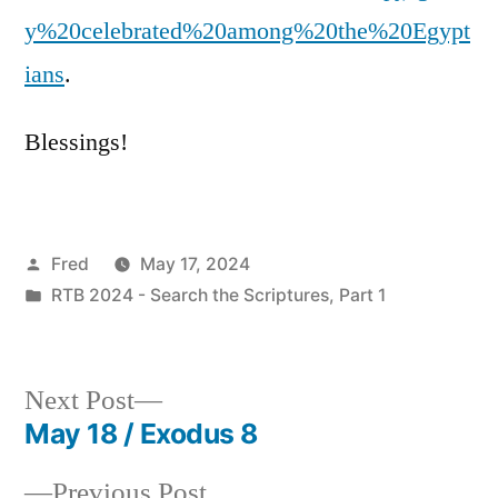
y%20celebrated%20among%20the%20Egypt
ians
.
Blessings!
Posted
Fred
May 17, 2024
by
Posted
RTB 2024 - Search the Scriptures, Part 1
in
Next
Next Post
post:
May 18 / Exodus 8
Post
Previous
Previous Post