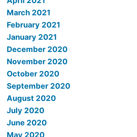
April 2021
March 2021
February 2021
January 2021
December 2020
November 2020
October 2020
September 2020
August 2020
July 2020
June 2020
May 2020