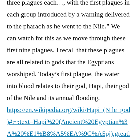
three plagues each…, with the first plagues in
each group introduced by a warning delivered
to the pharaoh as he went to the Nile.” We
can watch for this as we move through these
first nine plagues. I recall that these plagues
are all related to gods that the Egyptians
worshiped. Today’s first plague, the water
into blood relates to their god, Hapi, their god
of the Nile and its annual flooding.
https://en.wikipedia.org/wiki/Hapi_(Nile_god
)#:~:text=Hapi%20(Ancient%20Egyptian%3
A%20%E1%B8%A5%EA%9C%A5pj),greatl