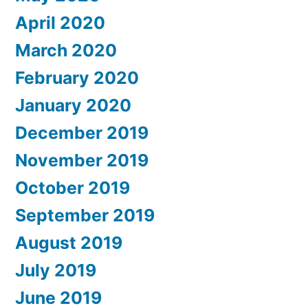
April 2020
March 2020
February 2020
January 2020
December 2019
November 2019
October 2019
September 2019
August 2019
July 2019
June 2019