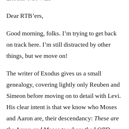
Exod
6:10-
Dear RTB’ers,
7:25
Good morning, folks. I’m trying to get back
on track here. I’m still distracted by other
things, but we move on!
The writer of Exodus gives us a small
genealogy, covering lightly only Reuben and
Simeon before moving on to detail with Levi.
His clear intent is that we know who Moses
and Aaron are, their descendancy:
These are