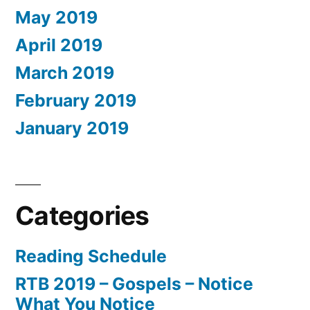
May 2019
April 2019
March 2019
February 2019
January 2019
Categories
Reading Schedule
RTB 2019 – Gospels – Notice
What You Notice