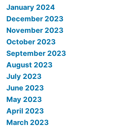
January 2024
December 2023
November 2023
October 2023
September 2023
August 2023
July 2023
June 2023
May 2023
April 2023
March 2023