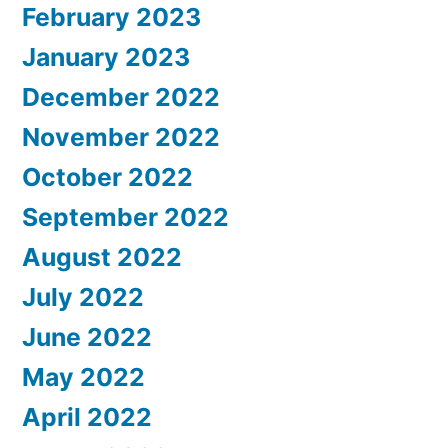
February 2023
January 2023
December 2022
November 2022
October 2022
September 2022
August 2022
July 2022
June 2022
May 2022
April 2022