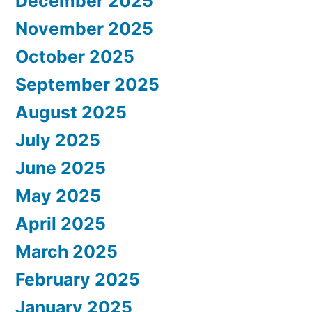
December 2025
November 2025
October 2025
September 2025
August 2025
July 2025
June 2025
May 2025
April 2025
March 2025
February 2025
January 2025