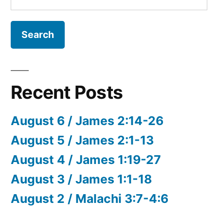
for:
Recent Posts
August 6 / James 2:14-26
August 5 / James 2:1-13
August 4 / James 1:19-27
August 3 / James 1:1-18
August 2 / Malachi 3:7-4:6