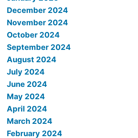
December 2024
November 2024
October 2024
September 2024
August 2024
July 2024
June 2024
May 2024
April 2024
March 2024
February 2024