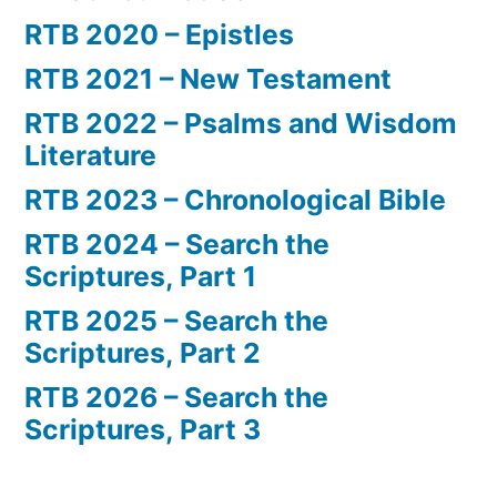
RTB 2020 – Epistles
RTB 2021 – New Testament
RTB 2022 – Psalms and Wisdom
Literature
RTB 2023 – Chronological Bible
RTB 2024 – Search the
Scriptures, Part 1
RTB 2025 – Search the
Scriptures, Part 2
RTB 2026 – Search the
Scriptures, Part 3