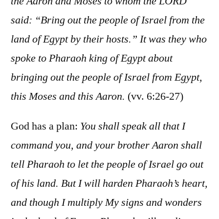
the Aaron and Moses to whom the LORD
said: “Bring out the people of Israel from the
land of Egypt by their hosts.” It was they who
spoke to Pharaoh king of Egypt about
bringing out the people of Israel from Egypt,
this Moses and this Aaron.
(vv. 6:26-27)
God has a plan:
You shall speak all that I
command you, and your brother Aaron shall
tell Pharaoh to let the people of Israel go out
of his land. But I will harden Pharaoh’s heart,
and though I multiply My signs and wonders