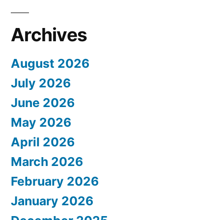
Archives
August 2026
July 2026
June 2026
May 2026
April 2026
March 2026
February 2026
January 2026