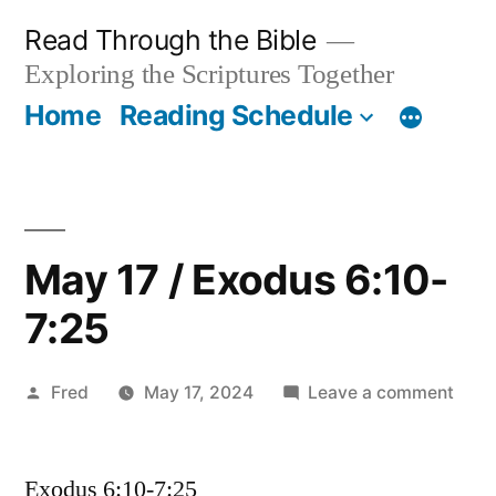
Skip
Read Through the Bible
to
Exploring the Scriptures Together
content
Home
Reading Schedule
May 17 / Exodus 6:10-
7:25
Posted
on
Fred
May 17, 2024
Leave a comment
by
May
17
Exodus 6:10-7:25
/