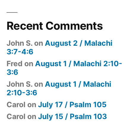
Recent Comments
John S.
on
August 2 / Malachi
3:7-4:6
Fred
on
August 1 / Malachi 2:10-
3:6
John S.
on
August 1 / Malachi
2:10-3:6
Carol
on
July 17 / Psalm 105
Carol
on
July 15 / Psalm 103