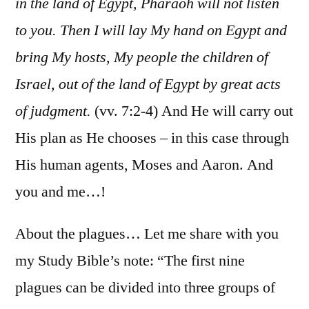
in the land of Egypt, Pharaoh will not listen
to you. Then I will lay My hand on Egypt and
bring My hosts, My people the children of
Israel, out of the land of Egypt by great acts
of judgment.
(vv. 7:2-4) And He will carry out
His plan as He chooses – in this case through
His human agents, Moses and Aaron. And
you and me…!
About the plagues… Let me share with you
my Study Bible’s note: “The first nine
plagues can be divided into three groups of