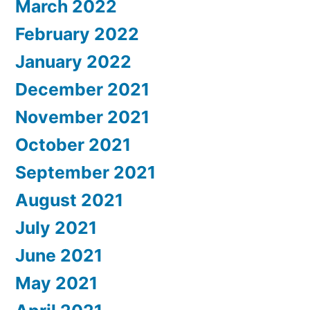
March 2022
February 2022
January 2022
December 2021
November 2021
October 2021
September 2021
August 2021
July 2021
June 2021
May 2021