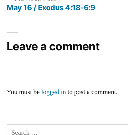
navigation
post:
May 16 / Exodus 4:18-6:9
Leave a comment
You must be
logged in
to post a comment.
Search