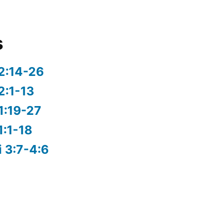
s
2:14-26
2:1-13
1:19-27
1:1-18
i 3:7-4:6