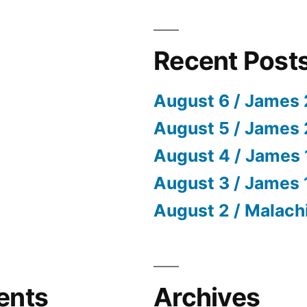
Recent Post
August 6 / James 
August 5 / James 
August 4 / James 
August 3 / James 
August 2 / Malach
ents
Archives