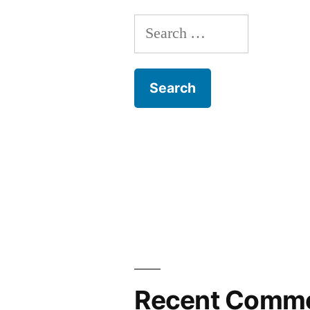
Search
for:
Recent Comm