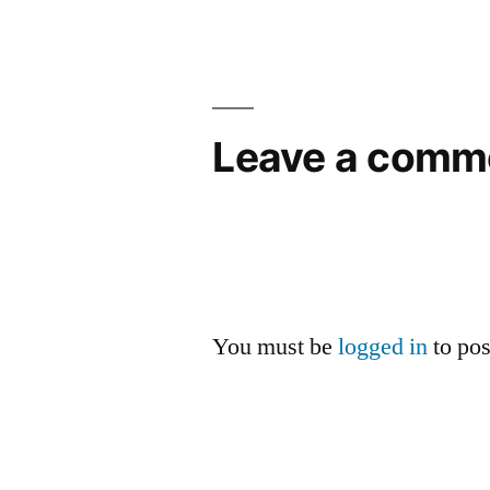
Post
navigation
Leave a comm
You must be
logged in
to po