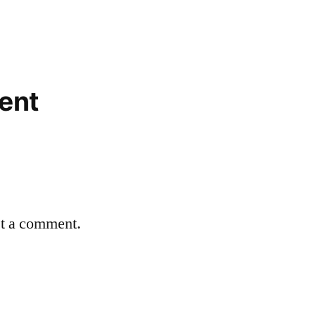
ent
st a comment.