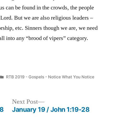
f us can be found in the crowds, the people
Lord. But we are also religious leaders –
ship, etc. Sinners though we are, we need
fall into any “brood of vipers” category.
Posted
RTB 2019 - Gospels - Notice What You Notice
in
Next
Next Post
post:
-8
January 19 / John 1:19-28