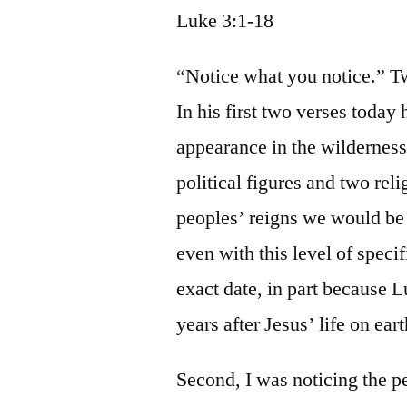
Luke 3:1-18
“Notice what you notice.” Tw
In his first two verses today 
appearance in the wilderness,
political figures and two rel
peoples’ reigns we would be 
even with this level of specif
exact date, in part because 
years after Jesus’ life on ear
Second, I was noticing the p