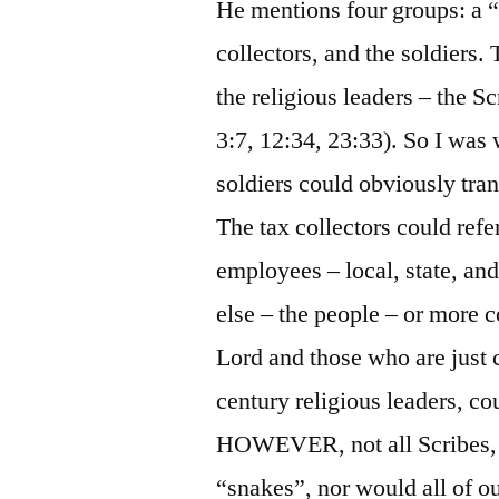
He mentions four groups: a “
collectors, and the soldiers.
the religious leaders – the S
3:7, 12:34, 23:33). So I was
soldiers could obviously tran
The tax collectors could ref
employees – local, state, an
else – the people – or more 
Lord and those who are just c
century religious leaders, cou
HOWEVER, not all Scribes, 
“snakes”, nor would all of our