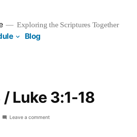
e
Exploring the Scriptures Together
dule
Blog
 / Luke 3:1-18
on
Leave a comment
January
18