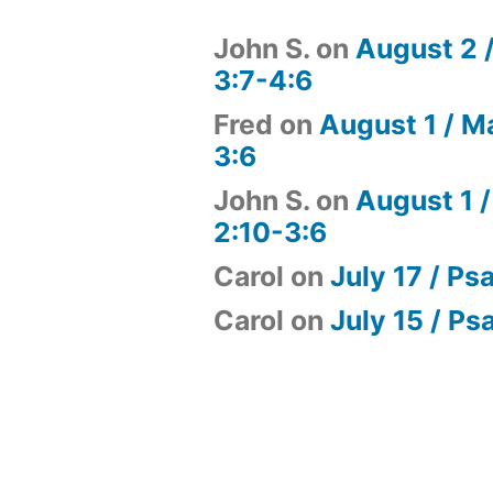
John S.
on
August 2 
3:7-4:6
Fred
on
August 1 / M
3:6
John S.
on
August 1 /
2:10-3:6
Carol
on
July 17 / Ps
Carol
on
July 15 / Ps