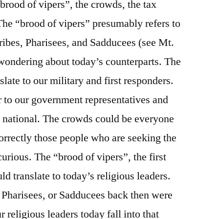
brood of vipers”, the crowds, the tax
 The “brood of vipers” presumably refers to
cribes, Pharisees, and Sadducees (see Mt.
 wondering about today’s counterparts. The
slate to our military and first responders.
er to our government representatives and
d national. The crowds could be everyone
correctly those people who are seeking the
urious. The “brood of vipers”, the first
ld translate to today’s religious leaders.
Pharisees, or Sadducees back then were
 religious leaders today fall into that