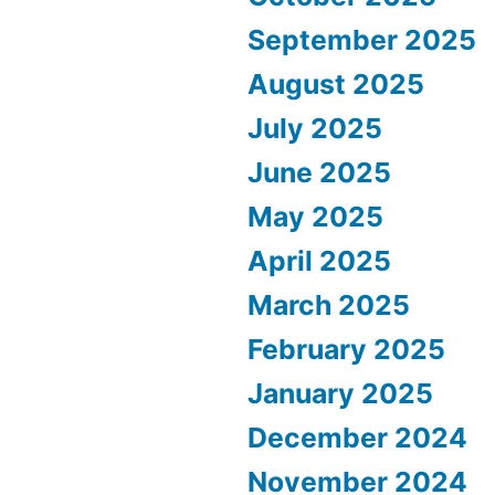
September 2025
August 2025
July 2025
June 2025
May 2025
April 2025
March 2025
February 2025
January 2025
December 2024
November 2024