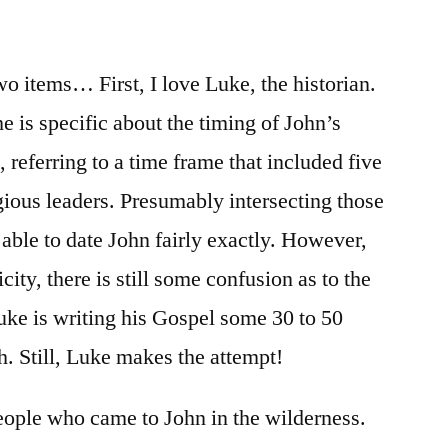
/
Luke
3:1-
o items… First, I love Luke, the historian.
18
he is specific about the timing of John’s
 referring to a time frame that included five
igious leaders. Presumably intersecting those
able to date John fairly exactly. However,
icity, there is still some confusion as to the
Luke is writing his Gospel some 30 to 50
th. Still, Luke makes the attempt!
eople who came to John in the wilderness.