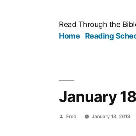
Skip
to
Read Through the Bibl
content
Home
Reading Sche
January 18
Posted
Fred
January 18, 2019
by