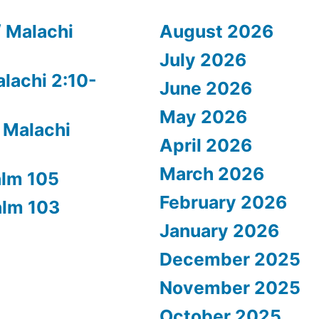
/ Malachi
August 2026
July 2026
alachi 2:10-
June 2026
May 2026
 Malachi
April 2026
March 2026
alm 105
February 2026
alm 103
January 2026
December 2025
November 2025
October 2025