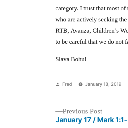
category. I trust that most o
who are actively seeking the 
RTB, Avanza, Children’s Wor
to be careful that we do not 
Slava Bohu!
Posted
Fred
January 18, 2019
by
Previous
Previous Post
post:
January 17 / Mark 1:1