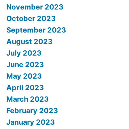
November 2023
October 2023
September 2023
August 2023
July 2023
June 2023
May 2023
April 2023
March 2023
February 2023
January 2023