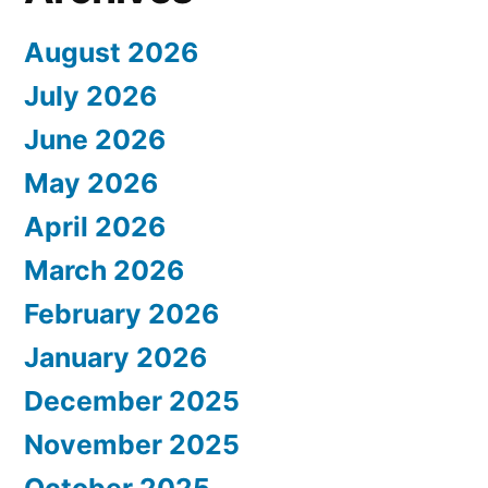
August 2026
July 2026
June 2026
May 2026
April 2026
March 2026
February 2026
January 2026
December 2025
November 2025