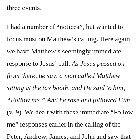
three events.
I had a number of “notices”, but wanted to
focus most on Matthew’s calling. Here again
we have Matthew’s seemingly immediate
response to Jesus’ call:
As Jesus passed on
from there, he saw a man called Matthew
sitting at the tax booth, and He said to him,
“Follow me.” And he rose and followed Him
(v. 9). We dealt with these immediate “Follow
me” responses earlier in the calling of the
Peter, Andrew, James, and John and saw that