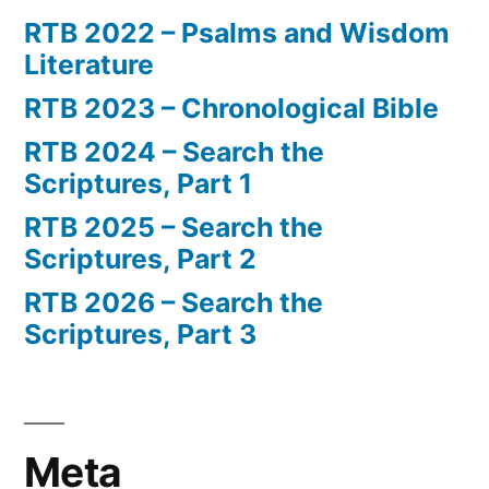
RTB 2022 – Psalms and Wisdom
Literature
RTB 2023 – Chronological Bible
RTB 2024 – Search the
Scriptures, Part 1
RTB 2025 – Search the
Scriptures, Part 2
RTB 2026 – Search the
Scriptures, Part 3
Meta