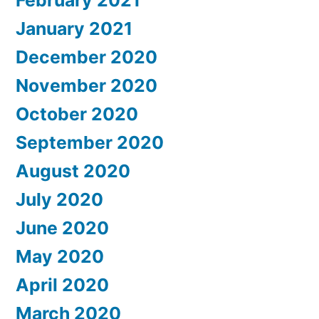
February 2021
January 2021
December 2020
November 2020
October 2020
September 2020
August 2020
July 2020
June 2020
May 2020
April 2020
March 2020