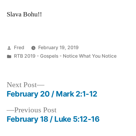
Slava Bohu!!
Posted
Fred
February 19, 2019
by
Posted
RTB 2019 - Gospels - Notice What You Notice
in
Next
Next Post
post:
February 20 / Mark 2:1-12
Post
Previous
Previous Post
navigation
post:
February 18 / Luke 5:12-16