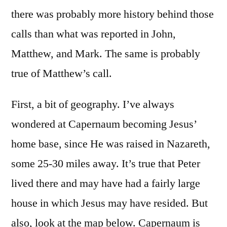
there was probably more history behind those
calls than what was reported in John,
Matthew, and Mark. The same is probably
true of Matthew’s call.
First, a bit of geography. I’ve always
wondered at Capernaum becoming Jesus’
home base, since He was raised in Nazareth,
some 25-30 miles away. It’s true that Peter
lived there and may have had a fairly large
house in which Jesus may have resided. But
also, look at the map below. Capernaum is