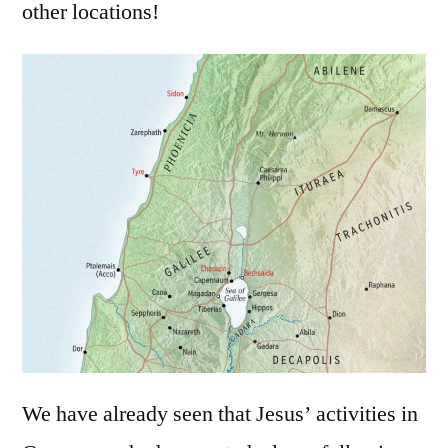
other locations!
We have already seen that Jesus’ activities in