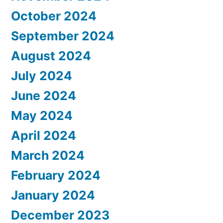
October 2024
September 2024
August 2024
July 2024
June 2024
May 2024
April 2024
March 2024
February 2024
January 2024
December 2023