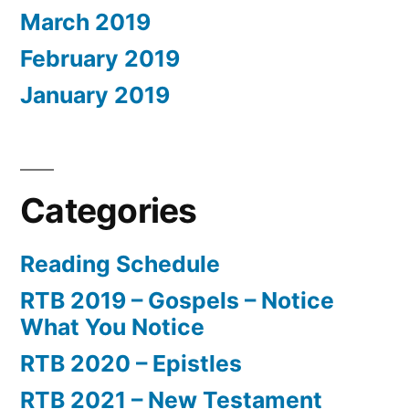
March 2019
February 2019
January 2019
Categories
Reading Schedule
RTB 2019 – Gospels – Notice
What You Notice
RTB 2020 – Epistles
RTB 2021 – New Testament