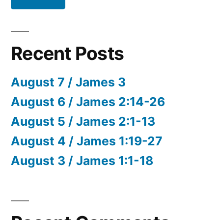
Recent Posts
August 7 / James 3
August 6 / James 2:14-26
August 5 / James 2:1-13
August 4 / James 1:19-27
August 3 / James 1:1-18