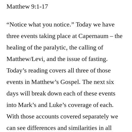
Matthew 9:1-17
/
Matthew
9:1-
“Notice what you notice.” Today we have
17
three events taking place at Capernaum – the
healing of the paralytic, the calling of
Matthew/Levi, and the issue of fasting.
Today’s reading covers all three of those
events in Matthew’s Gospel. The next six
days will break down each of these events
into Mark’s and Luke’s coverage of each.
With those accounts covered separately we
can see differences and similarities in all