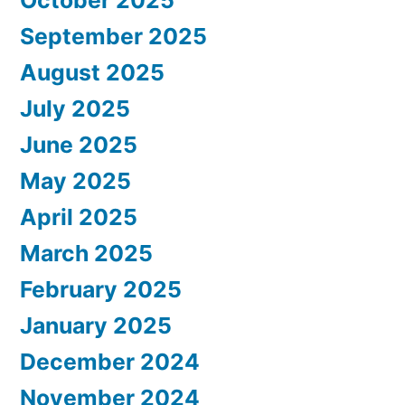
October 2025
September 2025
August 2025
July 2025
June 2025
May 2025
April 2025
March 2025
February 2025
January 2025
December 2024
November 2024