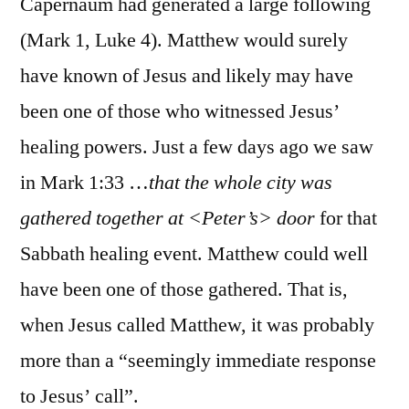
Capernaum had generated a large following
(Mark 1, Luke 4). Matthew would surely
have known of Jesus and likely may have
been one of those who witnessed Jesus’
healing powers. Just a few days ago we saw
in Mark 1:33 …
that the whole city was
gathered together at <Peter’s> door
for that
Sabbath healing event. Matthew could well
have been one of those gathered. That is,
when Jesus called Matthew, it was probably
more than a “seemingly immediate response
to Jesus’ call”.