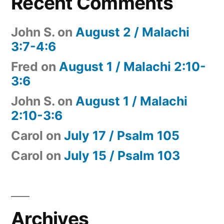
Recent Comments
John S.
on
August 2 / Malachi
3:7-4:6
Fred
on
August 1 / Malachi 2:10-
3:6
John S.
on
August 1 / Malachi
2:10-3:6
Carol
on
July 17 / Psalm 105
Carol
on
July 15 / Psalm 103
Archives