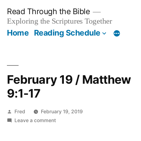
Skip
Read Through the Bible
to
Exploring the Scriptures Together
content
Home
Reading Schedule
February 19 / Matthew
9:1-17
Posted
Fred
February 19, 2019
by
on
Leave a comment
February
19