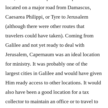
located on a major road from Damascus,
Caesarea Philippi, or Tyre to Jerusalem
(although there were other routes that
travelers could have taken). Coming from
Galilee and not yet ready to deal with
Jerusalem, Capernaum was an ideal location
for ministry. It was probably one of the
largest cities in Galilee and would have given
Him ready access to other locations. It would
also have been a good location for a tax
collector to maintain an office or to travel to