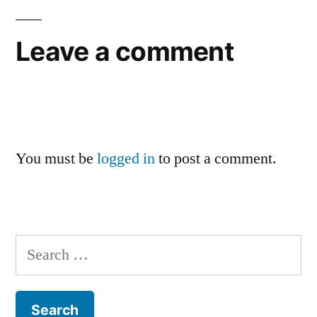
Leave a comment
You must be
logged in
to post a comment.
Search
for: