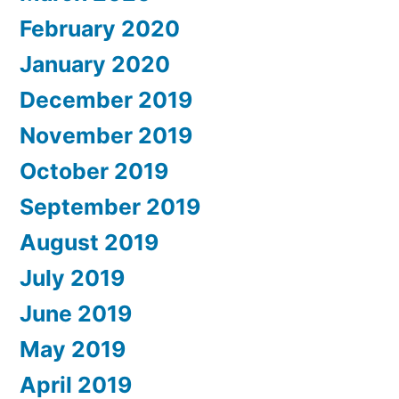
February 2020
January 2020
December 2019
November 2019
October 2019
September 2019
August 2019
July 2019
June 2019
May 2019
April 2019