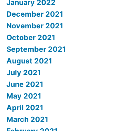
January 2022
December 2021
November 2021
October 2021
September 2021
August 2021
July 2021
June 2021
May 2021
April 2021
March 2021