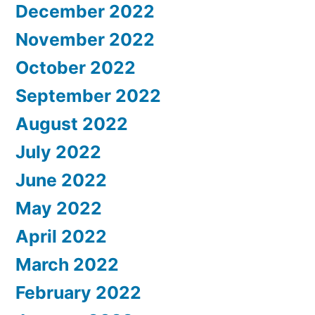
December 2022
November 2022
October 2022
September 2022
August 2022
July 2022
June 2022
May 2022
April 2022
March 2022
February 2022