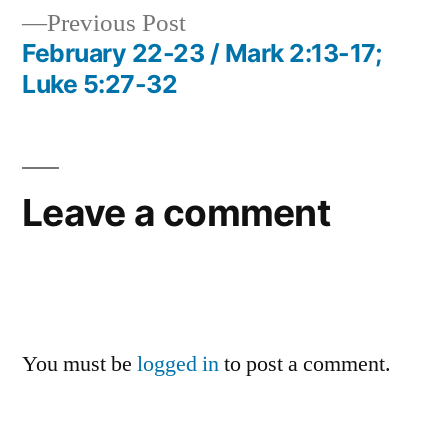
Previous
Previous Post
navigation
post:
February 22-23 / Mark 2:13-17;
Luke 5:27-32
Leave a comment
You must be
logged in
to post a comment.