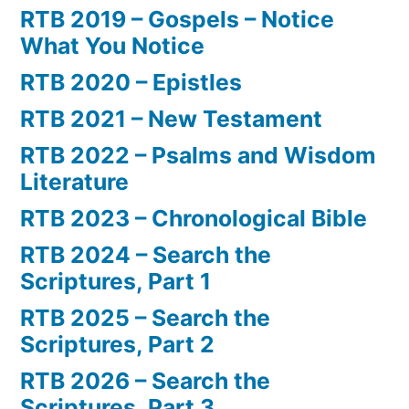
RTB 2019 – Gospels – Notice
What You Notice
RTB 2020 – Epistles
RTB 2021 – New Testament
RTB 2022 – Psalms and Wisdom
Literature
RTB 2023 – Chronological Bible
RTB 2024 – Search the
Scriptures, Part 1
RTB 2025 – Search the
Scriptures, Part 2
RTB 2026 – Search the
Scriptures, Part 3