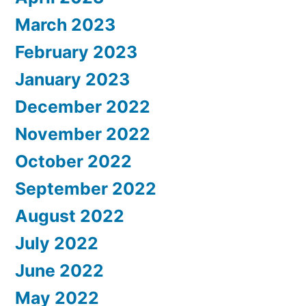
March 2023
February 2023
January 2023
December 2022
November 2022
October 2022
September 2022
August 2022
July 2022
June 2022
May 2022