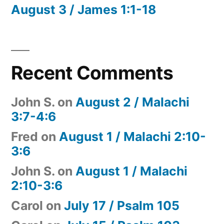
August 3 / James 1:1-18
Recent Comments
John S.
on
August 2 / Malachi
3:7-4:6
Fred
on
August 1 / Malachi 2:10-
3:6
John S.
on
August 1 / Malachi
2:10-3:6
Carol
on
July 17 / Psalm 105