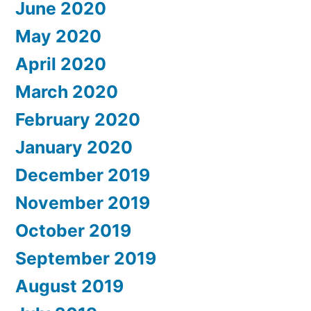
June 2020
May 2020
April 2020
March 2020
February 2020
January 2020
December 2019
November 2019
October 2019
September 2019
August 2019