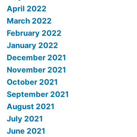
April 2022
March 2022
February 2022
January 2022
December 2021
November 2021
October 2021
September 2021
August 2021
July 2021
June 2021