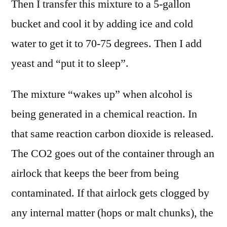
Then I transfer this mixture to a 5-gallon
bucket and cool it by adding ice and cold
water to get it to 70-75 degrees. Then I add
yeast and “put it to sleep”.
The mixture “wakes up” when alcohol is
being generated in a chemical reaction. In
that same reaction carbon dioxide is released.
The CO2 goes out of the container through an
airlock that keeps the beer from being
contaminated. If that airlock gets clogged by
any internal matter (hops or malt chunks), the