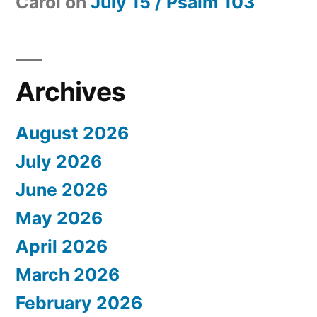
Carol
on
July 15 / Psalm 103
Archives
August 2026
July 2026
June 2026
May 2026
April 2026
March 2026
February 2026