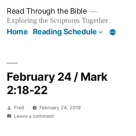
Skip
Read Through the Bible
to
Exploring the Scriptures Together
content
Home
Reading Schedule
February 24 / Mark
2:18-22
Posted
Fred
February 24, 2019
by
on
Leave a comment
February
24