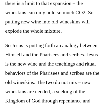
there is a limit to that expansion – the
wineskins can only hold so much CO2. So
putting new wine into old wineskins will
explode the whole mixture.
So Jesus is putting forth an analogy between
Himself and the Pharisees and scribes. Jesus
is the new wine and the teachings and ritual
behaviors of the Pharisees and scribes are the
old wineskins. The two do not mix – new
wineskins are needed, a seeking of the
Kingdom of God through repentance and