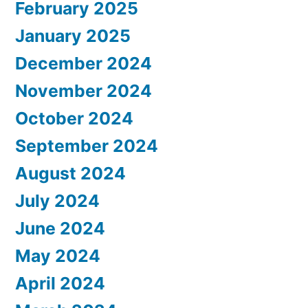
February 2025
January 2025
December 2024
November 2024
October 2024
September 2024
August 2024
July 2024
June 2024
May 2024
April 2024