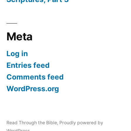
Meta
Log in
Entries feed
Comments feed
WordPress.org
Read Through the Bible
,
Proudly powered by
WordPress.