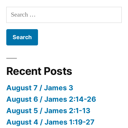
Search
for:
Recent Posts
August 7 / James 3
August 6 / James 2:14-26
August 5 / James 2:1-13
August 4 / James 1:19-27