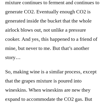
mixture continues to ferment and continues to
generate CO2. Eventually enough CO2 is
generated inside the bucket that the whole
airlock blows out, not unlike a pressure
cooker. And yes, this happened to a friend of
mine, but never to me. But that’s another
story…
So, making wine is a similar process, except
that the grapes mixture is poured into
wineskins. When wineskins are new they
expand to accommodate the CO2 gas. But