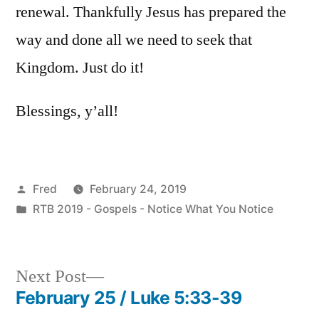
renewal. Thankfully Jesus has prepared the
way and done all we need to seek that
Kingdom. Just do it!
Blessings, y’all!
Posted
Fred
February 24, 2019
by
Posted
RTB 2019 - Gospels - Notice What You Notice
in
Next
Next Post
post:
February 25 / Luke 5:33-39
Post