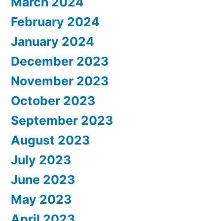
March 2024
February 2024
January 2024
December 2023
November 2023
October 2023
September 2023
August 2023
July 2023
June 2023
May 2023
April 2023