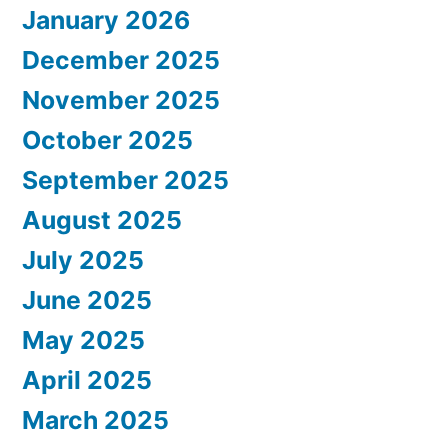
January 2026
December 2025
November 2025
October 2025
September 2025
August 2025
July 2025
June 2025
May 2025
April 2025
March 2025