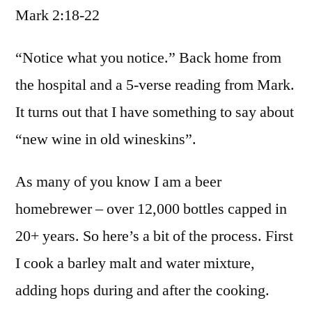
Mark 2:18-22
/
Mark
2:18-
“Notice what you notice.” Back home from
22
the hospital and a 5-verse reading from Mark.
It turns out that I have something to say about
“new wine in old wineskins”.
As many of you know I am a beer
homebrewer – over 12,000 bottles capped in
20+ years. So here’s a bit of the process. First
I cook a barley malt and water mixture,
adding hops during and after the cooking.