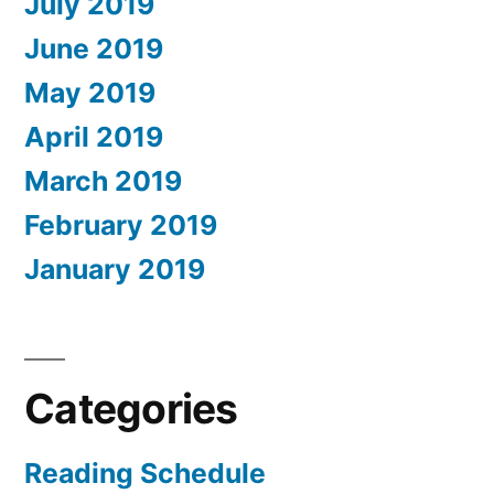
July 2019
June 2019
May 2019
April 2019
March 2019
February 2019
January 2019
Categories
Reading Schedule