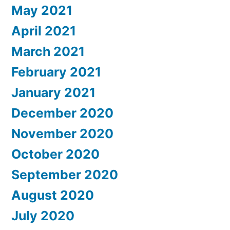
May 2021
April 2021
March 2021
February 2021
January 2021
December 2020
November 2020
October 2020
September 2020
August 2020
July 2020