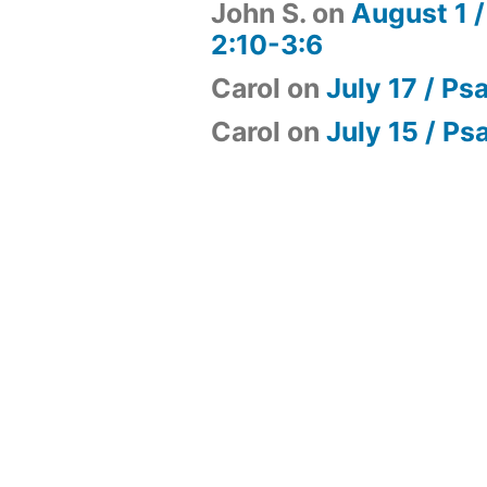
John S.
on
August 1 /
2:10-3:6
Carol
on
July 17 / Ps
Carol
on
July 15 / Ps