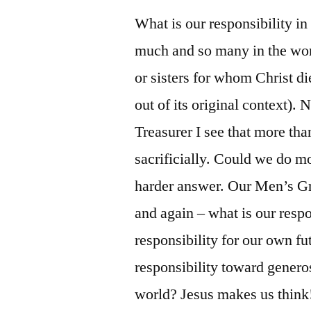
What is our responsibility i
much and so many in the world
or sisters for whom Christ di
out of its original context).
Treasurer I see that more tha
sacrificially. Could we do 
harder answer. Our Men’s Gr
and again – what is our respo
responsibility for our own fu
responsibility toward genero
world? Jesus makes us think