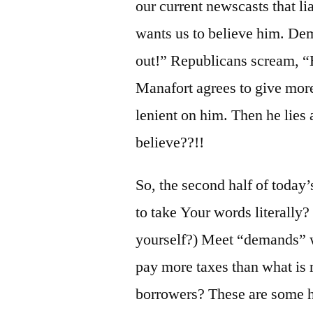
our current newscasts that li
wants us to believe him. Demo
out!” Republicans scream, “He
Manafort agrees to give more
lenient on him. Then he lies
believe??!!
So, the second half of toda
to take Your words literally?
yourself?) Meet “demands” 
pay more taxes than what is 
borrowers? These are some 