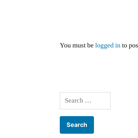
You must be
logged in
to po
Search
for: