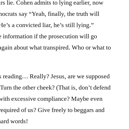
ars lie. Cohen admits to lying earlier, now
crats say “Yeah, finally, the truth will
’s a convicted liar, he’s still lying.”
 information if the prosecution will go
 again about what transpired. Who or what to
y’s reading… Really? Jesus, are we supposed
 Turn the other cheek? (That is, don’t defend
with excessive compliance? Maybe even
required of us? Give freely to beggars and
hard words!