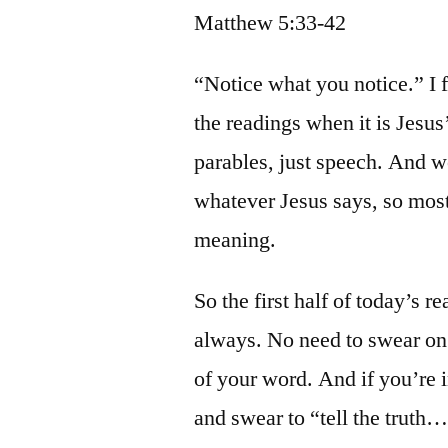
Matthew 5:33-42
“Notice what you notice.” I f
the readings when it is Jesus
parables, just speech. And w
whatever Jesus says, so most
meaning.
So the first half of today’s r
always. No need to swear on
of your word. And if you’re 
and swear to “tell the truth…