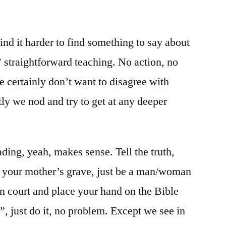
/
Matt.
5:33-
ind it harder to find something to say about
42
’ straightforward teaching. No action, no
e certainly don’t want to disagree with
ly we nod and try to get at any deeper
eading, yeah, makes sense. Tell the truth,
 your mother’s grave, just be a man/woman
in court and place your hand on the Bible
”, just do it, no problem. Except we see in