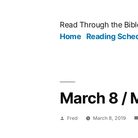
Skip
to
Read Through the Bibl
content
Home
Reading Sche
March 8 / 
Posted
Fred
March 8, 2019
by