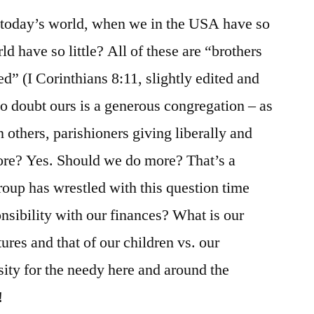
n today’s world, when we in the USA have so
 have so little? All of these are “brothers
ed” (I Corinthians 8:11, slightly edited and
 No doubt ours is a generous congregation – as
n others, parishioners giving liberally and
more? Yes. Should we do more? That’s a
oup has wrestled with this question time
nsibility with our finances? What is our
tures and that of our children vs. our
sity for the needy here and around the
!