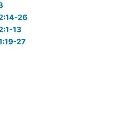
3
2:14-26
2:1-13
1:19-27