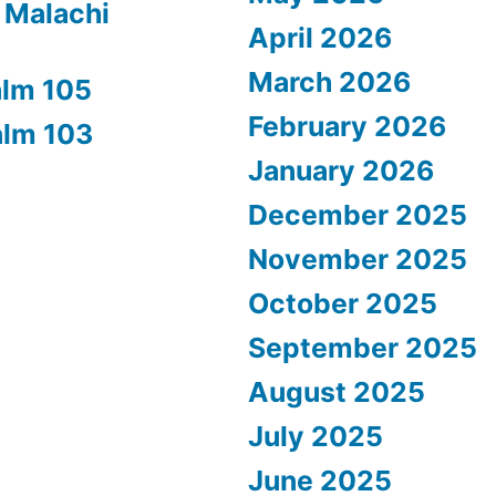
 Malachi
April 2026
March 2026
alm 105
February 2026
alm 103
January 2026
December 2025
November 2025
October 2025
September 2025
August 2025
July 2025
June 2025