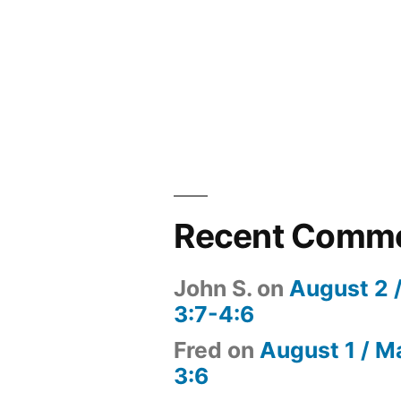
Recent Comm
John S.
on
August 2 
3:7-4:6
Fred
on
August 1 / M
3:6