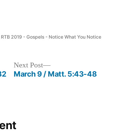
Posted
RTB 2019 - Gospels - Notice What You Notice
in
Next
Next Post
post:
32
March 9 / Matt. 5:43-48
ent