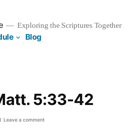
e
Exploring the Scriptures Together
dule
Blog
Matt. 5:33-42
on
Leave a comment
March
8