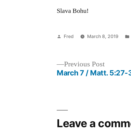
Slava Bohu!
Posted
Fred
March 8, 2019
by
Previous
Previous Post
post:
March 7 / Matt. 5:27-
Post
navigation
Leave a comm