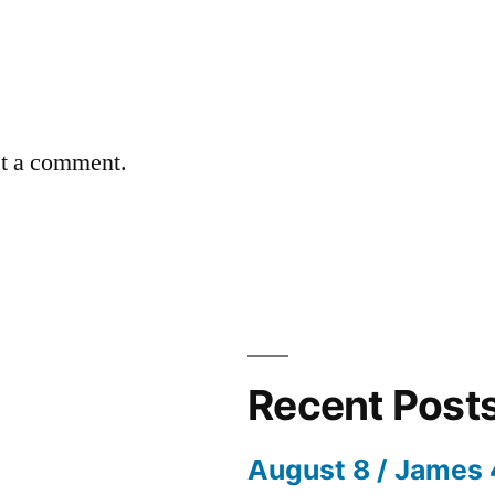
st a comment.
Recent Post
August 8 / James 