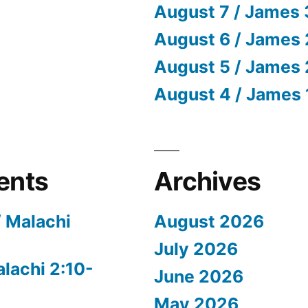
August 7 / James 
August 6 / James 
August 5 / James 
August 4 / James 
ents
Archives
/ Malachi
August 2026
July 2026
alachi 2:10-
June 2026
May 2026