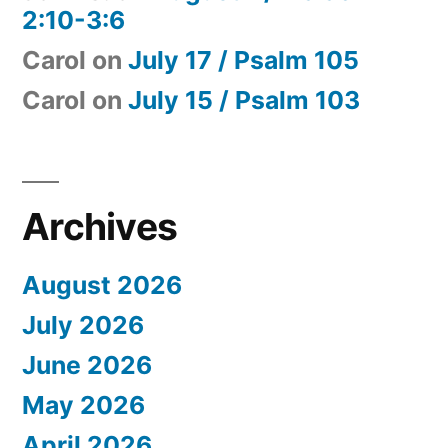
2:10-3:6
Carol
on
July 17 / Psalm 105
Carol
on
July 15 / Psalm 103
Archives
August 2026
July 2026
June 2026
May 2026
April 2026