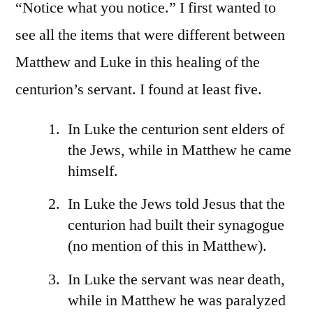
7:1
“Notice what you notice.” I first wanted to
17
see all the items that were different between
Matthew and Luke in this healing of the
centurion’s servant. I found at least five.
In Luke the centurion sent elders of
the Jews, while in Matthew he came
himself.
In Luke the Jews told Jesus that the
centurion had built their synagogue
(no mention of this in Matthew).
In Luke the servant was near death,
while in Matthew he was paralyzed