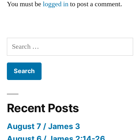
You must be
logged in
to post a comment.
Search
for:
Recent Posts
August 7 / James 3
August 6 / James 2:14-26