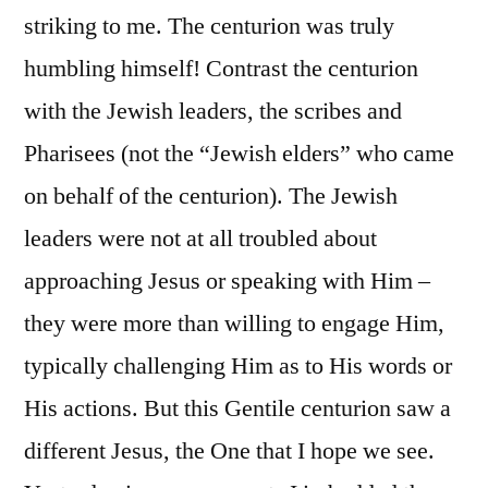
striking to me. The centurion was truly
humbling himself! Contrast the centurion
with the Jewish leaders, the scribes and
Pharisees (not the “Jewish elders” who came
on behalf of the centurion). The Jewish
leaders were not at all troubled about
approaching Jesus or speaking with Him –
they were more than willing to engage Him,
typically challenging Him as to His words or
His actions. But this Gentile centurion saw a
different Jesus, the One that I hope we see.