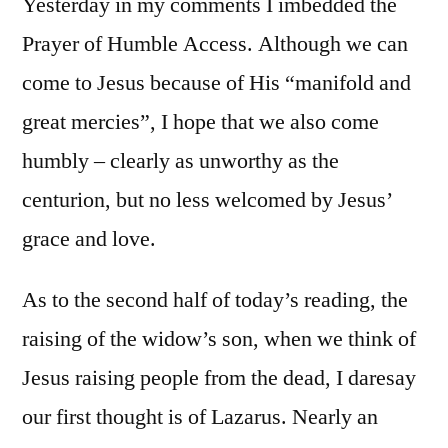
Yesterday in my comments I imbedded the
Prayer of Humble Access. Although we can
come to Jesus because of His “manifold and
great mercies”, I hope that we also come
humbly – clearly as unworthy as the
centurion, but no less welcomed by Jesus’
grace and love.
As to the second half of today’s reading, the
raising of the widow’s son, when we think of
Jesus raising people from the dead, I daresay
our first thought is of Lazarus. Nearly an