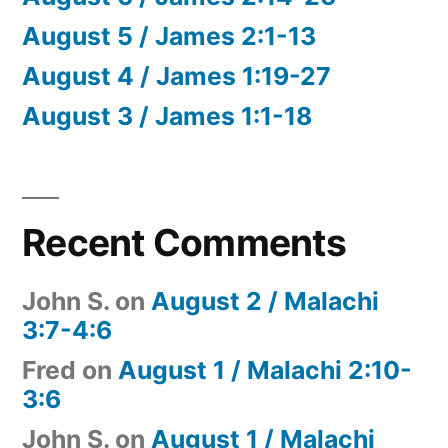
August 5 / James 2:1-13
August 4 / James 1:19-27
August 3 / James 1:1-18
Recent Comments
John S.
on
August 2 / Malachi
3:7-4:6
Fred
on
August 1 / Malachi 2:10-
3:6
John S.
on
August 1 / Malachi