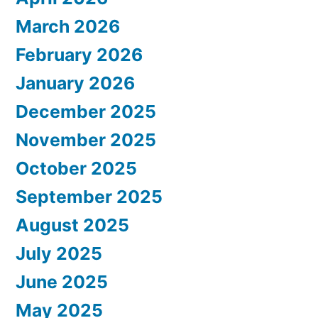
March 2026
February 2026
January 2026
December 2025
November 2025
October 2025
September 2025
August 2025
July 2025
June 2025
May 2025