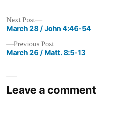
in
Next
Next Post
post:
March 28 / John 4:46-54
Post
Previous
Previous Post
navigation
post:
March 26 / Matt. 8:5-13
Leave a comment