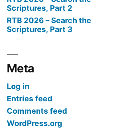
Scriptures, Part 2
RTB 2026 – Search the
Scriptures, Part 3
Meta
Log in
Entries feed
Comments feed
WordPress.org