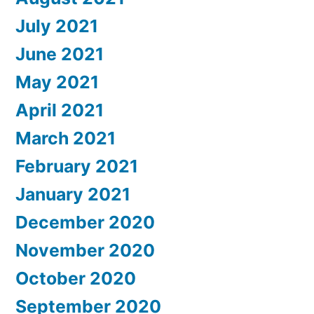
July 2021
June 2021
May 2021
April 2021
March 2021
February 2021
January 2021
December 2020
November 2020
October 2020
September 2020