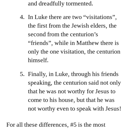
and dreadfully tormented.
In Luke there are two “visitations”,
the first from the Jewish elders, the
second from the centurion’s
“friends”, while in Matthew there is
only the one visitation, the centurion
himself.
Finally, in Luke, through his friends
speaking, the centurion said not only
that he was not worthy for Jesus to
come to his house, but that he was
not worthy even to speak with Jesus!
For all these differences, #5 is the most