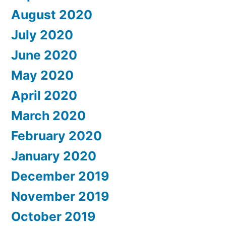
August 2020
July 2020
June 2020
May 2020
April 2020
March 2020
February 2020
January 2020
December 2019
November 2019
October 2019