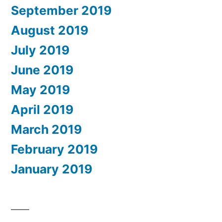
September 2019
August 2019
July 2019
June 2019
May 2019
April 2019
March 2019
February 2019
January 2019