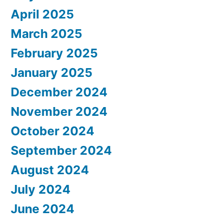
April 2025
March 2025
February 2025
January 2025
December 2024
November 2024
October 2024
September 2024
August 2024
July 2024
June 2024