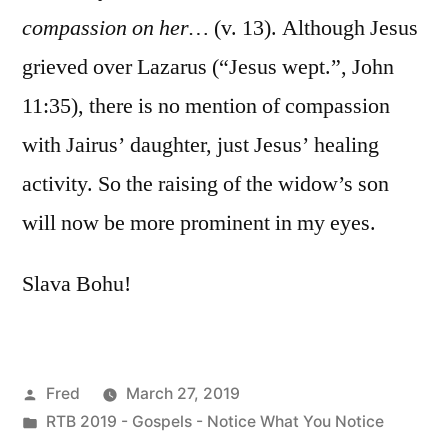
compassion on her…
(v. 13). Although Jesus
grieved over Lazarus (“Jesus wept.”, John
11:35), there is no mention of compassion
with Jairus’ daughter, just Jesus’ healing
activity. So the raising of the widow’s son
will now be more prominent in my eyes.
Slava Bohu!
Posted
Fred
March 27, 2019
by
Posted
RTB 2019 - Gospels - Notice What You Notice