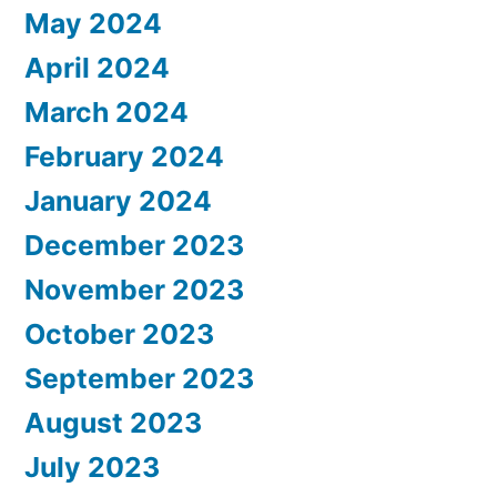
May 2024
April 2024
March 2024
February 2024
January 2024
December 2023
November 2023
October 2023
September 2023
August 2023
July 2023