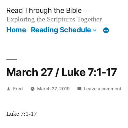
Skip
Read Through the Bible
to
Exploring the Scriptures Together
content
Home
Reading Schedule
March 27 / Luke 7:1-17
Posted
on
Fred
March 27, 2019
Leave a comment
by
Ma
27
Luke 7:1-17
/
Lu