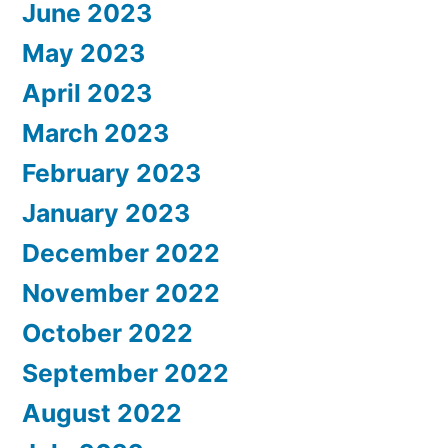
June 2023
May 2023
April 2023
March 2023
February 2023
January 2023
December 2022
November 2022
October 2022
September 2022
August 2022