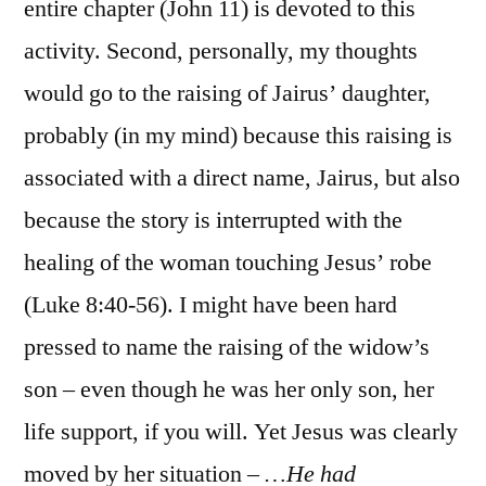
entire chapter (John 11) is devoted to this
activity. Second, personally, my thoughts
would go to the raising of Jairus’ daughter,
probably (in my mind) because this raising is
associated with a direct name, Jairus, but also
because the story is interrupted with the
healing of the woman touching Jesus’ robe
(Luke 8:40-56). I might have been hard
pressed to name the raising of the widow’s
son – even though he was her only son, her
life support, if you will. Yet Jesus was clearly
moved by her situation –
…He had