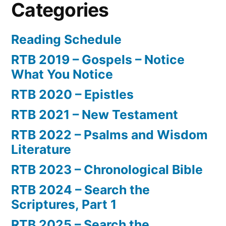
Categories
Reading Schedule
RTB 2019 – Gospels – Notice
What You Notice
RTB 2020 – Epistles
RTB 2021 – New Testament
RTB 2022 – Psalms and Wisdom
Literature
RTB 2023 – Chronological Bible
RTB 2024 – Search the
Scriptures, Part 1
RTB 2025 – Search the