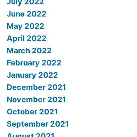
July 2022
June 2022
May 2022
April 2022
March 2022
February 2022
January 2022
December 2021
November 2021
October 2021
September 2021
August 2021