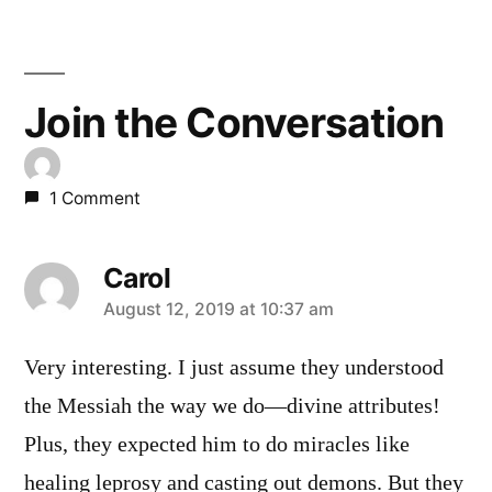
Join the Conversation
1 Comment
Carol
says:
August 12, 2019 at 10:37 am
Very interesting. I just assume they understood
the Messiah the way we do—divine attributes!
Plus, they expected him to do miracles like
healing leprosy and casting out demons. But they