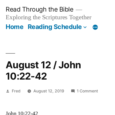
Skip
Read Through the Bible
to
Exploring the Scriptures Together
content
Home
Reading Schedule
August 12 / John
10:22-42
Posted
on
Fred
August 12, 2019
1 Comment
by
August
12
John 10:22-42
/