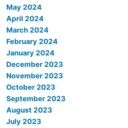
May 2024
April 2024
March 2024
February 2024
January 2024
December 2023
November 2023
October 2023
September 2023
August 2023
July 2023