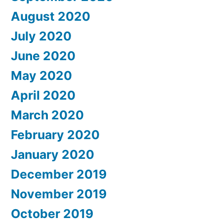
August 2020
July 2020
June 2020
May 2020
April 2020
March 2020
February 2020
January 2020
December 2019
November 2019
October 2019