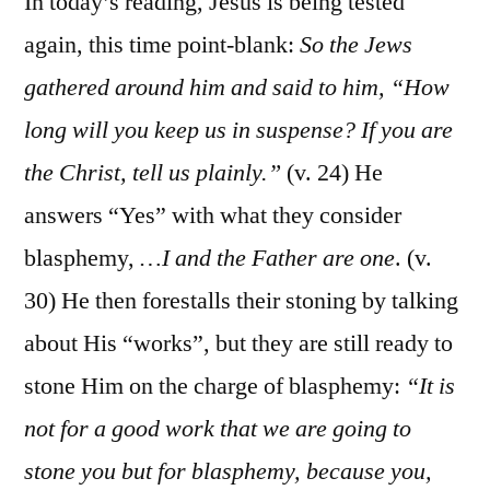
In today’s reading, Jesus is being tested
again, this time point-blank:
So the Jews
gathered around him and said to him, “How
long will you keep us in suspense? If you are
the Christ, tell us plainly.”
(v. 24) He
answers “Yes” with what they consider
blasphemy,
…I and the Father are one
. (v.
30) He then forestalls their stoning by talking
about His “works”, but they are still ready to
stone Him on the charge of blasphemy:
“It is
not for a good work that we are going to
stone you but for blasphemy, because you,