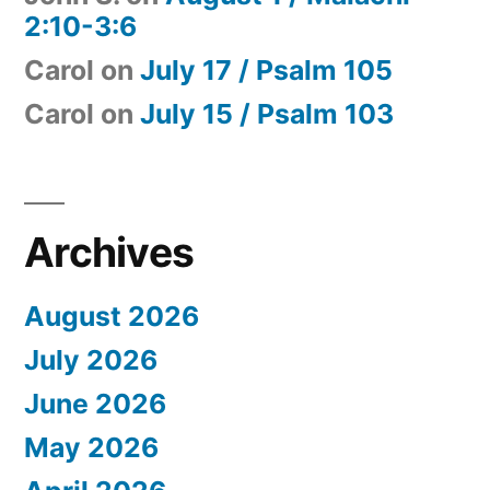
2:10-3:6
Carol
on
July 17 / Psalm 105
Carol
on
July 15 / Psalm 103
Archives
August 2026
July 2026
June 2026
May 2026