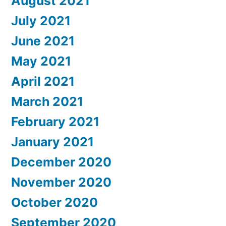
August 2021
July 2021
June 2021
May 2021
April 2021
March 2021
February 2021
January 2021
December 2020
November 2020
October 2020
September 2020