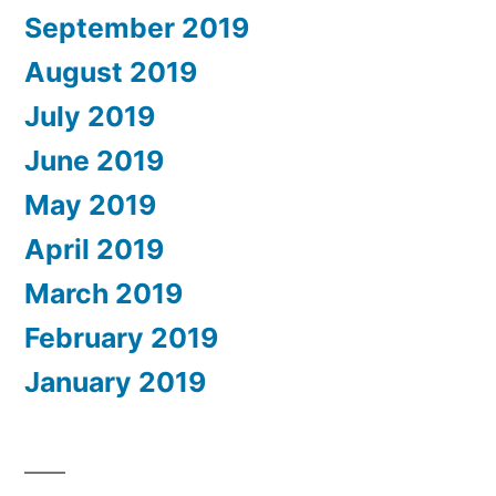
September 2019
August 2019
July 2019
June 2019
May 2019
April 2019
March 2019
February 2019
January 2019