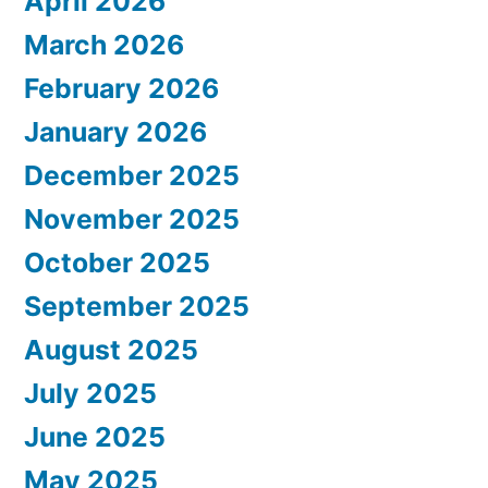
April 2026
March 2026
February 2026
January 2026
December 2025
November 2025
October 2025
September 2025
August 2025
July 2025
June 2025
May 2025