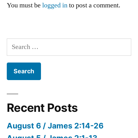
You must be
logged in
to post a comment.
Search
for:
Recent Posts
August 6 / James 2:14-26
August 5 / James 2:1-13