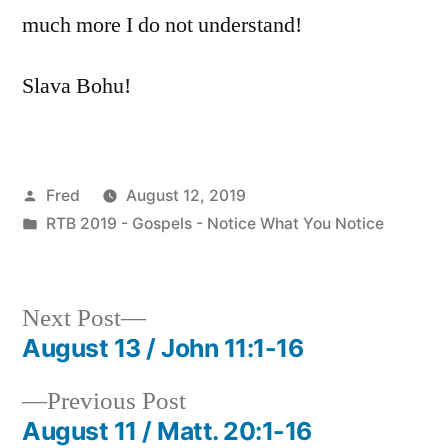
much more I do not understand!
Slava Bohu!
Posted
Fred
August 12, 2019
by
Posted
RTB 2019 - Gospels - Notice What You Notice
in
Next
Next Post
post:
August 13 / John 11:1-16
Post
Previous
Previous Post
navigation
post:
August 11 / Matt. 20:1-16