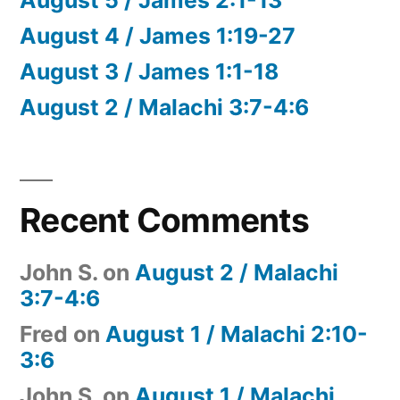
August 4 / James 1:19-27
August 3 / James 1:1-18
August 2 / Malachi 3:7-4:6
Recent Comments
John S.
on
August 2 / Malachi
3:7-4:6
Fred
on
August 1 / Malachi 2:10-
3:6
John S.
on
August 1 / Malachi