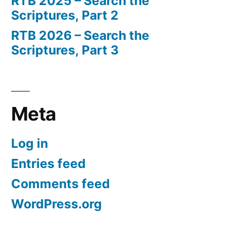
RTB 2025 – Search the
Scriptures, Part 2
RTB 2026 – Search the
Scriptures, Part 3
Meta
Log in
Entries feed
Comments feed
WordPress.org