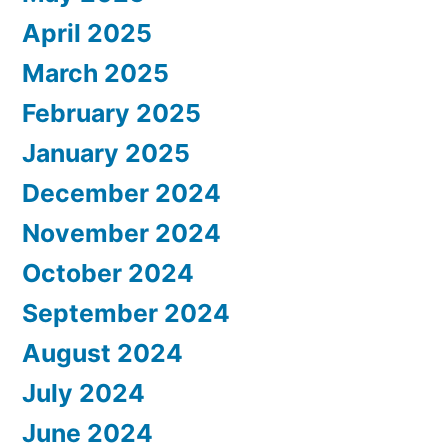
April 2025
March 2025
February 2025
January 2025
December 2024
November 2024
October 2024
September 2024
August 2024
July 2024
June 2024