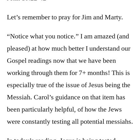
John
10:22-
Let’s remember to pray for Jim and Marty.
42
“Notice what you notice.” I am amazed (and
pleased) at how much better I understand our
Gospel readings now that we have been
working through them for 7+ months! This is
especially true of the issue of Jesus being the
Messiah. Carol’s guidance on that item has
been particularly helpful, of how the Jews
were constantly testing all potential messiahs.