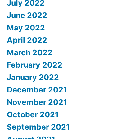
July 2022
June 2022
May 2022
April 2022
March 2022
February 2022
January 2022
December 2021
November 2021
October 2021
September 2021