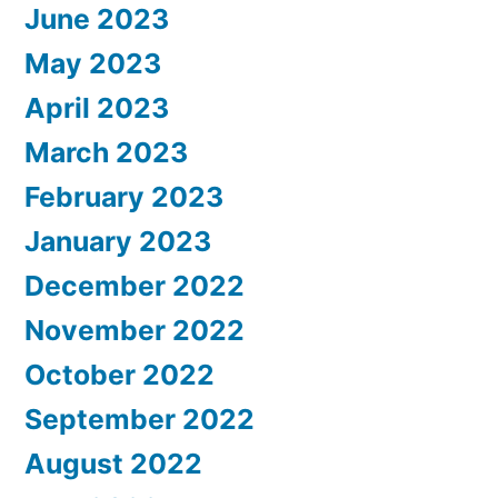
June 2023
May 2023
April 2023
March 2023
February 2023
January 2023
December 2022
November 2022
October 2022
September 2022
August 2022