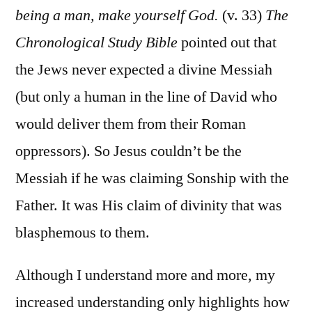
being a man, make yourself God.
(v. 33)
The
Chronological Study Bible
pointed out that
the Jews never expected a divine Messiah
(but only a human in the line of David who
would deliver them from their Roman
oppressors). So Jesus couldn’t be the
Messiah if he was claiming Sonship with the
Father. It was His claim of divinity that was
blasphemous to them.
Although I understand more and more, my
increased understanding only highlights how