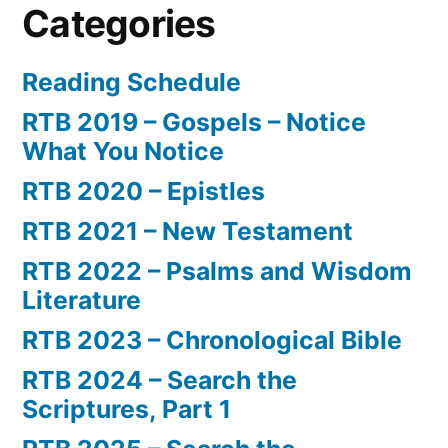
Categories
Reading Schedule
RTB 2019 – Gospels – Notice
What You Notice
RTB 2020 – Epistles
RTB 2021 – New Testament
RTB 2022 – Psalms and Wisdom
Literature
RTB 2023 – Chronological Bible
RTB 2024 – Search the
Scriptures, Part 1