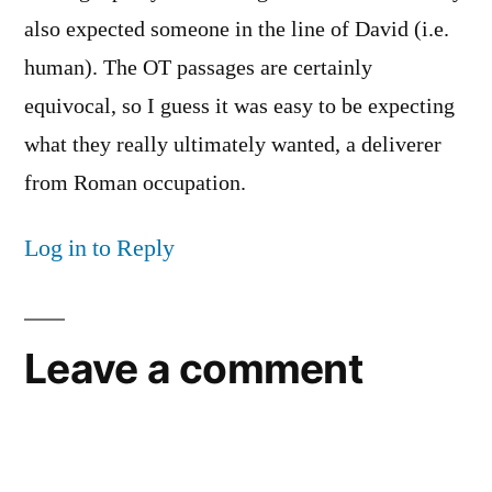
also expected someone in the line of David (i.e.
human). The OT passages are certainly
equivocal, so I guess it was easy to be expecting
what they really ultimately wanted, a deliverer
from Roman occupation.
Log in to Reply
Leave a comment