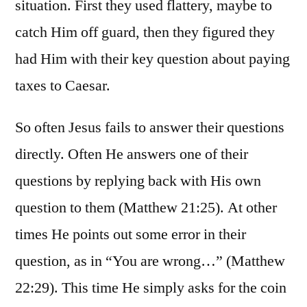
situation. First they used flattery, maybe to
catch Him off guard, then they figured they
had Him with their key question about paying
taxes to Caesar.
So often Jesus fails to answer their questions
directly. Often He answers one of their
questions by replying back with His own
question to them (Matthew 21:25). At other
times He points out some error in their
question, as in “You are wrong…” (Matthew
22:29). This time He simply asks for the coin