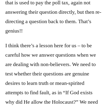
that is used to pay the poll tax, again not
answering their question directly, but then re-
directing a question back to them. That’s
genius!!
I think there’s a lesson here for us – to be
careful how we answer questions when we
are dealing with non-believers. We need to
test whether their questions are genuine
desires to learn truth or mean-spirited
attempts to find fault, as in “If God exists
why did He allow the Holocaust?” We need