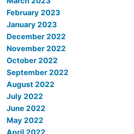
March 2023
February 2023
January 2023
December 2022
November 2022
October 2022
September 2022
August 2022
July 2022
June 2022
May 2022
April 2022