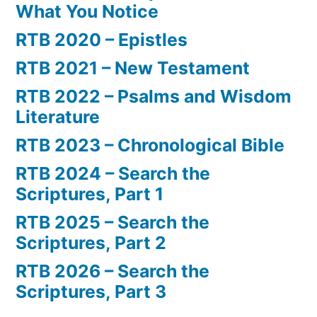
What You Notice
RTB 2020 – Epistles
RTB 2021 – New Testament
RTB 2022 – Psalms and Wisdom
Literature
RTB 2023 – Chronological Bible
RTB 2024 – Search the
Scriptures, Part 1
RTB 2025 – Search the
Scriptures, Part 2
RTB 2026 – Search the
Scriptures, Part 3