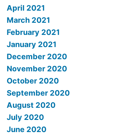
April 2021
March 2021
February 2021
January 2021
December 2020
November 2020
October 2020
September 2020
August 2020
July 2020
June 2020