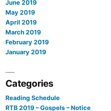
June 2019
May 2019
April 2019
March 2019
February 2019
January 2019
Categories
Reading Schedule
RTB 2019 – Gospels – Notice