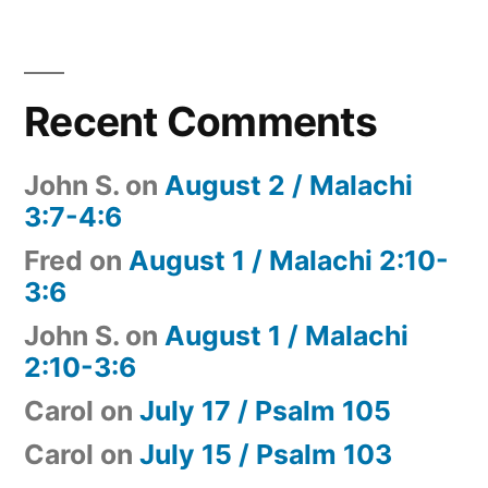
Recent Comments
John S.
on
August 2 / Malachi
3:7-4:6
Fred
on
August 1 / Malachi 2:10-
3:6
John S.
on
August 1 / Malachi
2:10-3:6
Carol
on
July 17 / Psalm 105
Carol
on
July 15 / Psalm 103