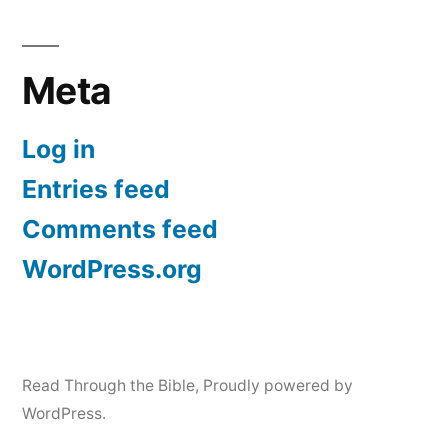
Meta
Log in
Entries feed
Comments feed
WordPress.org
Read Through the Bible
,
Proudly powered by
WordPress.