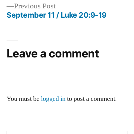
Previous
Previous Post
navigation
post:
September 11 / Luke 20:9-19
Leave a comment
You must be
logged in
to post a comment.