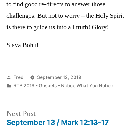
to find good re-directs to answer those
challenges. But not to worry – the Holy Spirit
is there to guide us into all truth! Glory!
Slava Bohu!
Posted
Fred
September 12, 2019
by
Posted
RTB 2019 - Gospels - Notice What You Notice
in
Next
Next Post
post:
September 13 / Mark 12:13-17
Post