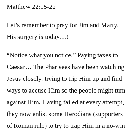
Matthew 22:15-22
/
Matt.
22:15-
Let’s remember to pray for Jim and Marty.
22
His surgery is today…!
“Notice what you notice.” Paying taxes to
Caesar… The Pharisees have been watching
Jesus closely, trying to trip Him up and find
ways to accuse Him so the people might turn
against Him. Having failed at every attempt,
they now enlist some Herodians (supporters
of Roman rule) to try to trap Him in a no-win