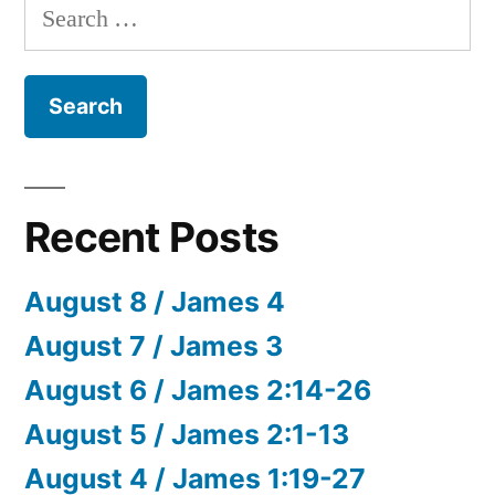
Search
for:
Recent Posts
August 8 / James 4
August 7 / James 3
August 6 / James 2:14-26
August 5 / James 2:1-13
August 4 / James 1:19-27