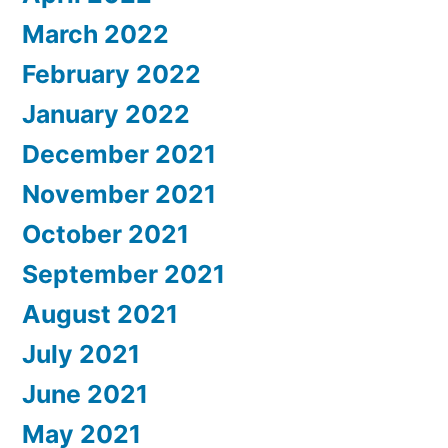
March 2022
February 2022
January 2022
December 2021
November 2021
October 2021
September 2021
August 2021
July 2021
June 2021
May 2021