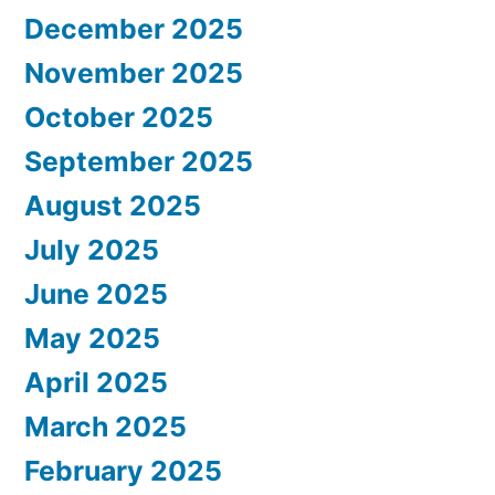
December 2025
November 2025
October 2025
September 2025
August 2025
July 2025
June 2025
May 2025
April 2025
March 2025
February 2025