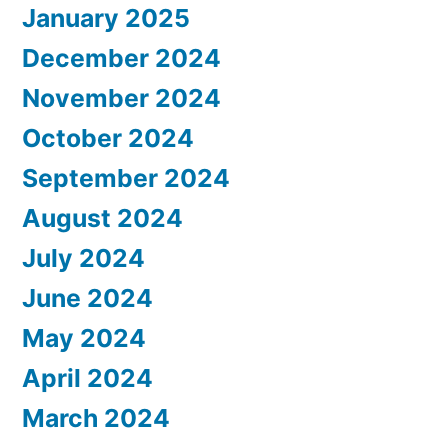
January 2025
December 2024
November 2024
October 2024
September 2024
August 2024
July 2024
June 2024
May 2024
April 2024
March 2024