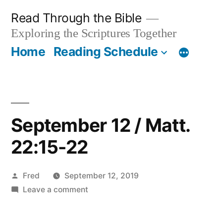
Skip
Read Through the Bible
to
Exploring the Scriptures Together
content
Home
Reading Schedule
September 12 / Matt.
22:15-22
Posted
Fred
September 12, 2019
by
on
Leave a comment
September
12