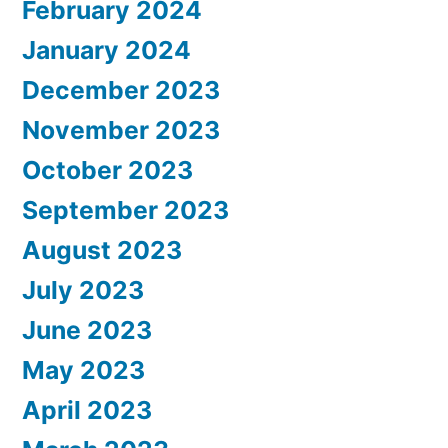
February 2024
January 2024
December 2023
November 2023
October 2023
September 2023
August 2023
July 2023
June 2023
May 2023
April 2023