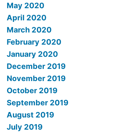
May 2020
April 2020
March 2020
February 2020
January 2020
December 2019
November 2019
October 2019
September 2019
August 2019
July 2019