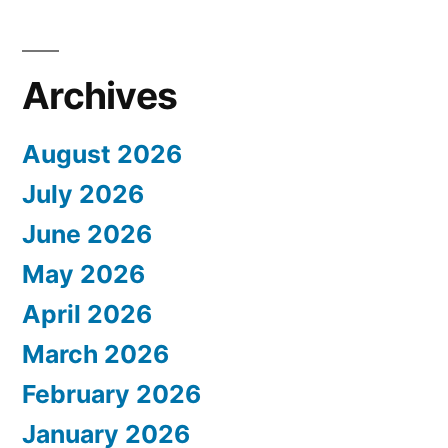
Archives
August 2026
July 2026
June 2026
May 2026
April 2026
March 2026
February 2026
January 2026