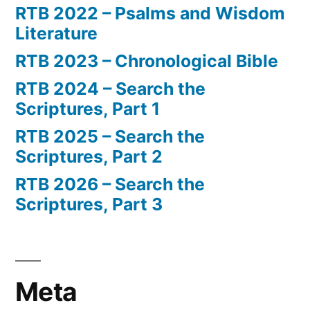
RTB 2022 – Psalms and Wisdom
Literature
RTB 2023 – Chronological Bible
RTB 2024 – Search the
Scriptures, Part 1
RTB 2025 – Search the
Scriptures, Part 2
RTB 2026 – Search the
Scriptures, Part 3
Meta