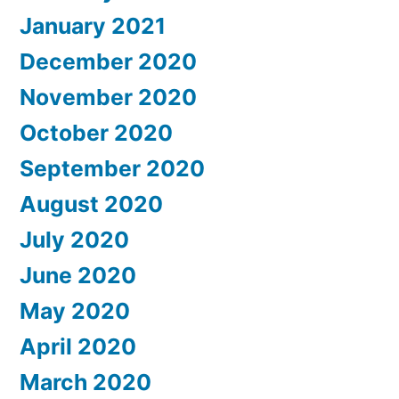
January 2021
December 2020
November 2020
October 2020
September 2020
August 2020
July 2020
June 2020
May 2020
April 2020
March 2020