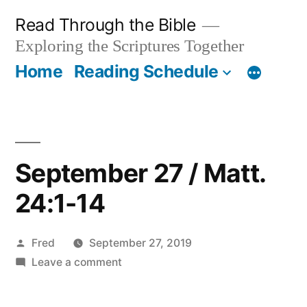
Skip
Read Through the Bible
to
Exploring the Scriptures Together
content
Home
Reading Schedule
September 27 / Matt.
24:1-14
Posted
Fred
September 27, 2019
by
on
Leave a comment
September
27