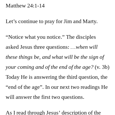
Matthew 24:1-14
/
Matt.
24:1-
Let’s continue to pray for Jim and Marty.
14
“Notice what you notice.” The disciples
asked Jesus three questions:
…when will
these things be, and what will be the sign of
your coming and of the end of the age?
(v. 3b)
Today He is answering the third question, the
“end of the age”. In our next two readings He
will answer the first two questions.
As I read through Jesus’ description of the