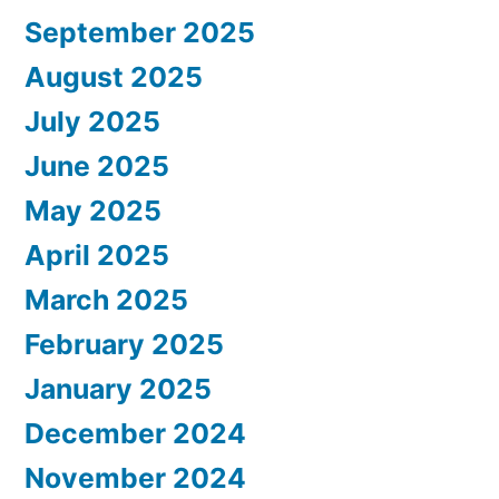
September 2025
August 2025
July 2025
June 2025
May 2025
April 2025
March 2025
February 2025
January 2025
December 2024
November 2024