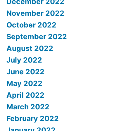
December 2022
November 2022
October 2022
September 2022
August 2022
July 2022
June 2022
May 2022
April 2022
March 2022
February 2022
January 2022