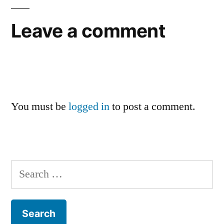
Leave a comment
You must be
logged in
to post a comment.
Search
for: