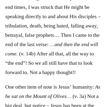
end times, I was struck that He might be
speaking directly to and about His disciples –
tribulation, death, being hated, falling away,
betrayal, false prophets… Then I came to the
end of the last verse:
…and then the end will
come.
(v. 14b) After all that, all the way to
“the end”! So we all still have that to look
forward to. Not a happy thought!!
One other item of note is Jesus’ humanity:
As
he sat on the Mount of Olives…
(v. 3a) Not a
big deal, but notice – Jesus has been at the