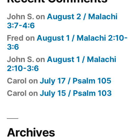
John S.
on
August 2 / Malachi
3:7-4:6
Fred
on
August 1 / Malachi 2:10-
3:6
John S.
on
August 1 / Malachi
2:10-3:6
Carol
on
July 17 / Psalm 105
Carol
on
July 15 / Psalm 103
Archives