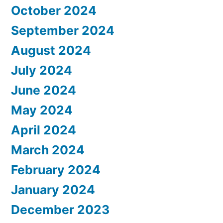
October 2024
September 2024
August 2024
July 2024
June 2024
May 2024
April 2024
March 2024
February 2024
January 2024
December 2023