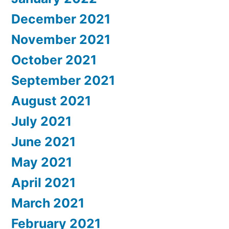
December 2021
November 2021
October 2021
September 2021
August 2021
July 2021
June 2021
May 2021
April 2021
March 2021
February 2021