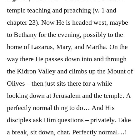
temple teaching and preaching (v. 1 and
chapter 23). Now He is headed west, maybe
to Bethany for the evening, possibly to the
home of Lazarus, Mary, and Martha. On the
way there He passes down into and through
the Kidron Valley and climbs up the Mount of
Olives – then just sits there for a while
looking down at Jerusalem and the temple. A
perfectly normal thing to do… And His
disciples ask Him questions – privately. Take
a break, sit down, chat. Perfectly normal…!