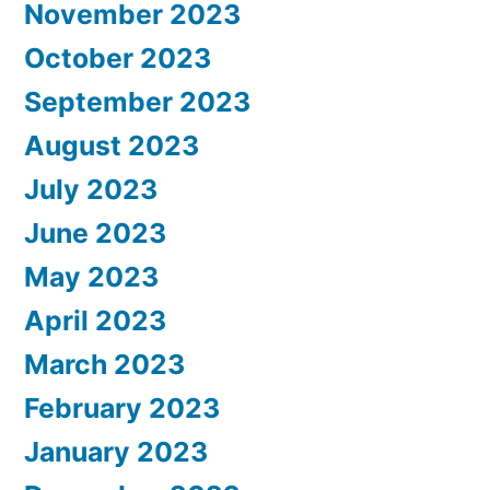
November 2023
October 2023
September 2023
August 2023
July 2023
June 2023
May 2023
April 2023
March 2023
February 2023
January 2023