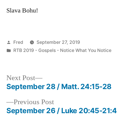
Slava Bohu!
Posted
Fred
September 27, 2019
by
Posted
RTB 2019 - Gospels - Notice What You Notice
in
Next
Next Post
post:
September 28 / Matt. 24:15-28
Post
Previous
Previous Post
navigation
post:
September 26 / Luke 20:45-21:4