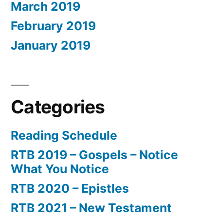
March 2019
February 2019
January 2019
Categories
Reading Schedule
RTB 2019 – Gospels – Notice
What You Notice
RTB 2020 – Epistles
RTB 2021 – New Testament