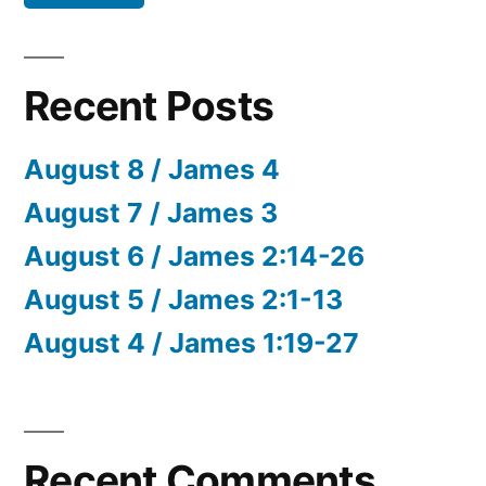
Recent Posts
August 8 / James 4
August 7 / James 3
August 6 / James 2:14-26
August 5 / James 2:1-13
August 4 / James 1:19-27
Recent Comments