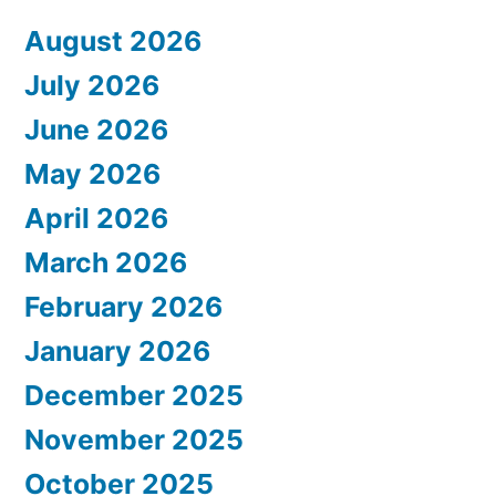
August 2026
July 2026
June 2026
May 2026
April 2026
March 2026
February 2026
January 2026
December 2025
November 2025
October 2025