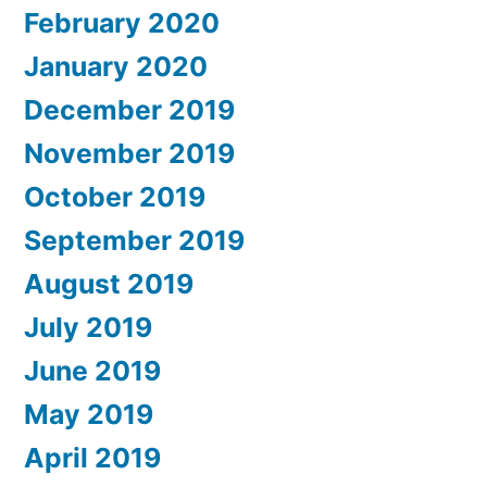
February 2020
January 2020
December 2019
November 2019
October 2019
September 2019
August 2019
July 2019
June 2019
May 2019
April 2019