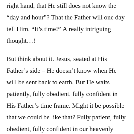
right hand, that He still does not know the
“day and hour”? That the Father will one day
tell Him, “It’s time!” A really intriguing
thought…!
But think about it. Jesus, seated at His
Father’s side – He doesn’t know when He
will be sent back to earth. But He waits
patiently, fully obedient, fully confident in
His Father’s time frame. Might it be possible
that we could be like that? Fully patient, fully
obedient, fully confident in our heavenly