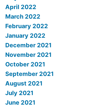
April 2022
March 2022
February 2022
January 2022
December 2021
November 2021
October 2021
September 2021
August 2021
July 2021
June 2021