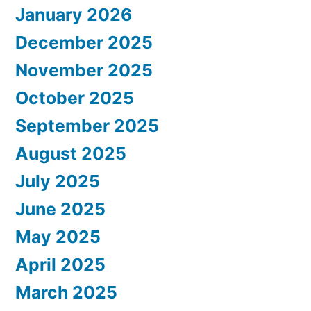
January 2026
December 2025
November 2025
October 2025
September 2025
August 2025
July 2025
June 2025
May 2025
April 2025
March 2025