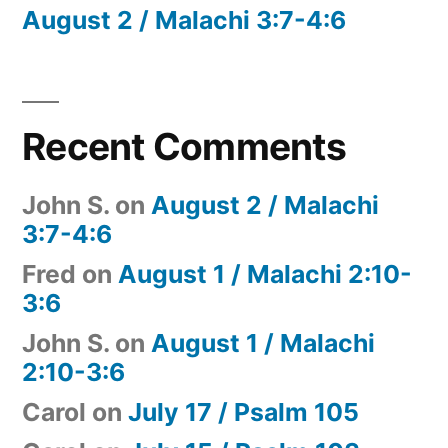
August 2 / Malachi 3:7-4:6
Recent Comments
John S.
on
August 2 / Malachi
3:7-4:6
Fred
on
August 1 / Malachi 2:10-
3:6
John S.
on
August 1 / Malachi
2:10-3:6
Carol
on
July 17 / Psalm 105