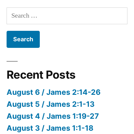
Search
for:
Recent Posts
August 6 / James 2:14-26
August 5 / James 2:1-13
August 4 / James 1:19-27
August 3 / James 1:1-18