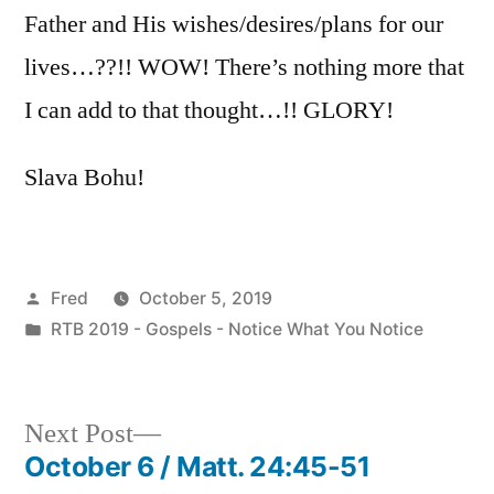
Father and His wishes/desires/plans for our
lives…??!! WOW! There’s nothing more that
I can add to that thought…!! GLORY!
Slava Bohu!
Posted
Fred
October 5, 2019
by
Posted
RTB 2019 - Gospels - Notice What You Notice
in
Next
Next Post
post:
October 6 / Matt. 24:45-51
Post