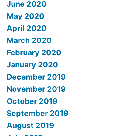
June 2020
May 2020
April 2020
March 2020
February 2020
January 2020
December 2019
November 2019
October 2019
September 2019
August 2019