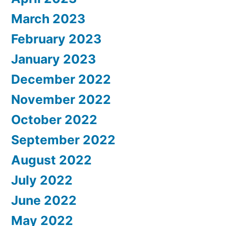
March 2023
February 2023
January 2023
December 2022
November 2022
October 2022
September 2022
August 2022
July 2022
June 2022
May 2022