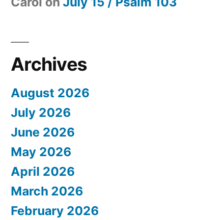
Carol
on
July 15 / Psalm 103
Archives
August 2026
July 2026
June 2026
May 2026
April 2026
March 2026
February 2026