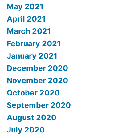
May 2021
April 2021
March 2021
February 2021
January 2021
December 2020
November 2020
October 2020
September 2020
August 2020
July 2020