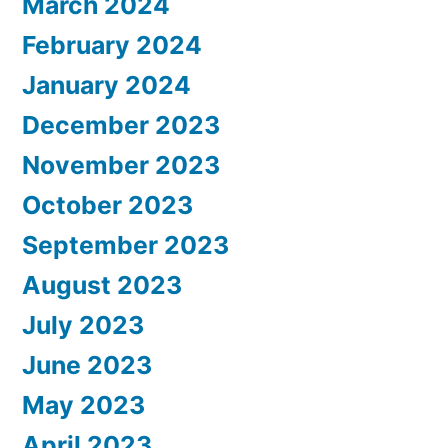
March 2024
February 2024
January 2024
December 2023
November 2023
October 2023
September 2023
August 2023
July 2023
June 2023
May 2023
April 2023