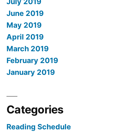
July 2019
June 2019
May 2019
April 2019
March 2019
February 2019
January 2019
Categories
Reading Schedule