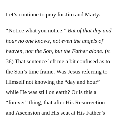
Matt.
24:36-
Let’s continue to pray for Jim and Marty.
44
“Notice what you notice.”
But of that day and
hour no one knows, not even the angels of
heaven, nor the Son, but the Father alone.
(v.
36) That sentence left me a bit confused as to
the Son’s time frame. Was Jesus referring to
Himself not knowing the “day and hour”
while He was still on earth? Or is this a
“forever” thing, that after His Resurrection
and Ascension and His seat at His Father’s