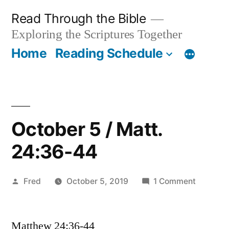
Skip
Read Through the Bible
to
Exploring the Scriptures Together
content
Home
Reading Schedule
October 5 / Matt.
24:36-44
Posted
on
Fred
October 5, 2019
1 Comment
by
October
5
Matthew 24:36-44
/