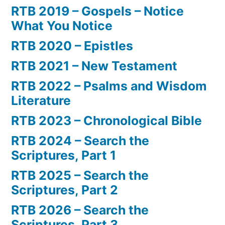
RTB 2019 – Gospels – Notice
What You Notice
RTB 2020 – Epistles
RTB 2021 – New Testament
RTB 2022 – Psalms and Wisdom
Literature
RTB 2023 – Chronological Bible
RTB 2024 – Search the
Scriptures, Part 1
RTB 2025 – Search the
Scriptures, Part 2
RTB 2026 – Search the
Scriptures, Part 3