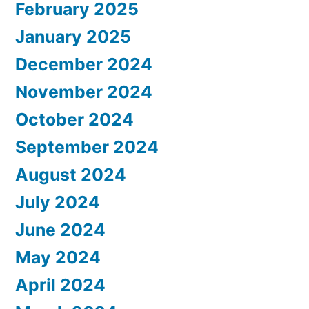
February 2025
January 2025
December 2024
November 2024
October 2024
September 2024
August 2024
July 2024
June 2024
May 2024
April 2024