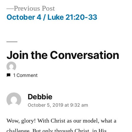
Previous
Previous Post
navigation
post:
October 4 / Luke 21:20-33
Join the Conversation
1 Comment
Debbie
says:
October 5, 2019 at 9:32 am
Wow, glory! With Christ as our model, what a
challenge. But only through Christ, in His