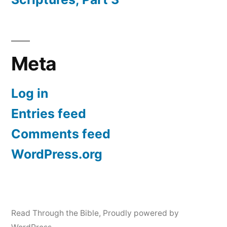
Meta
Log in
Entries feed
Comments feed
WordPress.org
Read Through the Bible
,
Proudly powered by