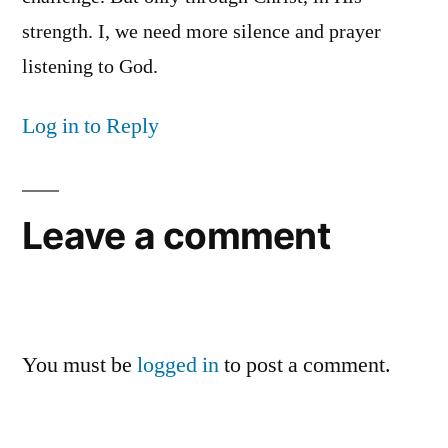
strength. I, we need more silence and prayer
listening to God.
Log in to Reply
Leave a comment
You must be
logged in
to post a comment.