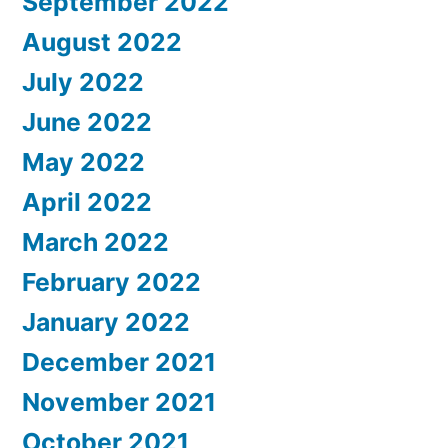
September 2022
August 2022
July 2022
June 2022
May 2022
April 2022
March 2022
February 2022
January 2022
December 2021
November 2021
October 2021