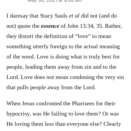
says:
May 30, 2021 at 9:26 am
I daresay that Stacy Sauls
et al
did not (and do
not) quote the
essence
of John 13:34, 35. Rather,
they distort the definition of “love” to mean
something utterly foreign to the actual meaning
of the word. Love is doing what is truly best for
people, leading them away from sin and to the
Lord. Love does
not
mean condoning the very sin
that pulls people away from the Lord.
When Jesus confronted the Pharisees for their
hypocrisy, was He failing to love them? Or was
He loving them less than everyone else? Clearly