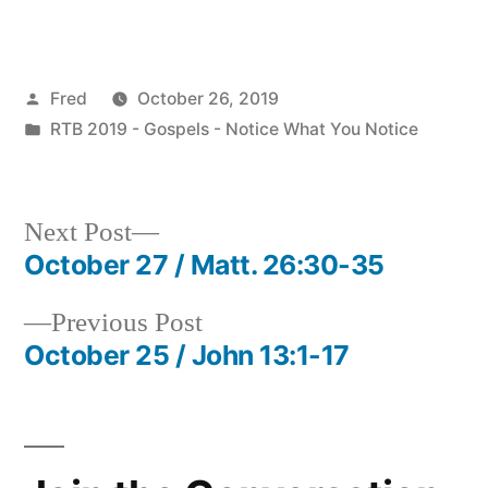
Posted
Fred
October 26, 2019
by
Posted
RTB 2019 - Gospels - Notice What You Notice
in
Next
Next Post
post:
October 27 / Matt. 26:30-35
Post
Previous
Previous Post
navigation
post:
October 25 / John 13:1-17