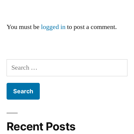
You must be
logged in
to post a comment.
Search
for:
Recent Posts