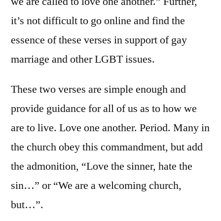
we are called to love one another.” Further,
it’s not difficult to go online and find the
essence of these verses in support of gay
marriage and other LGBT issues.
These two verses are simple enough and
provide guidance for all of us as to how we
are to live. Love one another. Period. Many in
the church obey this commandment, but add
the admonition, “Love the sinner, hate the
sin…” or “We are a welcoming church,
but…”.