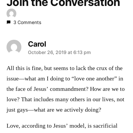
Join the Conversation
3 Comments
Carol
says:
October 26, 2019 at 6:13 pm
All this is fine, but seems to lack the crux of the
issue—what am I doing to “love one another” in
the face of Jesus’ commandment? How are we to
love? That includes many others in our lives, not
just gays—what are we actively doing?
Love, according to Jesus’ model, is sacrificial