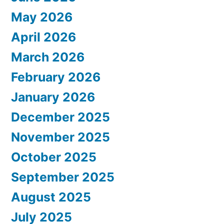
May 2026
April 2026
March 2026
February 2026
January 2026
December 2025
November 2025
October 2025
September 2025
August 2025
July 2025