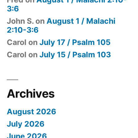
3:6
John S.
on
August 1 / Malachi
2:10-3:6
Carol
on
July 17 / Psalm 105
Carol
on
July 15 / Psalm 103
Archives
August 2026
July 2026
June 2026