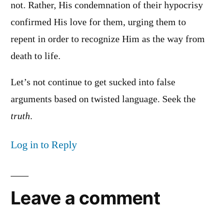
not. Rather, His condemnation of their hypocrisy
confirmed His love for them, urging them to
repent in order to recognize Him as the way from
death to life.
Let’s not continue to get sucked into false
arguments based on twisted language. Seek the
truth
.
Log in to Reply
Leave a comment