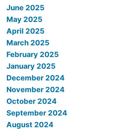
June 2025
May 2025
April 2025
March 2025
February 2025
January 2025
December 2024
November 2024
October 2024
September 2024
August 2024