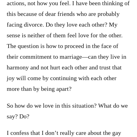
actions, not how you feel. I have been thinking of
this because of dear friends who are probably
facing divorce. Do they love each other? My
sense is neither of them feel love for the other.
The question is how to proceed in the face of
their commitment to marriage—can they live in
harmony and not hurt each other and trust that
joy will come by continuing with each other
more than by being apart?
So how do we love in this situation? What do we
say? Do?
I confess that I don’t really care about the gay