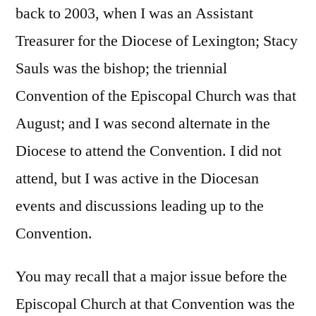
back to 2003, when I was an Assistant
Treasurer for the Diocese of Lexington; Stacy
Sauls was the bishop; the triennial
Convention of the Episcopal Church was that
August; and I was second alternate in the
Diocese to attend the Convention. I did not
attend, but I was active in the Diocesan
events and discussions leading up to the
Convention.
You may recall that a major issue before the
Episcopal Church at that Convention was the