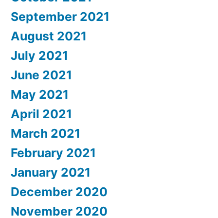
September 2021
August 2021
July 2021
June 2021
May 2021
April 2021
March 2021
February 2021
January 2021
December 2020
November 2020