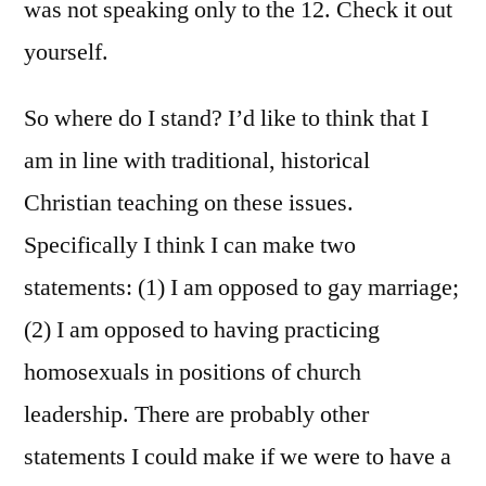
was not speaking only to the 12. Check it out
yourself.
So where do I stand? I’d like to think that I
am in line with traditional, historical
Christian teaching on these issues.
Specifically I think I can make two
statements: (1) I am opposed to gay marriage;
(2) I am opposed to having practicing
homosexuals in positions of church
leadership. There are probably other
statements I could make if we were to have a