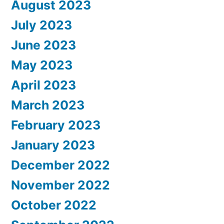
August 2023
July 2023
June 2023
May 2023
April 2023
March 2023
February 2023
January 2023
December 2022
November 2022
October 2022