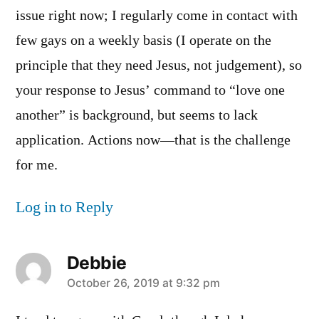
issue right now; I regularly come in contact with
few gays on a weekly basis (I operate on the
principle that they need Jesus, not judgement), so
your response to Jesus’ command to “love one
another” is background, but seems to lack
application. Actions now—that is the challenge
for me.
Log in to Reply
Debbie
says:
October 26, 2019 at 9:32 pm