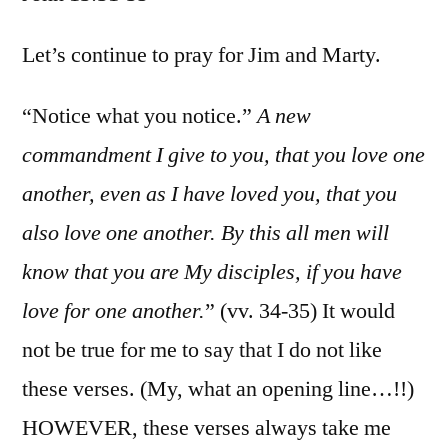
John
13:31-
Let’s continue to pray for Jim and Marty.
35
“Notice what you notice.”
A new
commandment I give to you, that you love one
another, even as I have loved you, that you
also love one another. By this all men will
know that you are My disciples, if you have
love for one another.
” (vv. 34-35) It would
not be true for me to say that I do not like
these verses. (My, what an opening line…!!)
HOWEVER, these verses always take me