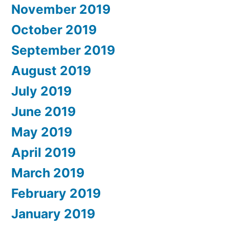
November 2019
October 2019
September 2019
August 2019
July 2019
June 2019
May 2019
April 2019
March 2019
February 2019
January 2019