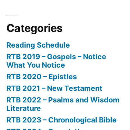
Categories
Reading Schedule
RTB 2019 – Gospels – Notice
What You Notice
RTB 2020 – Epistles
RTB 2021 – New Testament
RTB 2022 – Psalms and Wisdom
Literature
RTB 2023 – Chronological Bible