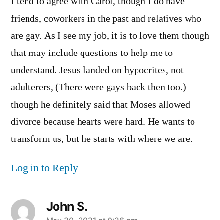
I tend to agree with Carol, though I do have
friends, coworkers in the past and relatives who
are gay. As I see my job, it is to love them though
that may include questions to help me to
understand. Jesus landed on hypocrites, not
adulterers, (There were gays back then too.)
though he definitely said that Moses allowed
divorce because hearts were hard. He wants to
transform us, but he starts with where we are.
Log in to Reply
John S.