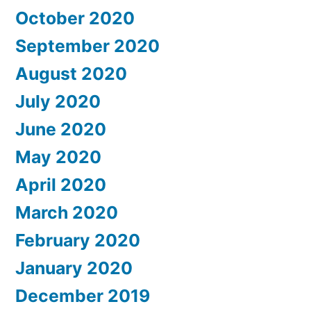
October 2020
September 2020
August 2020
July 2020
June 2020
May 2020
April 2020
March 2020
February 2020
January 2020
December 2019