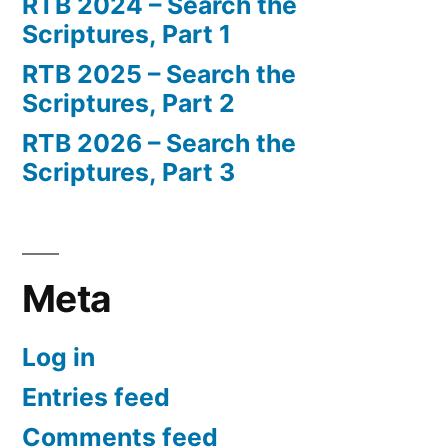
RTB 2024 – Search the
Scriptures, Part 1
RTB 2025 – Search the
Scriptures, Part 2
RTB 2026 – Search the
Scriptures, Part 3
Meta
Log in
Entries feed
Comments feed