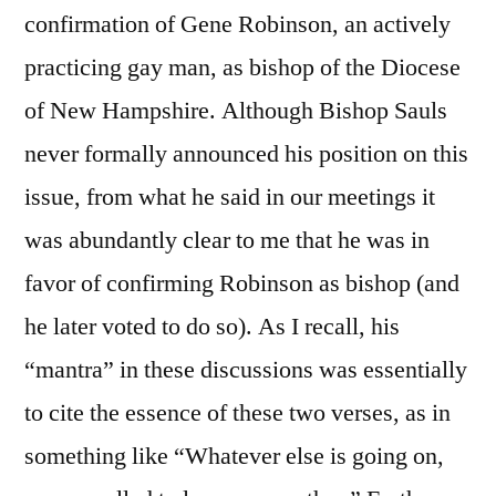
confirmation of Gene Robinson, an actively
practicing gay man, as bishop of the Diocese
of New Hampshire. Although Bishop Sauls
never formally announced his position on this
issue, from what he said in our meetings it
was abundantly clear to me that he was in
favor of confirming Robinson as bishop (and
he later voted to do so). As I recall, his
“mantra” in these discussions was essentially
to cite the essence of these two verses, as in
something like “Whatever else is going on,