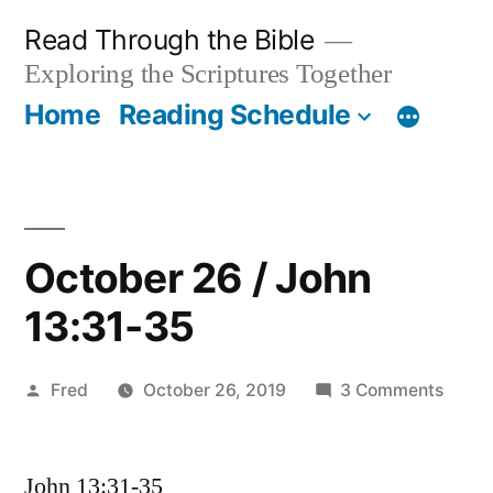
Skip
Read Through the Bible
to
Exploring the Scriptures Together
content
Home
Reading Schedule
October 26 / John
13:31-35
Posted
on
Fred
October 26, 2019
3 Comments
by
Octob
26
John 13:31-35
/