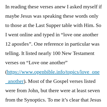
In reading these verses anew I asked myself if
maybe Jesus was speaking these words only
to those at the Last Supper table with Him. So
I went online and typed in “love one another
12 apostles”. One reference in particular was
telling. It listed nearly 100 New Testament
verses on “Love one another”
(
https://www.openbible.info/topics/love_one
_another
). Most of the Gospel verses listed
were from John, but there were at least seven
from the Synoptics. To me it’s clear that Jesus