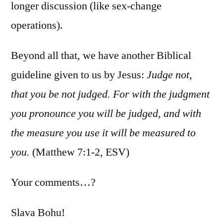
longer discussion (like sex-change
operations).
Beyond all that, we have another Biblical
guideline given to us by Jesus:
Judge not,
that you be not judged. For with the judgment
you pronounce you will be judged, and with
the measure you use it will be measured to
you.
(Matthew 7:1-2, ESV)
Your comments…?
Slava Bohu!