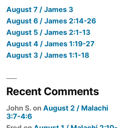
August 7 / James 3
August 6 / James 2:14-26
August 5 / James 2:1-13
August 4 / James 1:19-27
August 3 / James 1:1-18
Recent Comments
John S.
on
August 2 / Malachi
3:7-4:6
Fred
on
August 1 / Malachi 2:10-