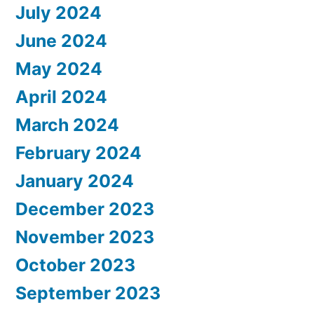
July 2024
June 2024
May 2024
April 2024
March 2024
February 2024
January 2024
December 2023
November 2023
October 2023
September 2023