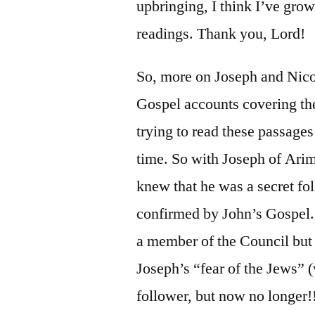
upbringing, I think I’ve grow
readings. Thank you, Lord!
So, more on Joseph and Ni
Gospel accounts covering the
trying to read these passages
time. So with Joseph of Ari
knew that he was a secret fo
confirmed by John’s Gospel.
a member of the Council but h
Joseph’s “fear of the Jews” (
follower, but now no longer!