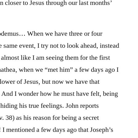
n closer to Jesus through our last months’
codemus… When we have three or four
 same event, I try not to look ahead, instead
 almost like I am seeing them for the first
mathea, when we “met him” a few days ago I
llower of Jesus, but now we have that
 And I wonder how he must have felt, being
iding his true feelings. John reports
v. 38) as his reason for being a secret
! I mentioned a few days ago that Joseph’s