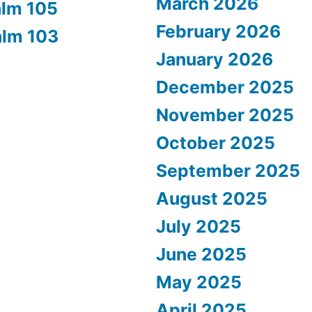
March 2026
alm 105
February 2026
alm 103
January 2026
December 2025
November 2025
October 2025
September 2025
August 2025
July 2025
June 2025
May 2025
April 2025