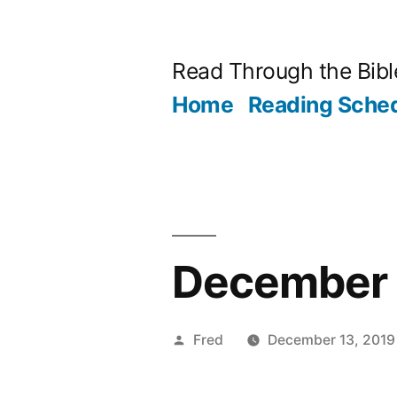
Skip
to
Read Through the Bibl
content
Home
Reading Sche
December 
Posted
Fred
December 13, 2019
by