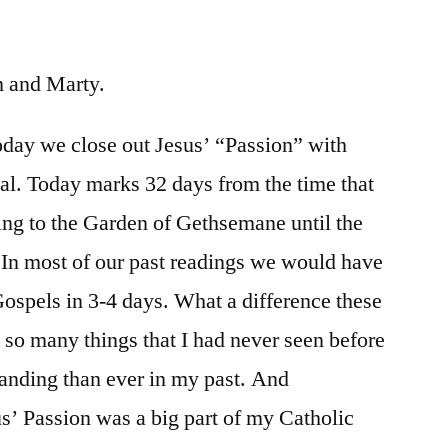
/
John
19:38-
im and Marty.
42
oday we close out Jesus’ “Passion” with
ial. Today marks 32 days from the time that
oing to the Garden of Gethsemane until the
. In most of our past readings we would have
 Gospels in 3-4 days. What a difference these
n so many things that I had never seen before
anding than ever in my past. And
s’ Passion was a big part of my Catholic