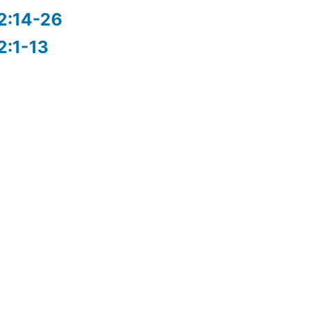
2:14-26
2:1-13