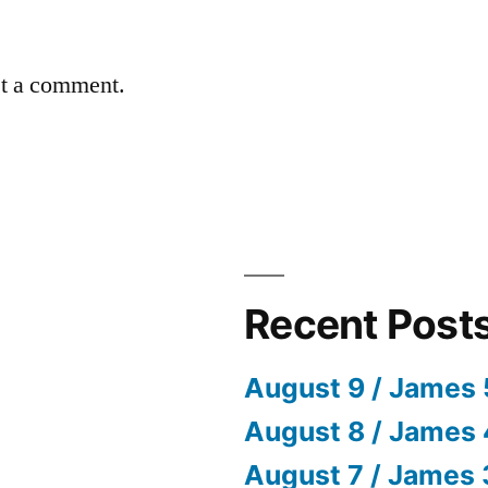
st a comment.
Recent Post
August 9 / James 
August 8 / James 
August 7 / James 