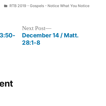
Posted
RTB 2019 - Gospels - Notice What You Notice
in
Next
Next Post
post:
23:50-
December 14 / Matt.
28:1-8
ent