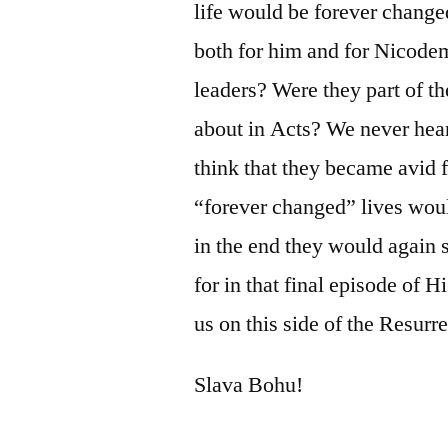
life would be forever change
both for him and for Nicode
leaders? Were they part of th
about in Acts? We never hear
think that they became avid f
“forever changed” lives woul
in the end they would again 
for in that final episode of H
us on this side of the Resurr
Slava Bohu!