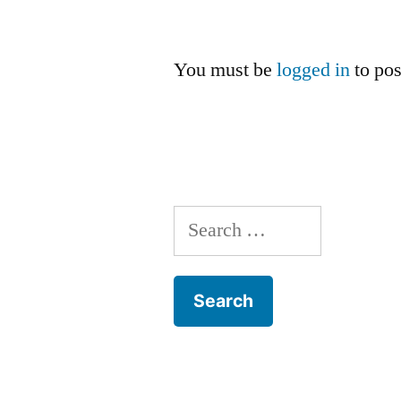
You must be
logged in
to po
Search
for: