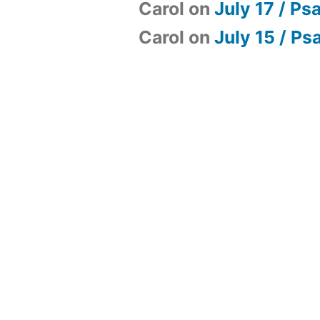
Carol
on
July 17 / Ps
Carol
on
July 15 / Ps