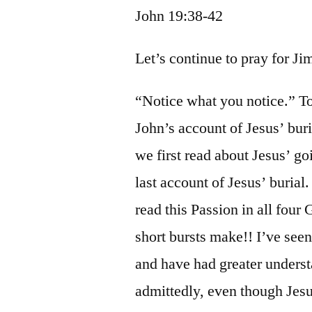
John 19:38-42
Let’s continue to pray for J
“Notice what you notice.” T
John’s account of Jesus’ bur
we first read about Jesus’ g
last account of Jesus’ burial
read this Passion in all four
short bursts make!! I’ve see
and have had greater underst
admittedly, even though Jesu