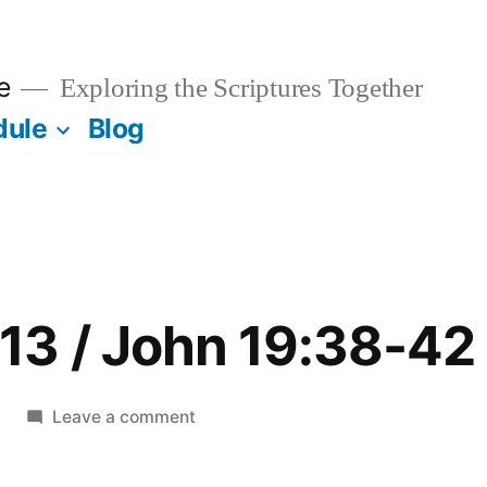
e
Exploring the Scriptures Together
dule
Blog
13 / John 19:38-42
on
Leave a comment
December
13