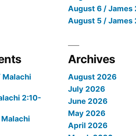
August 6 / James 
August 5 / James 
ents
Archives
/ Malachi
August 2026
July 2026
alachi 2:10-
June 2026
May 2026
 Malachi
April 2026