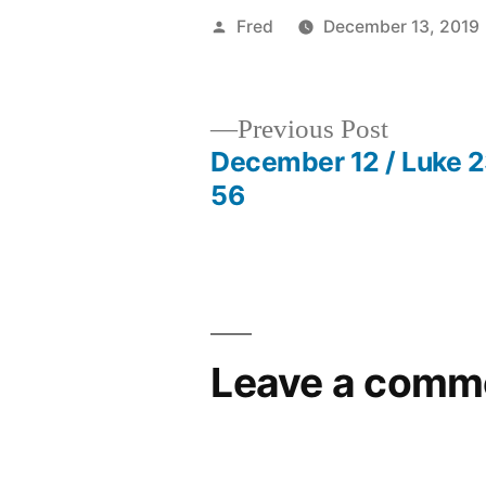
Posted
Fred
December 13, 2019
by
Previous
Previous Post
post:
December 12 / Luke 
Post
56
navigation
Leave a comm