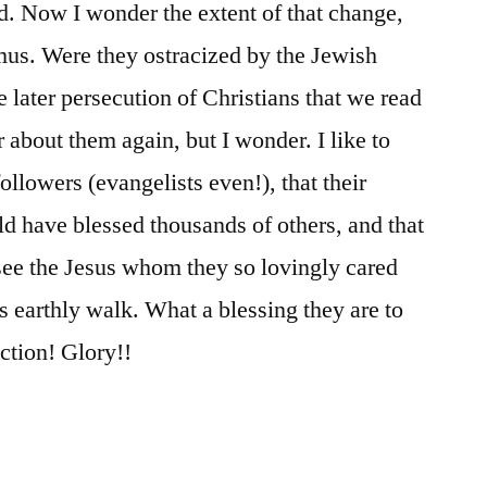
d. Now I wonder the extent of that change,
mus. Were they ostracized by the Jewish
e later persecution of Christians that we read
 about them again, but I wonder. I like to
ollowers (evangelists even!), that their
d have blessed thousands of others, and that
see the Jesus whom they so lovingly cared
is earthly walk. What a blessing they are to
ection! Glory!!