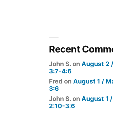
Recent Comm
John S.
on
August 2 
3:7-4:6
Fred
on
August 1 / M
3:6
John S.
on
August 1 /
2:10-3:6