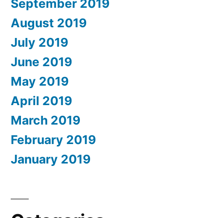
September 2019
August 2019
July 2019
June 2019
May 2019
April 2019
March 2019
February 2019
January 2019