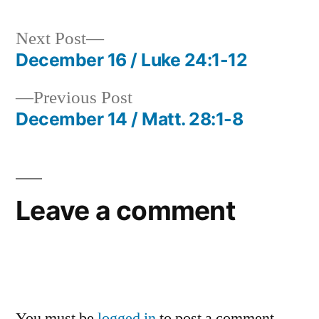
Next
Next Post
post:
December 16 / Luke 24:1-12
Post
Previous
Previous Post
navigation
post:
December 14 / Matt. 28:1-8
Leave a comment
You must be
logged in
to post a comment.