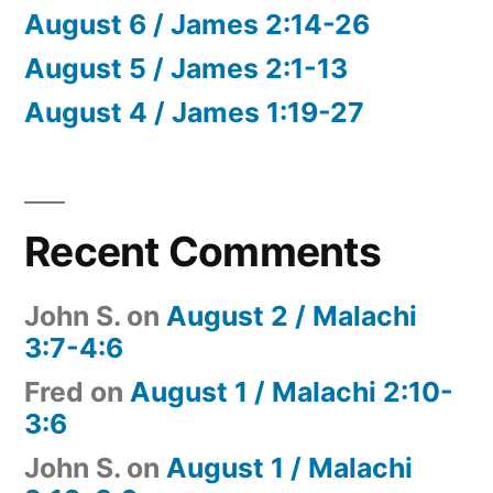
August 6 / James 2:14-26
August 5 / James 2:1-13
August 4 / James 1:19-27
Recent Comments
John S.
on
August 2 / Malachi
3:7-4:6
Fred
on
August 1 / Malachi 2:10-
3:6
John S.
on
August 1 / Malachi