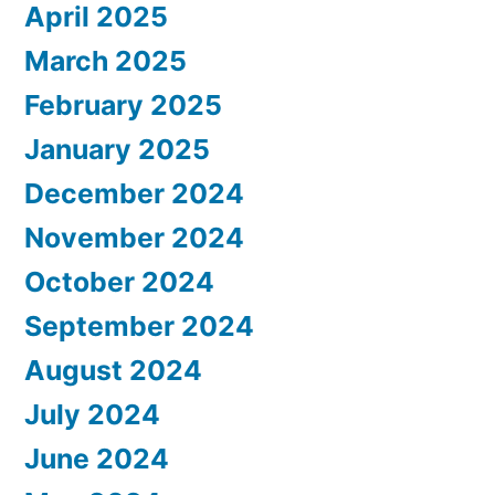
April 2025
March 2025
February 2025
January 2025
December 2024
November 2024
October 2024
September 2024
August 2024
July 2024
June 2024