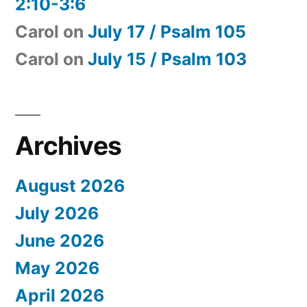
2:10-3:6
Carol
on
July 17 / Psalm 105
Carol
on
July 15 / Psalm 103
Archives
August 2026
July 2026
June 2026
May 2026
April 2026