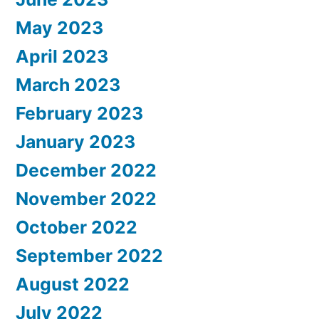
May 2023
April 2023
March 2023
February 2023
January 2023
December 2022
November 2022
October 2022
September 2022
August 2022
July 2022