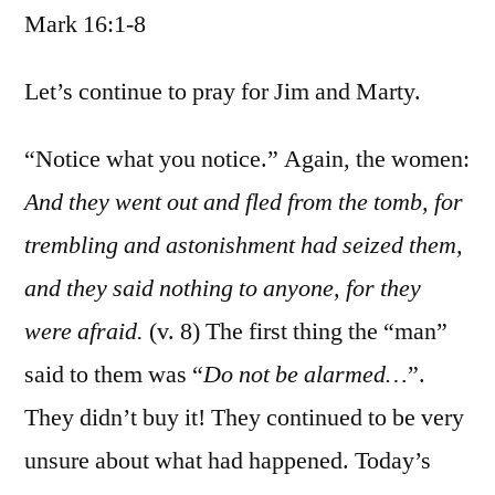
Mark 16:1-8
/
Mark
16:1-
Let’s continue to pray for Jim and Marty.
8
“Notice what you notice.” Again, the women:
And they went out and fled from the tomb, for
trembling and astonishment had seized them,
and they said nothing to anyone, for they
were afraid.
(v. 8) The first thing the “man”
said to them was “
Do not be alarmed…
”.
They didn’t buy it! They continued to be very
unsure about what had happened. Today’s