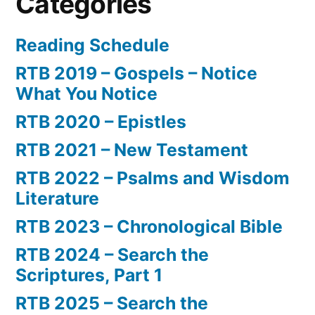
Categories
Reading Schedule
RTB 2019 – Gospels – Notice
What You Notice
RTB 2020 – Epistles
RTB 2021 – New Testament
RTB 2022 – Psalms and Wisdom
Literature
RTB 2023 – Chronological Bible
RTB 2024 – Search the
Scriptures, Part 1
RTB 2025 – Search the