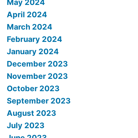
May 2024
April 2024
March 2024
February 2024
January 2024
December 2023
November 2023
October 2023
September 2023
August 2023
July 2023
June 2023