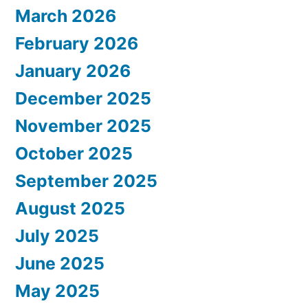
March 2026
February 2026
January 2026
December 2025
November 2025
October 2025
September 2025
August 2025
July 2025
June 2025
May 2025