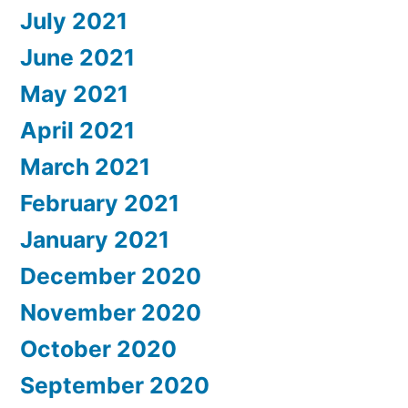
July 2021
June 2021
May 2021
April 2021
March 2021
February 2021
January 2021
December 2020
November 2020
October 2020
September 2020