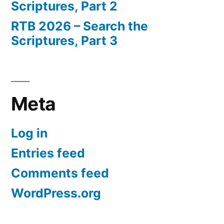
Scriptures, Part 2
RTB 2026 – Search the
Scriptures, Part 3
Meta
Log in
Entries feed
Comments feed
WordPress.org