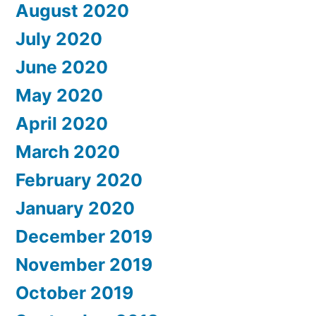
August 2020
July 2020
June 2020
May 2020
April 2020
March 2020
February 2020
January 2020
December 2019
November 2019
October 2019