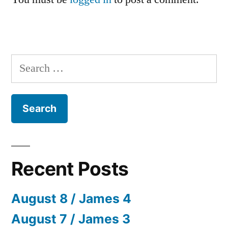
Search
for:
Recent Posts
August 8 / James 4
August 7 / James 3