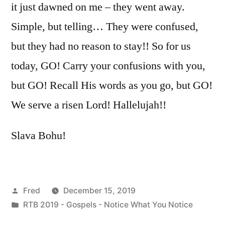
it just dawned on me – they went away.
Simple, but telling… They were confused,
but they had no reason to stay!! So for us
today, GO! Carry your confusions with you,
but GO! Recall His words as you go, but GO!
We serve a risen Lord! Hallelujah!!
Slava Bohu!
Posted
Fred
December 15, 2019
by
Posted
RTB 2019 - Gospels - Notice What You Notice
in