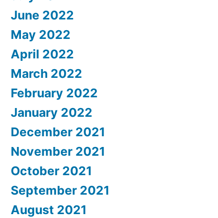
June 2022
May 2022
April 2022
March 2022
February 2022
January 2022
December 2021
November 2021
October 2021
September 2021
August 2021