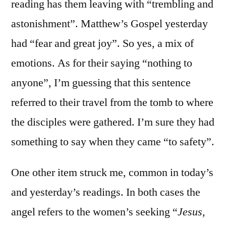
reading has them leaving with “trembling and
astonishment”. Matthew’s Gospel yesterday
had “fear and great joy”. So yes, a mix of
emotions. As for their saying “nothing to
anyone”, I’m guessing that this sentence
referred to their travel from the tomb to where
the disciples were gathered. I’m sure they had
something to say when they came “to safety”.
One other item struck me, common in today’s
and yesterday’s readings. In both cases the
angel refers to the women’s seeking “
Jesus,