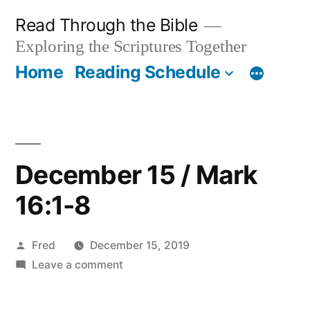
Skip
Read Through the Bible
to
Exploring the Scriptures Together
content
Home
Reading Schedule
December 15 / Mark
16:1-8
Posted
Fred
December 15, 2019
by
on
Leave a comment
December
15