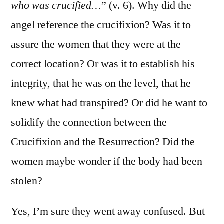
who was crucified…
” (v. 6). Why did the
angel reference the crucifixion? Was it to
assure the women that they were at the
correct location? Or was it to establish his
integrity, that he was on the level, that he
knew what had transpired? Or did he want to
solidify the connection between the
Crucifixion and the Resurrection? Did the
women maybe wonder if the body had been
stolen?
Yes, I’m sure they went away confused. But