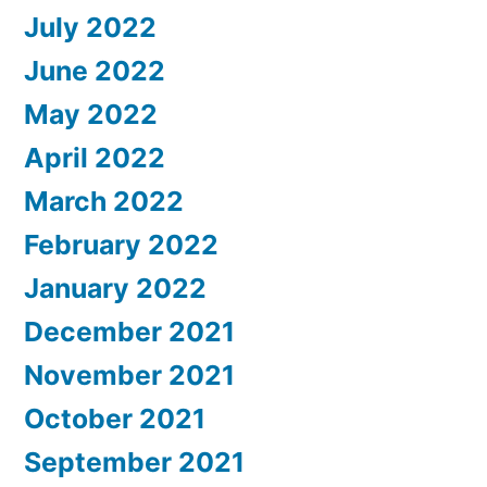
July 2022
June 2022
May 2022
April 2022
March 2022
February 2022
January 2022
December 2021
November 2021
October 2021
September 2021