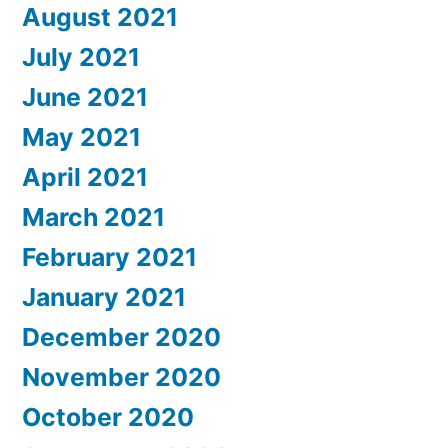
August 2021
July 2021
June 2021
May 2021
April 2021
March 2021
February 2021
January 2021
December 2020
November 2020
October 2020