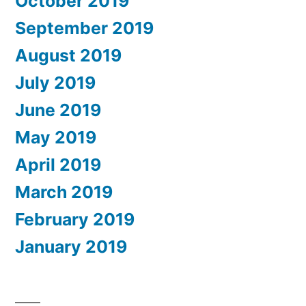
October 2019
September 2019
August 2019
July 2019
June 2019
May 2019
April 2019
March 2019
February 2019
January 2019