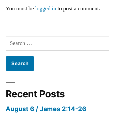
You must be
logged in
to post a comment.
Search
for:
Recent Posts
August 6 / James 2:14-26