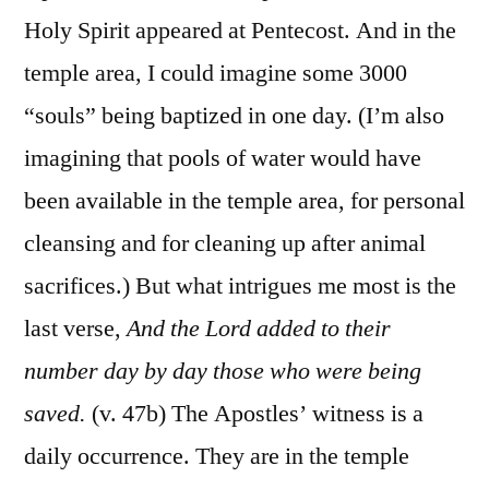
Holy Spirit appeared at Pentecost. And in the
temple area, I could imagine some 3000
“souls” being baptized in one day. (I’m also
imagining that pools of water would have
been available in the temple area, for personal
cleansing and for cleaning up after animal
sacrifices.) But what intrigues me most is the
last verse,
And the Lord added to their
number day by day those who were being
saved.
(v. 47b) The Apostles’ witness is a
daily occurrence. They are in the temple