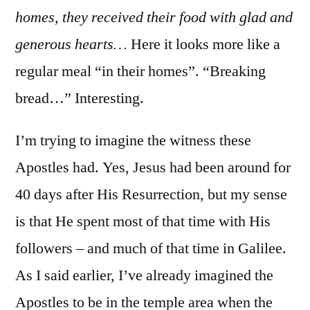
homes, they received their food with glad and
generous hearts…
Here it looks more like a
regular meal “in their homes”. “Breaking
bread…” Interesting.
I’m trying to imagine the witness these
Apostles had. Yes, Jesus had been around for
40 days after His Resurrection, but my sense
is that He spent most of that time with His
followers – and much of that time in Galilee.
As I said earlier, I’ve already imagined the
Apostles to be in the temple area when the