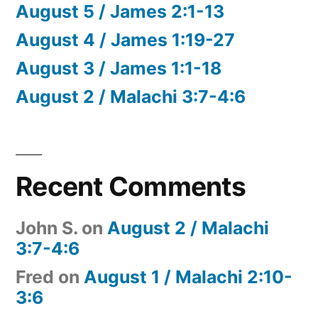
August 5 / James 2:1-13
August 4 / James 1:19-27
August 3 / James 1:1-18
August 2 / Malachi 3:7-4:6
Recent Comments
John S.
on
August 2 / Malachi
3:7-4:6
Fred
on
August 1 / Malachi 2:10-
3:6