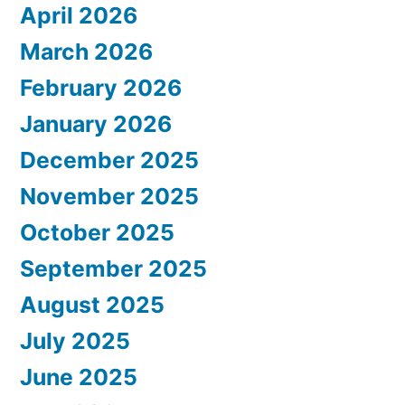
April 2026
March 2026
February 2026
January 2026
December 2025
November 2025
October 2025
September 2025
August 2025
July 2025
June 2025