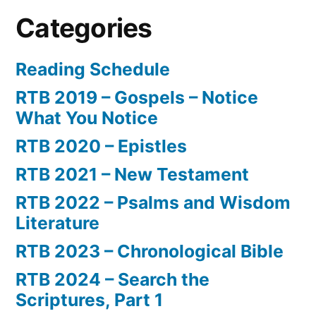
Categories
Reading Schedule
RTB 2019 – Gospels – Notice
What You Notice
RTB 2020 – Epistles
RTB 2021 – New Testament
RTB 2022 – Psalms and Wisdom
Literature
RTB 2023 – Chronological Bible
RTB 2024 – Search the
Scriptures, Part 1