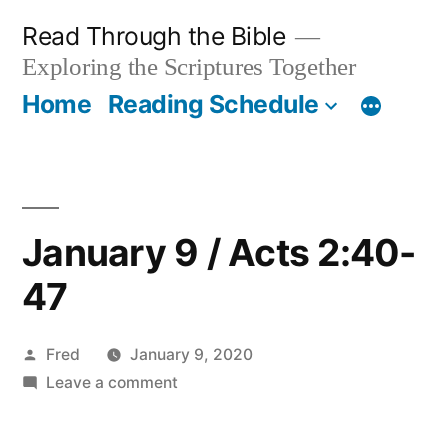
Skip
Read Through the Bible
to
Exploring the Scriptures Together
content
Home
Reading Schedule
January 9 / Acts 2:40-
47
Posted
Fred
January 9, 2020
by
on
Leave a comment
January
9