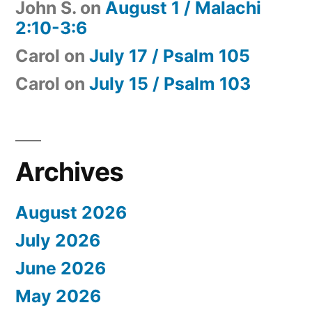
John S.
on
August 1 / Malachi
2:10-3:6
Carol
on
July 17 / Psalm 105
Carol
on
July 15 / Psalm 103
Archives
August 2026
July 2026
June 2026
May 2026