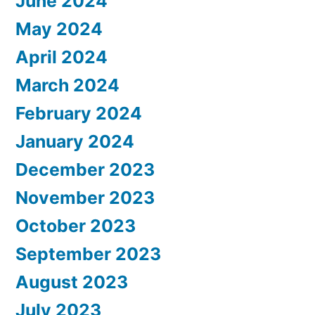
June 2024
May 2024
April 2024
March 2024
February 2024
January 2024
December 2023
November 2023
October 2023
September 2023
August 2023
July 2023