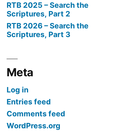
RTB 2025 – Search the
Scriptures, Part 2
RTB 2026 – Search the
Scriptures, Part 3
Meta
Log in
Entries feed
Comments feed
WordPress.org