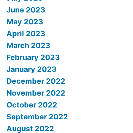
June 2023
May 2023
April 2023
March 2023
February 2023
January 2023
December 2022
November 2022
October 2022
September 2022
August 2022