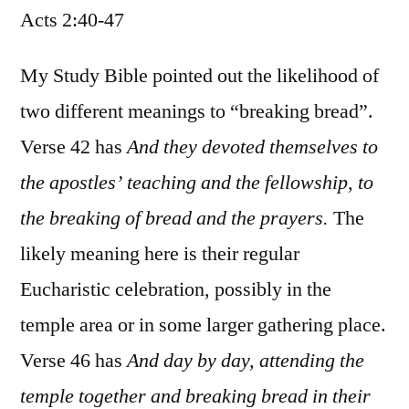
Acts 2:40-47
/
Acts
2:40-
My Study Bible pointed out the likelihood of
47
two different meanings to “breaking bread”.
Verse 42 has
And they devoted themselves to
the apostles’ teaching and the fellowship, to
the breaking of bread and the prayers.
The
likely meaning here is their regular
Eucharistic celebration, possibly in the
temple area or in some larger gathering place.
Verse 46 has
And day by day, attending the
temple together and breaking bread in their