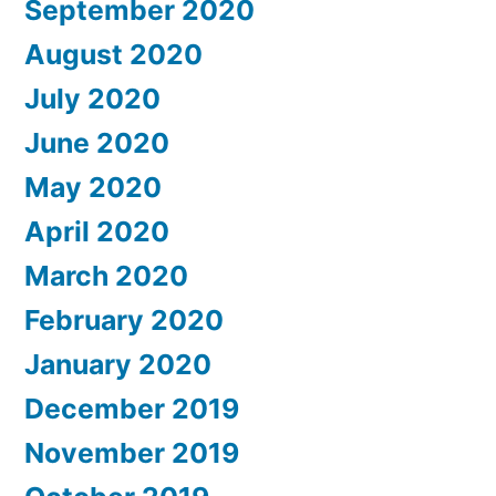
September 2020
August 2020
July 2020
June 2020
May 2020
April 2020
March 2020
February 2020
January 2020
December 2019
November 2019