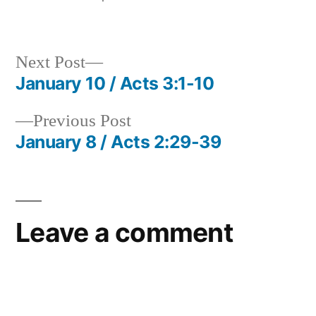
in
Next
Next Post
post:
January 10 / Acts 3:1-10
Post
Previous
Previous Post
navigation
post:
January 8 / Acts 2:29-39
Leave a comment