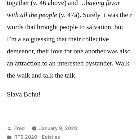
together (v. 46 above) and
…having favor
with all the people
(v. 47a). Surely it was their
words that brought people to salvation, but
I’m also guessing that their collective
demeanor, their love for one another was also
an attraction to an interested bystander. Walk
the walk and talk the talk.
Slava Bohu!
Posted
Fred
January 9, 2020
by
Posted
RTB 2020 - Epistles