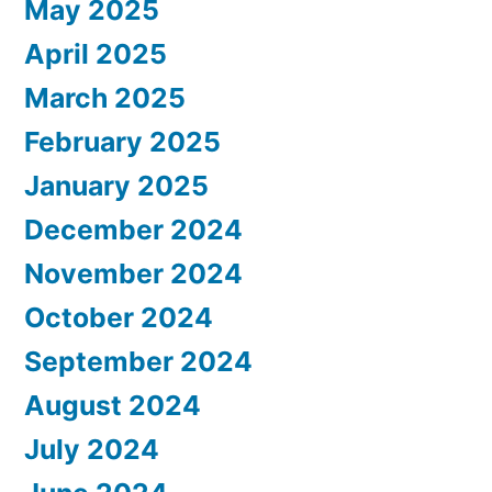
May 2025
April 2025
March 2025
February 2025
January 2025
December 2024
November 2024
October 2024
September 2024
August 2024
July 2024