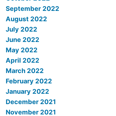
September 2022
August 2022
July 2022
June 2022
May 2022
April 2022
March 2022
February 2022
January 2022
December 2021
November 2021