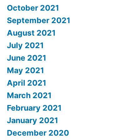
October 2021
September 2021
August 2021
July 2021
June 2021
May 2021
April 2021
March 2021
February 2021
January 2021
December 2020