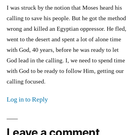
I was struck by the notion that Moses heard his
calling to save his people. But he got the method
wrong and killed an Egyptian oppressor. He fled,
went to the desert and spent a lot of alone time
with God, 40 years, before he was ready to let
God lead in the calling. I, we need to spend time
with God to be ready to follow Him, getting our
calling focused.
Log in to Reply
Leave a comment