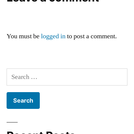
You must be
logged in
to post a comment.
Search
for: