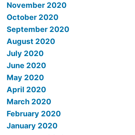
November 2020
October 2020
September 2020
August 2020
July 2020
June 2020
May 2020
April 2020
March 2020
February 2020
January 2020