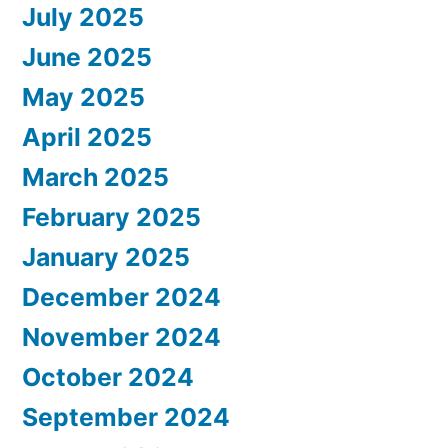
July 2025
June 2025
May 2025
April 2025
March 2025
February 2025
January 2025
December 2024
November 2024
October 2024
September 2024