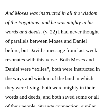
Acts
7:17-
And Moses was instructed in all the wisdom
29
of the Egyptians, and he was mighty in his
words and deeds.
(v. 22) I had never thought
of parallels between Moses and Daniel
before, but David’s message from last week
resonates with this verse. Both Moses and
Daniel were “exiles”, both were instructed in
the ways and wisdom of the land in which
they were living, both were mighty in their
words and deeds, and both saved some or all
of their people. Strange connection, similar