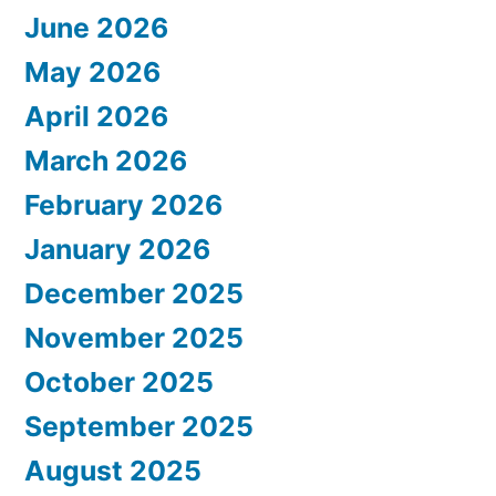
June 2026
May 2026
April 2026
March 2026
February 2026
January 2026
December 2025
November 2025
October 2025
September 2025
August 2025