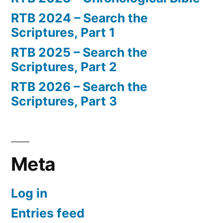
RTB 2024 – Search the
Scriptures, Part 1
RTB 2025 – Search the
Scriptures, Part 2
RTB 2026 – Search the
Scriptures, Part 3
Meta
Log in
Entries feed