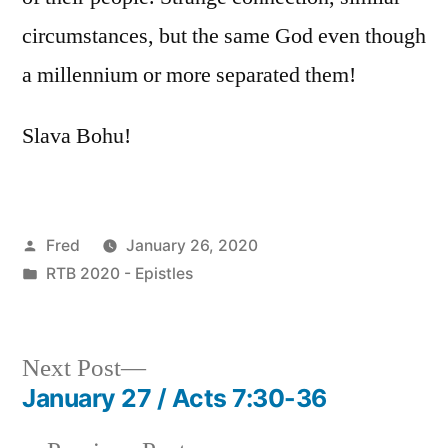
circumstances, but the same God even though
a millennium or more separated them!
Slava Bohu!
Posted
Fred
January 26, 2020
by
Posted
RTB 2020 - Epistles
in
Next
Next Post
post:
January 27 / Acts 7:30-36
Post