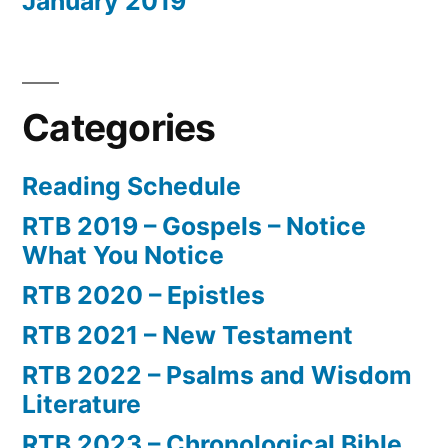
January 2019
Categories
Reading Schedule
RTB 2019 – Gospels – Notice
What You Notice
RTB 2020 – Epistles
RTB 2021 – New Testament
RTB 2022 – Psalms and Wisdom
Literature
RTB 2023 – Chronological Bible