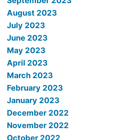
September 2023
August 2023
July 2023
June 2023
May 2023
April 2023
March 2023
February 2023
January 2023
December 2022
November 2022
October 2022