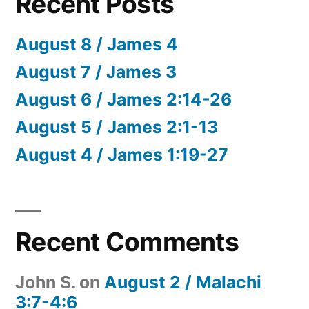
Recent Posts
August 8 / James 4
August 7 / James 3
August 6 / James 2:14-26
August 5 / James 2:1-13
August 4 / James 1:19-27
Recent Comments
John S.
on
August 2 / Malachi
3:7-4:6