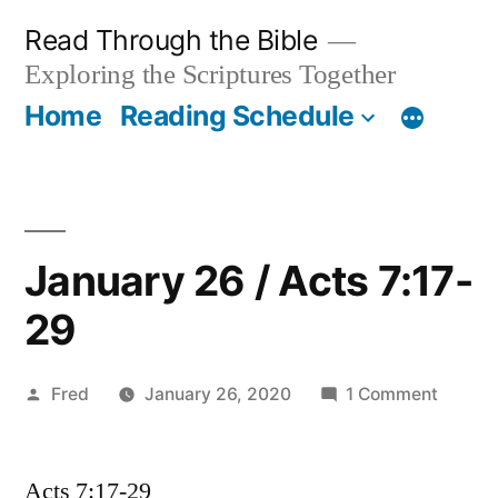
Skip
Read Through the Bible
to
Exploring the Scriptures Together
content
Home
Reading Schedule
January 26 / Acts 7:17-
29
Posted
on
Fred
January 26, 2020
1 Comment
by
Januar
26
Acts 7:17-29
/