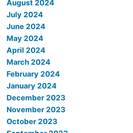
August 2024
July 2024
June 2024
May 2024
April 2024
March 2024
February 2024
January 2024
December 2023
November 2023
October 2023