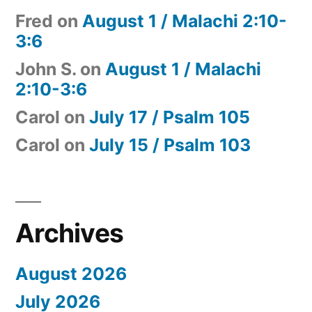
Fred
on
August 1 / Malachi 2:10-
3:6
John S.
on
August 1 / Malachi
2:10-3:6
Carol
on
July 17 / Psalm 105
Carol
on
July 15 / Psalm 103
Archives
August 2026
July 2026