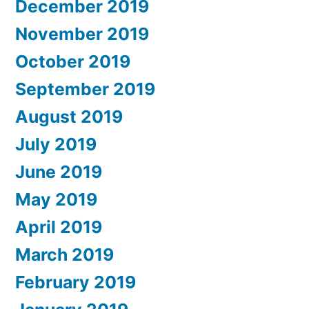
December 2019
November 2019
October 2019
September 2019
August 2019
July 2019
June 2019
May 2019
April 2019
March 2019
February 2019