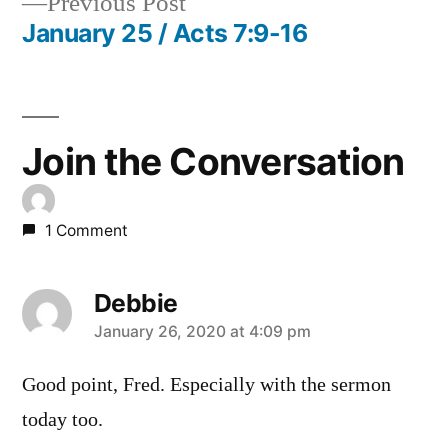
Previous
Previous Post
navigation
post:
January 25 / Acts 7:9-16
Join the Conversation
1 Comment
Debbie
says:
January 26, 2020 at 4:09 pm
Good point, Fred. Especially with the sermon
today too.