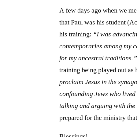
A few days ago when we met
that Paul was his student (Ac
his training:
“I was advanci
contemporaries among my co
for my ancestral traditions.
training being played out as
proclaim Jesus in the syna
confounding Jews who live
talking and arguing with th
prepared for the ministry tha
Blessings!