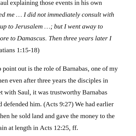
Paul explaining those events in his own
d me … I did not immediately consult with
o up to Jerusalem …; but I went away to
ore to Damascus. Then three years later I
atians 1:15-18)
o point out is the role of Barnabas, one of my
en even after three years the disciples in
t with Saul, it was trustworthy Barnabas
 defended him. (Acts 9:27) We had earlier
hen he sold land and gave the money to the
in at length in Acts 12:25, ff.