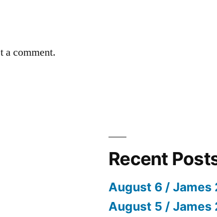
st a comment.
Recent Post
August 6 / James 
August 5 / James 