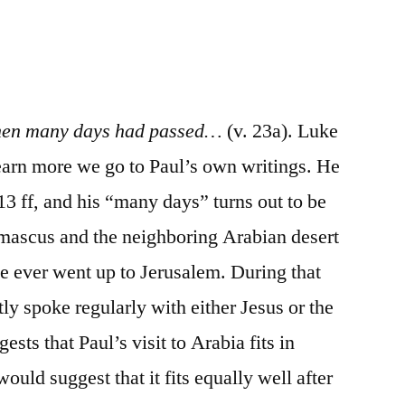
/
Acts
9:19b-
31
en many days had passed…
(v. 23a). Luke
earn more we go to Paul’s own writings. He
:13 ff, and his “many days” turns out to be
amascus and the neighboring Arabian desert
he ever went up to Jerusalem. During that
tly spoke regularly with either Jesus or the
ests that Paul’s visit to Arabia fits in
ould suggest that it fits equally well after