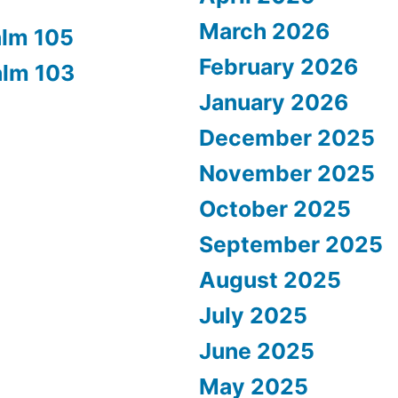
March 2026
alm 105
February 2026
alm 103
January 2026
December 2025
November 2025
October 2025
September 2025
August 2025
July 2025
June 2025
May 2025