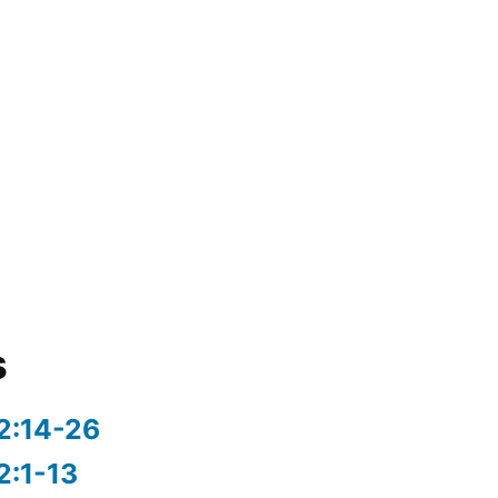
s
2:14-26
2:1-13