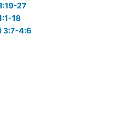
1:19-27
1:1-18
i 3:7-4:6