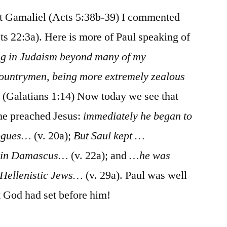
 Gamaliel (Acts 5:38b-39) I commented
ts 22:3a). Here is more of Paul speaking of
ng in Judaism beyond many of my
untrymen, being more extremely zealous
”
(Galatians 1:14) Now today we see that
 he preached Jesus:
immediately he began to
gogues…
(v. 20a);
But Saul kept …
d in Damascus…
(v. 22a); and
…he was
e Hellenistic Jews…
(v. 29a). Paul was well
t God had set before him!