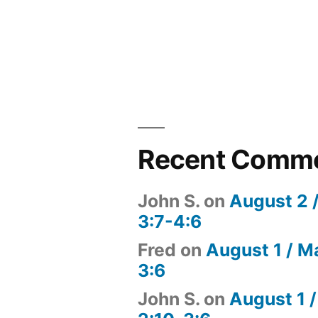
Recent Comm
John S.
on
August 2 
3:7-4:6
Fred
on
August 1 / M
3:6
John S.
on
August 1 /