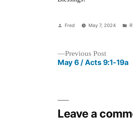
Posted
P
Fred
May 7, 2024
R
by
in
Previous
Previous Post
post:
May 6 / Acts 9:1-19a
Post
navigation
Leave a comm