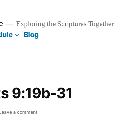
e
Exploring the Scriptures Together
dule
Blog
ts 9:19b-31
on
Leave a comment
May
7