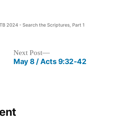
osted
TB 2024 - Search the Scriptures, Part 1
Next
Next Post
post:
May 8 / Acts 9:32-42
ent