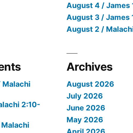
August 4 / James 
August 3 / James 
August 2 / Malach
ents
Archives
/ Malachi
August 2026
July 2026
alachi 2:10-
June 2026
May 2026
 Malachi
April 2026