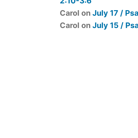
2:10-3:6
Carol
on
July 17 / Ps
Carol
on
July 15 / Ps