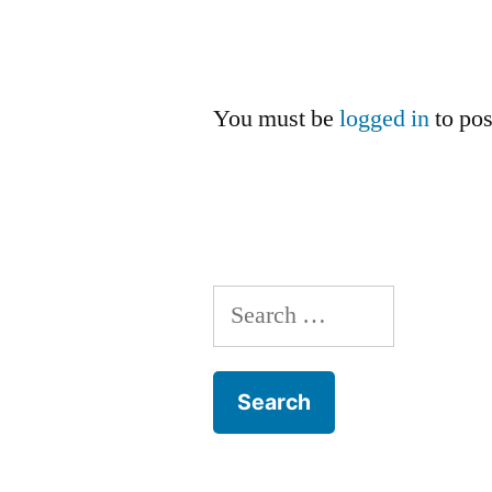
You must be
logged in
to po
Search
for: