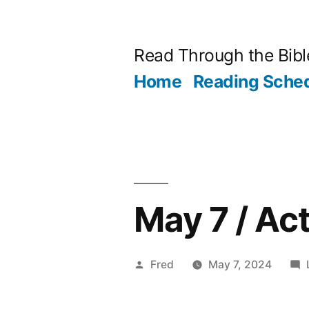
Skip
to
Read Through the Bibl
content
Home
Reading Sche
May 7 / Ac
Posted
Fred
May 7, 2024
by