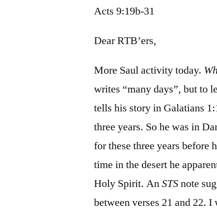
Acts 9:19b-31
Dear RTB’ers,
More Saul activity today.
Wh
writes “many days”, but to l
tells his story in Galatians 1
three years. So he was in D
for these three years before 
time in the desert he apparen
Holy Spirit. An
STS
note sugg
between verses 21 and 22. I w