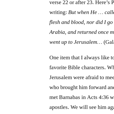
verse 22 or after 23. Here’s 
writing:
But when He … calle
flesh and blood, nor did I g
Arabia, and returned once m
went up to Jerusalem…
(Gal
One item that I always like t
favorite Bible characters. Wh
Jerusalem were afraid to mee
who brought him forward and
met Barnabas in Acts 4:36 w
apostles. We will see him aga