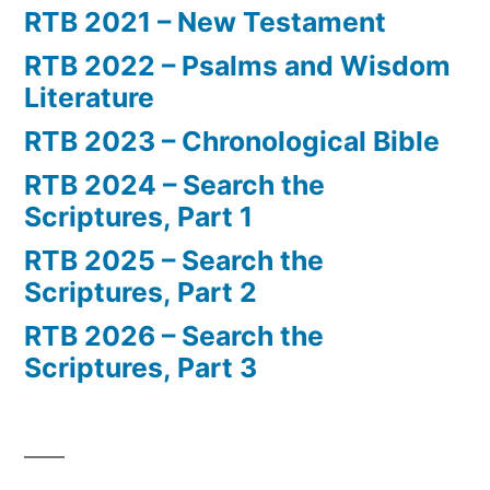
RTB 2021 – New Testament
RTB 2022 – Psalms and Wisdom
Literature
RTB 2023 – Chronological Bible
RTB 2024 – Search the
Scriptures, Part 1
RTB 2025 – Search the
Scriptures, Part 2
RTB 2026 – Search the
Scriptures, Part 3