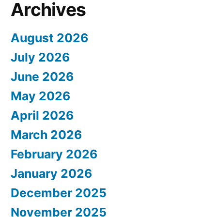
Archives
August 2026
July 2026
June 2026
May 2026
April 2026
March 2026
February 2026
January 2026
December 2025
November 2025