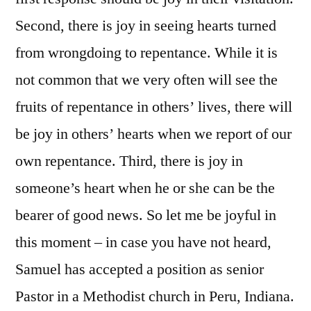
Second, there is joy in seeing hearts turned
from wrongdoing to repentance. While it is
not common that we very often will see the
fruits of repentance in others’ lives, there will
be joy in others’ hearts when we report of our
own repentance. Third, there is joy in
someone’s heart when he or she can be the
bearer of good news. So let me be joyful in
this moment – in case you have not heard,
Samuel has accepted a position as senior
Pastor in a Methodist church in Peru, Indiana.