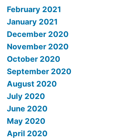
February 2021
January 2021
December 2020
November 2020
October 2020
September 2020
August 2020
July 2020
June 2020
May 2020
April 2020