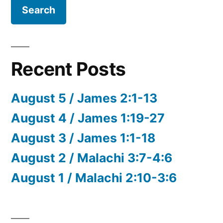
Recent Posts
August 5 / James 2:1-13
August 4 / James 1:19-27
August 3 / James 1:1-18
August 2 / Malachi 3:7-4:6
August 1 / Malachi 2:10-3:6