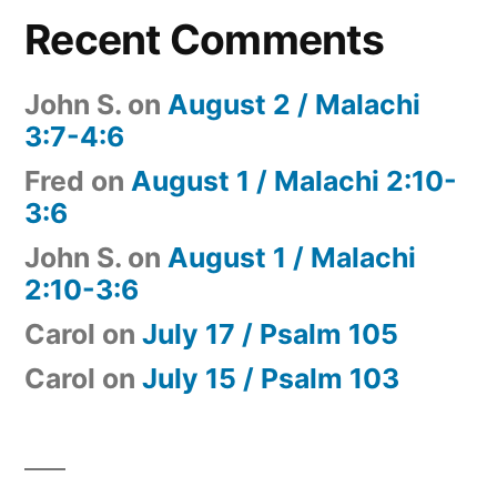
Recent Comments
John S.
on
August 2 / Malachi
3:7-4:6
Fred
on
August 1 / Malachi 2:10-
3:6
John S.
on
August 1 / Malachi
2:10-3:6
Carol
on
July 17 / Psalm 105
Carol
on
July 15 / Psalm 103