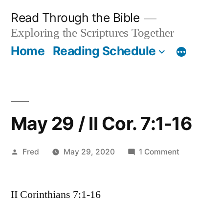
Skip
Read Through the Bible
to
Exploring the Scriptures Together
content
Home
Reading Schedule
May 29 / II Cor. 7:1-16
Posted
on
Fred
May 29, 2020
1 Comment
by
May
29
II Corinthians 7:1-16
/
II