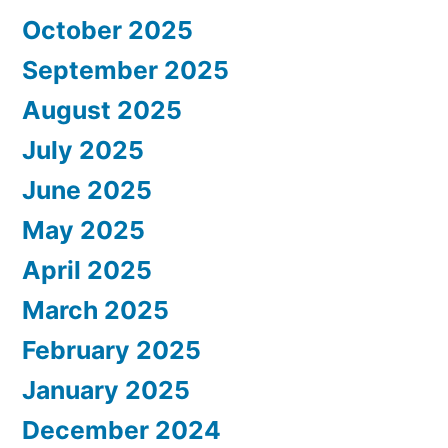
October 2025
September 2025
August 2025
July 2025
June 2025
May 2025
April 2025
March 2025
February 2025
January 2025
December 2024