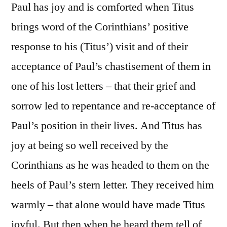
Paul has joy and is comforted when Titus
brings word of the Corinthians’ positive
response to his (Titus’) visit and of their
acceptance of Paul’s chastisement of them in
one of his lost letters – that their grief and
sorrow led to repentance and re-acceptance of
Paul’s position in their lives. And Titus has
joy at being so well received by the
Corinthians as he was headed to them on the
heels of Paul’s stern letter. They received him
warmly – that alone would have made Titus
joyful. But then when he heard them tell of