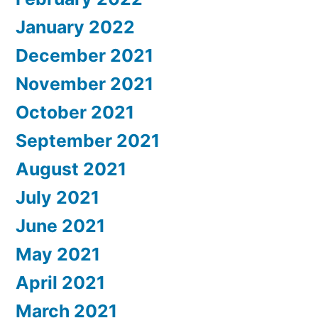
January 2022
December 2021
November 2021
October 2021
September 2021
August 2021
July 2021
June 2021
May 2021
April 2021
March 2021