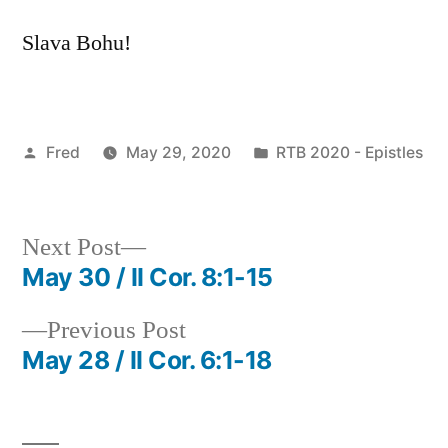
Slava Bohu!
Posted
Posted
Fred
May 29, 2020
RTB 2020 - Epistles
by
in
Next
Next Post
post:
May 30 / II Cor. 8:1-15
Post
Previous
Previous Post
navigation
post:
May 28 / II Cor. 6:1-18