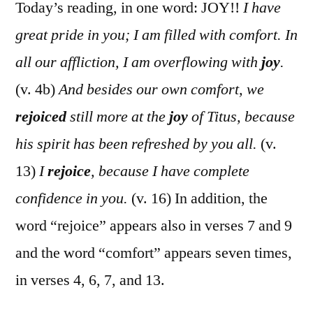
Cor.
Today’s reading, in one word: JOY!!
I have
7:1-
great pride in you; I am filled with comfort. In
16
all our affliction, I am overflowing with
joy
.
(v. 4b)
And besides our own comfort, we
rejoiced
still more at the
joy
of Titus, because
his spirit has been refreshed by you all.
(v.
13)
I
rejoice
, because I have complete
confidence in you.
(v. 16) In addition, the
word “rejoice” appears also in verses 7 and 9
and the word “comfort” appears seven times,
in verses 4, 6, 7, and 13.