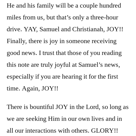
He and his family will be a couple hundred
miles from us, but that’s only a three-hour
drive. YAY, Samuel and Christianah, JOY!!
Finally, there is joy in someone receiving
good news. I trust that those of you reading
this note are truly joyful at Samuel’s news,
especially if you are hearing it for the first
time. Again, JOY!!
There is bountiful JOY in the Lord, so long as
we are seeking Him in our own lives and in
all our interactions with others. GLORY!!