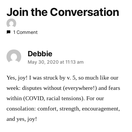
Join the Conversation
1 Comment
Debbie
says:
May 30, 2020 at 11:13 am
Yes, joy! I was struck by v. 5, so much like our
week: disputes without (everywhere!) and fears
within (COVID, racial tensions). For our
consolation: comfort, strength, encouragement,
and yes, joy!