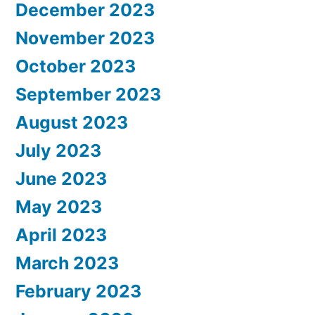
December 2023
November 2023
October 2023
September 2023
August 2023
July 2023
June 2023
May 2023
April 2023
March 2023
February 2023