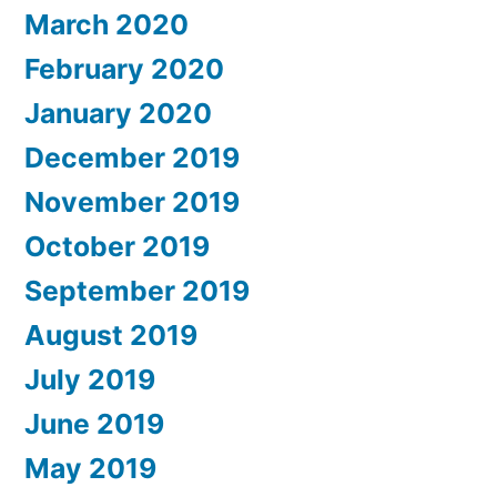
March 2020
February 2020
January 2020
December 2019
November 2019
October 2019
September 2019
August 2019
July 2019
June 2019
May 2019