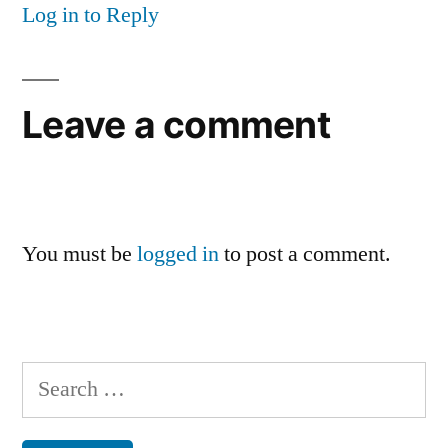
Log in to Reply
Leave a comment
You must be
logged in
to post a comment.
Search
for: