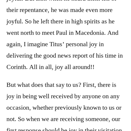
their repentance, he was made even more
joyful. So he left there in high spirits as he
went north to meet Paul in Macedonia. And
again, I imagine Titus’ personal joy in
delivering the good news report of his time in
Corinth. All in all, joy all around!!
But what does that say to us? First, there is
joy in being well received by anyone on any
occasion, whether previously known to us or
not. So when we are receiving someone, our
first response should be joy in their visitation.