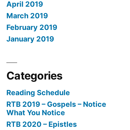
April 2019
March 2019
February 2019
January 2019
Categories
Reading Schedule
RTB 2019 – Gospels – Notice
What You Notice
RTB 2020 – Epistles