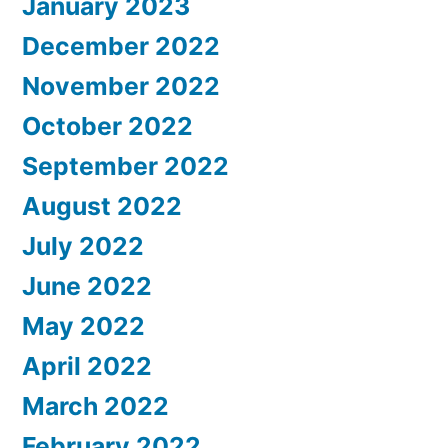
January 2023
December 2022
November 2022
October 2022
September 2022
August 2022
July 2022
June 2022
May 2022
April 2022
March 2022
February 2022