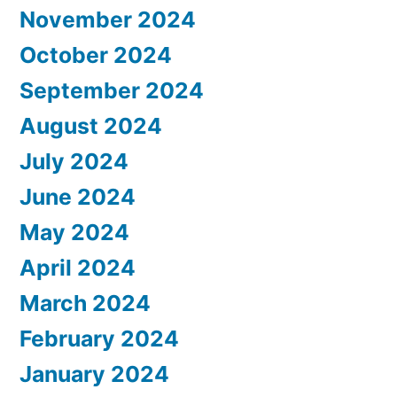
November 2024
October 2024
September 2024
August 2024
July 2024
June 2024
May 2024
April 2024
March 2024
February 2024
January 2024