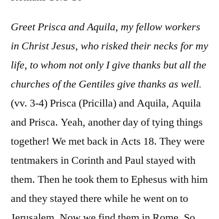
Rom
16:1-
Greet Prisca and Aquila, my fellow workers
16
in Christ Jesus, who risked their necks for my
life, to whom not only I give thanks but all the
churches of the Gentiles give thanks as well.
(vv. 3-4) Prisca (Pricilla) and Aquila, Aquila
and Prisca. Yeah, another day of tying things
together! We met back in Acts 18. They were
tentmakers in Corinth and Paul stayed with
them. Then he took them to Ephesus with him
and they stayed there while he went on to
Jerusalem. Now we find them in Rome. So,