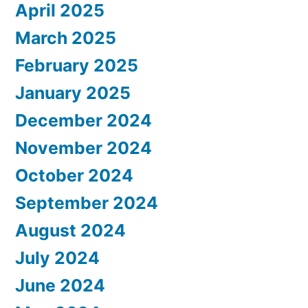
April 2025
March 2025
February 2025
January 2025
December 2024
November 2024
October 2024
September 2024
August 2024
July 2024
June 2024