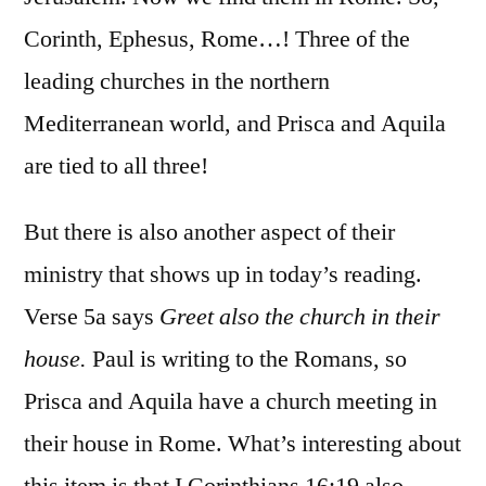
Corinth, Ephesus, Rome…! Three of the
leading churches in the northern
Mediterranean world, and Prisca and Aquila
are tied to all three!
But there is also another aspect of their
ministry that shows up in today’s reading.
Verse 5a says
Greet also the church in their
house.
Paul is writing to the Romans, so
Prisca and Aquila have a church meeting in
their house in Rome. What’s interesting about
this item is that I Corinthians 16:19 also