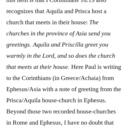
recognizes that Aquila and Prisca host a
church that meets in their house:
The
churches in the province of Asia send you
greetings. Aquila and Priscilla greet you
warmly in the Lord, and so does the church
that meets at their house.
Here Paul is writing
to the Corinthians (in Greece/Achaia) from
Ephesus/Asia with a note of greeting from the
Prisca/Aquila house-church in Ephesus.
Beyond those two recorded house-churches
in Rome and Ephesus, I have no doubt that