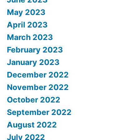
May 2023
April 2023
March 2023
February 2023
January 2023
December 2022
November 2022
October 2022
September 2022
August 2022
July 2022