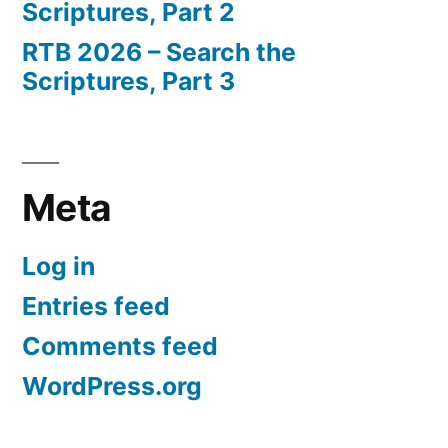
Scriptures, Part 2
RTB 2026 – Search the
Scriptures, Part 3
Meta
Log in
Entries feed
Comments feed
WordPress.org