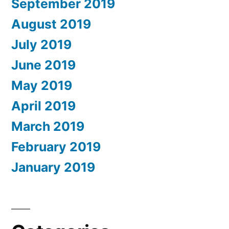
September 2019
August 2019
July 2019
June 2019
May 2019
April 2019
March 2019
February 2019
January 2019