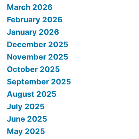
March 2026
February 2026
January 2026
December 2025
November 2025
October 2025
September 2025
August 2025
July 2025
June 2025
May 2025