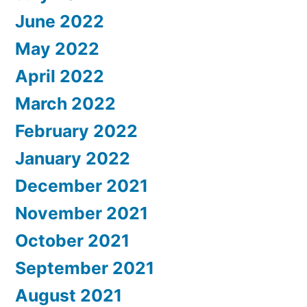
June 2022
May 2022
April 2022
March 2022
February 2022
January 2022
December 2021
November 2021
October 2021
September 2021
August 2021