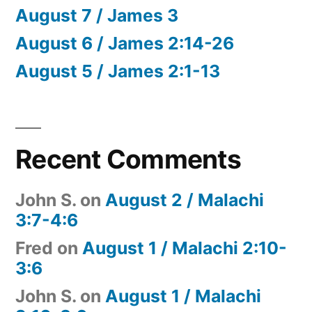
August 7 / James 3
August 6 / James 2:14-26
August 5 / James 2:1-13
Recent Comments
John S.
on
August 2 / Malachi
3:7-4:6
Fred
on
August 1 / Malachi 2:10-
3:6
John S.
on
August 1 / Malachi