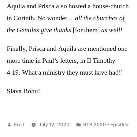
Aquila and Prisca also hosted a house-church
in Corinth. No wonder
…all the churches of
the Gentiles give thanks
[for them]
as well!
Finally, Prisca and Aquila are mentioned one
more time in Paul’s letters, in II Timothy
4:19. What a ministry they must have had!!
Slava Bohu!
Posted
Posted
Fred
July 12, 2020
RTB 2020 - Epistles
by
in