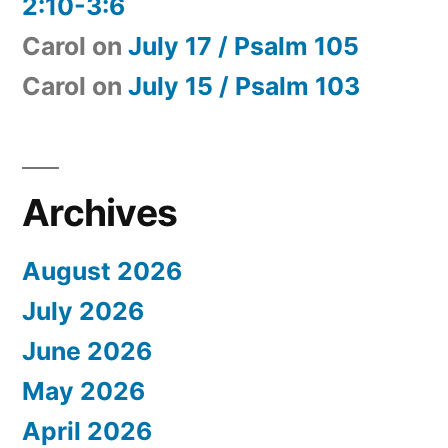
2:10-3:6
Carol
on
July 17 / Psalm 105
Carol
on
July 15 / Psalm 103
Archives
August 2026
July 2026
June 2026
May 2026
April 2026