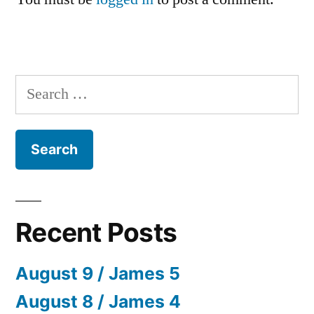
Search
for:
Recent Posts
August 9 / James 5
August 8 / James 4