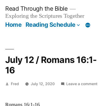
Skip
Read Through the Bible
to
Exploring the Scriptures Together
content
Home
Reading Schedule
July 12 / Romans 16:1-
16
Posted
on
Fred
July 12, 2020
Leave a comment
by
July
12
Romans 16:1-16
/