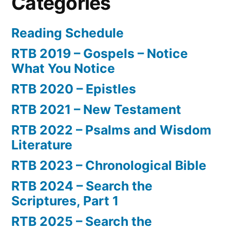
Categories
Reading Schedule
RTB 2019 – Gospels – Notice
What You Notice
RTB 2020 – Epistles
RTB 2021 – New Testament
RTB 2022 – Psalms and Wisdom
Literature
RTB 2023 – Chronological Bible
RTB 2024 – Search the
Scriptures, Part 1
RTB 2025 – Search the