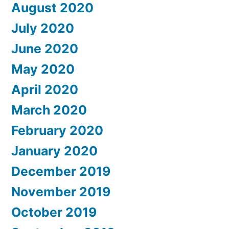
August 2020
July 2020
June 2020
May 2020
April 2020
March 2020
February 2020
January 2020
December 2019
November 2019
October 2019