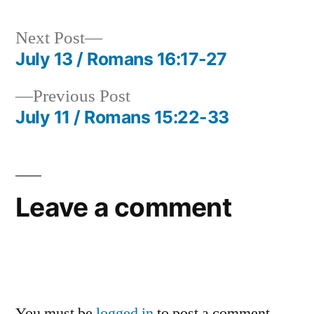
Next
Next Post
post:
July 13 / Romans 16:17-27
Post
Previous
Previous Post
navigation
post:
July 11 / Romans 15:22-33
Leave a comment
You must be
logged in
to post a comment.