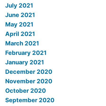
July 2021
June 2021
May 2021
April 2021
March 2021
February 2021
January 2021
December 2020
November 2020
October 2020
September 2020