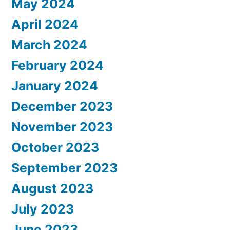
May 2024
April 2024
March 2024
February 2024
January 2024
December 2023
November 2023
October 2023
September 2023
August 2023
July 2023
June 2023