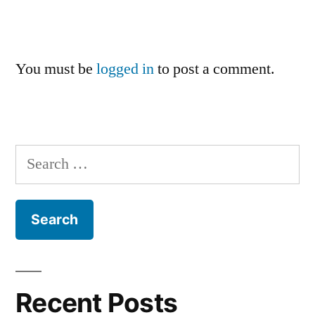
You must be
logged in
to post a comment.
Search
for:
Recent Posts