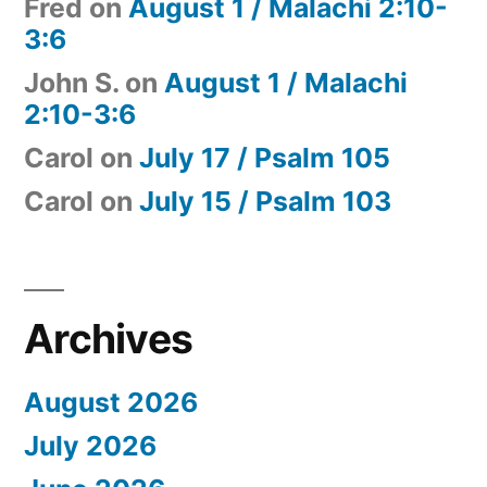
Fred
on
August 1 / Malachi 2:10-
3:6
John S.
on
August 1 / Malachi
2:10-3:6
Carol
on
July 17 / Psalm 105
Carol
on
July 15 / Psalm 103
Archives
August 2026
July 2026