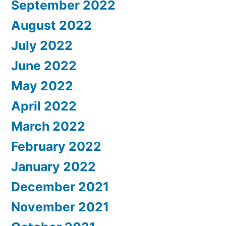
September 2022
August 2022
July 2022
June 2022
May 2022
April 2022
March 2022
February 2022
January 2022
December 2021
November 2021