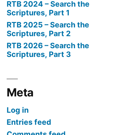
RTB 2024 – Search the
Scriptures, Part 1
RTB 2025 – Search the
Scriptures, Part 2
RTB 2026 – Search the
Scriptures, Part 3
Meta
Log in
Entries feed
Comments feed