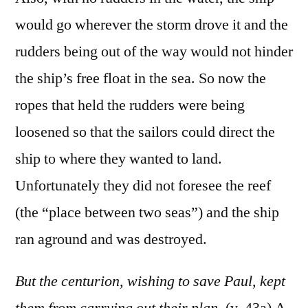
would go wherever the storm drove it and the
rudders being out of the way would not hinder
the ship’s free float in the sea. So now the
ropes that held the rudders were being
loosened so that the sailors could direct the
ship to where they wanted to land.
Unfortunately they did not foresee the reef
(the “place between two seas”) and the ship
ran aground and was destroyed.
But the centurion, wishing to save Paul, kept
them from carrying out their plan.
(v. 43a) A