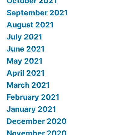
October 2021
September 2021
August 2021
July 2021
June 2021
May 2021
April 2021
March 2021
February 2021
January 2021
December 2020
November 2020