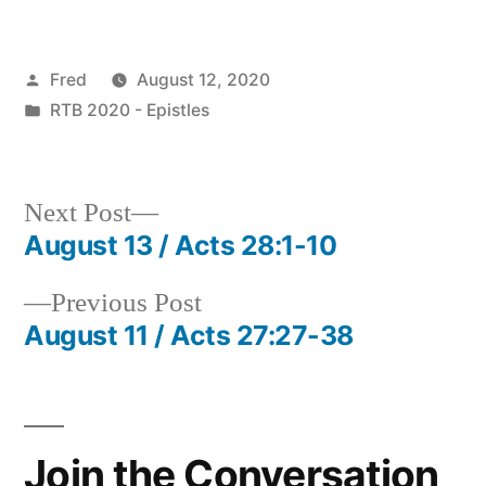
Posted
Fred
August 12, 2020
by
Posted
RTB 2020 - Epistles
in
Next
Next Post
post:
August 13 / Acts 28:1-10
Post
Previous
Previous Post
navigation
post:
August 11 / Acts 27:27-38
Join the Conversation