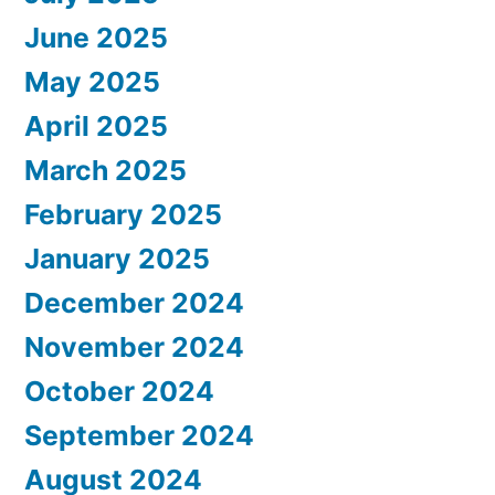
June 2025
May 2025
April 2025
March 2025
February 2025
January 2025
December 2024
November 2024
October 2024
September 2024
August 2024