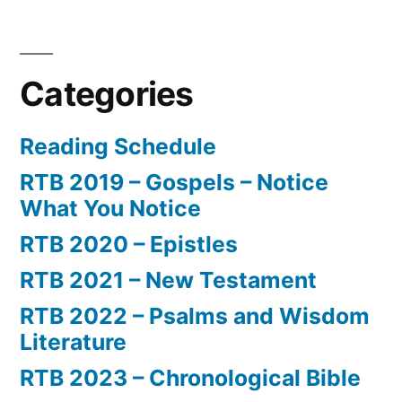
Categories
Reading Schedule
RTB 2019 – Gospels – Notice
What You Notice
RTB 2020 – Epistles
RTB 2021 – New Testament
RTB 2022 – Psalms and Wisdom
Literature
RTB 2023 – Chronological Bible