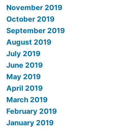
November 2019
October 2019
September 2019
August 2019
July 2019
June 2019
May 2019
April 2019
March 2019
February 2019
January 2019