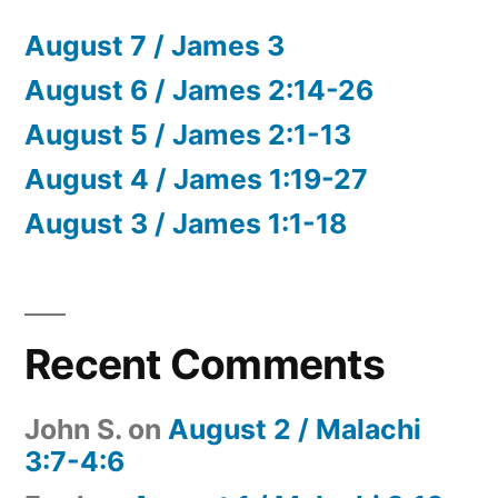
August 7 / James 3
August 6 / James 2:14-26
August 5 / James 2:1-13
August 4 / James 1:19-27
August 3 / James 1:1-18
Recent Comments
John S.
on
August 2 / Malachi
3:7-4:6