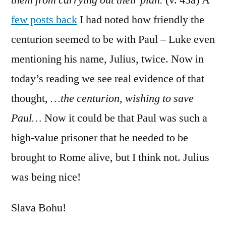
few posts back
I had noted how friendly the
centurion seemed to be with Paul – Luke even
mentioning his name, Julius, twice. Now in
today’s reading we see real evidence of that
thought,
…the centurion, wishing to save
Paul…
Now it could be that Paul was such a
high-value prisoner that he needed to be
brought to Rome alive, but I think not. Julius
was being nice!
Slava Bohu!