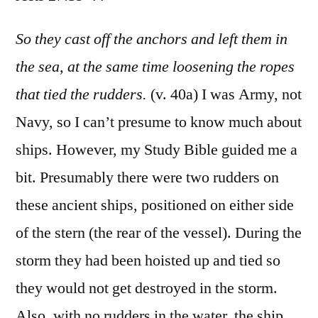
Acts
27:39-
So they cast off the anchors and left them in
44
the sea, at the same time loosening the ropes
that tied the rudders.
(v. 40a) I was Army, not
Navy, so I can’t presume to know much about
ships. However, my Study Bible guided me a
bit. Presumably there were two rudders on
these ancient ships, positioned on either side
of the stern (the rear of the vessel). During the
storm they had been hoisted up and tied so
they would not get destroyed in the storm.
Also, with no rudders in the water, the ship