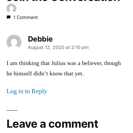
1 Comment
Debbie
says:
August 12, 2020 at 2:10 pm
I am thinking that Julius was a believer, though
he himself didn’t know that yet.
Log in to Reply
Leave a comment