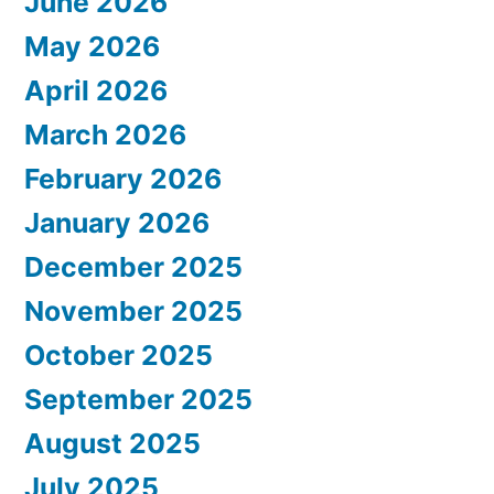
June 2026
May 2026
April 2026
March 2026
February 2026
January 2026
December 2025
November 2025
October 2025
September 2025
August 2025
July 2025