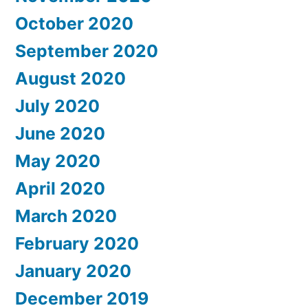
October 2020
September 2020
August 2020
July 2020
June 2020
May 2020
April 2020
March 2020
February 2020
January 2020
December 2019