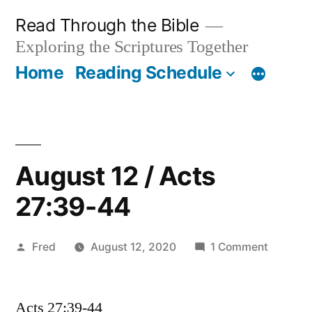
Skip
Read Through the Bible
to
Exploring the Scriptures Together
content
Home
Reading Schedule
August 12 / Acts
27:39-44
Posted
on
Fred
August 12, 2020
1 Comment
by
August
12
Acts 27:39-44
/