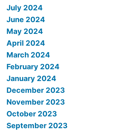
July 2024
June 2024
May 2024
April 2024
March 2024
February 2024
January 2024
December 2023
November 2023
October 2023
September 2023