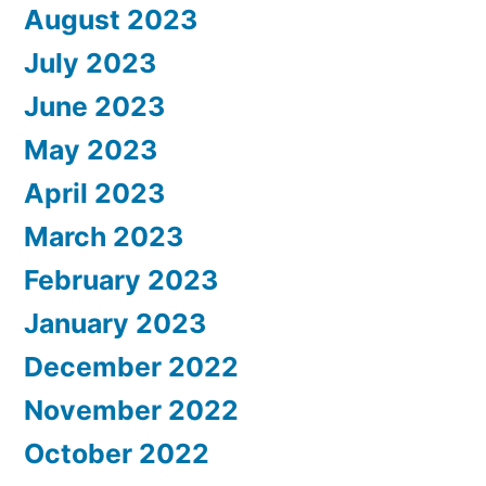
August 2023
July 2023
June 2023
May 2023
April 2023
March 2023
February 2023
January 2023
December 2022
November 2022
October 2022