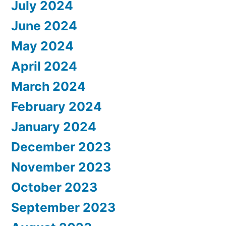
July 2024
June 2024
May 2024
April 2024
March 2024
February 2024
January 2024
December 2023
November 2023
October 2023
September 2023