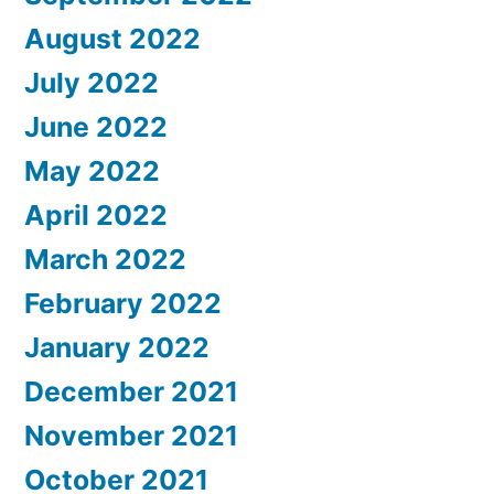
August 2022
July 2022
June 2022
May 2022
April 2022
March 2022
February 2022
January 2022
December 2021
November 2021
October 2021