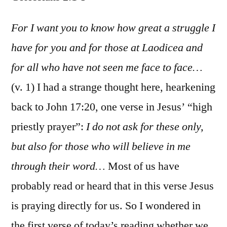
Coloss
2:1-
For I want you to know how great a struggle I
5
have for you and for those at Laodicea and
for all who have not seen me face to face…
(v. 1) I had a strange thought here, hearkening
back to John 17:20, one verse in Jesus’ “high
priestly prayer”:
I do not ask for these only,
but also for those who will believe in me
through their word…
Most of us have
probably read or heard that in this verse Jesus
is praying directly for us. So I wondered in
the first verse of today’s reading whether we