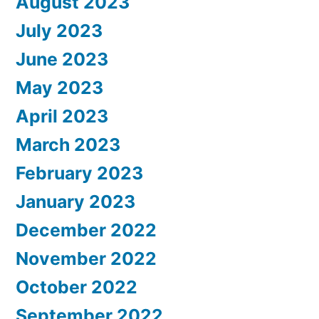
August 2023
July 2023
June 2023
May 2023
April 2023
March 2023
February 2023
January 2023
December 2022
November 2022
October 2022
September 2022