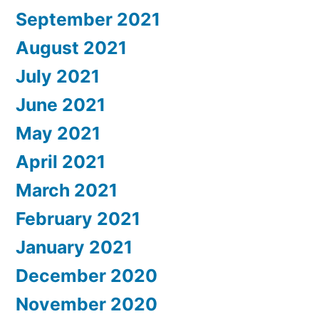
September 2021
August 2021
July 2021
June 2021
May 2021
April 2021
March 2021
February 2021
January 2021
December 2020
November 2020