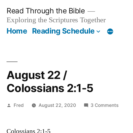
Skip
Read Through the Bible
to
Exploring the Scriptures Together
content
Home
Reading Schedule
August 22 /
Colossians 2:1-5
Posted
on
Fred
August 22, 2020
3 Comments
by
Augus
22
Colossians 2:1-5
/