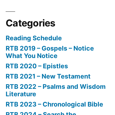
Categories
Reading Schedule
RTB 2019 – Gospels – Notice
What You Notice
RTB 2020 – Epistles
RTB 2021 – New Testament
RTB 2022 – Psalms and Wisdom
Literature
RTB 2023 – Chronological Bible
RTB 2024 – Search the