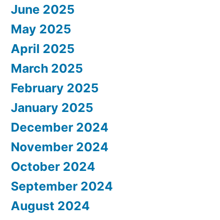
June 2025
May 2025
April 2025
March 2025
February 2025
January 2025
December 2024
November 2024
October 2024
September 2024
August 2024