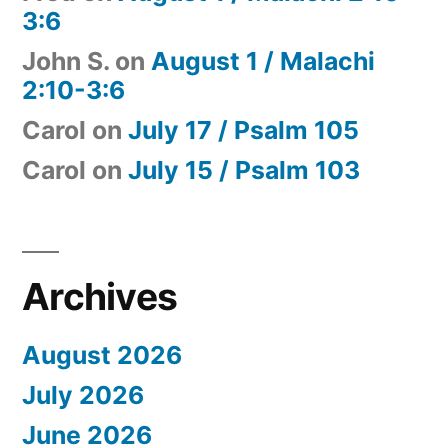
3:6
John S.
on
August 1 / Malachi
2:10-3:6
Carol
on
July 17 / Psalm 105
Carol
on
July 15 / Psalm 103
Archives
August 2026
July 2026
June 2026