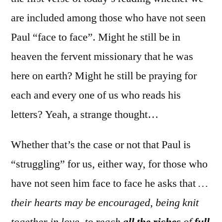
are included among those who have not seen
Paul “face to face”. Might he still be in
heaven the fervent missionary that he was
here on earth? Might he still be praying for
each and every one of us who reads his
letters? Yeah, a strange thought…
Whether that’s the case or not that Paul is
“struggling” for us, either way, for those who
have not seen him face to face he asks that
…
their hearts may be encouraged, being knit
together in love, to reach
all the riches
of
full