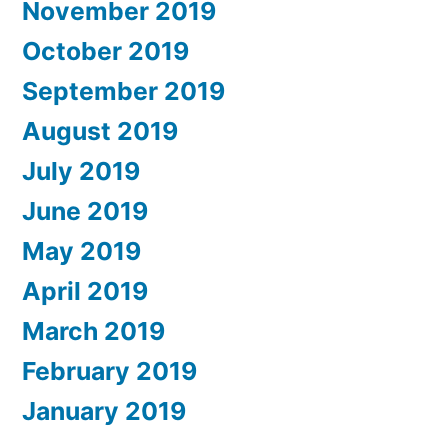
November 2019
October 2019
September 2019
August 2019
July 2019
June 2019
May 2019
April 2019
March 2019
February 2019
January 2019