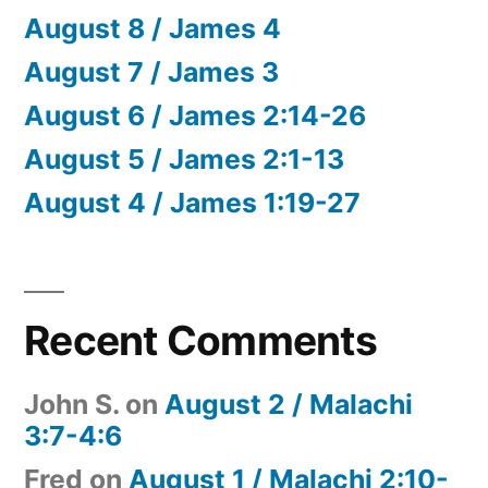
August 8 / James 4
August 7 / James 3
August 6 / James 2:14-26
August 5 / James 2:1-13
August 4 / James 1:19-27
Recent Comments
John S.
on
August 2 / Malachi
3:7-4:6
Fred
on
August 1 / Malachi 2:10-