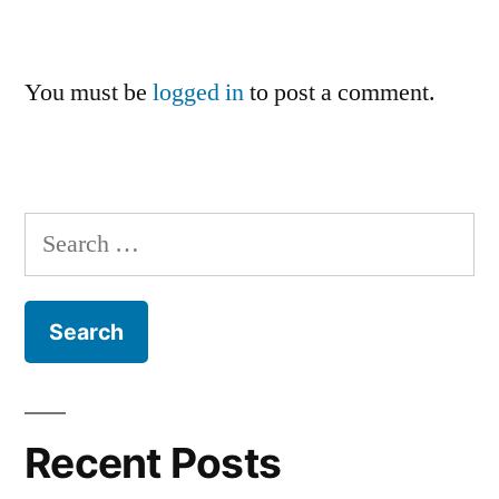
You must be
logged in
to post a comment.
Search
for:
Recent Posts