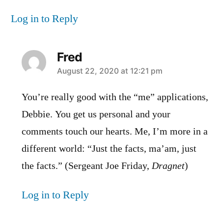
Log in to Reply
Fred
says:
August 22, 2020 at 12:21 pm
You’re really good with the “me” applications,
Debbie. You get us personal and your
comments touch our hearts. Me, I’m more in a
different world: “Just the facts, ma’am, just
the facts.” (Sergeant Joe Friday,
Dragnet
)
Log in to Reply