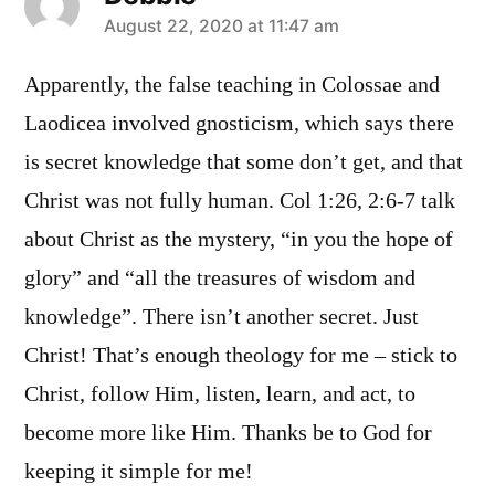
says:
August 22, 2020 at 11:47 am
Apparently, the false teaching in Colossae and
Laodicea involved gnosticism, which says there
is secret knowledge that some don’t get, and that
Christ was not fully human. Col 1:26, 2:6-7 talk
about Christ as the mystery, “in you the hope of
glory” and “all the treasures of wisdom and
knowledge”. There isn’t another secret. Just
Christ! That’s enough theology for me – stick to
Christ, follow Him, listen, learn, and act, to
become more like Him. Thanks be to God for
keeping it simple for me!