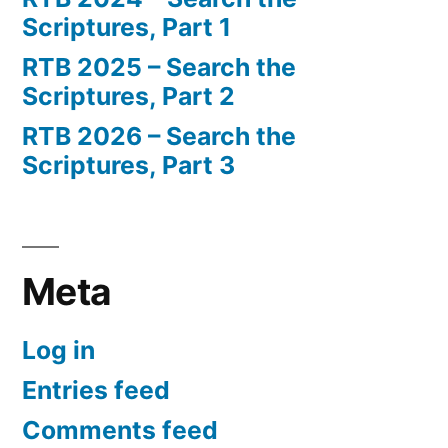
Scriptures, Part 1
RTB 2025 – Search the
Scriptures, Part 2
RTB 2026 – Search the
Scriptures, Part 3
Meta
Log in
Entries feed
Comments feed