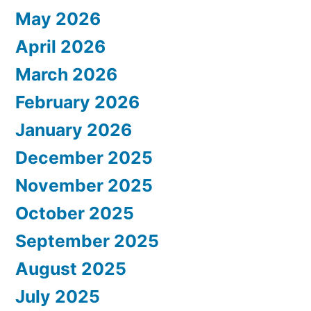
May 2026
April 2026
March 2026
February 2026
January 2026
December 2025
November 2025
October 2025
September 2025
August 2025
July 2025