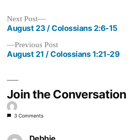
Next
Next Post
post:
August 23 / Colossians 2:6-15
Post
Previous
Previous Post
navigation
post:
August 21 / Colossians 1:21-29
Join the Conversation
3 Comments
Debbie