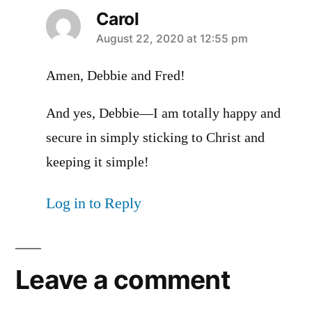
Carol
says:
August 22, 2020 at 12:55 pm
Amen, Debbie and Fred!
And yes, Debbie—I am totally happy and
secure in simply sticking to Christ and
keeping it simple!
Log in to Reply
Leave a comment