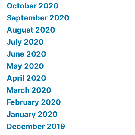
October 2020
September 2020
August 2020
July 2020
June 2020
May 2020
April 2020
March 2020
February 2020
January 2020
December 2019