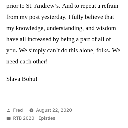
prior to St. Andrew’s. And to repeat a refrain
from my post yesterday, I fully believe that
my knowledge, understanding, and wisdom
have all increased by being a part of all of
you. We simply can’t do this alone, folks. We
need each other!
Slava Bohu!
Posted
Fred
August 22, 2020
by
Posted
RTB 2020 - Epistles
in