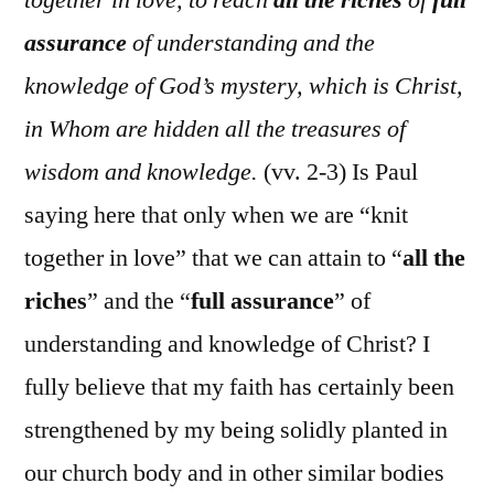
assurance
of understanding and the
knowledge of God’s mystery, which is Christ,
in Whom are hidden all the treasures of
wisdom and knowledge.
(vv. 2-3) Is Paul
saying here that only when we are “knit
together in love” that we can attain to “
all the
riches
” and the “
full assurance
” of
understanding and knowledge of Christ? I
fully believe that my faith has certainly been
strengthened by my being solidly planted in
our church body and in other similar bodies