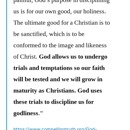
us is for our own good, our holiness.
The ultimate good for a Christian is to
be sanctified, which is to be
conformed to the image and likeness
of Christ.
God allows us to undergo
trials and temptations so our faith
will be tested and we will grow in
maturity as Christians. God uses
these trials to discipline us for
godliness
.”
https://www.compellingtruth.org/God-