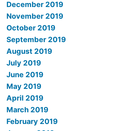
December 2019
November 2019
October 2019
September 2019
August 2019
July 2019
June 2019
May 2019
April 2019
March 2019
February 2019