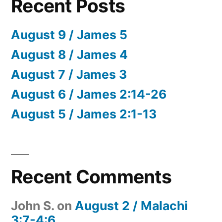
Recent Posts
August 9 / James 5
August 8 / James 4
August 7 / James 3
August 6 / James 2:14-26
August 5 / James 2:1-13
Recent Comments
John S.
on
August 2 / Malachi
3:7-4:6