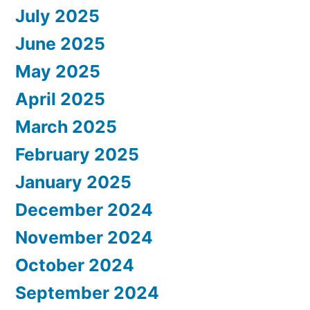
July 2025
June 2025
May 2025
April 2025
March 2025
February 2025
January 2025
December 2024
November 2024
October 2024
September 2024