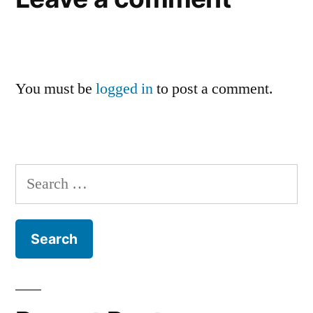
You must be
logged in
to post a comment.
Search
for: