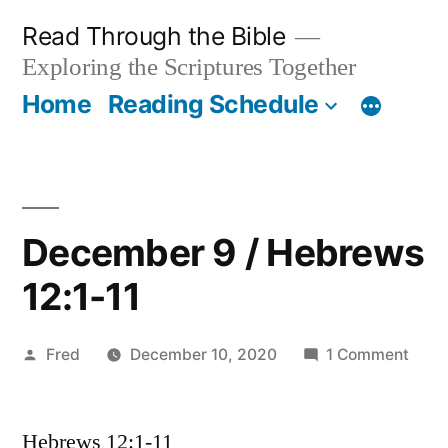
Skip
Read Through the Bible
to
Exploring the Scriptures Together
content
Home
Reading Schedule
December 9 / Hebrews
12:1-11
Posted
on
Fred
December 10, 2020
1 Comment
by
Dece
9
Hebrews 12:1-11
/