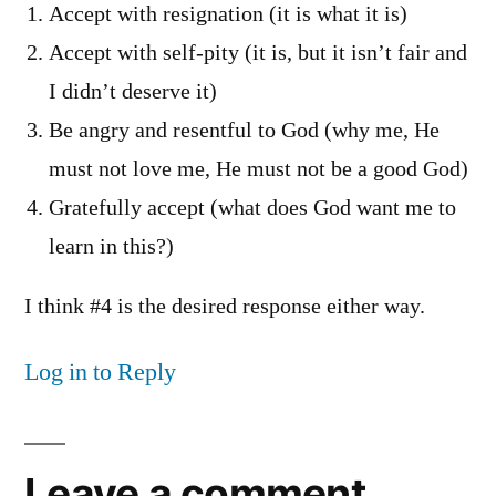
Accept with resignation (it is what it is)
Accept with self-pity (it is, but it isn’t fair and
I didn’t deserve it)
Be angry and resentful to God (why me, He
must not love me, He must not be a good God)
Gratefully accept (what does God want me to
learn in this?)
I think #4 is the desired response either way.
Log in to Reply
Leave a comment