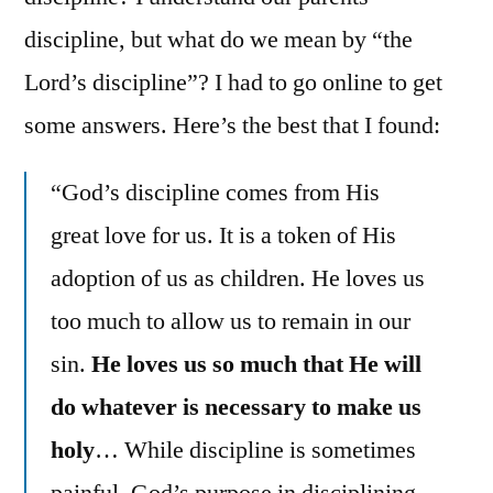
discipline, but what do we mean by “the
Lord’s discipline”? I had to go online to get
some answers. Here’s the best that I found:
“God’s discipline comes from His
great love for us. It is a token of His
adoption of us as children. He loves us
too much to allow us to remain in our
sin.
He loves us so much that He will
do whatever is necessary to make us
holy
… While discipline is sometimes
painful, God’s purpose in disciplining