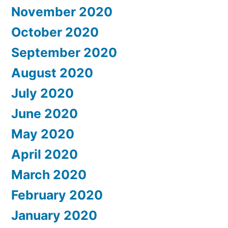
November 2020
October 2020
September 2020
August 2020
July 2020
June 2020
May 2020
April 2020
March 2020
February 2020
January 2020