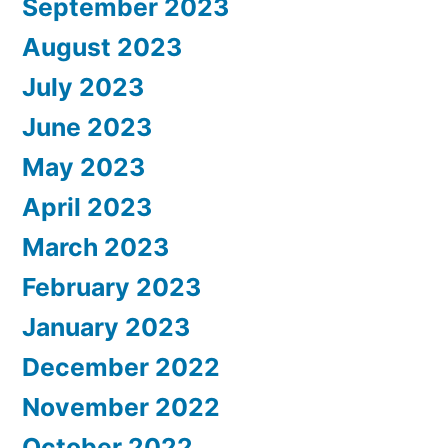
September 2023
August 2023
July 2023
June 2023
May 2023
April 2023
March 2023
February 2023
January 2023
December 2022
November 2022
October 2022