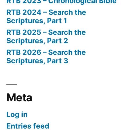
RTB 2023 – Chronological Bible
RTB 2024 – Search the
Scriptures, Part 1
RTB 2025 – Search the
Scriptures, Part 2
RTB 2026 – Search the
Scriptures, Part 3
Meta
Log in
Entries feed