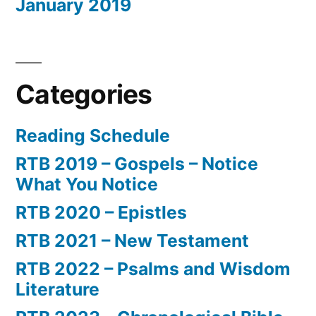
January 2019
Categories
Reading Schedule
RTB 2019 – Gospels – Notice
What You Notice
RTB 2020 – Epistles
RTB 2021 – New Testament
RTB 2022 – Psalms and Wisdom
Literature