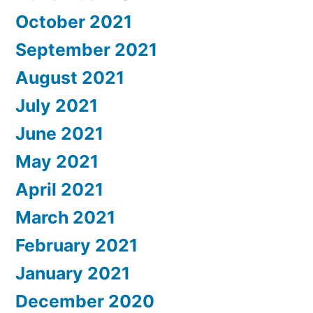
October 2021
September 2021
August 2021
July 2021
June 2021
May 2021
April 2021
March 2021
February 2021
January 2021
December 2020