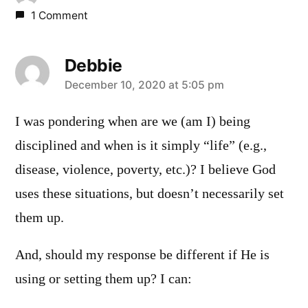
1 Comment
Debbie
says:
December 10, 2020 at 5:05 pm
I was pondering when are we (am I) being
disciplined and when is it simply “life” (e.g.,
disease, violence, poverty, etc.)? I believe God
uses these situations, but doesn’t necessarily set
them up.
And, should my response be different if He is
using or setting them up? I can: