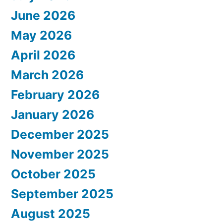
June 2026
May 2026
April 2026
March 2026
February 2026
January 2026
December 2025
November 2025
October 2025
September 2025
August 2025