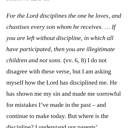
Hebr
12:1-
For the Lord disciplines the one he loves, and
11
chastises every son whom he receives. … If
you are left without discipline, in which all
have participated, then you are illegitimate
children and not sons.
(vv. 6, 8) I do not
disagree with these verse, but I am asking
myself how the Lord has disciplined me. He
has shown me my sin and made me sorrowful
for mistakes I’ve made in the past – and
continue to make today. But where is the
discipline? I understand our parents’