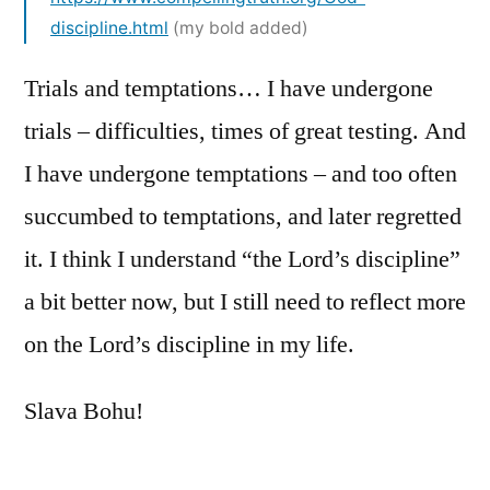
discipline.html
(my bold added)
Trials and temptations… I have undergone
trials – difficulties, times of great testing. And
I have undergone temptations – and too often
succumbed to temptations, and later regretted
it. I think I understand “the Lord’s discipline”
a bit better now, but I still need to reflect more
on the Lord’s discipline in my life.
Slava Bohu!