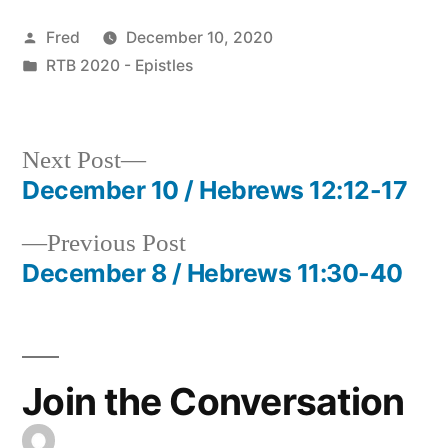
Posted
Fred
December 10, 2020
by
Posted
RTB 2020 - Epistles
in
Next
Next Post
post:
December 10 / Hebrews 12:12-17
Post
Previous
Previous Post
navigation
post:
December 8 / Hebrews 11:30-40
Join the Conversation