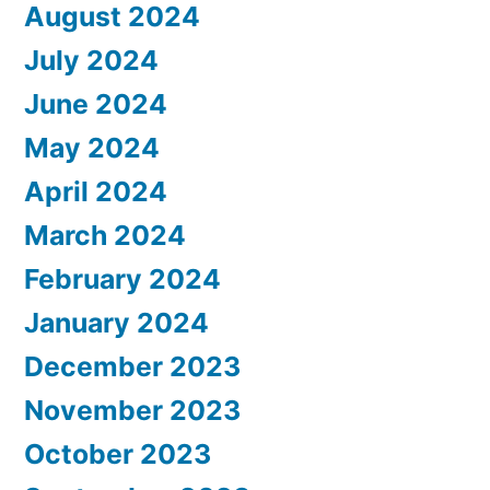
August 2024
July 2024
June 2024
May 2024
April 2024
March 2024
February 2024
January 2024
December 2023
November 2023
October 2023