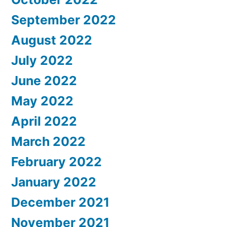
September 2022
August 2022
July 2022
June 2022
May 2022
April 2022
March 2022
February 2022
January 2022
December 2021
November 2021