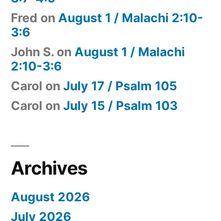
Fred
on
August 1 / Malachi 2:10-
3:6
John S.
on
August 1 / Malachi
2:10-3:6
Carol
on
July 17 / Psalm 105
Carol
on
July 15 / Psalm 103
Archives
August 2026
July 2026