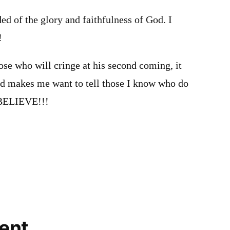
ded of the glory and faithfulness of God. I
!
ose who will cringe at his second coming, it
d makes me want to tell those I know who do
 BELIEVE!!!
ent