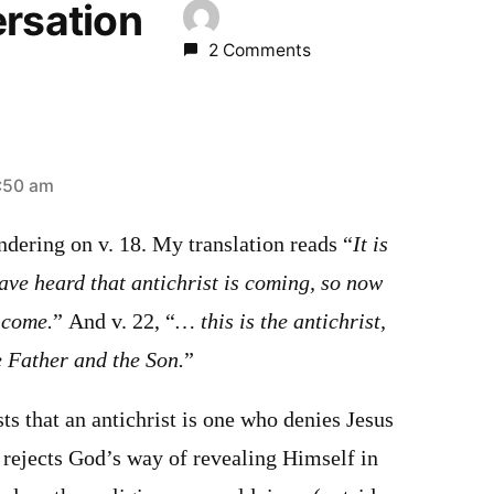
ersation
2 Comments
:50 am
ndering on v. 18. My translation reads “
It is
have heard that antichrist is coming, so now
 come.
” And v. 22, “
… this is the antichrist,
e Father and the Son.
”
s that an antichrist is one who denies Jesus
 rejects God’s way of revealing Himself in