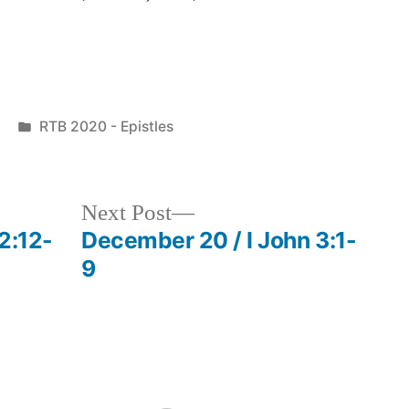
Posted
RTB 2020 - Epistles
in
Next
Next Post
post:
2:12-
December 20 / I John 3:1-
9