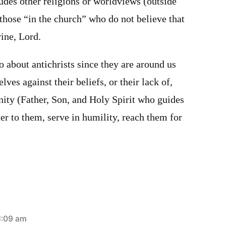
ludes other religions or worldviews (outside
 those “in the church” who do not believe that
vine, Lord.
 about antichrists since they are around us
ves against their beliefs, or their lack of,
nity (Father, Son, and Holy Spirit who guides
ter to them, serve in humility, reach them for
1:09 am