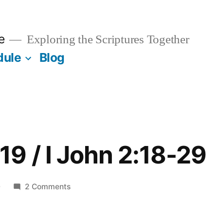
e
Exploring the Scriptures Together
dule
Blog
9 / I John 2:18-29
on
0
2 Comments
December
19