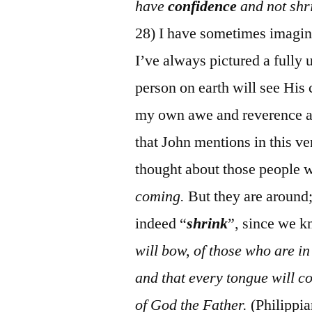
have
confidence
and not shr
28) I have sometimes imagine
I’ve always pictured a fully 
person on earth will see Hi
my own awe and reverence at 
that John mentions in this ve
thought about those people 
coming.
But they are around;
indeed “
shrink
”, since we 
will bow, of those who are i
and that every tongue will co
of God the Father.
(Philippi