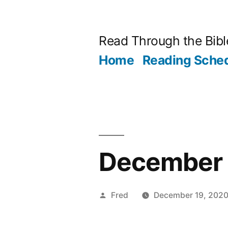
Skip
to
Read Through the Bibl
content
Home
Reading Sche
December 1
Posted
Fred
December 19, 202
by