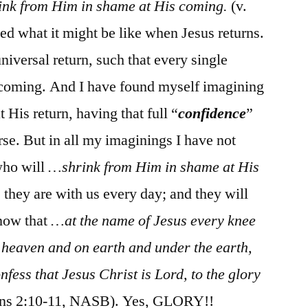
ink from Him in shame at His coming.
(v.
d what it might be like when Jesus returns.
universal return, such that every single
s coming. And I have found myself imagining
His return, having that full “
confidence
”
rse. But in all my imaginings I have not
who will
…shrink from Him in shame at His
 they are with us every day; and they will
know that
…at the name of Jesus every knee
n heaven and on earth and under the earth,
nfess that Jesus Christ is Lord, to the glory
ans 2:10-11, NASB). Yes, GLORY!!