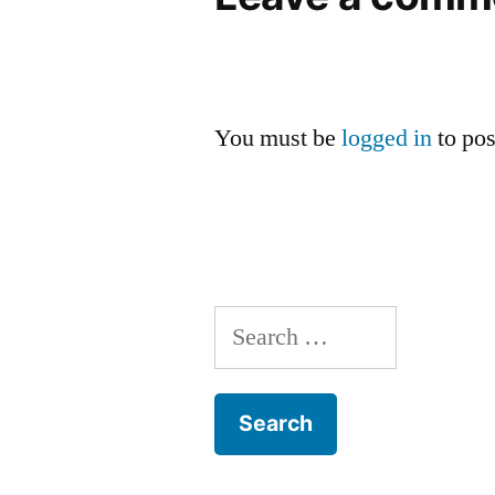
You must be
logged in
to po
Search
for: