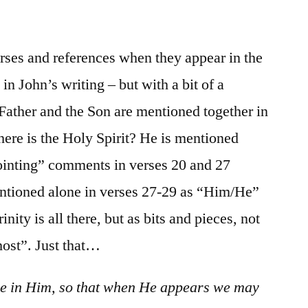
/
I
John
verses and references when they appear in the
2:18-
 in John’s writing – but with a bit of a
29
 Father and the Son are mentioned together in
here is the Holy Spirit? He is mentioned
nointing” comments in verses 20 and 27
entioned alone in verses 27-29 as “Him/He”
nity is all there, but as bits and pieces, not
host”. Just that…
ide in Him, so that when He appears we may