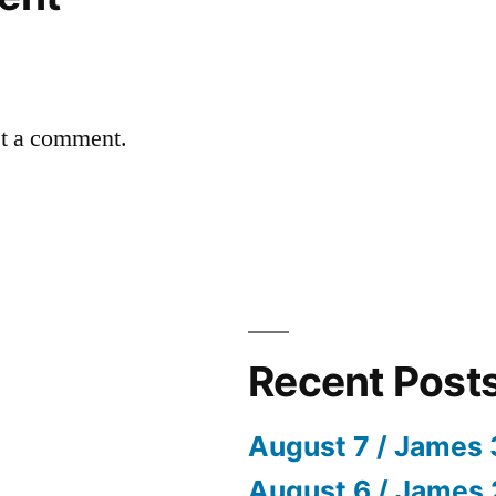
st a comment.
Recent Post
August 7 / James 
August 6 / James 