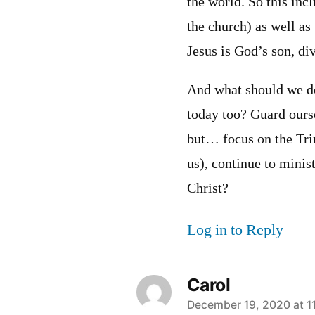
the world. So this inc
the church) as well as
Jesus is God’s son, di
And what should we do
today too? Guard oursel
but… focus on the Tri
us), continue to minis
Christ?
Log in to Reply
Carol
says:
December 19, 2020 at 1