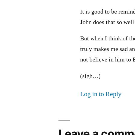
It is good to be remin
John does that so well
But when I think of th
truly makes me sad an
not believe in him to
(sigh…)
Log in to Reply
Leave a comm