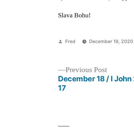
Slava Bohu!
Posted
Fred
December 19, 2020
by
Previous
Previous Post
post:
December 18 / I John 
Post
17
navigation