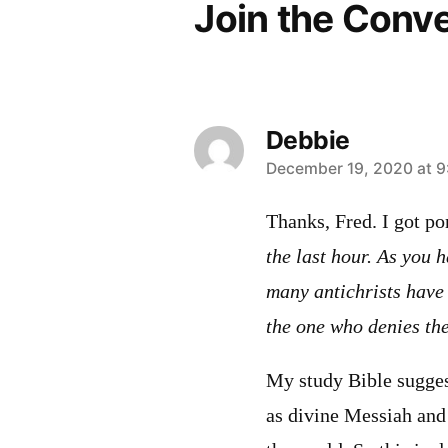
Join the Conv
Debbie
says:
December 19, 2020 at 9
Thanks, Fred. I got po
the last hour. As you 
many antichrists have
the one who denies th
My study Bible suggest
as divine Messiah and