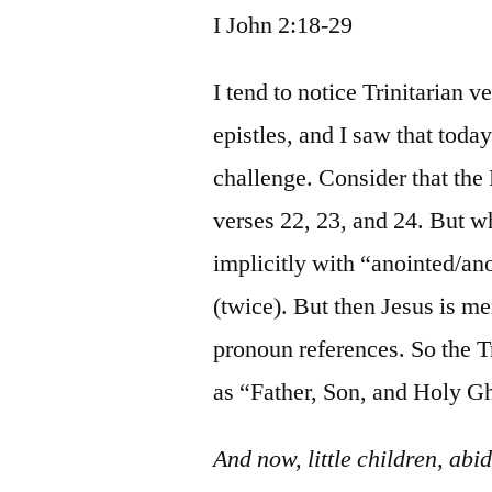
I John 2:18-29
I tend to notice Trinitarian 
epistles, and I saw that today
challenge. Consider that the
verses 22, 23, and 24. But w
implicitly with “anointed/a
(twice). But then Jesus is m
pronoun references. So the Tri
as “Father, Son, and Holy G
And now, little children, ab