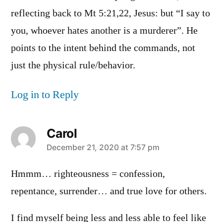
reflecting back to Mt 5:21,22, Jesus: but “I say to
you, whoever hates another is a murderer”. He
points to the intent behind the commands, not
just the physical rule/behavior.
Log in to Reply
Carol
says:
December 21, 2020 at 7:57 pm
Hmmm… righteousness = confession,
repentance, surrender… and true love for others.
I find myself being less and less able to feel like