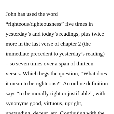
I
Joh
John has used the word
3:1
“righteous/righteousness” five times in
15
yesterday’s and today’s readings, plus twice
more in the last verse of chapter 2 (the
immediate precedent to yesterday’s reading)
– so seven times over a span of thirteen
verses. Which begs the question, “What does
it mean to be righteous?” An online definition
says “to be morally right or justifiable”, with
synonyms good, virtuous, upright,
upstanding, decent, etc. Continuing with the