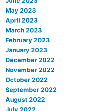
June 2023
May 2023
April 2023
March 2023
February 2023
January 2023
December 2022
November 2022
October 2022
September 2022
August 2022
July 2022