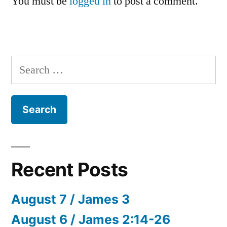
You must be
logged in
to post a comment.
Search
for:
Recent Posts
August 7 / James 3
August 6 / James 2:14-26