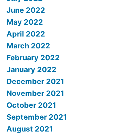
June 2022
May 2022
April 2022
March 2022
February 2022
January 2022
December 2021
November 2021
October 2021
September 2021
August 2021