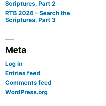
Scriptures, Part 2
RTB 2026 – Search the
Scriptures, Part 3
Meta
Log in
Entries feed
Comments feed
WordPress.org