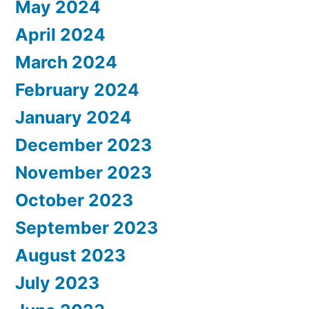
May 2024
April 2024
March 2024
February 2024
January 2024
December 2023
November 2023
October 2023
September 2023
August 2023
July 2023