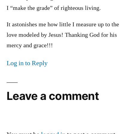
I “make the grade” of righteous living.
It astonishes me how little I measure up to the
love modeled by Jesus! Thanking God for his
mercy and grace!!!
Log in to Reply
Leave a comment