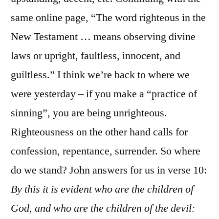
same online page, “The word righteous in the
New Testament … means observing divine
laws or upright, faultless, innocent, and
guiltless.” I think we’re back to where we
were yesterday – if you make a “practice of
sinning”, you are being unrighteous.
Righteousness on the other hand calls for
confession, repentance, surrender. So where
do we stand? John answers for us in verse 10:
By this it is evident who are the children of
God, and who are the children of the devil: