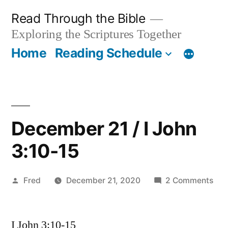
Skip
Read Through the Bible
to
Exploring the Scriptures Together
content
Home
Reading Schedule
December 21 / I John
3:10-15
Posted
on
Fred
December 21, 2020
2 Comments
by
Dec
21
I John 3:10-15
/