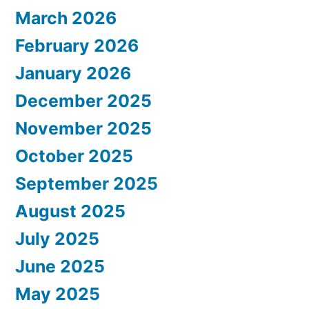
March 2026
February 2026
January 2026
December 2025
November 2025
October 2025
September 2025
August 2025
July 2025
June 2025
May 2025