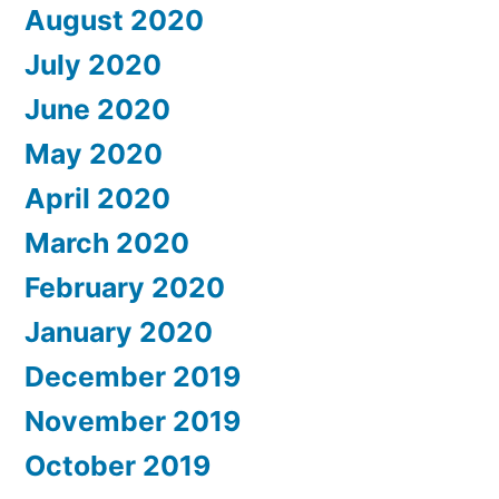
August 2020
July 2020
June 2020
May 2020
April 2020
March 2020
February 2020
January 2020
December 2019
November 2019
October 2019