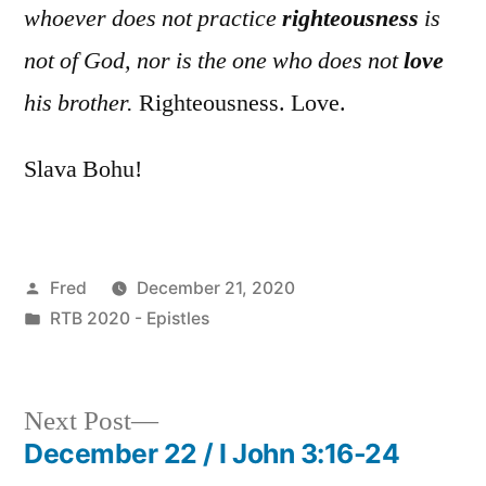
whoever does not practice
righteousness
is
not of God, nor is the one who does not
love
his brother.
Righteousness. Love.
Slava Bohu!
Posted
Fred
December 21, 2020
by
Posted
RTB 2020 - Epistles
in
Next
Next Post
post:
December 22 / I John 3:16-24
Post