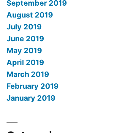
September 2019
August 2019
July 2019
June 2019
May 2019
April 2019
March 2019
February 2019
January 2019