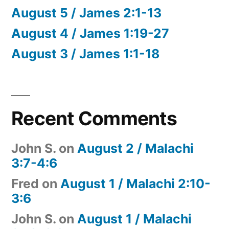
August 5 / James 2:1-13
August 4 / James 1:19-27
August 3 / James 1:1-18
Recent Comments
John S.
on
August 2 / Malachi
3:7-4:6
Fred
on
August 1 / Malachi 2:10-
3:6
John S.
on
August 1 / Malachi