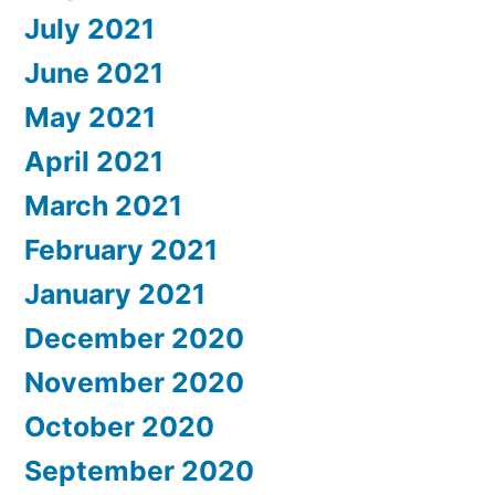
July 2021
June 2021
May 2021
April 2021
March 2021
February 2021
January 2021
December 2020
November 2020
October 2020
September 2020