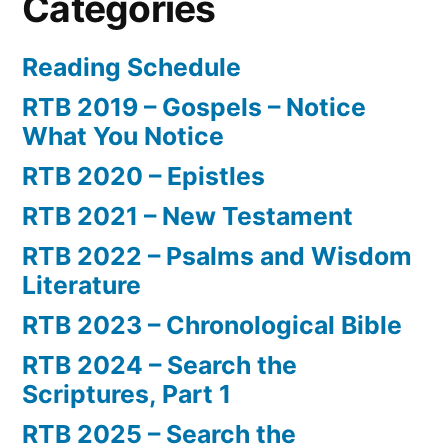
Categories
Reading Schedule
RTB 2019 – Gospels – Notice
What You Notice
RTB 2020 – Epistles
RTB 2021 – New Testament
RTB 2022 – Psalms and Wisdom
Literature
RTB 2023 – Chronological Bible
RTB 2024 – Search the
Scriptures, Part 1
RTB 2025 – Search the