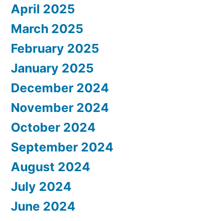
April 2025
March 2025
February 2025
January 2025
December 2024
November 2024
October 2024
September 2024
August 2024
July 2024
June 2024