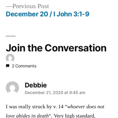
Previous
Previous Post
navigation
post:
December 20 / I John 3:1-9
Join the Conversation
2 Comments
Debbie
says:
December 21, 2020 at 9:45 am
I was really struck by v. 14 “
whoever does not
love abides in death
“. Very high standard,