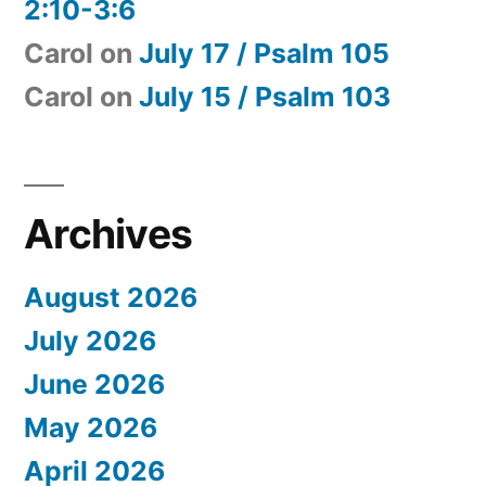
2:10-3:6
Carol
on
July 17 / Psalm 105
Carol
on
July 15 / Psalm 103
Archives
August 2026
July 2026
June 2026
May 2026
April 2026