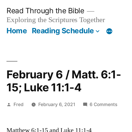
Skip
Read Through the Bible
to
Exploring the Scriptures Together
content
Home
Reading Schedule
February 6 / Matt. 6:1-
15; Luke 11:1-4
Posted
on
Fred
February 6, 2021
6 Comments
by
Februa
6
Matthew 6:1-15 and Luke 11:1-4
/