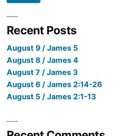
Recent Posts
August 9 / James 5
August 8 / James 4
August 7 / James 3
August 6 / James 2:14-26
August 5 / James 2:1-13
Recent Comments