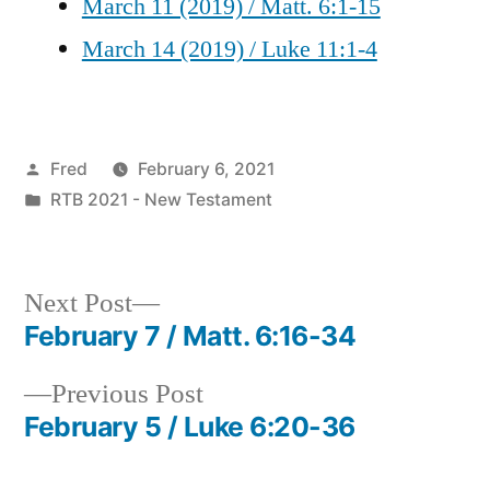
March 11 (2019) / Matt. 6:1-15
March 14 (2019) / Luke 11:1-4
Posted
Fred
February 6, 2021
by
Posted
RTB 2021 - New Testament
in
Next
Next Post
post:
February 7 / Matt. 6:16-34
Post
Previous
Previous Post
navigation
post:
February 5 / Luke 6:20-36