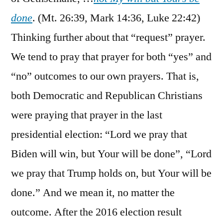
done
. (Mt. 26:39, Mark 14:36, Luke 22:42)
Thinking further about that “request” prayer.
We tend to pray that prayer for both “yes” and
“no” outcomes to our own prayers. That is,
both Democratic and Republican Christians
were praying that prayer in the last
presidential election: “Lord we pray that
Biden will win, but Your will be done”, “Lord
we pray that Trump holds on, but Your will be
done.” And we mean it, no matter the
outcome. After the 2016 election result