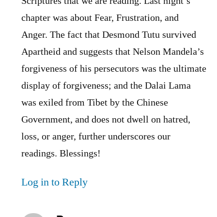
Scriptures that we are reading. Last night’s
chapter was about Fear, Frustration, and
Anger. The fact that Desmond Tutu survived
Apartheid and suggests that Nelson Mandela’s
forgiveness of his persecutors was the ultimate
display of forgiveness; and the Dalai Lama
was exiled from Tibet by the Chinese
Government, and does not dwell on hatred,
loss, or anger, further underscores our
readings. Blessings!
Log in to Reply