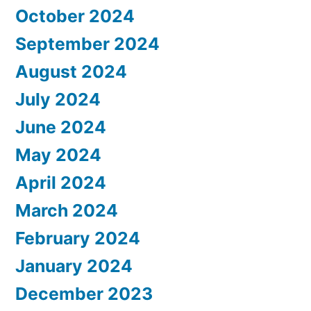
October 2024
September 2024
August 2024
July 2024
June 2024
May 2024
April 2024
March 2024
February 2024
January 2024
December 2023