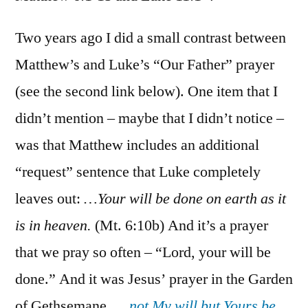
Matt.
6:1-
Two years ago I did a small contrast between
15;
Matthew’s and Luke’s “Our Father” prayer
Luke
(see the second link below). One item that I
11:1-
4
didn’t mention – maybe that I didn’t notice –
was that Matthew includes an additional
“request” sentence that Luke completely
leaves out:
…Your will be done on earth as it
is in heaven.
(Mt. 6:10b) And it’s a prayer
that we pray so often – “Lord, your will be
done.” And it was Jesus’ prayer in the Garden
of Gethsemane, …
not My will but Yours be