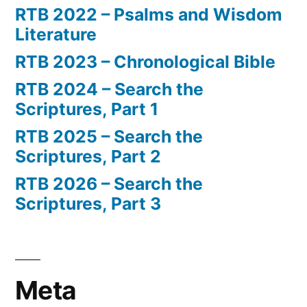
RTB 2022 – Psalms and Wisdom
Literature
RTB 2023 – Chronological Bible
RTB 2024 – Search the
Scriptures, Part 1
RTB 2025 – Search the
Scriptures, Part 2
RTB 2026 – Search the
Scriptures, Part 3
Meta