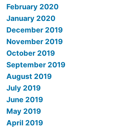
February 2020
January 2020
December 2019
November 2019
October 2019
September 2019
August 2019
July 2019
June 2019
May 2019
April 2019