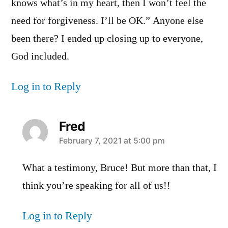
knows what’s in my heart, then I won’t feel the
need for forgiveness. I’ll be OK.” Anyone else
been there? I ended up closing up to everyone,
God included.
Log in to Reply
Fred
says:
February 7, 2021 at 5:00 pm
What a testimony, Bruce! But more than that, I
think you’re speaking for all of us!!
Log in to Reply