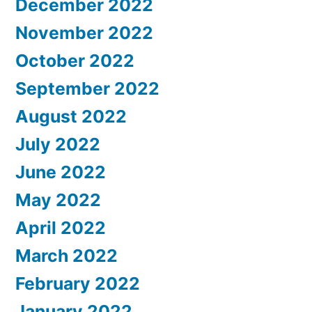
December 2022
November 2022
October 2022
September 2022
August 2022
July 2022
June 2022
May 2022
April 2022
March 2022
February 2022
January 2022