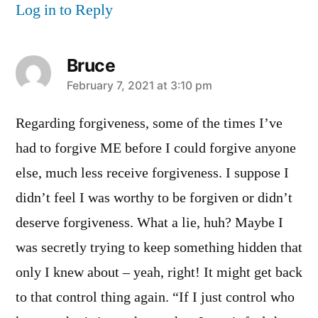
Log in to Reply
Bruce
says:
February 7, 2021 at 3:10 pm
Regarding forgiveness, some of the times I’ve
had to forgive ME before I could forgive anyone
else, much less receive forgiveness. I suppose I
didn’t feel I was worthy to be forgiven or didn’t
deserve forgiveness. What a lie, huh? Maybe I
was secretly trying to keep something hidden that
only I knew about – yeah, right! It might get back
to that control thing again. “If I just control who