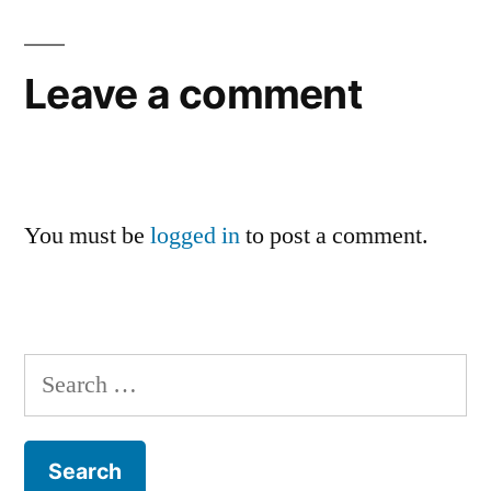
Leave a comment
You must be
logged in
to post a comment.
Search
for: