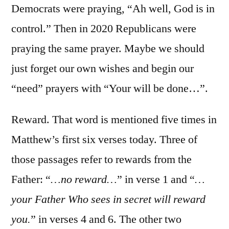
Democrats were praying, “Ah well, God is in
control.” Then in 2020 Republicans were
praying the same prayer. Maybe we should
just forget our own wishes and begin our
“need” prayers with “Your will be done…”.
Reward. That word is mentioned five times in
Matthew’s first six verses today. Three of
those passages refer to rewards from the
Father: “
…no reward…
” in verse 1 and “
…
your Father Who sees in secret will reward
you.
” in verses 4 and 6. The other two