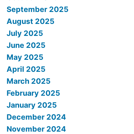
September 2025
August 2025
July 2025
June 2025
May 2025
April 2025
March 2025
February 2025
January 2025
December 2024
November 2024