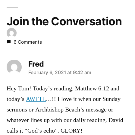
Join the Conversation
6 Comments
Fred
says:
February 6, 2021 at 9:42 am
Hey Tom! Today’s reading, Matthew 6:12 and
today’s
AWFTL
…!! I love it when our Sunday
sermons or Archbishop Beach’s message or
whatever lines up with our daily reading. David
calls it “God’s echo”. GLORY!