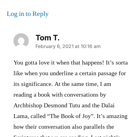
Log in to Reply
Tom T.
says:
February 6, 2021 at 10:16 am
You gotta love it when that happens! It’s sorta
like when you underline a certain passage for
its significance. At the same time, I am
reading a book with conversations by
Archbishop Desmond Tutu and the Dalai
Lama, called “The Book of Joy”. It’s amazing
how their conversation also parallels the