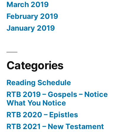
March 2019
February 2019
January 2019
Categories
Reading Schedule
RTB 2019 – Gospels – Notice
What You Notice
RTB 2020 – Epistles
RTB 2021 – New Testament