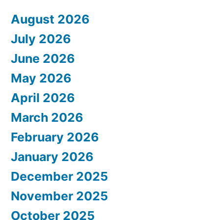
August 2026
July 2026
June 2026
May 2026
April 2026
March 2026
February 2026
January 2026
December 2025
November 2025
October 2025