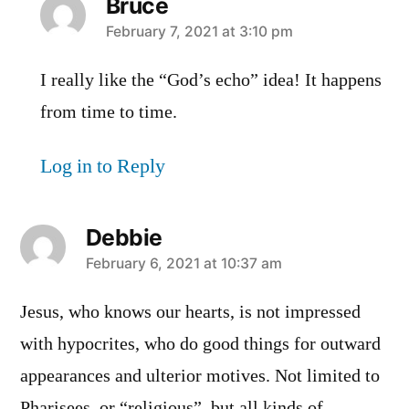
Bruce
says:
February 7, 2021 at 3:10 pm
I really like the “God’s echo” idea! It happens
from time to time.
Log in to Reply
Debbie
says:
February 6, 2021 at 10:37 am
Jesus, who knows our hearts, is not impressed
with hypocrites, who do good things for outward
appearances and ulterior motives. Not limited to
Pharisees, or “religious”, but all kinds of