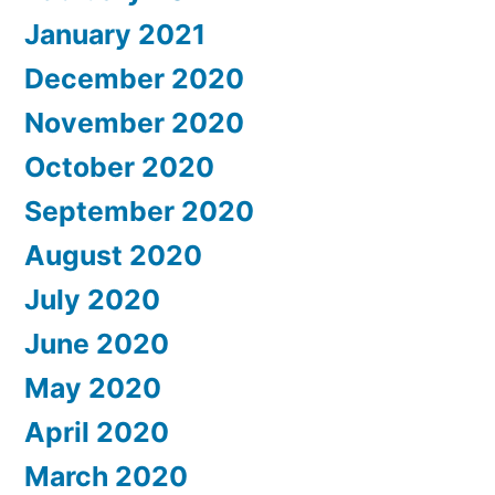
January 2021
December 2020
November 2020
October 2020
September 2020
August 2020
July 2020
June 2020
May 2020
April 2020
March 2020