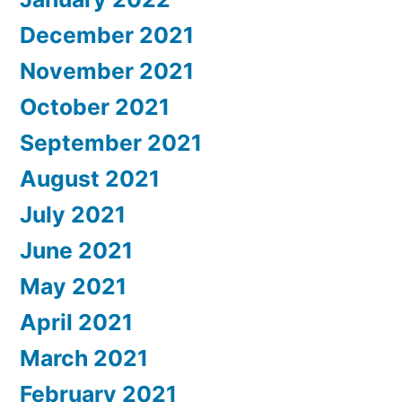
December 2021
November 2021
October 2021
September 2021
August 2021
July 2021
June 2021
May 2021
April 2021
March 2021
February 2021