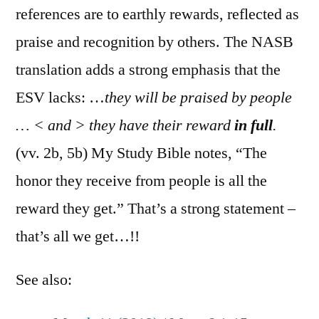
references are to earthly rewards, reflected as
praise and recognition by others. The NASB
translation adds a strong emphasis that the
ESV lacks: …
they will be praised by people
… < and > they have their reward
in full
.
(vv. 2b, 5b) My Study Bible notes, “The
honor they receive from people is all the
reward they get.” That’s a strong statement –
that’s all we get…!!
See also: