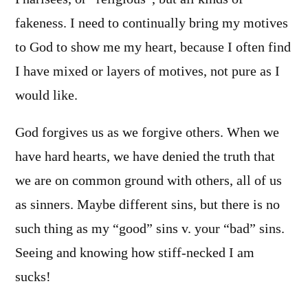
fakeness. I need to continually bring my motives
to God to show me my heart, because I often find
I have mixed or layers of motives, not pure as I
would like.
God forgives us as we forgive others. When we
have hard hearts, we have denied the truth that
we are on common ground with others, all of us
as sinners. Maybe different sins, but there is no
such thing as my “good” sins v. your “bad” sins.
Seeing and knowing how stiff-necked I am
sucks!