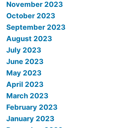
November 2023
October 2023
September 2023
August 2023
July 2023
June 2023
May 2023
April 2023
March 2023
February 2023
January 2023