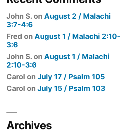
John S.
on
August 2 / Malachi
3:7-4:6
Fred
on
August 1 / Malachi 2:10-
3:6
John S.
on
August 1 / Malachi
2:10-3:6
Carol
on
July 17 / Psalm 105
Carol
on
July 15 / Psalm 103
Archives