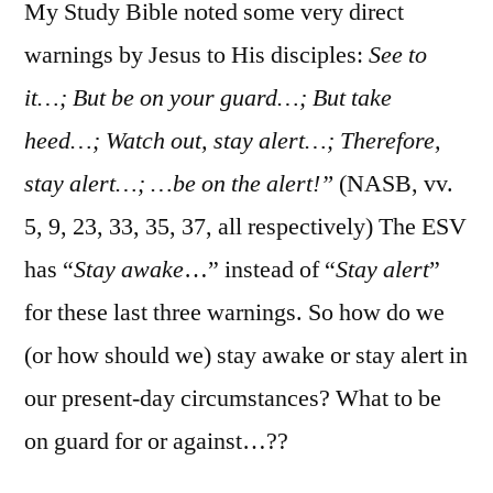
13:1-
My Study Bible noted some very direct
31
warnings by Jesus to His disciples:
See to
it…; But be on your guard…; But take
heed…; Watch out, stay alert…; Therefore,
stay alert…; …be on the alert!”
(NASB, vv.
5, 9, 23, 33, 35, 37, all respectively) The ESV
has “
Stay awake
…” instead of “
Stay alert
”
for these last three warnings. So how do we
(or how should we) stay awake or stay alert in
our present-day circumstances? What to be
on guard for or against…??