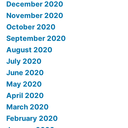
December 2020
November 2020
October 2020
September 2020
August 2020
July 2020
June 2020
May 2020
April 2020
March 2020
February 2020