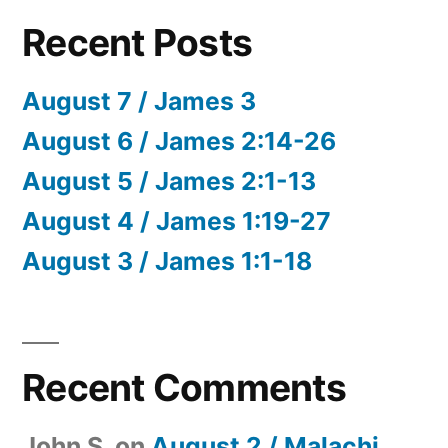
Recent Posts
August 7 / James 3
August 6 / James 2:14-26
August 5 / James 2:1-13
August 4 / James 1:19-27
August 3 / James 1:1-18
Recent Comments
John S.
on
August 2 / Malachi