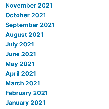
November 2021
October 2021
September 2021
August 2021
July 2021
June 2021
May 2021
April 2021
March 2021
February 2021
January 2021