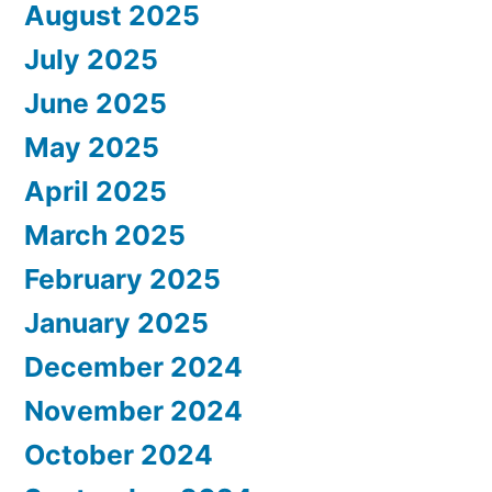
August 2025
July 2025
June 2025
May 2025
April 2025
March 2025
February 2025
January 2025
December 2024
November 2024
October 2024