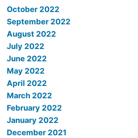
October 2022
September 2022
August 2022
July 2022
June 2022
May 2022
April 2022
March 2022
February 2022
January 2022
December 2021