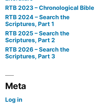
RTB 2023 – Chronological Bible
RTB 2024 – Search the
Scriptures, Part 1
RTB 2025 – Search the
Scriptures, Part 2
RTB 2026 – Search the
Scriptures, Part 3
Meta
Log in