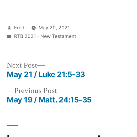
Posted
Fred
May 20, 2021
by
Posted
RTB 2021 - New Testament
in
Next
Next Post
post:
May 21 / Luke 21:5-33
Post
Previous
Previous Post
navigation
post:
May 19 / Matt. 24:15-35