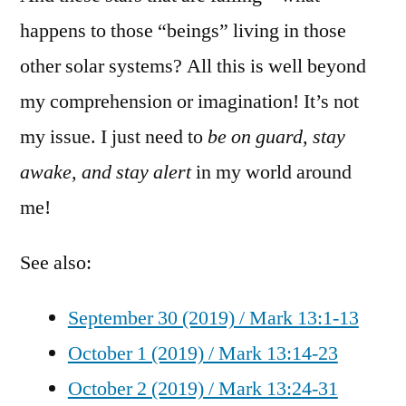
happens to those “beings” living in those
other solar systems? All this is well beyond
my comprehension or imagination! It’s not
my issue. I just need to
be on guard, stay
awake, and stay alert
in my world around
me!
See also:
September 30 (2019) / Mark 13:1-13
October 1 (2019) / Mark 13:14-23
October 2 (2019) / Mark 13:24-31