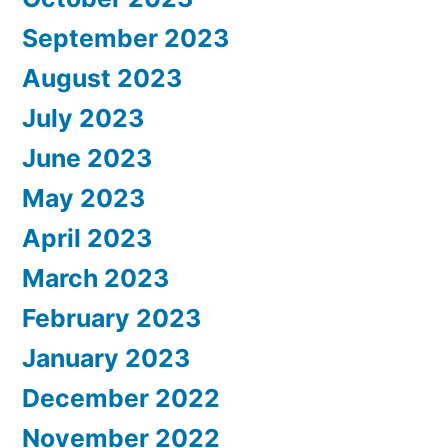
September 2023
August 2023
July 2023
June 2023
May 2023
April 2023
March 2023
February 2023
January 2023
December 2022
November 2022