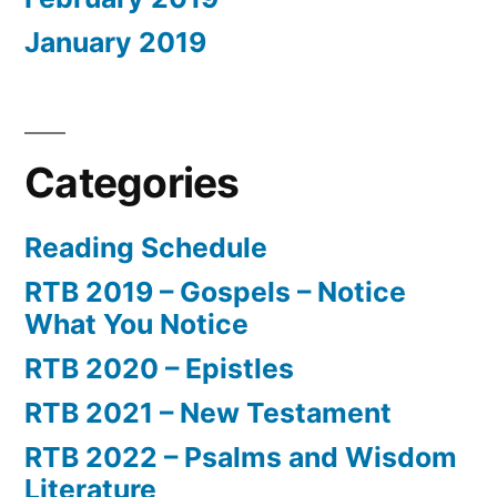
January 2019
Categories
Reading Schedule
RTB 2019 – Gospels – Notice
What You Notice
RTB 2020 – Epistles
RTB 2021 – New Testament
RTB 2022 – Psalms and Wisdom
Literature