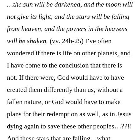
…the sun will be darkened, and the moon will
not give its light, and the stars will be falling
from heaven, and the powers in the heavens
will be shaken.
(vv. 24b-25) I’ve often
wondered if there is life on other planets, and
I have come to the conclusion that there is
not. If there were, God would have to have
created them differently than us, without a
fallen nature, or God would have to make
plans for their redemption as well, as in Jesus
dying again to save these other peoples…??!!
And these stars that are falling – what