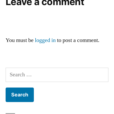
Leave a comment
You must be
logged in
to post a comment.
Search
for: