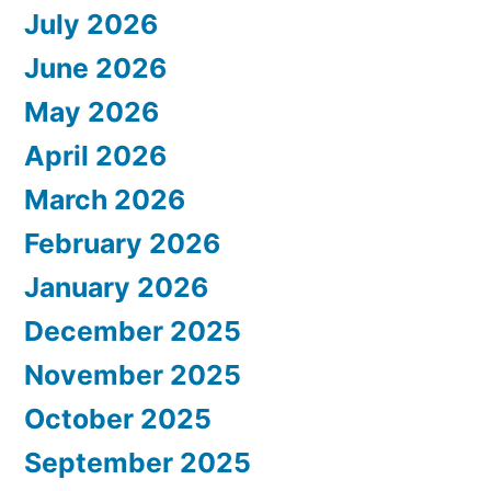
July 2026
June 2026
May 2026
April 2026
March 2026
February 2026
January 2026
December 2025
November 2025
October 2025
September 2025