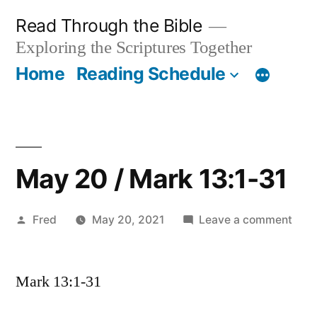
Skip
Read Through the Bible
to
Exploring the Scriptures Together
content
Home
Reading Schedule
May 20 / Mark 13:1-31
Posted
on
Fred
May 20, 2021
Leave a comment
by
May
20
Mark 13:1-31
/
Mar