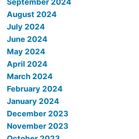
September 2024
August 2024
July 2024
June 2024
May 2024
April 2024
March 2024
February 2024
January 2024
December 2023
November 2023
October 2023