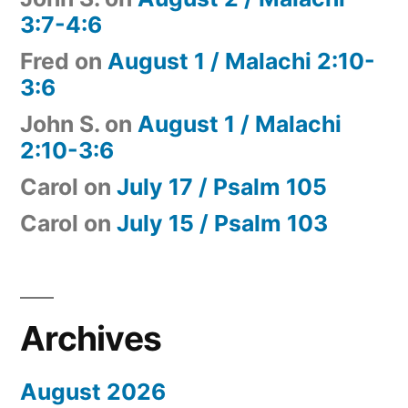
3:7-4:6
Fred
on
August 1 / Malachi 2:10-
3:6
John S.
on
August 1 / Malachi
2:10-3:6
Carol
on
July 17 / Psalm 105
Carol
on
July 15 / Psalm 103
Archives
August 2026