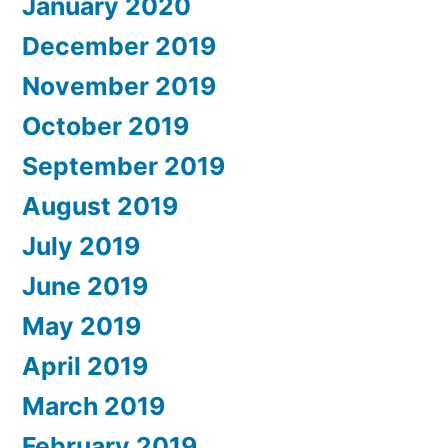
January 2020
December 2019
November 2019
October 2019
September 2019
August 2019
July 2019
June 2019
May 2019
April 2019
March 2019
February 2019