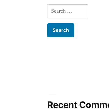
Search
for:
Recent Comm