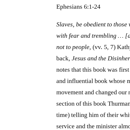
Ephesians 6:1-24
Slaves, be obedient to those
with fear and trembling … [a
not to people,
(vv. 5, 7) Kat
back,
Jesus and the Disinher
notes that this book was fir
and influential book whose m
movement and changed our na
section of this book Thurman 
time) telling him of their wh
service and the minister alm