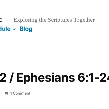
e
Exploring the Scriptures Together
dule
Blog
 / Ephesians 6:1-2
on
1 Comment
November
2