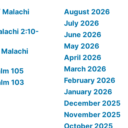
/ Malachi
August 2026
July 2026
alachi 2:10-
June 2026
May 2026
 Malachi
April 2026
March 2026
alm 105
February 2026
alm 103
January 2026
December 2025
November 2025
October 2025