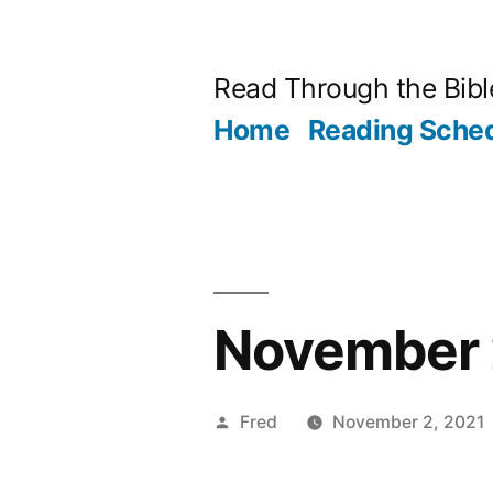
Skip
to
Read Through the Bibl
content
Home
Reading Sche
November 2
Posted
Fred
November 2, 2021
by