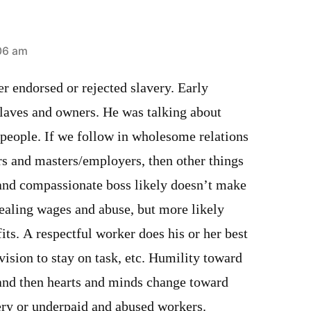
06 am
er endorsed or rejected slavery. Early
slaves and owners. He was talking about
 people. If we follow in wholesome relations
s and masters/employers, then other things
r and compassionate boss likely doesn’t make
tealing wages and abuse, but more likely
fits. A respectful worker does his or her best
ision to stay on task, etc. Humility toward
 and then hearts and minds change toward
ery or underpaid and abused workers.