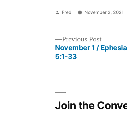
Posted
Fred
November 2, 2021
by
Previous
Previous Post
post:
November 1 / Ephesi
Post
5:1-33
navigation
Join the Conv