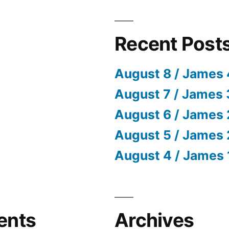
Recent Post
August 8 / James 
August 7 / James 
August 6 / James 
August 5 / James 
August 4 / James 
ents
Archives