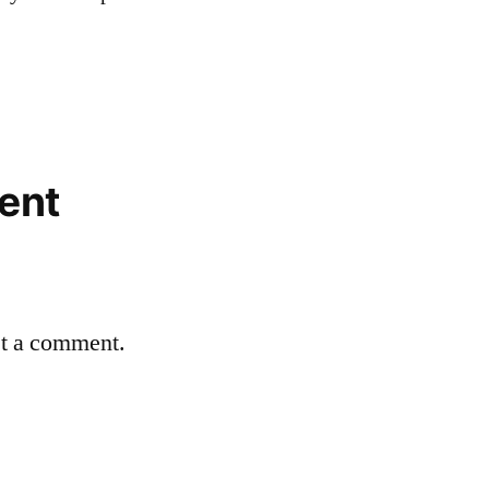
ent
st a comment.