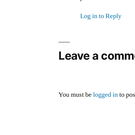
Log in to Reply
Leave a comm
You must be
logged in
to po