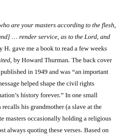
/
Ephesians
6:1-
 who are your masters according to the flesh,
24
nd] … render service, as to the Lord, and
hy H. gave me a book to read a few weeks
ited
, by Howard Thurman. The back cover
st published in 1949 and was “an important
essage helped shape the civil rights
tion’s history forever.” In one small
recalls his grandmother (a slave at the
ite masters occasionally holding a religious
ost always quoting these verses. Based on