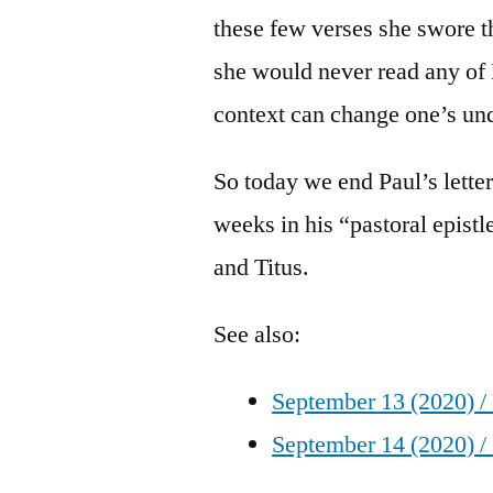
these few verses she swore th
she would never read any of 
context can change one’s un
So today we end Paul’s lette
weeks in his “pastoral epistl
and Titus.
See also:
September 13 (2020) /
September 14 (2020) /