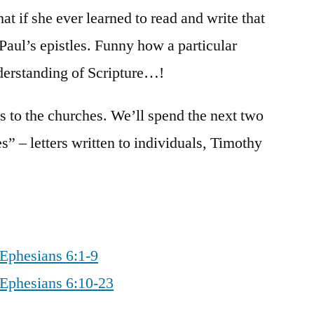
at if she ever learned to read and write that
Paul’s epistles. Funny how a particular
derstanding of Scripture…!
rs to the churches. We’ll spend the next two
es” – letters written to individuals, Timothy
 Ephesians 6:1-9
 Ephesians 6:10-23