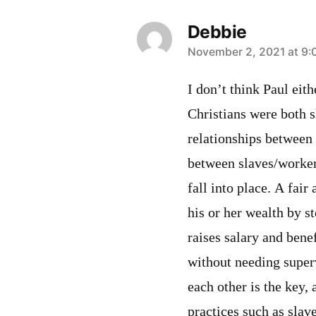
Debbie
says:
November 2, 2021 at 9:
I don’t think Paul eith
Christians were both 
relationships between
between slaves/worker
fall into place. A fai
his or her wealth by s
raises salary and bene
without needing superv
each other is the key,
practices such as slav