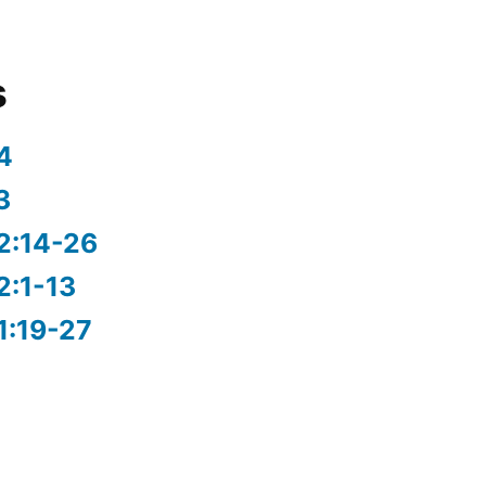
s
4
3
2:14-26
2:1-13
1:19-27