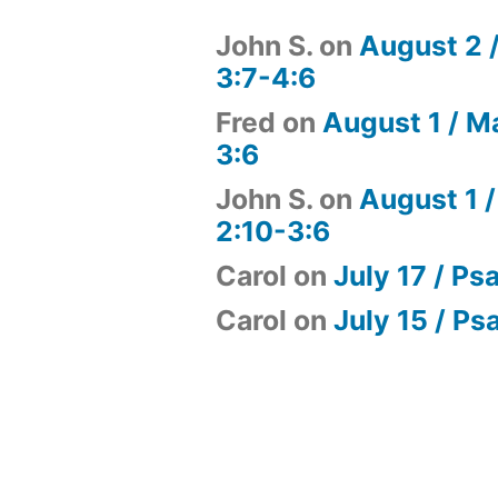
John S.
on
August 2 
3:7-4:6
Fred
on
August 1 / M
3:6
John S.
on
August 1 /
2:10-3:6
Carol
on
July 17 / Ps
Carol
on
July 15 / Ps