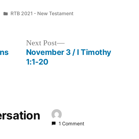
Posted
RTB 2021 - New Testament
in
Next
Next Post
post:
ans
November 3 / I Timothy
1:1-20
ersation
1 Comment