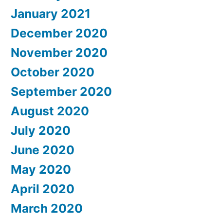
January 2021
December 2020
November 2020
October 2020
September 2020
August 2020
July 2020
June 2020
May 2020
April 2020
March 2020