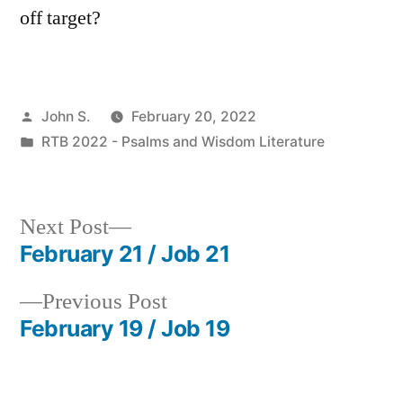
off target?
Posted
John S.
February 20, 2022
by
Posted
RTB 2022 - Psalms and Wisdom Literature
in
Next
Next Post
post:
February 21 / Job 21
Post
Previous
Previous Post
navigation
post:
February 19 / Job 19