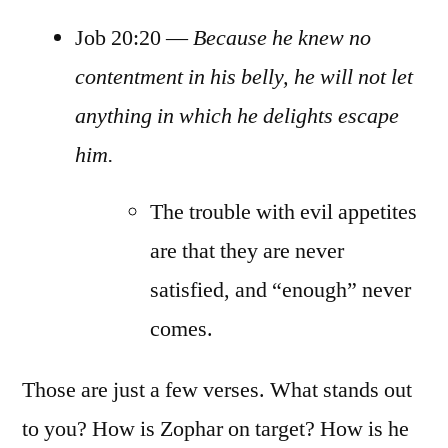
Job 20:20 —
Because he knew no
contentment in his belly, he will not let
anything in which he delights escape
him.
The trouble with evil appetites
are that they are never
satisfied, and “enough” never
comes.
Those are just a few verses. What stands out
to you? How is Zophar on target? How is he