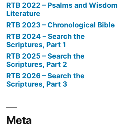
RTB 2022 – Psalms and Wisdom
Literature
RTB 2023 – Chronological Bible
RTB 2024 – Search the
Scriptures, Part 1
RTB 2025 – Search the
Scriptures, Part 2
RTB 2026 – Search the
Scriptures, Part 3
Meta