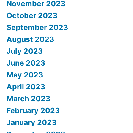
November 2023
October 2023
September 2023
August 2023
July 2023
June 2023
May 2023
April 2023
March 2023
February 2023
January 2023