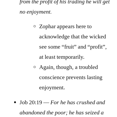
from the profit of his trading he will get
no enjoyment.
Zophar appears here to
acknowledge that the wicked
see some “fruit” and “profit”,
at least temporarily.
Again, though, a troubled
conscience prevents lasting
enjoyment.
Job 20:19 —
For he has crushed and
abandoned the poor; he has seized a