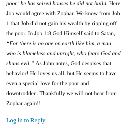
poor; he has seized houses he did not build.
Here
Job would agree with Zophar. We know from Job
1 that Job did not gain his wealth by ripping off
the poor. In Job 1:8 God Himself said to Satan,
“For there is no one on earth like him, a man
who is blameless and upright, who fears God and
shuns evil.”
As John notes, God despises that
behavior! He loves us all, but He seems to have
even a special love for the poor and
downtrodden. Thankfully we will not hear from
Zophar again!!
Log in to Reply