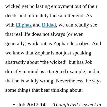
wicked get no lasting enjoyment out of their
deeds and ultimately face a bitter end. As
with
Eliphaz
and
Bildad
, we can readily see
that real life does not always (or even
generally) work out as Zophar describes. And
we know that Zophar is not just speaking
abstractly about “the wicked” but has Job
directly in mind as a targeted example, and in
that he is wildly wrong. Nevertheless, he says
some things that bear thinking about:
Job 20:12-14 —
Though evil is sweet in