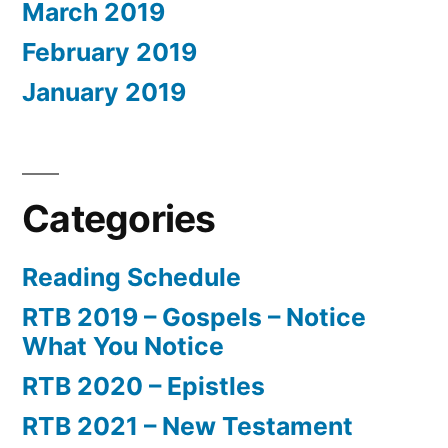
March 2019
February 2019
January 2019
Categories
Reading Schedule
RTB 2019 – Gospels – Notice
What You Notice
RTB 2020 – Epistles
RTB 2021 – New Testament