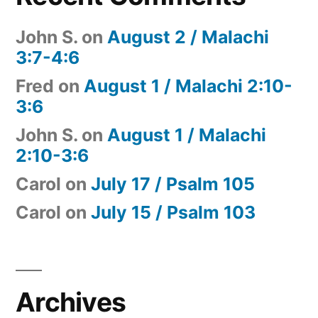
John S.
on
August 2 / Malachi
3:7-4:6
Fred
on
August 1 / Malachi 2:10-
3:6
John S.
on
August 1 / Malachi
2:10-3:6
Carol
on
July 17 / Psalm 105
Carol
on
July 15 / Psalm 103
Archives