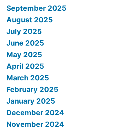
September 2025
August 2025
July 2025
June 2025
May 2025
April 2025
March 2025
February 2025
January 2025
December 2024
November 2024