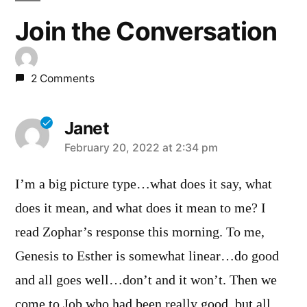
Join the Conversation
2 Comments
Janet
says:
February 20, 2022 at 2:34 pm
I’m a big picture type…what does it say, what
does it mean, and what does it mean to me? I
read Zophar’s response this morning. To me,
Genesis to Esther is somewhat linear…do good
and all goes well…don’t and it won’t. Then we
come to Job who had been really good, but all