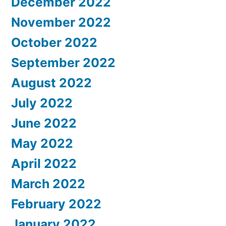
December 2022
November 2022
October 2022
September 2022
August 2022
July 2022
June 2022
May 2022
April 2022
March 2022
February 2022
January 2022