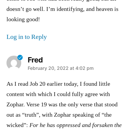
doesn’t go well. I’m identifying, and heaven is
looking good!
Log in to Reply
Fred
says:
February 20, 2022 at 4:02 pm
As I read Job 20 earlier today, I found little
content with which I could fully agree with
Zophar. Verse 19 was the only verse that stood
out as “truth”, with Zophar speaking of “the
wicked”:
For he has oppressed and forsaken the