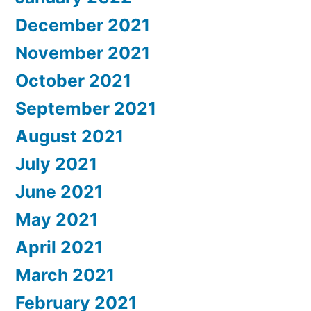
December 2021
November 2021
October 2021
September 2021
August 2021
July 2021
June 2021
May 2021
April 2021
March 2021
February 2021