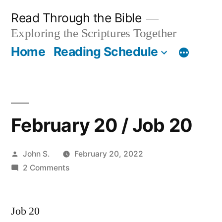
Skip
Read Through the Bible
to
Exploring the Scriptures Together
content
Home
Reading Schedule
February 20 / Job 20
Posted
John S.
February 20, 2022
by
on
2 Comments
February
20
Job 20
/