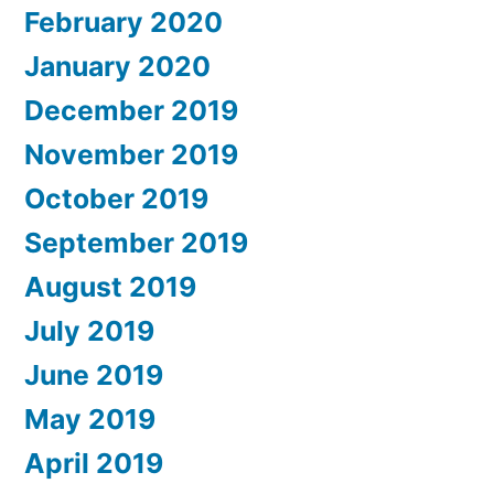
February 2020
January 2020
December 2019
November 2019
October 2019
September 2019
August 2019
July 2019
June 2019
May 2019
April 2019