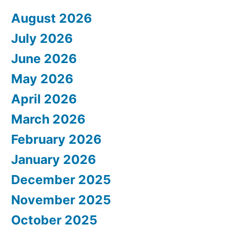
August 2026
July 2026
June 2026
May 2026
April 2026
March 2026
February 2026
January 2026
December 2025
November 2025
October 2025