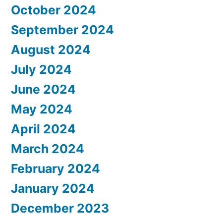
October 2024
September 2024
August 2024
July 2024
June 2024
May 2024
April 2024
March 2024
February 2024
January 2024
December 2023