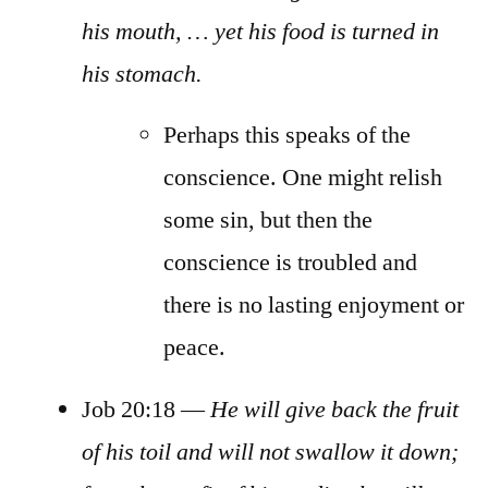
his mouth, … yet his food is turned in
his stomach.
Perhaps this speaks of the
conscience. One might relish
some sin, but then the
conscience is troubled and
there is no lasting enjoyment or
peace.
Job 20:18 —
He will give back the fruit
of his toil and will not swallow it down;