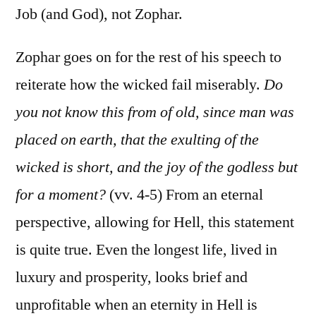
Job (and God), not Zophar.
Zophar goes on for the rest of his speech to
reiterate how the wicked fail miserably.
Do
you not know this from of old, since man was
placed on earth, that the exulting of the
wicked is short, and the joy of the godless but
for a moment?
(vv. 4-5) From an eternal
perspective, allowing for Hell, this statement
is quite true. Even the longest life, lived in
luxury and prosperity, looks brief and
unprofitable when an eternity in Hell is