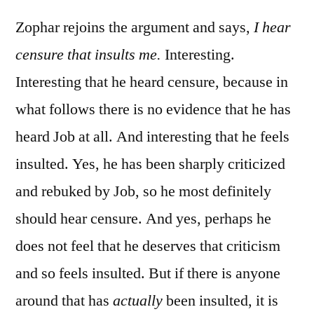
Job
20
Zophar rejoins the argument and says,
I hear
censure that insults me.
Interesting.
Interesting that he heard censure, because in
what follows there is no evidence that he has
heard Job at all. And interesting that he feels
insulted. Yes, he has been sharply criticized
and rebuked by Job, so he most definitely
should hear censure. And yes, perhaps he
does not feel that he deserves that criticism
and so feels insulted. But if there is anyone
around that has
actually
been insulted, it is