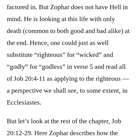
factored in. But Zophar does not have Hell in
mind. He is looking at this life with only
death (common to both good and bad alike) at
the end. Hence, one could just as well
substitute “righteous” for “wicked” and
“godly” for “godless” in verse 5 and read all
of Job 20:4-11 as applying to the righteous —
a perspective we shall see, to some extent, in
Ecclesiastes.
But let’s look at the rest of the chapter, Job
20:12-29. Here Zophar describes how the