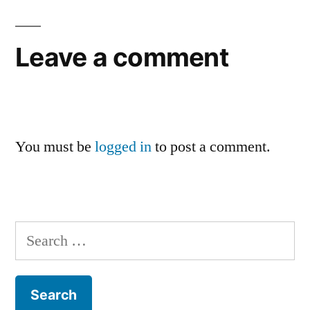
Leave a comment
You must be
logged in
to post a comment.
Search
for: