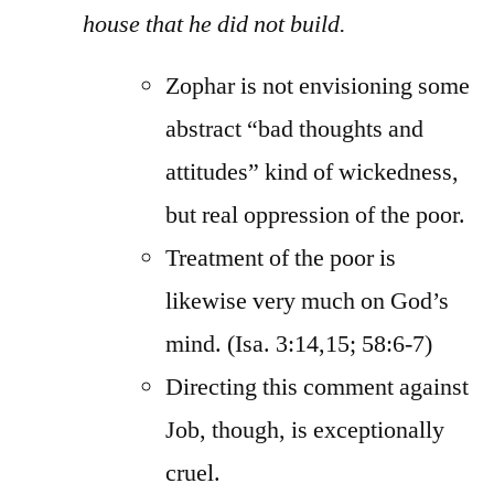
house that he did not build.
Zophar is not envisioning some
abstract “bad thoughts and
attitudes” kind of wickedness,
but real oppression of the poor.
Treatment of the poor is
likewise very much on God’s
mind. (Isa. 3:14,15; 58:6-7)
Directing this comment against
Job, though, is exceptionally
cruel.