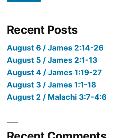
Recent Posts
August 6 / James 2:14-26
August 5 / James 2:1-13
August 4 / James 1:19-27
August 3 / James 1:1-18
August 2 / Malachi 3:7-4:6
Recent Comments