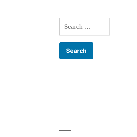
Search
for: