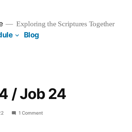
e
Exploring the Scriptures Together
dule
Blog
4 / Job 24
on
22
1 Comment
February
24