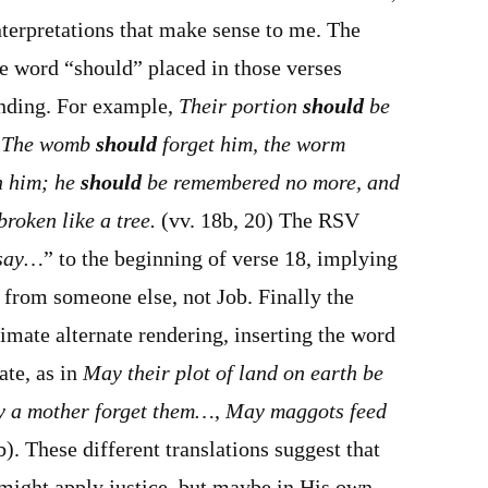
nterpretations that make sense to me. The
e word “should” placed in those verses
nding. For example,
Their portion
should
be
; The womb
should
forget him, the worm
n him; he
should
be remembered no more, and
roken like a tree.
(vv. 18b, 20) The RSV
 say…
” to the beginning of verse 18, implying
 from someone else, not Job. Finally the
mate alternate rendering, inserting the word
te, as in
May their plot of land on earth be
 a mother forget them…
,
May maggots feed
). These different translations suggest that