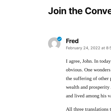
Join the Conv
Fred
says:
February 24, 2022 at 8:
I agree, John. In toda
obvious. One wonders i
the suffering of other 
wealth and prosperity
and lived among his v
All three translations