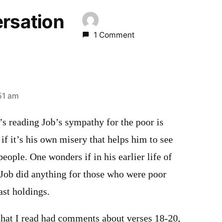
ersation
1 Comment
51 am
y’s reading Job’s sympathy for the poor is
f it’s his own misery that helps him to see
people. One wonders if in his earlier life of
 Job did anything for those who were poor
ast holdings.
 that I read had comments about verses 18-20,