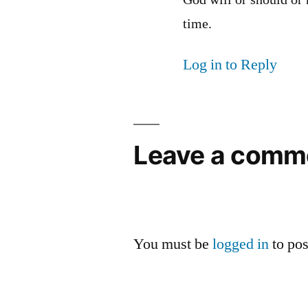
God will or should or
time.
Log in to Reply
Leave a comm
You must be
logged in
to po