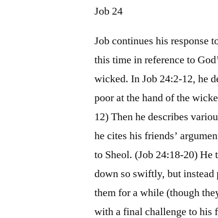
Job 24
Job continues his response t
this time in reference to Go
wicked. In Job 24:2-12, he de
poor at the hand of the wick
12) Then he describes variou
he cites his friends’ argume
to Sheol. (Job 24:18-20) He 
down so swiftly, but instead 
them for a while (though the
with a final challenge to his 