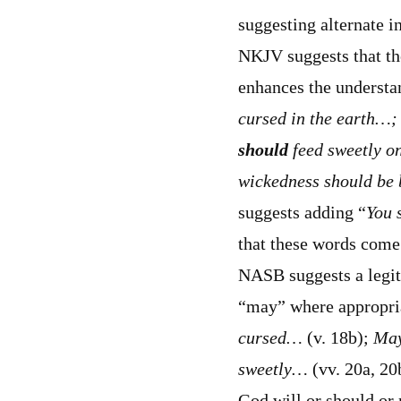
suggesting alternate i
NKJV suggests that th
enhances the understa
cursed in the earth…
should
feed sweetly o
wickedness should be b
suggests adding “
You
that these words come
NASB suggests a legiti
“may” where appropria
cursed…
(v. 18b);
May
sweetly…
(vv. 20a, 20b