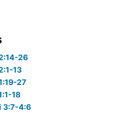
s
2:14-26
2:1-13
1:19-27
1:1-18
i 3:7-4:6