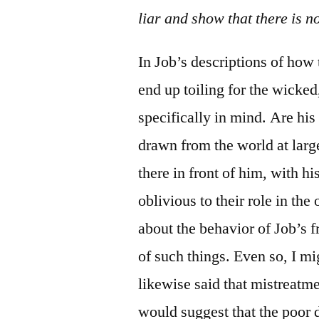
liar and show that there is n
In Job’s descriptions of how
end up toiling for the wicked
specifically in mind. Are h
drawn from the world at larg
there in front of him, with h
oblivious to their role in the
about the behavior of Job’s f
of such things. Even so, I mi
likewise said that mistreatme
would suggest that the poor de