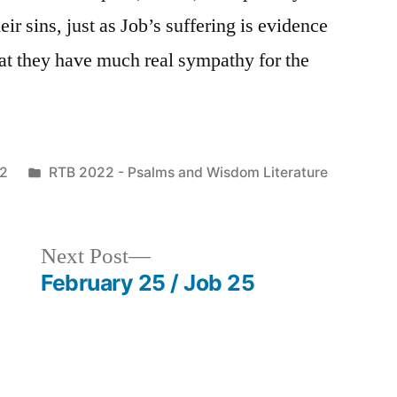
r sins, just as Job’s suffering is evidence
hat they have much real sympathy for the
Posted
22
RTB 2022 - Psalms and Wisdom Literature
in
Next
Next Post
post:
February 25 / Job 25