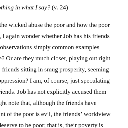
othing in what I say?
(v. 24)
 the wicked abuse the poor and how the poor
, I again wonder whether Job has his friends
is observations simply common examples
e? Or are they much closer, playing out right
is friends sitting in smug prosperity, seeming
 oppression? I am, of course, just speculating
riends. Job has not explicitly accused them
ght note that, although the friends have
nt of the poor is evil, the friends’ worldview
serve to be poor; that is, their poverty is