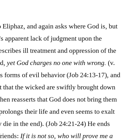
/
Job
24
o Eliphaz, and again asks where God is, but
d’s apparent lack of judgment upon the
scribes ill treatment and oppression of the
ed,
yet God charges no one with wrong.
(v.
s forms of evil behavior (Job 24:13-17), and
nt that the wicked are swiftly brought down
then reasserts that God does not bring them
prolongs their life and even seems to exalt
y die in the end). (Job 24:21-24) He ends
friends:
If it is not so, who will prove me a