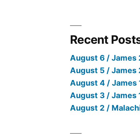
Recent Post
August 6 / James 
August 5 / James 
August 4 / James 
August 3 / James 
August 2 / Malach