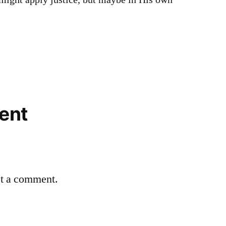
 might apply justice, but maybe in His own
ent
st a comment.