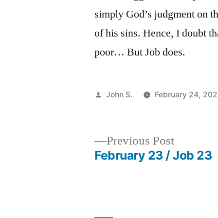
simply God’s judgment on thei
of his sins. Hence, I doubt t
poor… But Job does.
Posted
John S.
February 24, 20
by
Previous
Previous Post
post:
February 23 / Job 23
Post
navigation