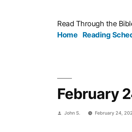
Skip
to
Read Through the Bibl
content
Home
Reading Sche
February 2
Posted
John S.
February 24, 20
by