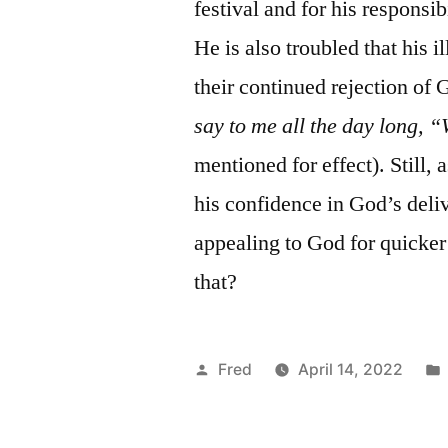
festival and for his responsib
He is also troubled that his i
their continued rejection of
say to me all the day long,
mentioned for effect). Still, 
his confidence in God’s deliv
appealing to God for quicker a
that?
Posted
Fred
April 14, 2022
by