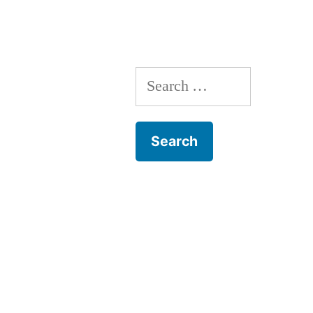
Search
for: