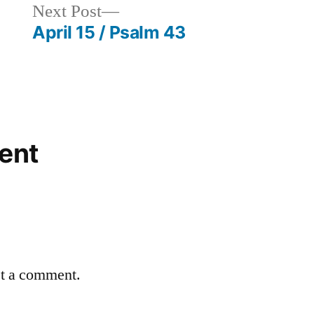
Next
Next Post
post:
April 15 / Psalm 43
ent
st a comment.