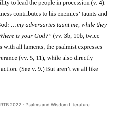
ility to lead the people in procession (v. 4).
llness contributes to his enemies’ taunts and
 God: …
my adversaries taunt me, while they
 “Where is your God?”
(vv. 3b, 10b, twice
as with all laments, the psalmist expresses
erance (vv. 5, 11), while also directly
ction. (See v. 9.) But aren’t we all like
Posted
RTB 2022 - Psalms and Wisdom Literature
in