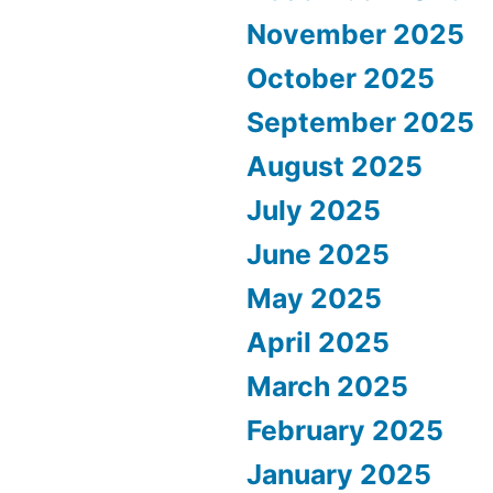
November 2025
October 2025
September 2025
August 2025
July 2025
June 2025
May 2025
April 2025
March 2025
February 2025
January 2025