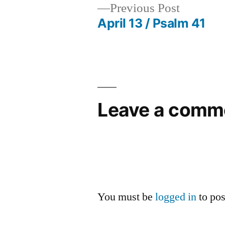
Previous
Previous Post
post:
April 13 / Psalm 41
Post
navigation
Leave a comm
You must be
logged in
to po