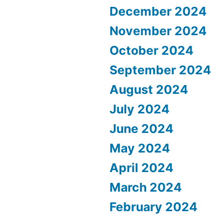
December 2024
November 2024
October 2024
September 2024
August 2024
July 2024
June 2024
May 2024
April 2024
March 2024
February 2024