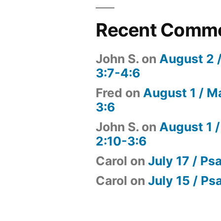
Recent Comm
John S.
on
August 2 
3:7-4:6
Fred
on
August 1 / M
3:6
John S.
on
August 1 /
2:10-3:6
Carol
on
July 17 / Ps
Carol
on
July 15 / Ps