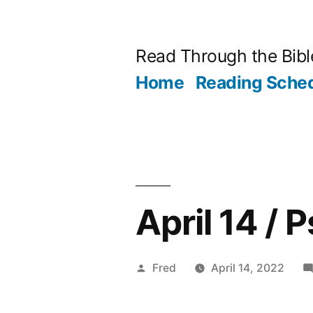
Skip
to
Read Through the Bibl
content
Home
Reading Sche
April 14 / 
Posted
Fred
April 14, 2022
by