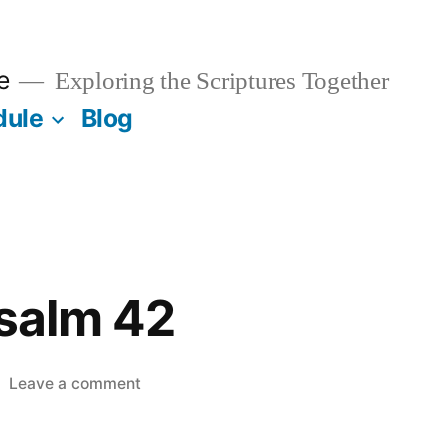
e
Exploring the Scriptures Together
dule
Blog
Psalm 42
on
Leave a comment
April
14