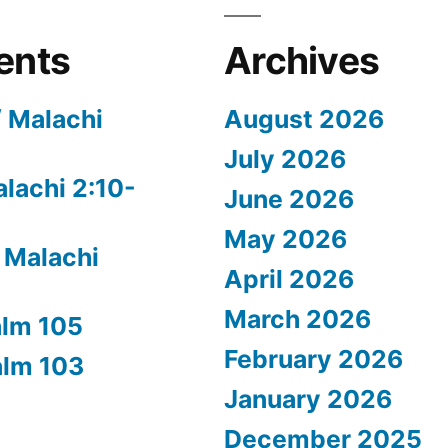
ents
Archives
/ Malachi
August 2026
July 2026
alachi 2:10-
June 2026
May 2026
 Malachi
April 2026
March 2026
alm 105
February 2026
alm 103
January 2026
December 2025