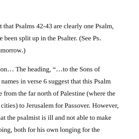
/
Psalm
42
 that Psalms 42-43 are clearly one Psalm,
 been split up in the Psalter. (See Ps.
tomorrow.)
tion… The heading, “…to the Sons of
names in verse 6 suggest that this Psalm
e from the far north of Palestine (where the
cities) to Jerusalem for Passover. However,
at the psalmist is ill and not able to make
oing, both for his own longing for the