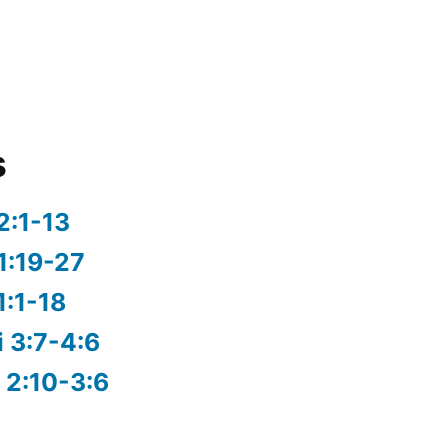
s
2:1-13
1:19-27
1:1-18
i 3:7-4:6
 2:10-3:6