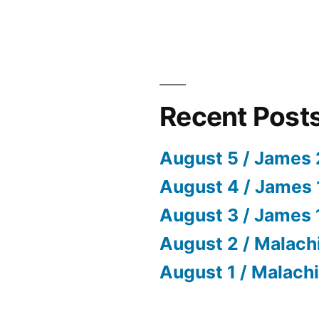
Recent Post
August 5 / James 
August 4 / James 
August 3 / James 
August 2 / Malach
August 1 / Malachi