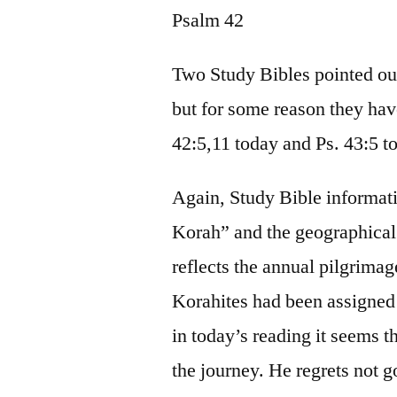
Psalm 42
Two Study Bibles pointed out
but for some reason they have
42:5,11 today and Ps. 43:5 
Again, Study Bible informa
Korah” and the geographical 
reflects the annual pilgrimag
Korahites had been assigned 
in today’s reading it seems th
the journey. He regrets not g