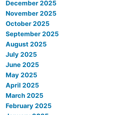
December 2025
November 2025
October 2025
September 2025
August 2025
July 2025
June 2025
May 2025
April 2025
March 2025
February 2025