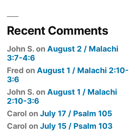
Recent Comments
John S.
on
August 2 / Malachi
3:7-4:6
Fred
on
August 1 / Malachi 2:10-
3:6
John S.
on
August 1 / Malachi
2:10-3:6
Carol
on
July 17 / Psalm 105
Carol
on
July 15 / Psalm 103