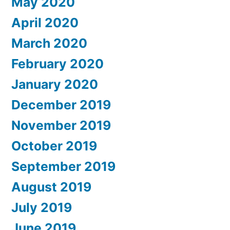
May 2020
April 2020
March 2020
February 2020
January 2020
December 2019
November 2019
October 2019
September 2019
August 2019
July 2019
June 2019