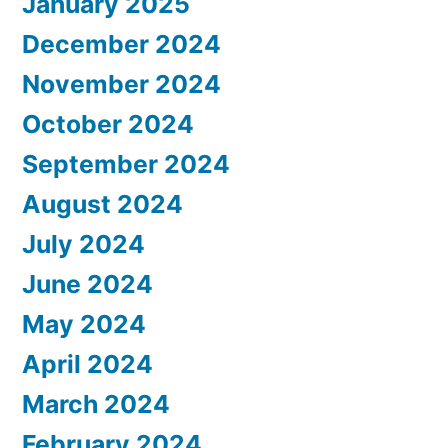
January 2025
December 2024
November 2024
October 2024
September 2024
August 2024
July 2024
June 2024
May 2024
April 2024
March 2024
February 2024