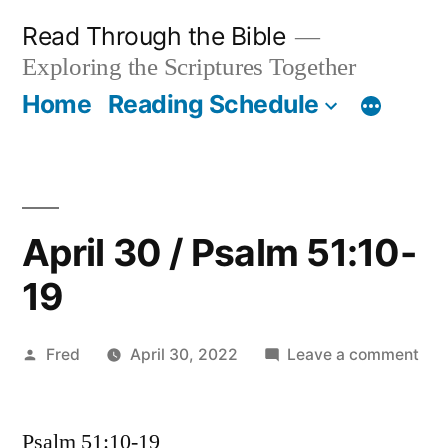
Skip
Read Through the Bible
to
Exploring the Scriptures Together
content
Home
Reading Schedule
April 30 / Psalm 51:10-
19
Posted
on
Fred
April 30, 2022
Leave a comment
by
Apri
30
Psalm 51:10-19
/