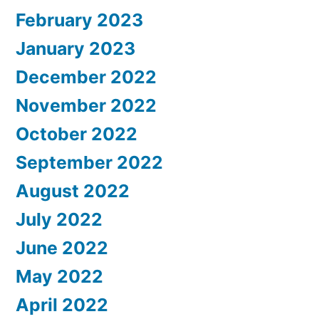
February 2023
January 2023
December 2022
November 2022
October 2022
September 2022
August 2022
July 2022
June 2022
May 2022
April 2022