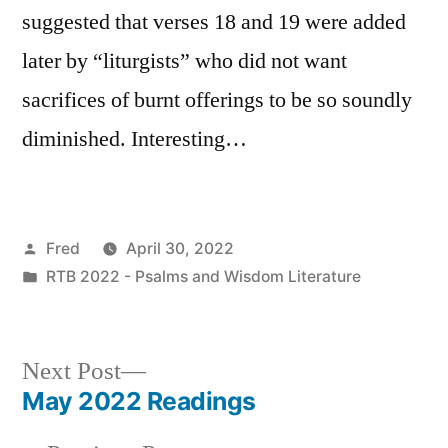
suggested that verses 18 and 19 were added
later by “liturgists” who did not want
sacrifices of burnt offerings to be so soundly
diminished. Interesting…
Posted
Fred
April 30, 2022
by
Posted
RTB 2022 - Psalms and Wisdom Literature
in
Next
Next Post
post:
May 2022 Readings
Post