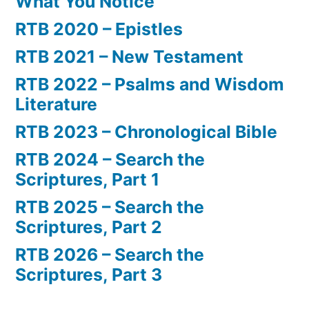
What You Notice
RTB 2020 – Epistles
RTB 2021 – New Testament
RTB 2022 – Psalms and Wisdom
Literature
RTB 2023 – Chronological Bible
RTB 2024 – Search the
Scriptures, Part 1
RTB 2025 – Search the
Scriptures, Part 2
RTB 2026 – Search the
Scriptures, Part 3