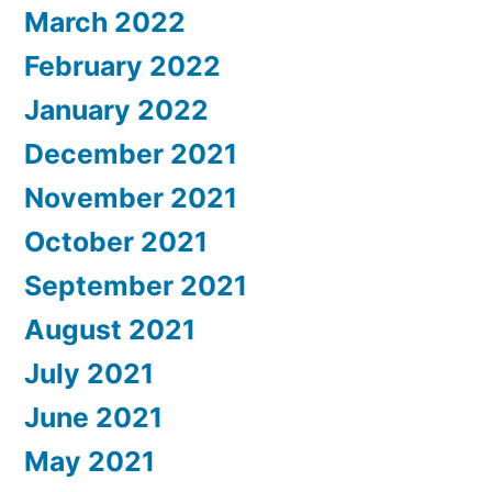
March 2022
February 2022
January 2022
December 2021
November 2021
October 2021
September 2021
August 2021
July 2021
June 2021
May 2021