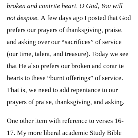
broken and contrite heart, O God, You will
not despise.
A few days ago I posted that God
prefers our prayers of thanksgiving, praise,
and asking over our “sacrifices” of service
(our time, talent, and treasure). Today we see
that He also prefers our broken and contrite
hearts to these “burnt offerings” of service.
That is, we need to add repentance to our
prayers of praise, thanksgiving, and asking.
One other item with reference to verses 16-
17. My more liberal academic Study Bible