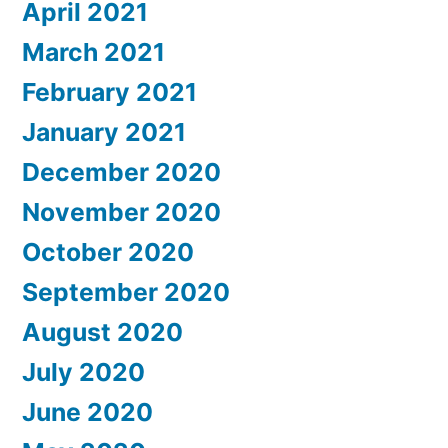
April 2021
March 2021
February 2021
January 2021
December 2020
November 2020
October 2020
September 2020
August 2020
July 2020
June 2020