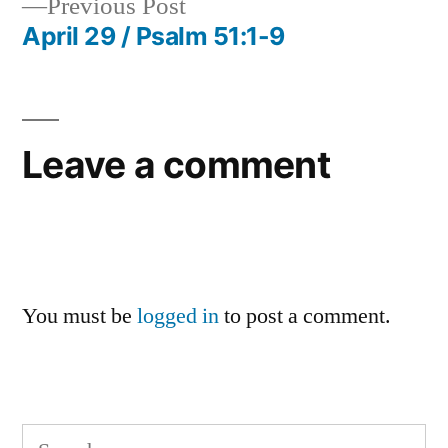
Previous
Previous Post
navigation
post:
April 29 / Psalm 51:1-9
Leave a comment
You must be
logged in
to post a comment.
Search