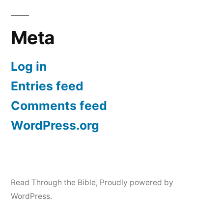
Meta
Log in
Entries feed
Comments feed
WordPress.org
Read Through the Bible
,
Proudly powered by
WordPress.