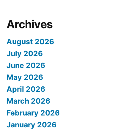
Archives
August 2026
July 2026
June 2026
May 2026
April 2026
March 2026
February 2026
January 2026