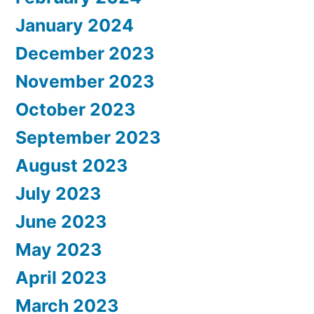
January 2024
December 2023
November 2023
October 2023
September 2023
August 2023
July 2023
June 2023
May 2023
April 2023
March 2023