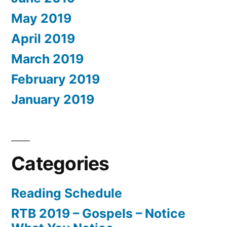
May 2019
April 2019
March 2019
February 2019
January 2019
Categories
Reading Schedule
RTB 2019 – Gospels – Notice