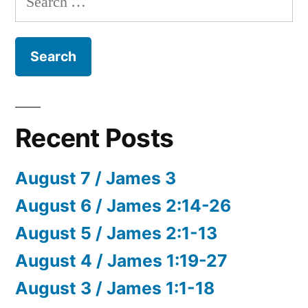
for:
Recent Posts
August 7 / James 3
August 6 / James 2:14-26
August 5 / James 2:1-13
August 4 / James 1:19-27
August 3 / James 1:1-18