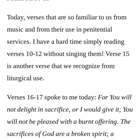
Psa
51:
Today, verses that are so familiar to us from
19
music and from their use in penitential
services. I have a hard time simply reading
verses 10-12 without singing them! Verse 15
is another verse that we recognize from
liturgical use.
Verses 16-17 spoke to me today:
For
Y
ou will
not delight in sacrifice, or I would give it;
Y
ou
will not be pleased with a burnt offerin
g. T
he
sacrifices of God are
a broken spirit; a