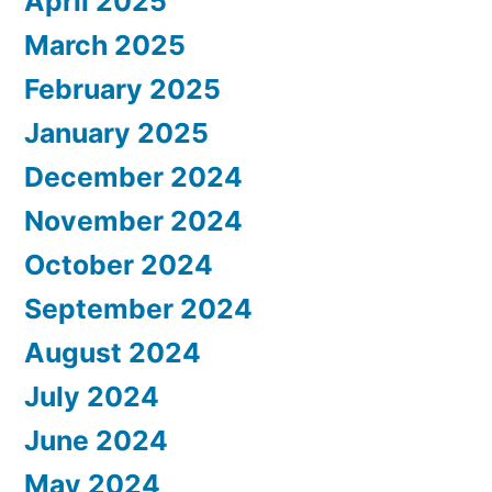
April 2025
March 2025
February 2025
January 2025
December 2024
November 2024
October 2024
September 2024
August 2024
July 2024
June 2024
May 2024