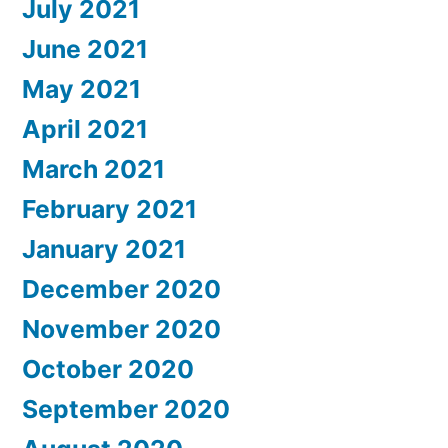
July 2021
June 2021
May 2021
April 2021
March 2021
February 2021
January 2021
December 2020
November 2020
October 2020
September 2020