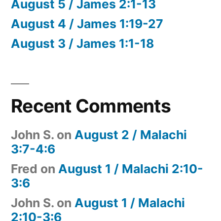
August 5 / James 2:1-13
August 4 / James 1:19-27
August 3 / James 1:1-18
Recent Comments
John S.
on
August 2 / Malachi
3:7-4:6
Fred
on
August 1 / Malachi 2:10-
3:6
John S.
on
August 1 / Malachi
2:10-3:6