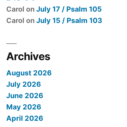
Carol
on
July 17 / Psalm 105
Carol
on
July 15 / Psalm 103
Archives
August 2026
July 2026
June 2026
May 2026
April 2026