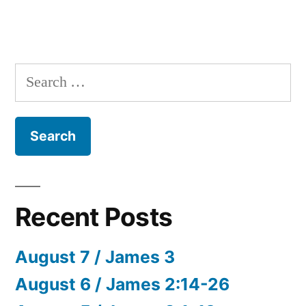
Search
for:
Recent Posts
August 7 / James 3
August 6 / James 2:14-26