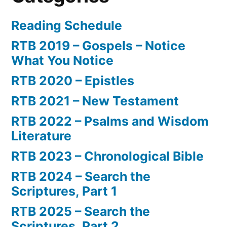
Reading Schedule
RTB 2019 – Gospels – Notice
What You Notice
RTB 2020 – Epistles
RTB 2021 – New Testament
RTB 2022 – Psalms and Wisdom
Literature
RTB 2023 – Chronological Bible
RTB 2024 – Search the
Scriptures, Part 1
RTB 2025 – Search the
Scriptures, Part 2