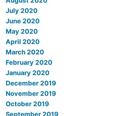
August 2020
July 2020
June 2020
May 2020
April 2020
March 2020
February 2020
January 2020
December 2019
November 2019
October 2019
September 2019