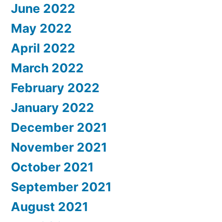
June 2022
May 2022
April 2022
March 2022
February 2022
January 2022
December 2021
November 2021
October 2021
September 2021
August 2021