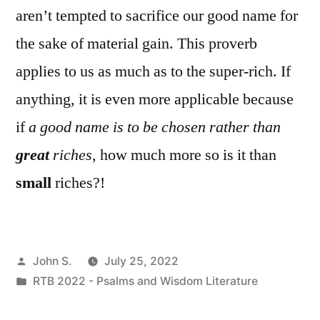
aren’t tempted to sacrifice our good name for
the sake of material gain. This proverb
applies to us as much as to the super-rich. If
anything, it is even more applicable because
if
a good name is to be chosen rather than
great
riches
, how much more so is it than
small
riches?!
Posted
John S.
July 25, 2022
by
Posted
RTB 2022 - Psalms and Wisdom Literature
in