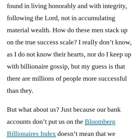
found in living honorably and with integrity,
following the Lord, not in accumulating
material wealth. How do these men stack up
on the true success scale? I really don’t know,
as I do not know their hearts, nor do I keep up
with billionaire gossip, but my guess is that
there are millions of people more successful
than they.
But what about us? Just because our bank
accounts don’t put us on the
Bloomberg
Billionaires Index
doesn’t mean that we