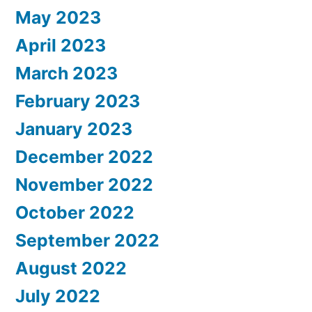
May 2023
April 2023
March 2023
February 2023
January 2023
December 2022
November 2022
October 2022
September 2022
August 2022
July 2022