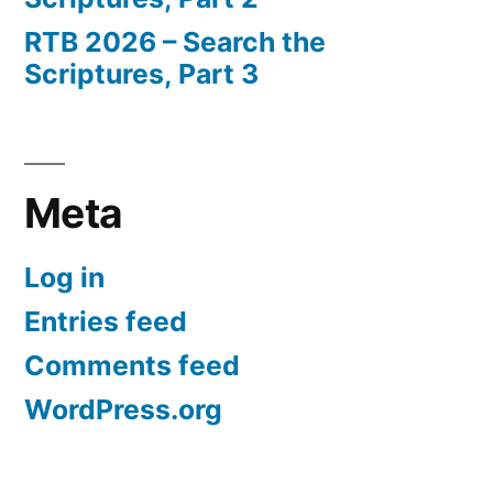
RTB 2026 – Search the
Scriptures, Part 3
Meta
Log in
Entries feed
Comments feed
WordPress.org