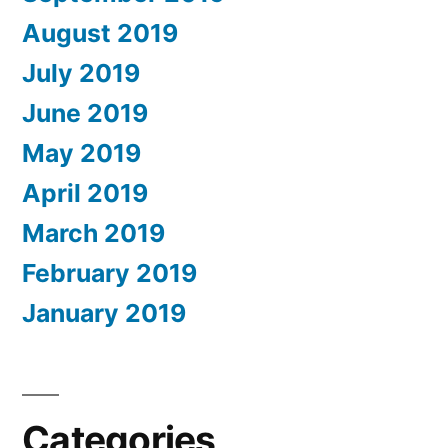
August 2019
July 2019
June 2019
May 2019
April 2019
March 2019
February 2019
January 2019
Categories