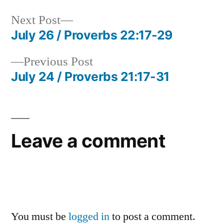
Next
Next Post
post:
July 26 / Proverbs 22:17-29
Post
Previous
Previous Post
navigation
post:
July 24 / Proverbs 21:17-31
Leave a comment
You must be
logged in
to post a comment.