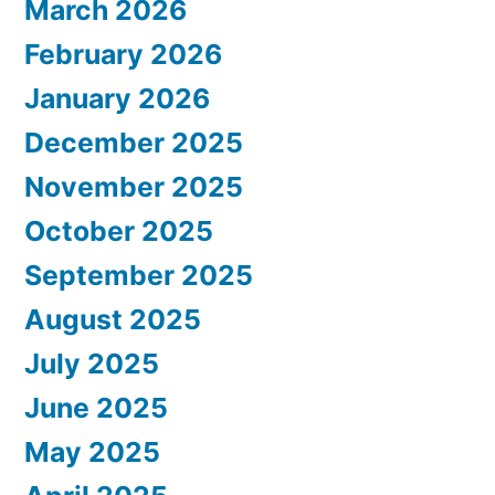
March 2026
February 2026
January 2026
December 2025
November 2025
October 2025
September 2025
August 2025
July 2025
June 2025
May 2025