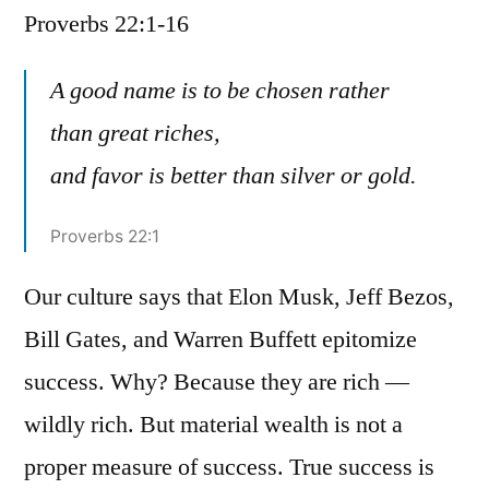
Proverbs 22:1-16
/
Proverbs
22:1-
A good name is to be chosen rather
16
than great riches,
and favor is better than silver or gold.
Proverbs 22:1
Our culture says that Elon Musk, Jeff Bezos,
Bill Gates, and Warren Buffett epitomize
success. Why? Because they are rich —
wildly rich. But material wealth is not a
proper measure of success. True success is