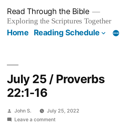
Skip
Read Through the Bible
to
Exploring the Scriptures Together
content
Home
Reading Schedule
July 25 / Proverbs
22:1-16
Posted
John S.
July 25, 2022
by
on
Leave a comment
July
25