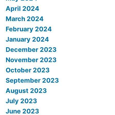
April 2024
March 2024
February 2024
January 2024
December 2023
November 2023
October 2023
September 2023
August 2023
July 2023
June 2023