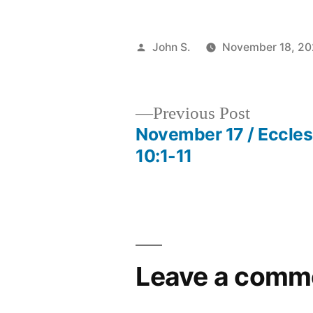
Posted
John S.
November 18, 2
by
Previous
Previous Post
post:
November 17 / Eccles
Post
10:1-11
navigation
Leave a comm