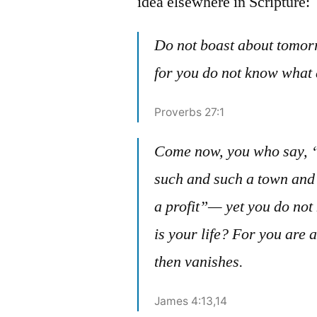
idea elsewhere in Scripture:
Do not boast about tomor
for you do not know what
Proverbs 27:1
Come now, you who say, “
such and such a town and
a profit”— yet you do no
is your life? For you are a
then vanishes.
James 4:13,14