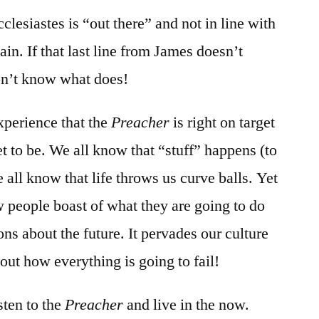
clesiastes is “out there” and not in line with
gain. If that last line from James doesn’t
don’t know what does!
perience that the
Preacher
is right on target
t to be. We all know that “stuff” happens (to
 all know that life throws us curve balls. Yet
w people boast of what they are going to do
ions about the future. It pervades our culture
out how everything is going to fail!
sten to the
Preacher
and live in the now.