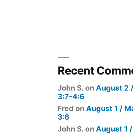
Recent Comm
John S.
on
August 2 
3:7-4:6
Fred
on
August 1 / M
3:6
John S.
on
August 1 /