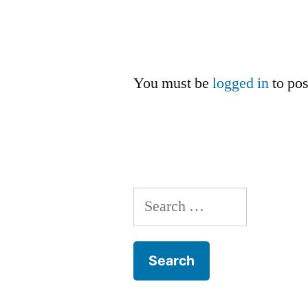
You must be
logged in
to po
Search
for: