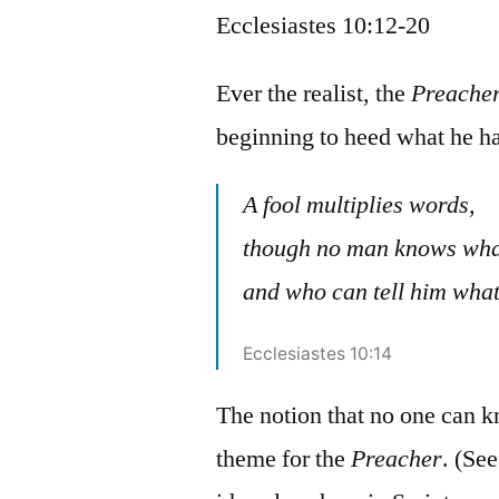
Ecclesiastes 10:12-20
Ever the realist, the
Preache
beginning to heed what he ha
A fool multiplies words,
though no man knows what
and who can tell him what
Ecclesiastes 10:14
The notion that no one can k
theme for the
Preacher
. (Se