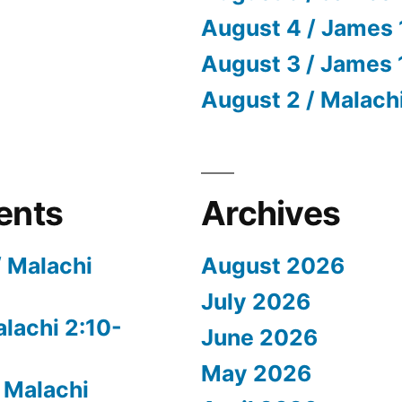
August 4 / James 
August 3 / James 
August 2 / Malach
ents
Archives
/ Malachi
August 2026
July 2026
alachi 2:10-
June 2026
May 2026
 Malachi