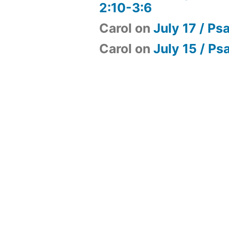
2:10-3:6
Carol
on
July 17 / Ps
Carol
on
July 15 / Ps