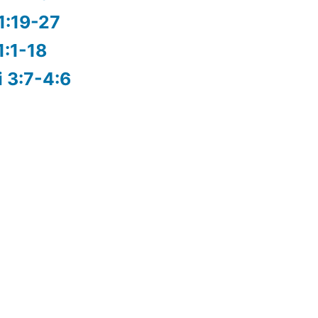
1:19-27
1:1-18
i 3:7-4:6