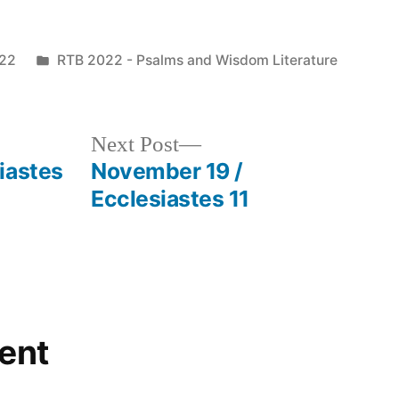
Posted
022
RTB 2022 - Psalms and Wisdom Literature
in
Next
Next Post
post:
iastes
November 19 /
Ecclesiastes 11
ent