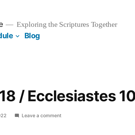
e
Exploring the Scriptures Together
dule
Blog
8 / Ecclesiastes 1
on
022
Leave a comment
November
18