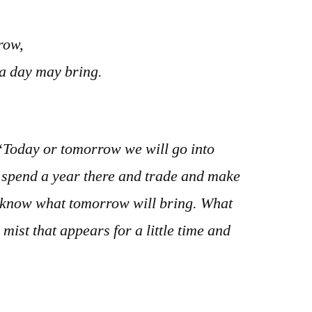
row,
 a day may bring.
Today or tomorrow we will go into
 spend a year there and trade and make
t know what tomorrow will bring. What
 mist that appears for a little time and