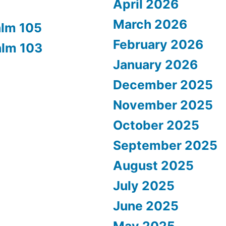
April 2026
March 2026
alm 105
February 2026
alm 103
January 2026
December 2025
November 2025
October 2025
September 2025
August 2025
July 2025
June 2025
May 2025