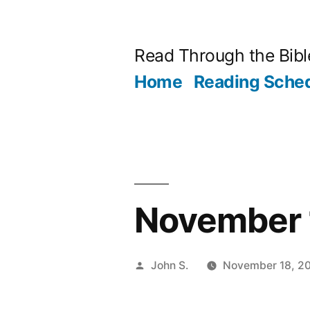
Skip
to
Read Through the Bibl
content
Home
Reading Sche
November 1
Posted
John S.
November 18, 2
by