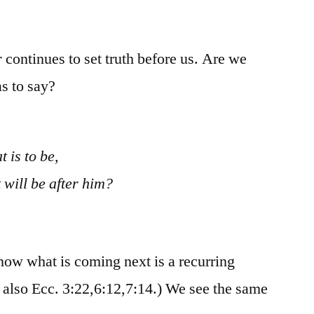
/
Ecclesiastes
10:12-
r
continues to set truth before us. Are we
20
s to say?
 is to be,
 will be after him?
now what is coming next is a recurring
e also Ecc. 3:22,6:12,7:14.) We see the same