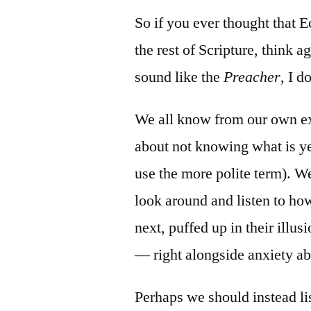
So if you ever thought that Ec
the rest of Scripture, think a
sound like the
Preacher
, I 
We all know from our own ex
about not knowing what is ye
use the more polite term). We
look around and listen to ho
next, puffed up in their illus
— right alongside anxiety ab
Perhaps we should instead li