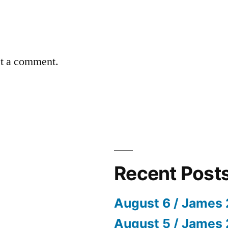
st a comment.
Recent Post
August 6 / James 
August 5 / James 