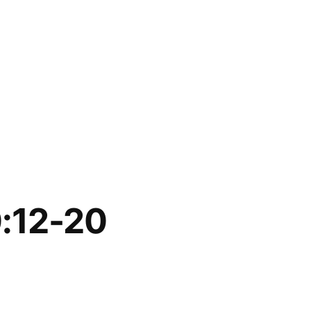
0:12-20