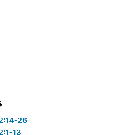
s
2:14-26
2:1-13