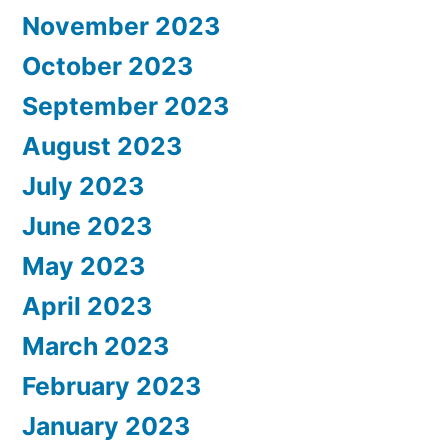
November 2023
October 2023
September 2023
August 2023
July 2023
June 2023
May 2023
April 2023
March 2023
February 2023
January 2023