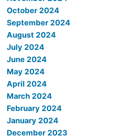
October 2024
September 2024
August 2024
July 2024
June 2024
May 2024
April 2024
March 2024
February 2024
January 2024
December 2023