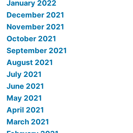
January 2022
December 2021
November 2021
October 2021
September 2021
August 2021
July 2021
June 2021
May 2021
April 2021
March 2021