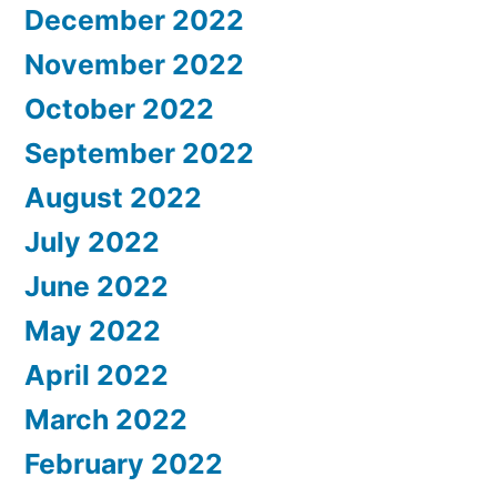
December 2022
November 2022
October 2022
September 2022
August 2022
July 2022
June 2022
May 2022
April 2022
March 2022
February 2022