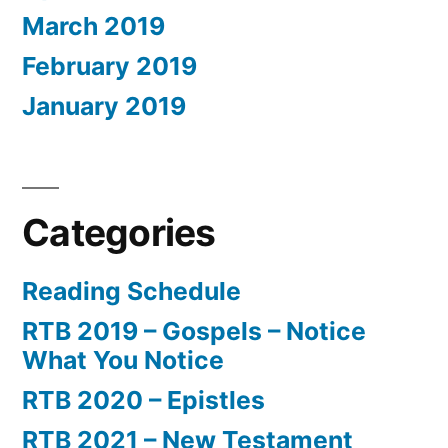
March 2019
February 2019
January 2019
Categories
Reading Schedule
RTB 2019 – Gospels – Notice
What You Notice
RTB 2020 – Epistles
RTB 2021 – New Testament