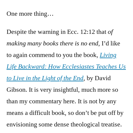
One more thing…
Despite the warning in Ecc. 12:12 that
of
making many books there is no end
, I’d like
to again commend to you the book,
Living
Life Backward: How Ecclesiastes Teaches Us
to Live in the Light of the End
, by David
Gibson. It is very insightful, much more so
than my commentary here. It is not by any
means a difficult book, so don’t be put off by
envisioning some dense theological treatise.