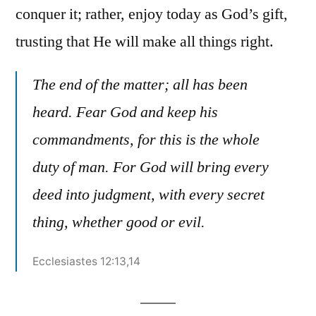
conquer it; rather, enjoy today as God’s gift,
trusting that He will make all things right.
The end of the matter; all has been
heard. Fear God and keep his
commandments, for this is the whole
duty of man. For God will bring every
deed into judgment, with every secret
thing, whether good or evil.
Ecclesiastes 12:13,14