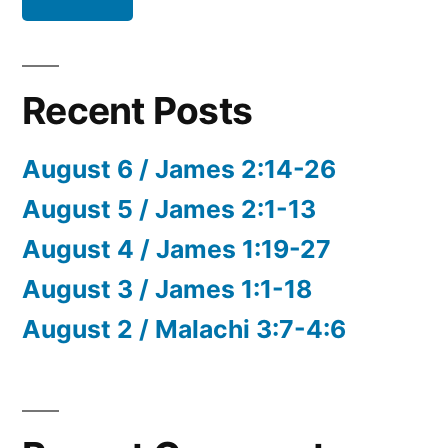
Recent Posts
August 6 / James 2:14-26
August 5 / James 2:1-13
August 4 / James 1:19-27
August 3 / James 1:1-18
August 2 / Malachi 3:7-4:6