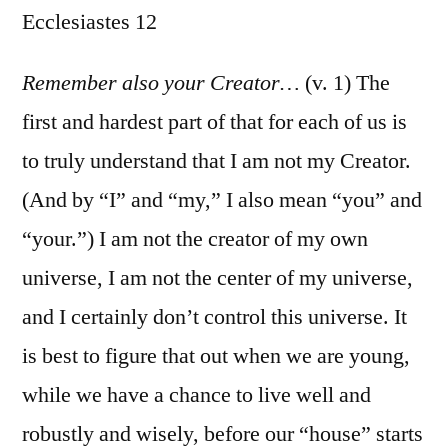
Ecclesiastes 12
/
Ecclesiastes
12
Remember also your Creator…
(v. 1) The
first and hardest part of that for each of us is
to truly understand that I am not my Creator.
(And by “I” and “my,” I also mean “you” and
“your.”) I am not the creator of my own
universe, I am not the center of my universe,
and I certainly don’t control this universe. It
is best to figure that out when we are young,
while we have a chance to live well and
robustly and wisely, before our “house” starts