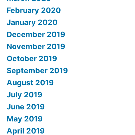
February 2020
January 2020
December 2019
November 2019
October 2019
September 2019
August 2019
July 2019
June 2019
May 2019
April 2019