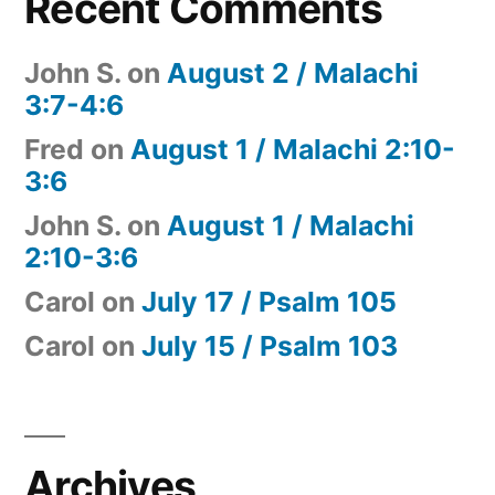
Recent Comments
John S.
on
August 2 / Malachi
3:7-4:6
Fred
on
August 1 / Malachi 2:10-
3:6
John S.
on
August 1 / Malachi
2:10-3:6
Carol
on
July 17 / Psalm 105
Carol
on
July 15 / Psalm 103
Archives