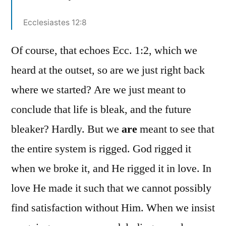
Ecclesiastes 12:8
Of course, that echoes Ecc. 1:2, which we
heard at the outset, so are we just right back
where we started? Are we just meant to
conclude that life is bleak, and the future
bleaker? Hardly. But we
are
meant to see that
the entire system is rigged. God rigged it
when we broke it, and He rigged it in love. In
love He made it such that we cannot possibly
find satisfaction without Him. When we insist