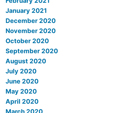
February 2021
January 2021
December 2020
November 2020
October 2020
September 2020
August 2020
July 2020
June 2020
May 2020
April 2020
March 2020