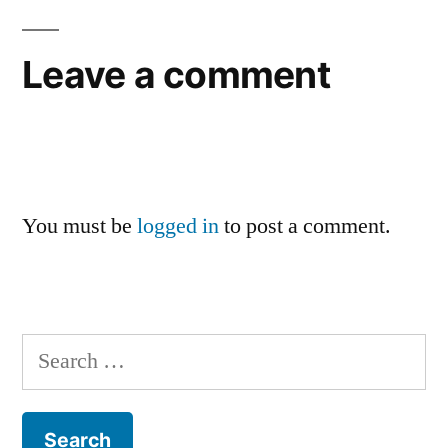
Leave a comment
You must be
logged in
to post a comment.
Search
for: