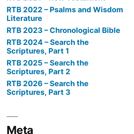
RTB 2022 – Psalms and Wisdom
Literature
RTB 2023 – Chronological Bible
RTB 2024 – Search the
Scriptures, Part 1
RTB 2025 – Search the
Scriptures, Part 2
RTB 2026 – Search the
Scriptures, Part 3
Meta