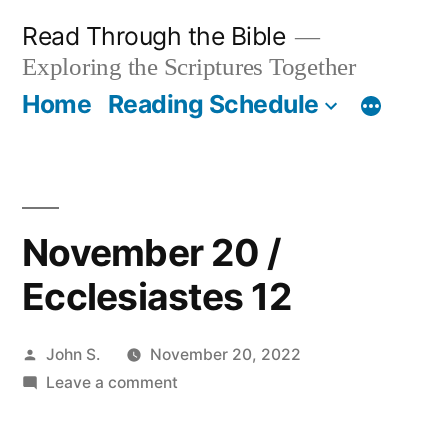
Skip
Read Through the Bible
to
Exploring the Scriptures Together
content
Home
Reading Schedule
November 20 /
Ecclesiastes 12
Posted
John S.
November 20, 2022
by
on
Leave a comment
November
20