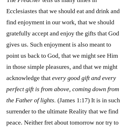
Ecclesiastes that we should eat and drink and
find enjoyment in our work, that we should
gratefully accept and enjoy the gifts that God
gives us. Such enjoyment is also meant to
point us back to God, that we might see Him
in those simple pleasures, and that we might
acknowledge that
every good gift and every
perfect gift is from above, coming down from
the Father of lights.
(James 1:17) It is in such
surrender to the ultimate Reality that we find
peace. Neither fret about tomorrow nor try to