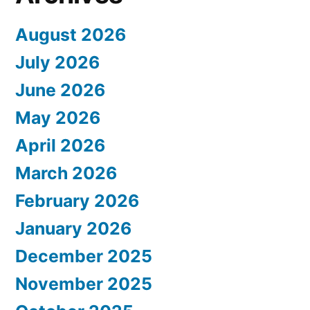
August 2026
July 2026
June 2026
May 2026
April 2026
March 2026
February 2026
January 2026
December 2025
November 2025