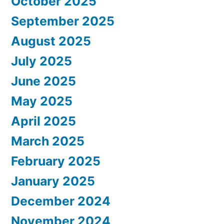
October 2025
September 2025
August 2025
July 2025
June 2025
May 2025
April 2025
March 2025
February 2025
January 2025
December 2024
November 2024