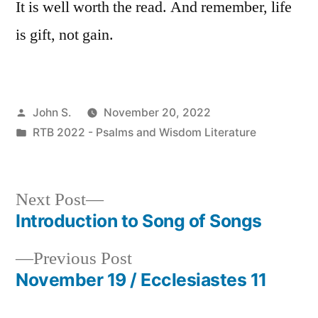
It is well worth the read. And remember, life
is gift, not gain.
Posted
John S.
November 20, 2022
by
Posted
RTB 2022 - Psalms and Wisdom Literature
in
Next
Next Post
post:
Introduction to Song of Songs
Post
Previous
Previous Post
navigation
post:
November 19 / Ecclesiastes 11