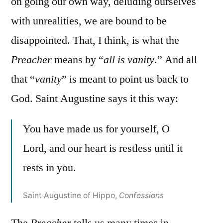
on going our own way, deluding ourselves
with unrealities, we are bound to be
disappointed. That, I think, is what the
Preacher
means by “
all is vanity
.” And all
that “
vanity
” is meant to point us back to
God. Saint Augustine says it this way:
You have made us for yourself, O
Lord, and our heart is restless until it
rests in you.
Saint Augustine of Hippo,
Confessions
The
Preacher
tells us many times in