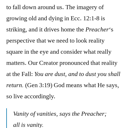
to fall down around us. The imagery of
growing old and dying in Ecc. 12:1-8 is
striking, and it drives home the
Preacher
‘s
perspective that we need to look reality
square in the eye and consider what really
matters. Our Creator pronounced that reality
at the Fall:
You are dust, and to dust you shall
return.
(Gen 3:19) God means what He says,
so live accordingly.
Vanity of vanities, says the Preacher;
all is vanity.