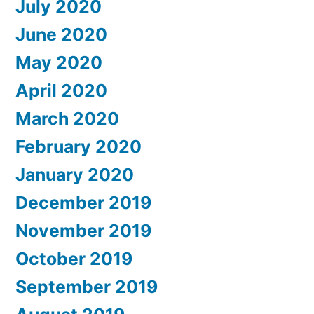
July 2020
June 2020
May 2020
April 2020
March 2020
February 2020
January 2020
December 2019
November 2019
October 2019
September 2019