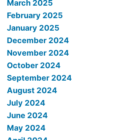
March 2025
February 2025
January 2025
December 2024
November 2024
October 2024
September 2024
August 2024
July 2024
June 2024
May 2024