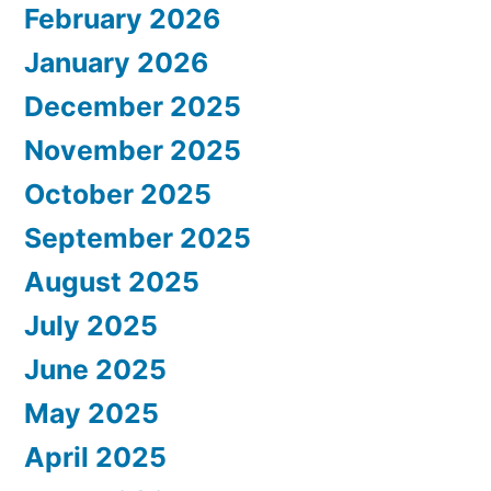
February 2026
January 2026
December 2025
November 2025
October 2025
September 2025
August 2025
July 2025
June 2025
May 2025
April 2025