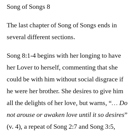
Song of Songs 8
/
Song
of
The last chapter of Song of Songs ends in
Songs
several different sections.
8
Song 8:1-4 begins with her longing to have
her Lover to herself, commenting that she
could be with him without social disgrace if
he were her brother. She desires to give him
all the delights of her love, but warns, “
… Do
not arouse or awaken love until it so desires
”
(v. 4), a repeat of Song 2:7 and Song 3:5,