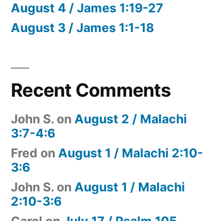
August 4 / James 1:19-27
August 3 / James 1:1-18
Recent Comments
John S.
on
August 2 / Malachi
3:7-4:6
Fred
on
August 1 / Malachi 2:10-
3:6
John S.
on
August 1 / Malachi
2:10-3:6