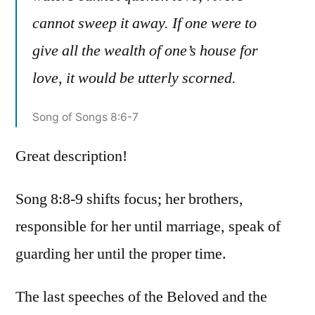
cannot sweep it away. If one were to
give all the wealth of one’s house for
love, it would be utterly scorned.
Song of Songs 8:6-7
Great description!
Song 8:8-9 shifts focus; her brothers,
responsible for her until marriage, speak of
guarding her until the proper time.
The last speeches of the Beloved and the