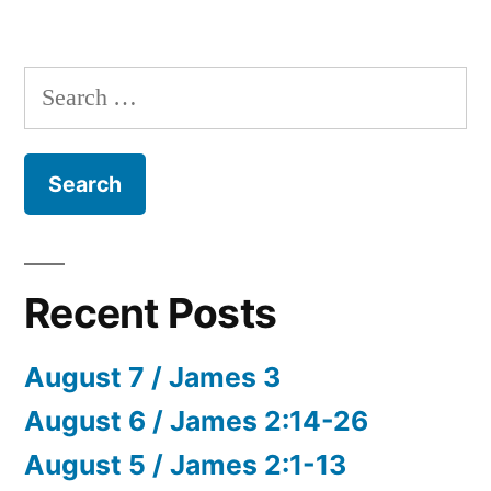
Search
for:
Recent Posts
August 7 / James 3
August 6 / James 2:14-26
August 5 / James 2:1-13