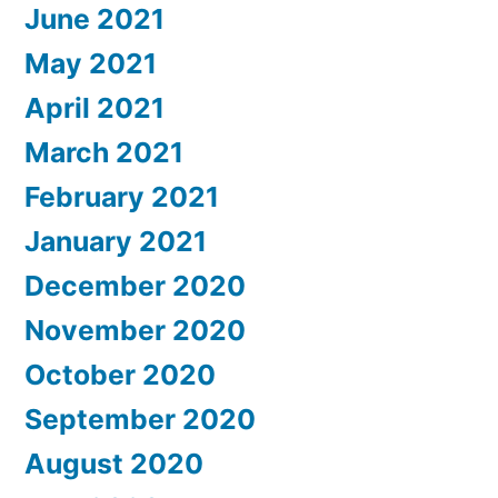
June 2021
May 2021
April 2021
March 2021
February 2021
January 2021
December 2020
November 2020
October 2020
September 2020
August 2020