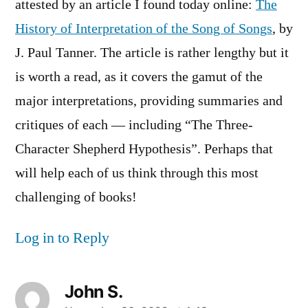
attested by an article I found today online:
The
History of Interpretation of the Song of Songs
, by
J. Paul Tanner. The article is rather lengthy but it
is worth a read, as it covers the gamut of the
major interpretations, providing summaries and
critiques of each — including “The Three-
Character Shepherd Hypothesis”. Perhaps that
will help each of us think through this most
challenging of books!
Log in to Reply
John S.