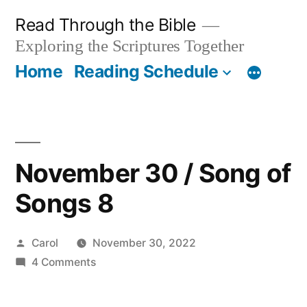
Skip
Read Through the Bible
to
Exploring the Scriptures Together
content
Home
Reading Schedule
November 30 / Song of
Songs 8
Posted
Carol
November 30, 2022
by
on
4 Comments
November
30