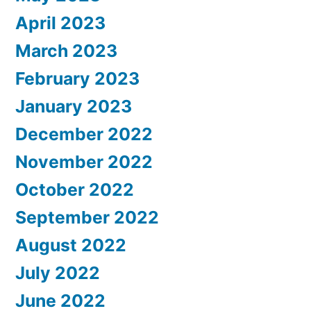
April 2023
March 2023
February 2023
January 2023
December 2022
November 2022
October 2022
September 2022
August 2022
July 2022
June 2022