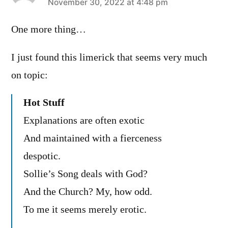
says:
November 30, 2022 at 4:48 pm
One more thing…
I just found this limerick that seems very much
on topic:
Hot Stuff
Explanations are often exotic
And maintained with a fierceness
despotic.
Sollie’s Song deals with God?
And the Church? My, how odd.
To me it seems merely erotic.