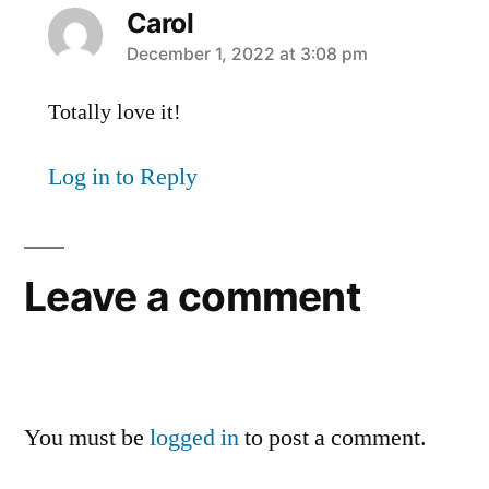
Carol
says:
December 1, 2022 at 3:08 pm
Totally love it!
Log in to Reply
Leave a comment
You must be
logged in
to post a comment.