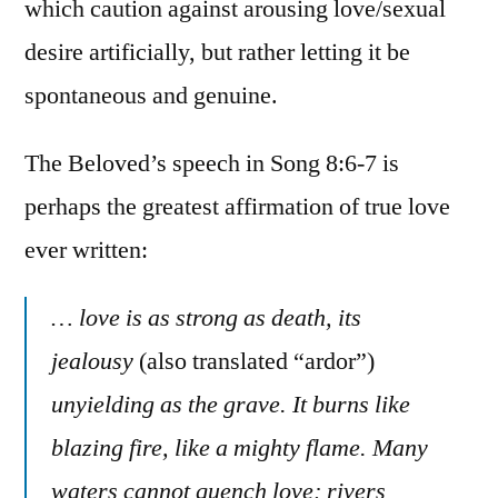
which caution against arousing love/sexual
desire artificially, but rather letting it be
spontaneous and genuine.
The Beloved’s speech in Song 8:6-7 is
perhaps the greatest affirmation of true love
ever written:
… love is as strong as death, its
jealousy
(also translated “ardor”)
unyielding as the grave. It burns like
blazing fire, like a mighty flame. Many
waters cannot quench love; rivers