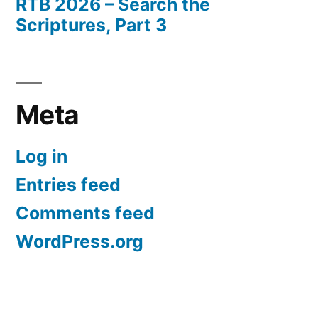
RTB 2026 – Search the
Scriptures, Part 3
Meta
Log in
Entries feed
Comments feed
WordPress.org