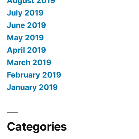
August 2019
July 2019
June 2019
May 2019
April 2019
March 2019
February 2019
January 2019
Categories