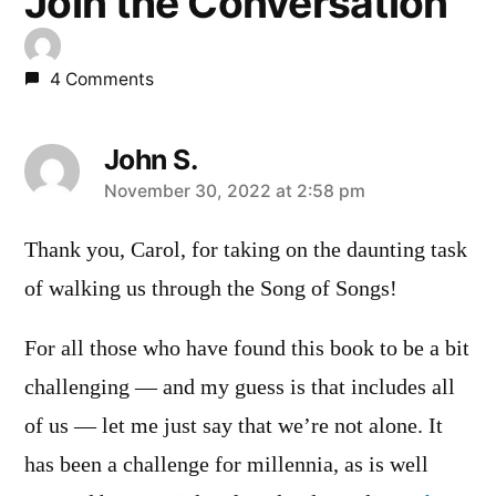
Join the Conversation
4 Comments
John S.
says:
November 30, 2022 at 2:58 pm
Thank you, Carol, for taking on the daunting task
of walking us through the Song of Songs!
For all those who have found this book to be a bit
challenging — and my guess is that includes all
of us — let me just say that we’re not alone. It
has been a challenge for millennia, as is well