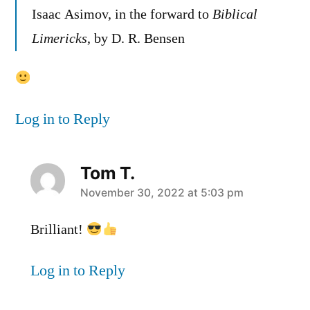
Isaac Asimov, in the forward to
Biblical
Limericks
, by D. R. Bensen
Log in to Reply
Tom T.
says:
November 30, 2022 at 5:03 pm
Brilliant!
Log in to Reply