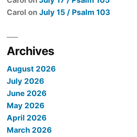
Carol
on
July 17 / Psalm 105
Carol
on
July 15 / Psalm 103
Archives
August 2026
July 2026
June 2026
May 2026
April 2026
March 2026