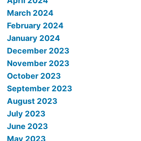
April 2024
March 2024
February 2024
January 2024
December 2023
November 2023
October 2023
September 2023
August 2023
July 2023
June 2023
May 2023