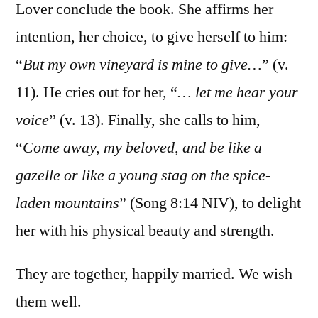
Lover conclude the book. She affirms her
intention, her choice, to give herself to him:
“
But my own vineyard is mine to give…
” (v.
11). He cries out for her, “
… let me hear your
voice
” (v. 13). Finally, she calls to him,
“
Come away, my beloved, and be like a
gazelle or like a young stag on the spice-
laden mountains
” (Song 8:14‬ ‭NIV‬‬), to delight
her with his physical beauty and strength.
They are together, happily married. We wish
them well.