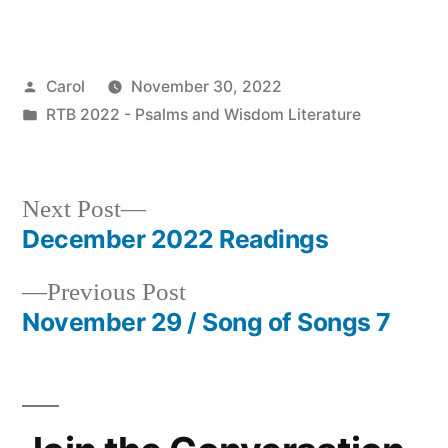
Posted
Carol
November 30, 2022
by
Posted
RTB 2022 - Psalms and Wisdom Literature
in
Next
Next Post
post:
December 2022 Readings
Post
Previous
Previous Post
navigation
post:
November 29 / Song of Songs 7