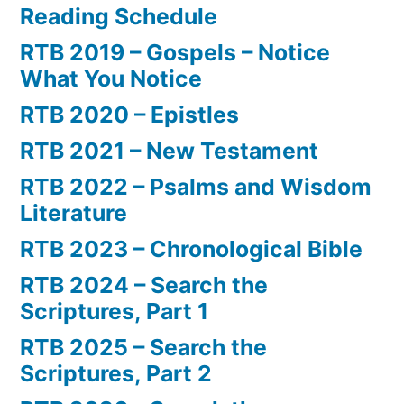
Reading Schedule
RTB 2019 – Gospels – Notice
What You Notice
RTB 2020 – Epistles
RTB 2021 – New Testament
RTB 2022 – Psalms and Wisdom
Literature
RTB 2023 – Chronological Bible
RTB 2024 – Search the
Scriptures, Part 1
RTB 2025 – Search the
Scriptures, Part 2