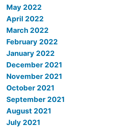
May 2022
April 2022
March 2022
February 2022
January 2022
December 2021
November 2021
October 2021
September 2021
August 2021
July 2021