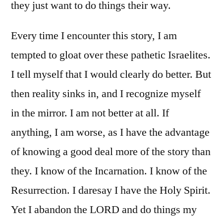
they just want to do things their way.
Every time I encounter this story, I am
tempted to gloat over these pathetic Israelites.
I tell myself that I would clearly do better. But
then reality sinks in, and I recognize myself
in the mirror. I am not better at all. If
anything, I am worse, as I have the advantage
of knowing a good deal more of the story than
they. I know of the Incarnation. I know of the
Resurrection. I daresay I have the Holy Spirit.
Yet I abandon the LORD and do things my