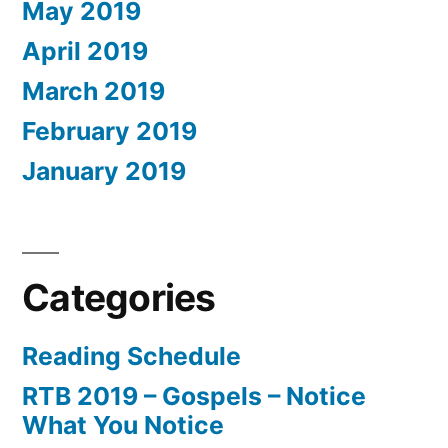
May 2019
April 2019
March 2019
February 2019
January 2019
Categories
Reading Schedule
RTB 2019 – Gospels – Notice
What You Notice