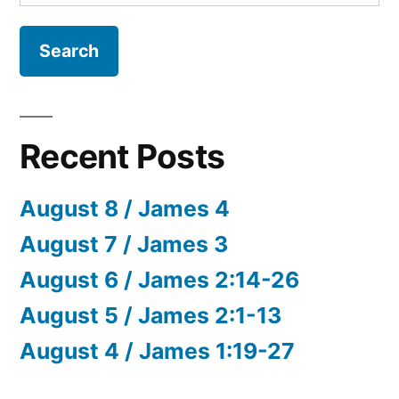
for:
Recent Posts
August 8 / James 4
August 7 / James 3
August 6 / James 2:14-26
August 5 / James 2:1-13
August 4 / James 1:19-27