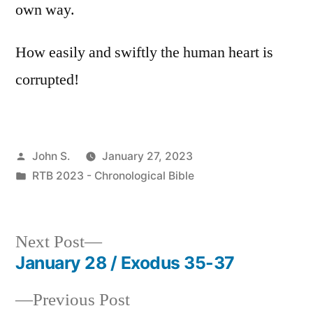
own way.
How easily and swiftly the human heart is
corrupted!
Posted
John S.
January 27, 2023
by
Posted
RTB 2023 - Chronological Bible
in
Next
Next Post
post:
January 28 / Exodus 35-37
Post
Previous
Previous Post
navigation