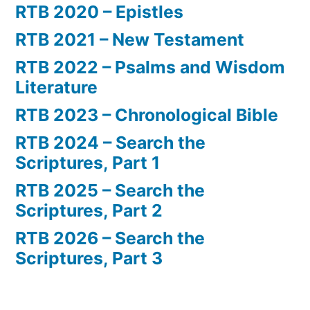
RTB 2020 – Epistles
RTB 2021 – New Testament
RTB 2022 – Psalms and Wisdom
Literature
RTB 2023 – Chronological Bible
RTB 2024 – Search the
Scriptures, Part 1
RTB 2025 – Search the
Scriptures, Part 2
RTB 2026 – Search the
Scriptures, Part 3