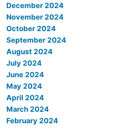
December 2024
November 2024
October 2024
September 2024
August 2024
July 2024
June 2024
May 2024
April 2024
March 2024
February 2024