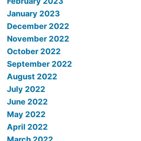
February 2023
January 2023
December 2022
November 2022
October 2022
September 2022
August 2022
July 2022
June 2022
May 2022
April 2022
March 2022