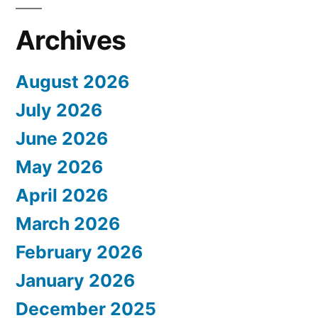
Archives
August 2026
July 2026
June 2026
May 2026
April 2026
March 2026
February 2026
January 2026
December 2025