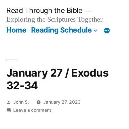
Skip
Read Through the Bible
to
Exploring the Scriptures Together
content
Home
Reading Schedule
January 27 / Exodus
32-34
Posted
John S.
January 27, 2023
by
on
Leave a comment
January
27