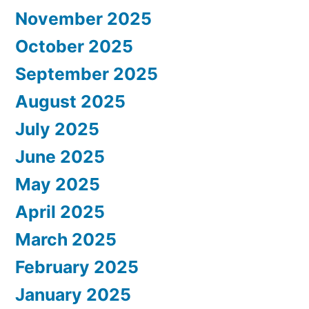
November 2025
October 2025
September 2025
August 2025
July 2025
June 2025
May 2025
April 2025
March 2025
February 2025
January 2025