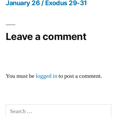
post:
January 26 / Exodus 29-31
Leave a comment
You must be
logged in
to post a comment.
Search