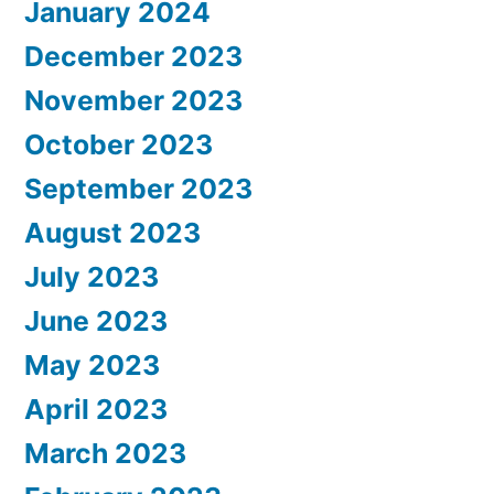
January 2024
December 2023
November 2023
October 2023
September 2023
August 2023
July 2023
June 2023
May 2023
April 2023
March 2023