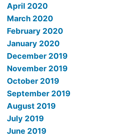
April 2020
March 2020
February 2020
January 2020
December 2019
November 2019
October 2019
September 2019
August 2019
July 2019
June 2019