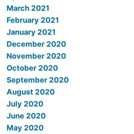
March 2021
February 2021
January 2021
December 2020
November 2020
October 2020
September 2020
August 2020
July 2020
June 2020
May 2020