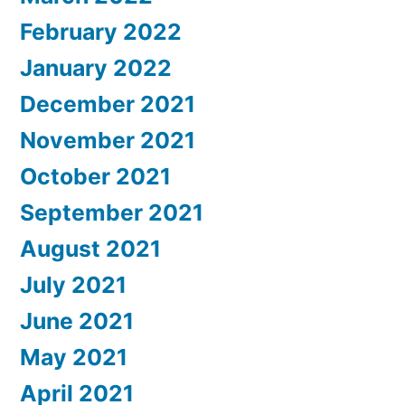
February 2022
January 2022
December 2021
November 2021
October 2021
September 2021
August 2021
July 2021
June 2021
May 2021
April 2021