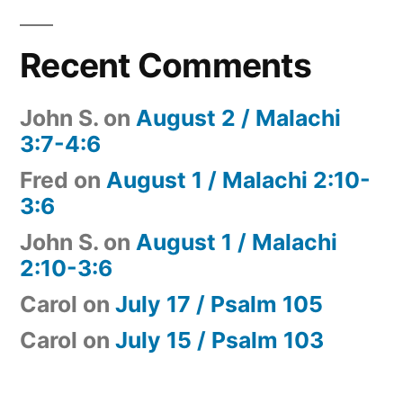
Recent Comments
John S.
on
August 2 / Malachi
3:7-4:6
Fred
on
August 1 / Malachi 2:10-
3:6
John S.
on
August 1 / Malachi
2:10-3:6
Carol
on
July 17 / Psalm 105
Carol
on
July 15 / Psalm 103