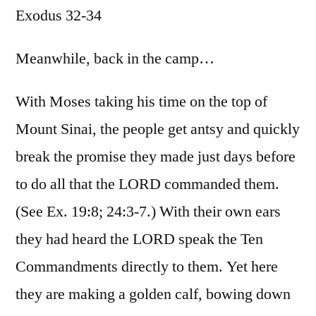
Exodus 32-34
/
Exodus
32-
Meanwhile, back in the camp…
34
With Moses taking his time on the top of
Mount Sinai, the people get antsy and quickly
break the promise they made just days before
to do all that the LORD commanded them.
(See Ex. 19:8; 24:3-7.) With their own ears
they had heard the LORD speak the Ten
Commandments directly to them. Yet here
they are making a golden calf, bowing down