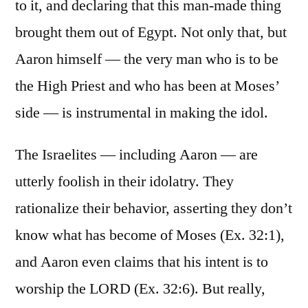
to it, and declaring that this man-made thing
brought them out of Egypt. Not only that, but
Aaron himself — the very man who is to be
the High Priest and who has been at Moses’
side — is instrumental in making the idol.
The Israelites — including Aaron — are
utterly foolish in their idolatry. They
rationalize their behavior, asserting they don’t
know what has become of Moses (Ex. 32:1),
and Aaron even claims that his intent is to
worship the LORD (Ex. 32:6). But really,